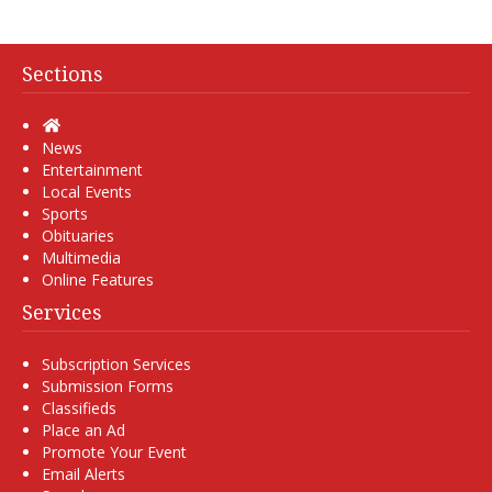
Sections
Home
News
Entertainment
Local Events
Sports
Obituaries
Multimedia
Online Features
Services
Subscription Services
Submission Forms
Classifieds
Place an Ad
Promote Your Event
Email Alerts