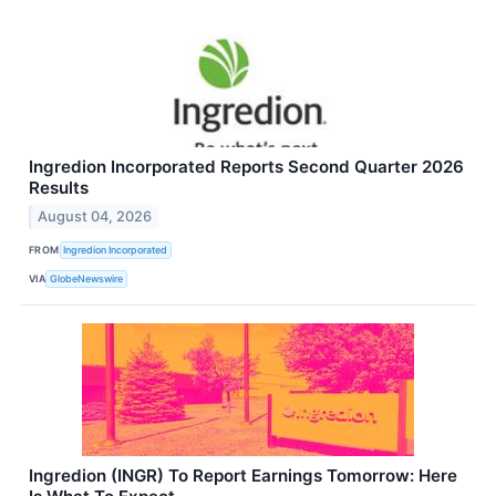
Ingredion Incorporated Reports Second Quarter 2026
Results
August 04, 2026
FROM
Ingredion Incorporated
VIA
GlobeNewswire
Ingredion (INGR) To Report Earnings Tomorrow: Here