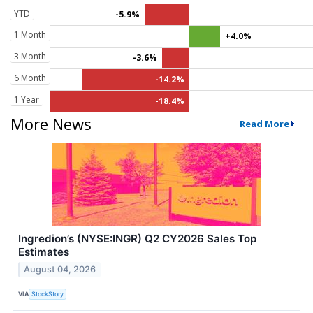
YTD
-5.9%
1 Month
+4.0%
3 Month
-3.6%
6 Month
-14.2%
1 Year
-18.4%
More News
Read More
Ingredion’s (NYSE:INGR) Q2 CY2026 Sales Top
Estimates
August 04, 2026
VIA
StockStory