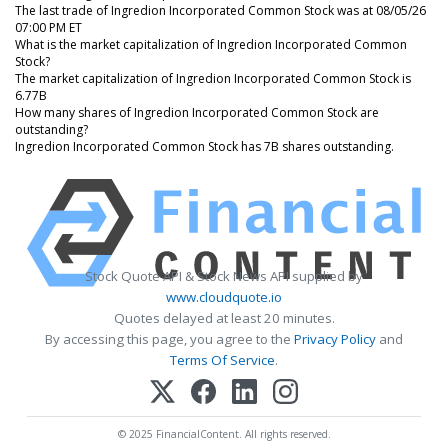
The last trade of Ingredion Incorporated Common Stock was at 08/05/26
07:00 PM ET
What is the market capitalization of Ingredion Incorporated Common
Stock?
The market capitalization of Ingredion Incorporated Common Stock is
6.77B
How many shares of Ingredion Incorporated Common Stock are
outstanding?
Ingredion Incorporated Common Stock has 7B shares outstanding.
Stock Quote API & Stock News API supplied by
www.cloudquote.io
Quotes delayed at least 20 minutes.
By accessing this page, you agree to the
Privacy Policy
and
Terms Of Service
.
© 2025 FinancialContent. All rights reserved.