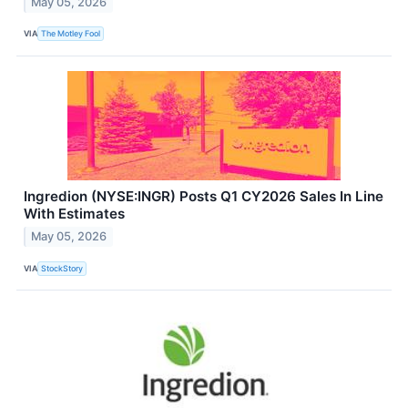
May 05, 2026
VIA
The Motley Fool
Ingredion (NYSE:INGR) Posts Q1 CY2026 Sales In Line
With Estimates
May 05, 2026
VIA
StockStory