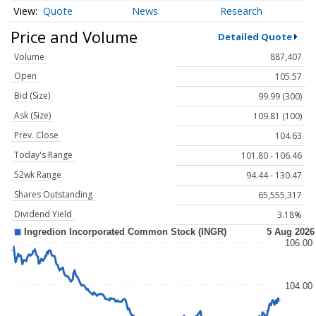
Quote
News
Research
Price and Volume
Detailed Quote
Volume
887,407
Open
105.57
Bid (Size)
99.99 (300)
Ask (Size)
109.81 (100)
Prev. Close
104.63
Today's Range
101.80 - 106.46
52wk Range
94.44 - 130.47
Shares Outstanding
65,555,317
Dividend Yield
3.18%