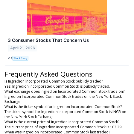
3 Consumer Stocks That Concern Us
April 21, 2026
VIA
StockStory
Frequently Asked Questions
Is Ingredion Incorporated Common Stock publicly traded?
Yes, Ingredion Incorporated Common Stock is publicly traded.
What exchange does Ingredion Incorporated Common Stock trade on?
Ingredion Incorporated Common Stock trades on the New York Stock
Exchange
What is the ticker symbol for Ingredion Incorporated Common Stock?
The ticker symbol for Ingredion Incorporated Common Stock is INGR on
the New York Stock Exchange
What is the current price of Ingredion Incorporated Common Stock?
The current price of Ingredion Incorporated Common Stock is 103.29
When was Ingredion Incorporated Common Stock last traded?