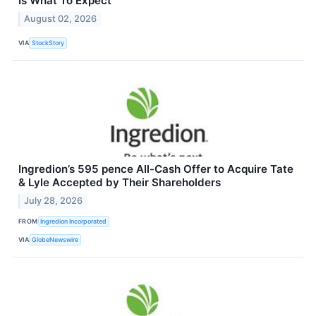
Is What To Expect
August 02, 2026
VIA
StockStory
Ingredion’s 595 pence All-Cash Offer to Acquire Tate
& Lyle Accepted by Their Shareholders
July 28, 2026
FROM
Ingredion Incorporated
VIA
GlobeNewswire