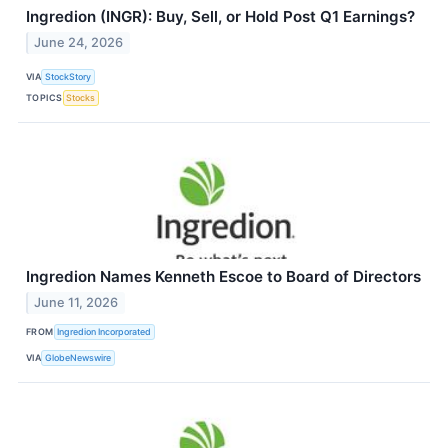
Ingredion (INGR): Buy, Sell, or Hold Post Q1 Earnings?
June 24, 2026
VIA
StockStory
TOPICS
Stocks
Ingredion Names Kenneth Escoe to Board of Directors
June 11, 2026
FROM
Ingredion Incorporated
VIA
GlobeNewswire