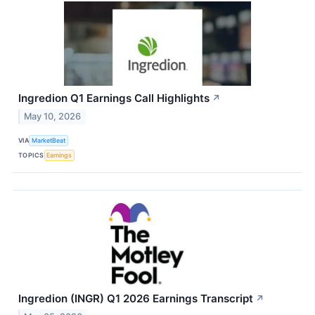
Ingredion Q1 Earnings Call Highlights
↗
May 10, 2026
VIA
MarketBeat
TOPICS
Earnings
Ingredion (INGR) Q1 2026 Earnings Transcript
↗