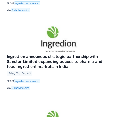
FROM
Ingredion Incorporated
VIA
GlobeNewswire
Ingredion announces strategic partnership with
Sanstar Limited expanding access to pharma and
food ingredient markets in India
May 28, 2026
FROM
Ingredion Incorporated
VIA
GlobeNewswire