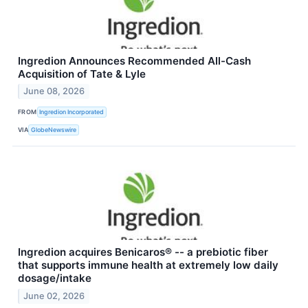
Ingredion Announces Recommended All-Cash
Acquisition of Tate & Lyle
June 08, 2026
FROM
Ingredion Incorporated
VIA
GlobeNewswire
Ingredion acquires Benicaros® -- a prebiotic fiber
that supports immune health at extremely low daily
dosage/intake
June 02, 2026