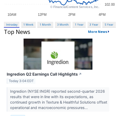
Intraday
1 Week
1 Month
3 Month
1 Year
3 Year
5 Year
Top News
More News
Ingredion Q2 Earnings Call Highlights
↗
Today 3:04 EDT
Ingredion (NYSE:INGR) reported second-quarter 2026
results that were in line with its expectations, as
continued growth in Texture & Healthful Solutions offset
operational and macroeconomic pressures...