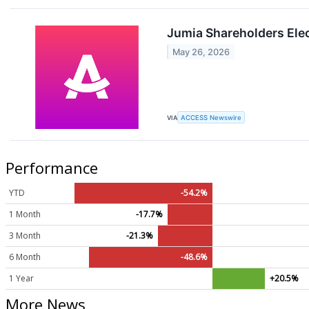
Jumia Shareholders Elec
May 26, 2026
VIA
ACCESS Newswire
Performance
YTD
-54.2%
1 Month
-17.7%
3 Month
-21.3%
6 Month
-48.6%
1 Year
+20.5%
More News