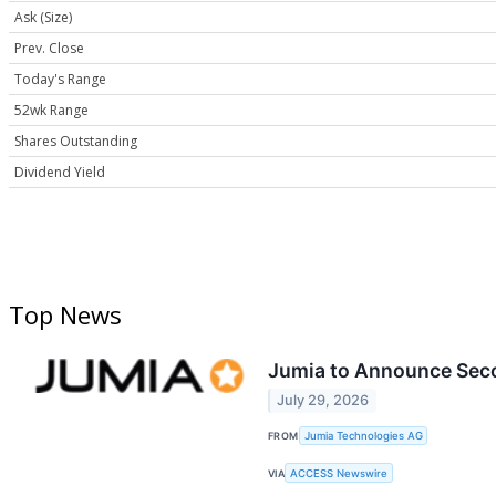
Ask (Size)
Prev. Close
Today's Range
52wk Range
Shares Outstanding
Dividend Yield
Top News
Jumia to Announce Seco
July 29, 2026
FROM
Jumia Technologies AG
VIA
ACCESS Newswire