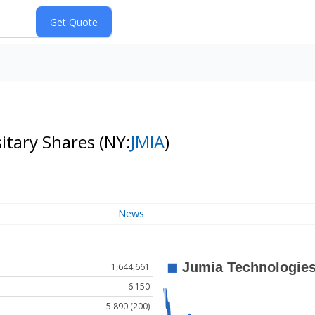
itary Shares
(NY:
JMIA
)
News
1,644,661
6.150
5.890 (200)