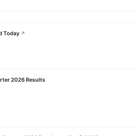
d Today
↗
rter 2026 Results