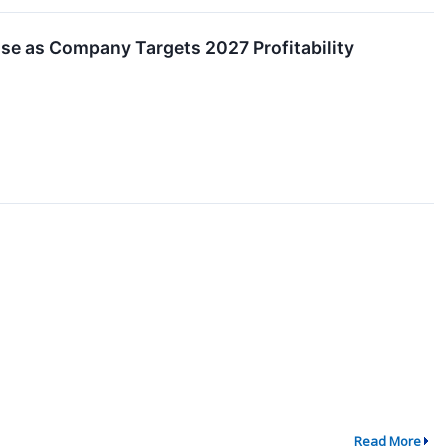
se as Company Targets 2027 Profitability
Read More