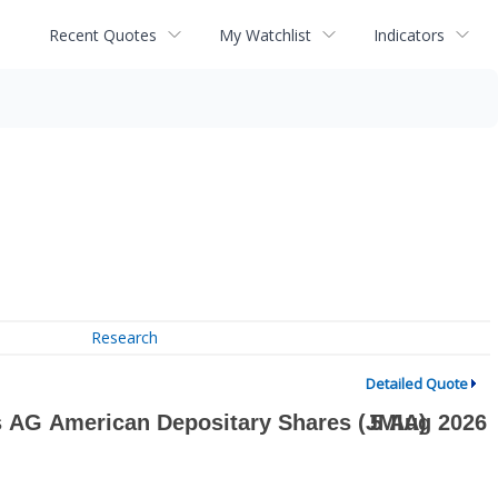
Recent Quotes
My Watchlist
Indicators
Research
Detailed Quote