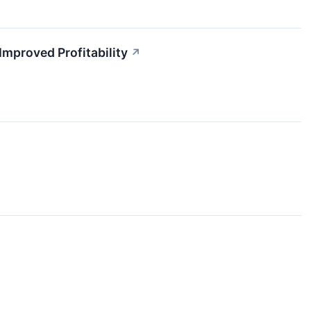
proved Profitability
↗