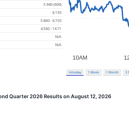
5.940 (600)
6.130
5.860 - 6.150
4.560 - 14.71
N/A
N/A
Intraday
1 Week
1 Month
3
nd Quarter 2026 Results on August 12, 2026