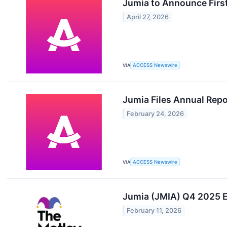
Jumia to Announce Firs
April 27, 2026
VIA
ACCESS Newswire
Jumia Files Annual Rep
February 24, 2026
VIA
ACCESS Newswire
Jumia (JMIA) Q4 2025 Ea
February 11, 2026