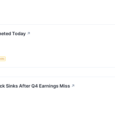
meted Today
↗
ocks
ck Sinks After Q4 Earnings Miss
↗