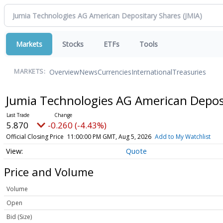
Markets
Stocks
ETFs
Tools
Overview
News
Currencies
International
Treasuries
MARKETS:
Jumia Technologies AG American Depos
5.870
-0.260 (-4.43%)
Official Closing Price
11:00:00 PM GMT, Aug 5, 2026
Add to My Watchlist
Quote
Price and Volume
Volume
Open
Bid (Size)