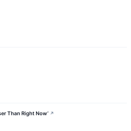
oser Than Right Now’
↗