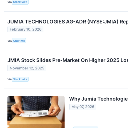
VIA
Stocktwits
JUMIA TECHNOLOGIES AG-ADR (NYSE:JMIA) Report
February 10, 2026
VIA
Chartmill
JMIA Stock Slides Pre-Market On Higher 2025 Lo
November 12, 2025
VIA
Stocktwits
Why Jumia Technologie
May 07, 2026