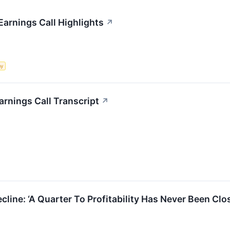
arnings Call Highlights
↗
my
rnings Call Transcript
↗
cline: ‘A Quarter To Profitability Has Never Been Cl