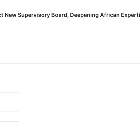
t New Supervisory Board, Deepening African Experti