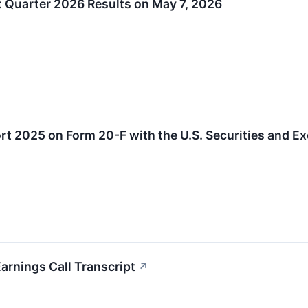
t Quarter 2026 Results on May 7, 2026
ort 2025 on Form 20-F with the U.S. Securities and
rnings Call Transcript
↗