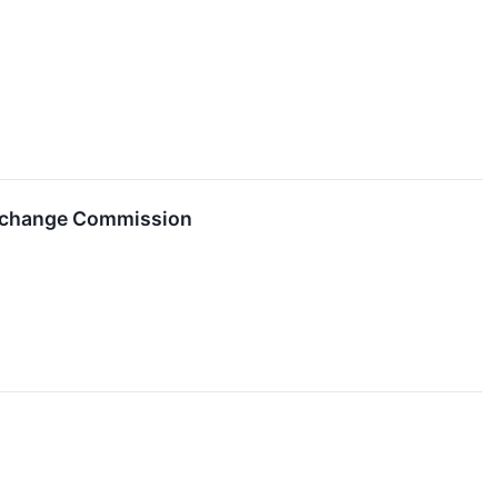
 Exchange Commission