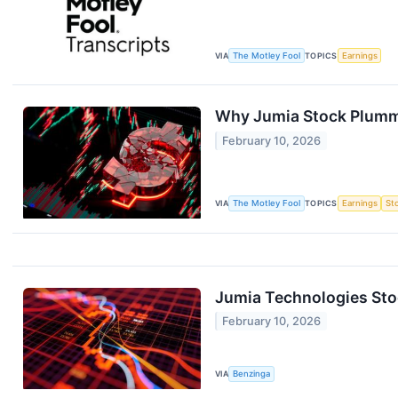
VIA
The Motley Fool
TOPICS
Earnings
Why Jumia Stock Plum
February 10, 2026
VIA
The Motley Fool
TOPICS
Earnings
St
Jumia Technologies Sto
February 10, 2026
VIA
Benzinga