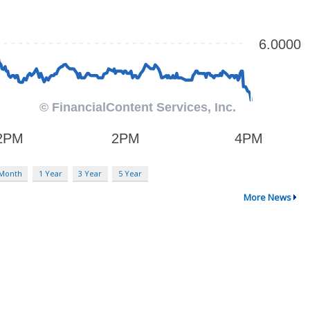
 Month
1 Year
3 Year
5 Year
More News