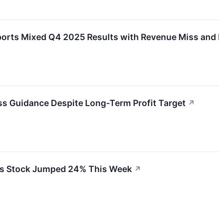
s Mixed Q4 2025 Results with Revenue Miss and Im
ss Guidance Despite Long-Term Profit Target
↗
s Stock Jumped 24% This Week
↗