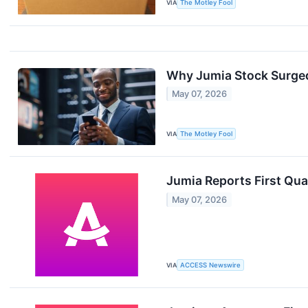
VIA
The Motley Fool
Why Jumia Stock Surge
May 07, 2026
VIA
The Motley Fool
Jumia Reports First Qua
May 07, 2026
VIA
ACCESS Newswire