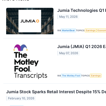
Jumia Technologies Q1 E
May 11, 2026
VIA
MarketBeat
TOPICS
Earnings
Econo
Jumia (JMIA) Q1 2026 Ea
May 07, 2026
VIA
The Motley Fool
TOPICS
Earnings
Jumia Stock Sparks Retail Interest Despite 15% De
February 10, 2026