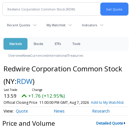
Recent Quotes
My Watchlist
Indicators
Markets
Stocks
ETFs
Tools
Overview
News
Currencies
International
Treasuries
Redwire Corporation Common Stock
(NY:
RDW
)
13.59
+1.76 (+12.95%)
Official Closing Price
11:00:00 PM GMT, Aug 7, 2026
Add to My Watchlist
Quote
News
Research
Price and Volume
Detailed Quote