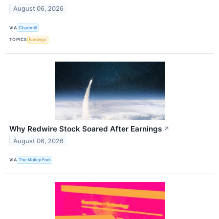
August 06, 2026
VIA
Chartmill
TOPICS
Earnings
Why Redwire Stock Soared After Earnings
↗
August 06, 2026
VIA
The Motley Fool