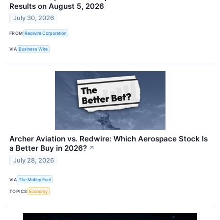
Results on August 5, 2026
July 30, 2026
FROM
Redwire Corporation
VIA
Business Wire
Archer Aviation vs. Redwire: Which Aerospace Stock Is
a Better Buy in 2026?
↗
July 28, 2026
VIA
The Motley Fool
TOPICS
Economy