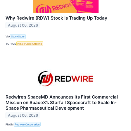
Why Redwire (RDW) Stock Is Trading Up Today
August 06, 2026
VIA
StockStory
TOPICS
Initial Public Offering
Redwire’s SpaceMD Announces its First Commercial
Mission on SpaceX’s Starfall Spacecraft to Scale In-
Space Pharmaceutical Development
August 06, 2026
FROM
Redwire Corporation