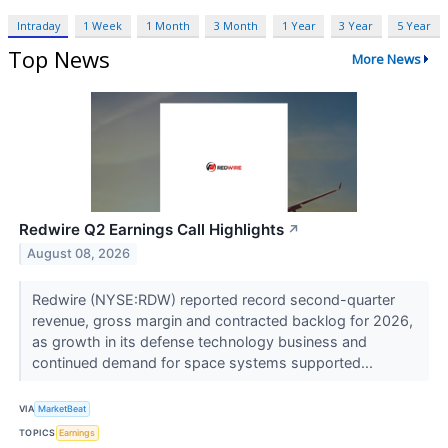
Intraday
1 Week
1 Month
3 Month
1 Year
3 Year
5 Year
Top News
More News
Redwire Q2 Earnings Call Highlights
↗
August 08, 2026
Redwire (NYSE:RDW) reported record second-quarter
revenue, gross margin and contracted backlog for 2026,
as growth in its defense technology business and
continued demand for space systems supported...
VIA
MarketBeat
TOPICS
Earnings