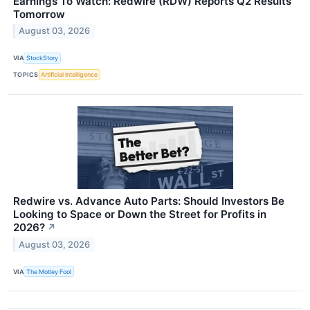
Earnings To Watch: Redwire (RDW) Reports Q2 Results
Tomorrow
August 03, 2026
VIA
StockStory
TOPICS
Artificial Intelligence
Redwire vs. Advance Auto Parts: Should Investors Be
Looking to Space or Down the Street for Profits in
2026?
↗
August 03, 2026
VIA
The Motley Fool