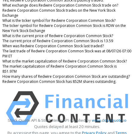
Yes, Redwire Corporation Common Stock is publicly traded.
What exchange does Redwire Corporation Common Stock trade on?
Redwire Corporation Common Stock trades on the New York Stock
Exchange
What is the ticker symbol for Redwire Corporation Common Stock?
The ticker symbol for Redwire Corporation Common Stock is RDW on the
New York Stock Exchange
What is the current price of Redwire Corporation Common Stock?
The current price of Redwire Corporation Common Stock is 13.59
When was Redwire Corporation Common Stock last traded?
The last trade of Redwire Corporation Common Stock was at 08/07/26 07:00
PM ET
What is the market capitalization of Redwire Corporation Common Stock?
The market capitalization of Redwire Corporation Common Stock is
851.97M
How many shares of Redwire Corporation Common Stock are outstanding?
Redwire Corporation Common Stock has 852M shares outstanding.
Stock Quote API & Stock News API supplied by
www.cloudquote.io
Quotes delayed at least 20 minutes.
By accessing this page, you agree to the
Privacy Policy
and
Terms