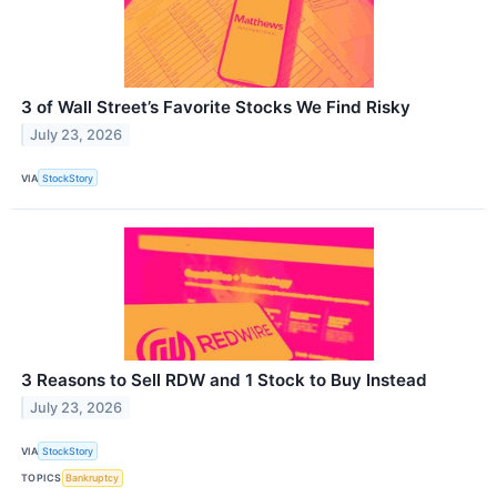
3 of Wall Street’s Favorite Stocks We Find Risky
July 23, 2026
VIA
StockStory
3 Reasons to Sell RDW and 1 Stock to Buy Instead
July 23, 2026
VIA
StockStory
TOPICS
Bankruptcy