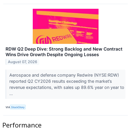
RDW Q2 Deep Dive: Strong Backlog and New Contract
Wins Drive Growth Despite Ongoing Losses
August 07, 2026
Aerospace and defense company Redwire (NYSE:RDW)
reported Q2 CY2026 results exceeding the market’s
revenue expectations, with sales up 89.6% year on year to
...
VIA
StockStory
Performance