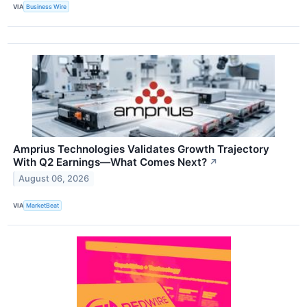
VIA
Business Wire
Amprius Technologies Validates Growth Trajectory
With Q2 Earnings—What Comes Next?
↗
August 06, 2026
VIA
MarketBeat