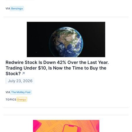
VIA
Benzinga
Redwire Stock Is Down 42% Over the Last Year.
Trading Under $10, Is Now the Time to Buy the
Stock?
↗
July 23, 2026
VIA
The Motley Fool
TOPICS
Energy