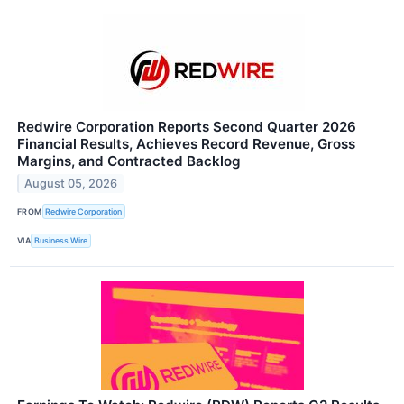
Redwire Corporation Reports Second Quarter 2026
Financial Results, Achieves Record Revenue, Gross
Margins, and Contracted Backlog
August 05, 2026
FROM
Redwire Corporation
VIA
Business Wire