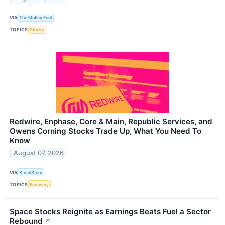
VIA
The Motley Fool
TOPICS
Stocks
Redwire, Enphase, Core & Main, Republic Services, and
Owens Corning Stocks Trade Up, What You Need To
Know
August 07, 2026
VIA
StockStory
TOPICS
Economy
Space Stocks Reignite as Earnings Beats Fuel a Sector
Rebound
↗