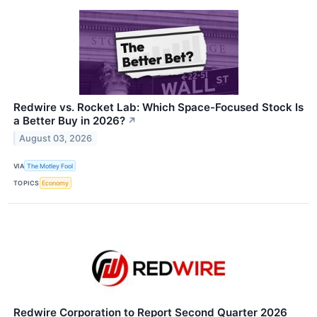
Redwire vs. Rocket Lab: Which Space-Focused Stock Is
a Better Buy in 2026?
↗
August 03, 2026
VIA
The Motley Fool
TOPICS
Economy
Redwire Corporation to Report Second Quarter 2026