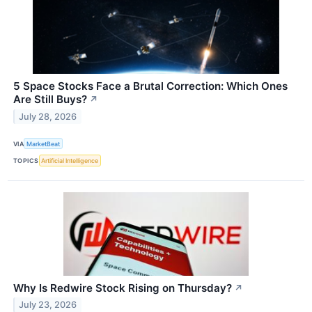
5 Space Stocks Face a Brutal Correction: Which Ones
Are Still Buys?
↗
July 28, 2026
VIA
MarketBeat
TOPICS
Artificial Intelligence
Why Is Redwire Stock Rising on Thursday?
↗
July 23, 2026