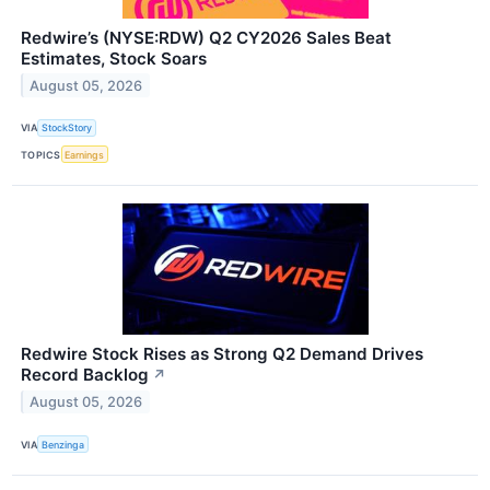
Redwire’s (NYSE:RDW) Q2 CY2026 Sales Beat
Estimates, Stock Soars
August 05, 2026
VIA
StockStory
TOPICS
Earnings
Redwire Stock Rises as Strong Q2 Demand Drives
Record Backlog
↗
August 05, 2026
VIA
Benzinga