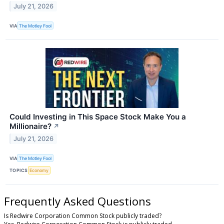
July 21, 2026
VIA
The Motley Fool
Could Investing in This Space Stock Make You a
Millionaire?
↗
July 21, 2026
VIA
The Motley Fool
TOPICS
Economy
Frequently Asked Questions
Is Redwire Corporation Common Stock publicly traded?