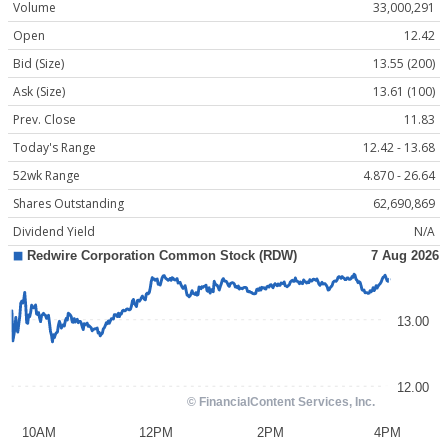
Volume
33,000,291
Open
12.42
Bid (Size)
13.55 (200)
Ask (Size)
13.61 (100)
Prev. Close
11.83
Today's Range
12.42 - 13.68
52wk Range
4.870 - 26.64
Shares Outstanding
62,690,869
Dividend Yield
N/A