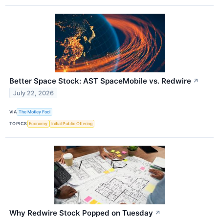
Better Space Stock: AST SpaceMobile vs. Redwire
↗
July 22, 2026
VIA
The Motley Fool
TOPICS
Economy
Initial Public Offering
Why Redwire Stock Popped on Tuesday
↗