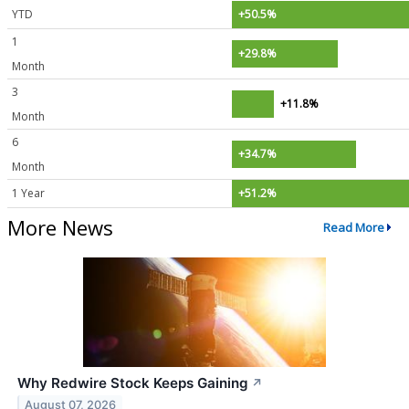
YTD
+50.5%
1
+29.8%
Month
3
+11.8%
Month
6
+34.7%
Month
1 Year
+51.2%
More News
Read More
Why Redwire Stock Keeps Gaining
↗
August 07, 2026