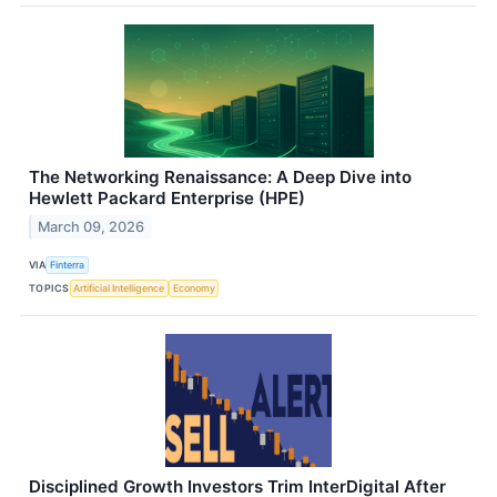
The Networking Renaissance: A Deep Dive into
Hewlett Packard Enterprise (HPE)
March 09, 2026
VIA
Finterra
TOPICS
Artificial Intelligence
Economy
Disciplined Growth Investors Trim InterDigital After