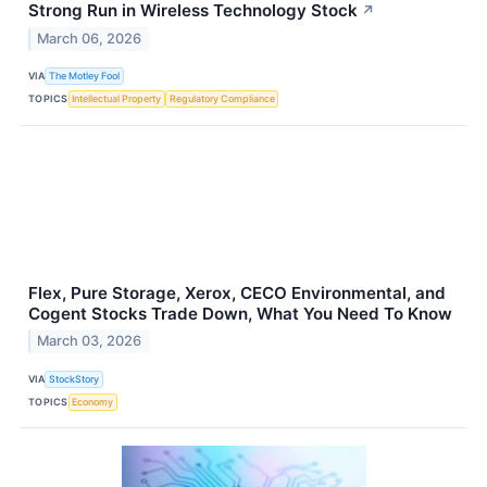
Strong Run in Wireless Technology Stock
↗
March 06, 2026
VIA
The Motley Fool
TOPICS
Intellectual Property
Regulatory Compliance
Flex, Pure Storage, Xerox, CECO Environmental, and
Cogent Stocks Trade Down, What You Need To Know
March 03, 2026
VIA
StockStory
TOPICS
Economy