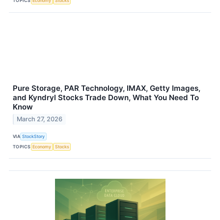
TOPICS
Economy
Stocks
Pure Storage, PAR Technology, IMAX, Getty Images,
and Kyndryl Stocks Trade Down, What You Need To
Know
March 27, 2026
VIA
StockStory
TOPICS
Economy
Stocks