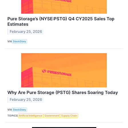
Pure Storage’s (NYSE:PSTG) Q4 CY2025 Sales Top
Estimates
February 25, 2026
VIA
StockStory
Why Are Pure Storage (PSTG) Shares Soaring Today
February 25, 2026
VIA
StockStory
TOPICS
Artificial Intelligence
Government
Supply Chain