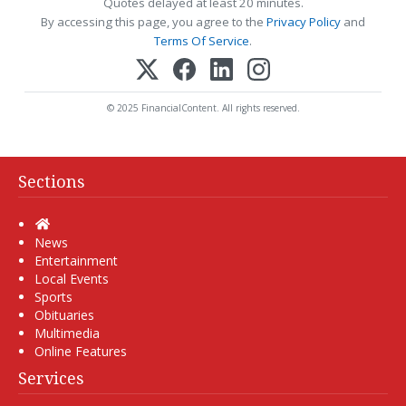
Quotes delayed at least 20 minutes.
By accessing this page, you agree to the
Privacy Policy
and
Terms Of Service
.
© 2025 FinancialContent. All rights reserved.
Sections
Home
News
Entertainment
Local Events
Sports
Obituaries
Multimedia
Online Features
Services