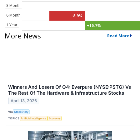
3 Month
6 Month
-8.9%
1 Year
+15.7%
More News
Read More
Winners And Losers Of Q4: Everpure (NYSE:PSTG) Vs
The Rest Of The Hardware & Infrastructure Stocks
April 13, 2026
VIA
StockStory
TOPICS
Artificial Intelligence
Economy