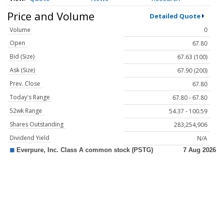
Price and Volume
Detailed Quote
Volume
0
Open
67.80
Bid (Size)
67.63 (100)
Ask (Size)
67.90 (200)
Prev. Close
67.80
Today's Range
67.80 - 67.80
52wk Range
54.37 - 100.59
Shares Outstanding
283,254,906
Dividend Yield
N/A