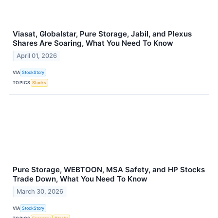
Viasat, Globalstar, Pure Storage, Jabil, and Plexus
Shares Are Soaring, What You Need To Know
April 01, 2026
VIA
StockStory
TOPICS
Stocks
Pure Storage, WEBTOON, MSA Safety, and HP Stocks
Trade Down, What You Need To Know
March 30, 2026
VIA
StockStory