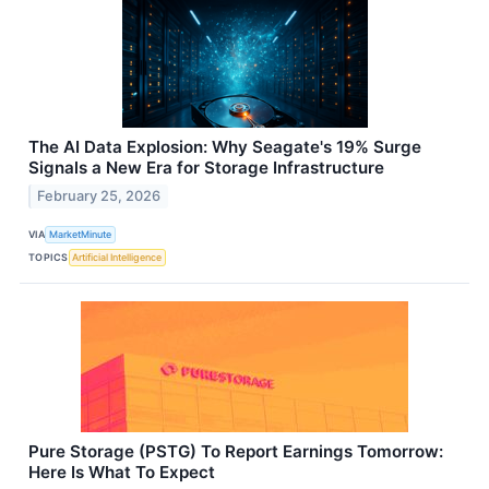
The AI Data Explosion: Why Seagate's 19% Surge
Signals a New Era for Storage Infrastructure
February 25, 2026
VIA
MarketMinute
TOPICS
Artificial Intelligence
Pure Storage (PSTG) To Report Earnings Tomorrow:
Here Is What To Expect