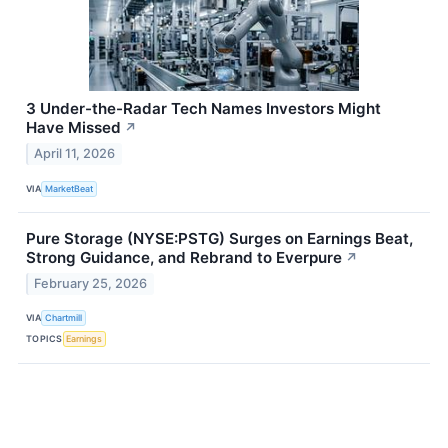
3 Under-the-Radar Tech Names Investors Might
Have Missed
↗
April 11, 2026
VIA
MarketBeat
Pure Storage (NYSE:PSTG) Surges on Earnings Beat,
Strong Guidance, and Rebrand to Everpure
↗
February 25, 2026
VIA
Chartmill
TOPICS
Earnings