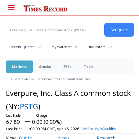
Skip
to
main
content
Recent Quotes
My Watchlist
Indicators
Markets
Stocks
ETFs
Tools
Overview
News
Currencies
International
Treasuries
Everpure, Inc. Class A common stock
(NY:
PSTG
)
67.80
0.00 (0.00%)
Last Price
11:00:00 PM GMT, Apr 16, 2026
Add to My Watchlist
Quote
News
Research