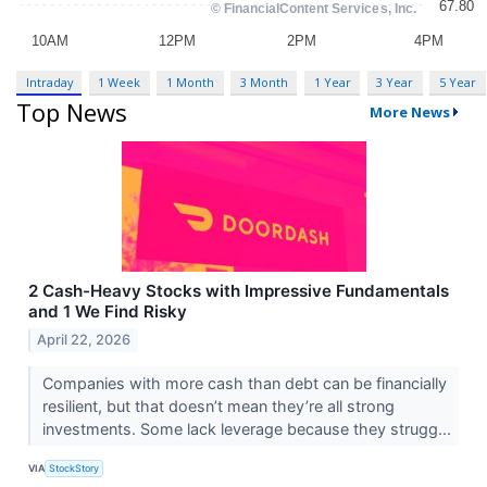
Intraday
1 Week
1 Month
3 Month
1 Year
3 Year
5 Year
Top News
More News
2 Cash-Heavy Stocks with Impressive Fundamentals
and 1 We Find Risky
April 22, 2026
Companies with more cash than debt can be financially
resilient, but that doesn’t mean they’re all strong
investments. Some lack leverage because they strugg...
VIA
StockStory