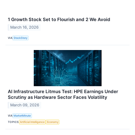
1 Growth Stock Set to Flourish and 2 We Avoid
March 16, 2026
VIA
StockStory
AI Infrastructure Litmus Test: HPE Earnings Under
Scrutiny as Hardware Sector Faces Volatility
March 09, 2026
VIA
MarketMinute
TOPICS
Artificial Intelligence
Economy