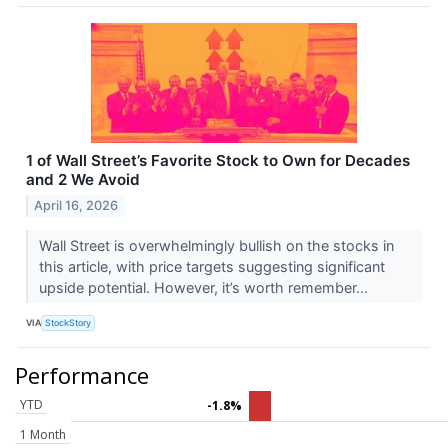
1 of Wall Street’s Favorite Stock to Own for Decades
and 2 We Avoid
April 16, 2026
Wall Street is overwhelmingly bullish on the stocks in
this article, with price targets suggesting significant
upside potential. However, it’s worth remember...
VIA
StockStory
Performance
YTD
-1.8%
1 Month