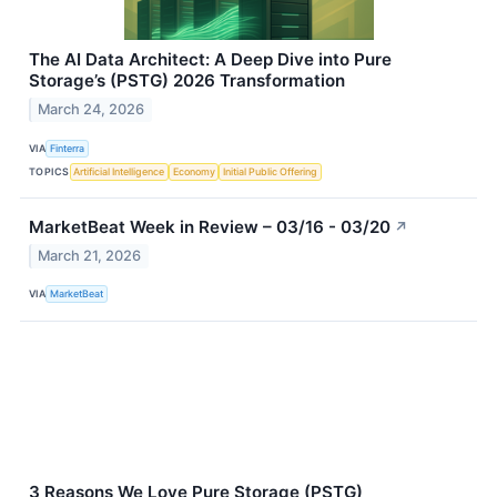
The AI Data Architect: A Deep Dive into Pure
Storage’s (PSTG) 2026 Transformation
March 24, 2026
VIA
Finterra
TOPICS
Artificial Intelligence
Economy
Initial Public Offering
MarketBeat Week in Review – 03/16 - 03/20
↗
March 21, 2026
VIA
MarketBeat
3 Reasons We Love Pure Storage (PSTG)