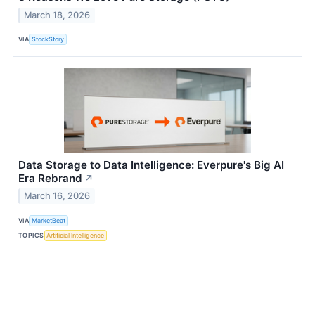
March 18, 2026
VIA
StockStory
Data Storage to Data Intelligence: Everpure's Big AI
Era Rebrand
↗
March 16, 2026
VIA
MarketBeat
TOPICS
Artificial Intelligence