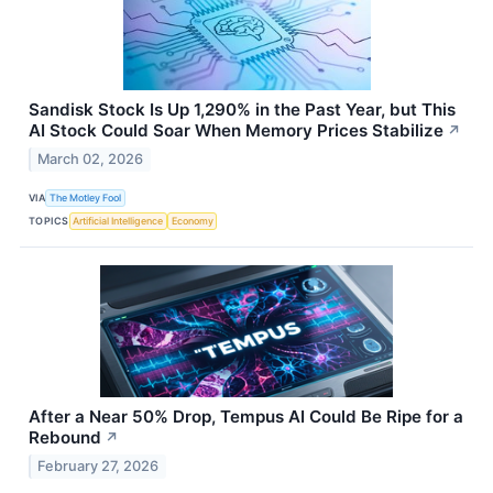
Sandisk Stock Is Up 1,290% in the Past Year, but This
AI Stock Could Soar When Memory Prices Stabilize
↗
March 02, 2026
VIA
The Motley Fool
TOPICS
Artificial Intelligence
Economy
After a Near 50% Drop, Tempus AI Could Be Ripe for a
Rebound
↗
February 27, 2026