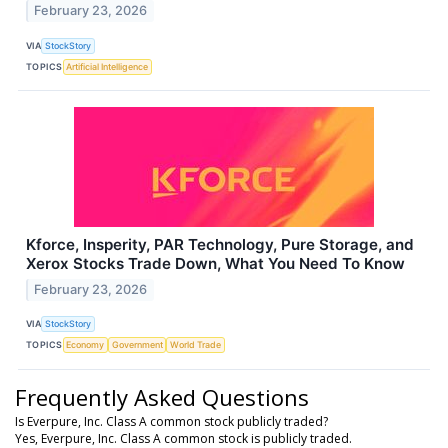
February 23, 2026
VIA
StockStory
TOPICS
Artificial Intelligence
Kforce, Insperity, PAR Technology, Pure Storage, and
Xerox Stocks Trade Down, What You Need To Know
February 23, 2026
VIA
StockStory
TOPICS
Economy
Government
World Trade
Frequently Asked Questions
Is Everpure, Inc. Class A common stock publicly traded?
Yes, Everpure, Inc. Class A common stock is publicly traded.