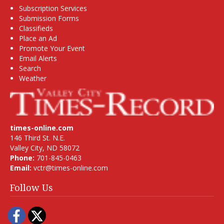
Subscription Services
Submission Forms
Classifieds
Place an Ad
Promote Your Event
Email Alerts
Search
Weather
times-online.com
146 Third St. N.E.
Valley City, ND 58072
Phone:
701-845-0463
Email:
vctr@times-online.com
Follow Us
Facebook
Twitter