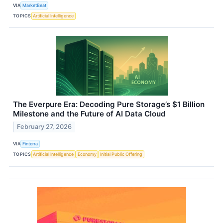
VIA
MarketBeat
TOPICS
Artificial Intelligence
The Everpure Era: Decoding Pure Storage’s $1 Billion
Milestone and the Future of AI Data Cloud
February 27, 2026
VIA
Finterra
TOPICS
Artificial Intelligence
Economy
Initial Public Offering