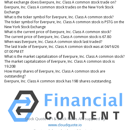
What exchange does Everpure, Inc. Class A common stock trade on?
Everpure, Inc. Class A common stock trades on the New York Stock
Exchange
What is the ticker symbol for Everpure, Inc. Class A common stock?
The ticker symbol for Everpure, Inc. Class A common stock is PSTG on the
New York Stock Exchange
What is the current price of Everpure, Inc. Class A common stock?
The current price of Everpure, Inc. Class A common stock is 67.80
When was Everpure, Inc. Class A common stock last traded?
The last trade of Everpure, Inc. Class A common stock was at 04/16/26
07:00 PM ET
What is the market capitalization of Everpure, Inc. Class A common stock?
The market capitalization of Everpure, Inc. Class A common stock is
19.20B
How many shares of Everpure, Inc. Class A common stock are
outstanding?
Everpure, Inc. Class A common stock has 19B shares outstanding.
Stock Quote API & Stock News API supplied by
www.cloudquote.io