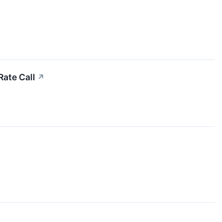
Rate Call
↗