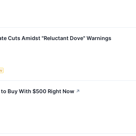
ate Cuts Amidst "Reluctant Dove" Warnings
my
 to Buy With $500 Right Now
↗