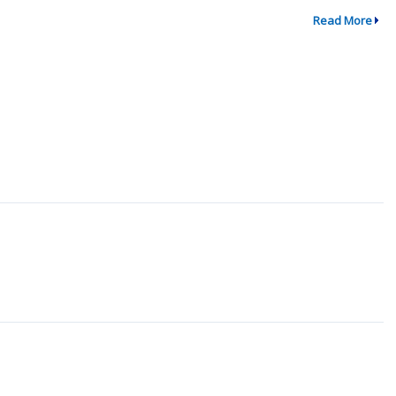
Read More