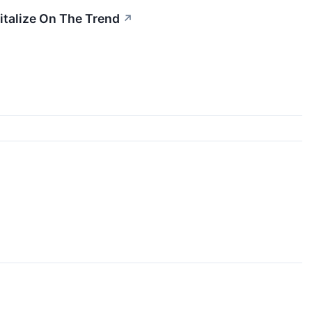
italize On The Trend
↗