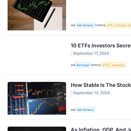
VIA
Talk Markets
TOPICS
ETFs
Stocks / E
10 ETFs Investors Secre
September 17, 2024
VIA
Benzinga
TOPICS
ETFs
Economy
How Stable Is The Stoc
September 13, 2024
VIA
Talk Markets
As Inflation, GDP, And