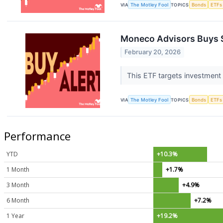
VIA
The Motley Fool
TOPICS
Bonds
ETFs
Moneco Advisors Buys $
February 20, 2026
This ETF targets investment
VIA
The Motley Fool
TOPICS
Bonds
ETFs
Performance
YTD
+10.3%
1 Month
+1.7%
3 Month
+4.9%
6 Month
+7.2%
1 Year
+19.2%