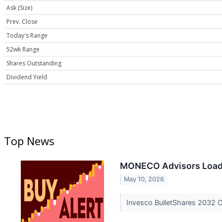
Ask (Size)
Prev. Close
Today's Range
52wk Range
Shares Outstanding
Dividend Yield
Top News
MONECO Advisors Loads 
May 10, 2026
Invesco BulletShares 2032 C