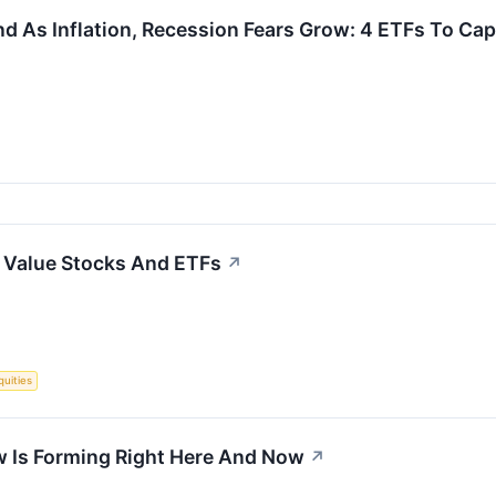
d As Inflation, Recession Fears Grow: 4 ETFs To Cap
to Value Stocks And ETFs
↗
quities
w Is Forming Right Here And Now
↗