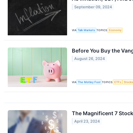
September 09, 2024
VIA
Talk Markets
TOPICS
Economy
Before You Buy the Vang
August 26, 2024
VIA
The Motley Fool
TOPICS
ETFs
Stock
The Magnificent 7 Stock
April 23, 2024