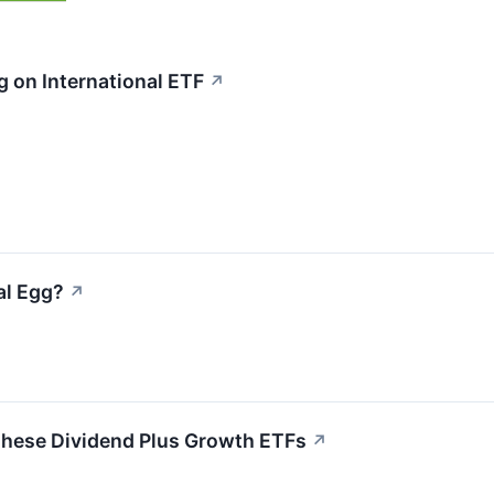
 on International ETF
↗
al Egg?
↗
 These Dividend Plus Growth ETFs
↗