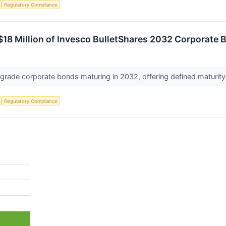
Regulatory Compliance
18 Million of Invesco BulletShares 2032 Corporate 
 grade corporate bonds maturing in 2032, offering defined maturit
Regulatory Compliance