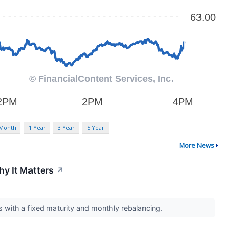
 Month
1 Year
3 Year
5 Year
More News
y It Matters
↗
with a fixed maturity and monthly rebalancing.