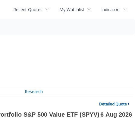
Recent Quotes
My Watchlist
Indicators
Research
Detailed Quote