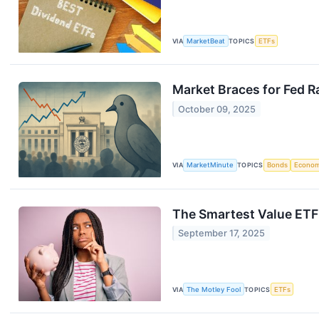
VIA
MarketBeat
TOPICS
ETFs
Market Braces for Fed R
October 09, 2025
VIA
MarketMinute
TOPICS
Bonds
Econo
The Smartest Value ETF
September 17, 2025
VIA
The Motley Fool
TOPICS
ETFs