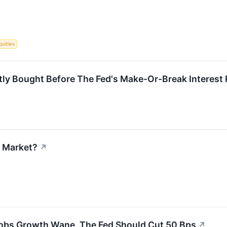
quities
tly Bought Before The Fed's Make-Or-Break Interest 
k Market?
↗
 Jobs Growth Wane, The Fed Should Cut 50 Bps
↗