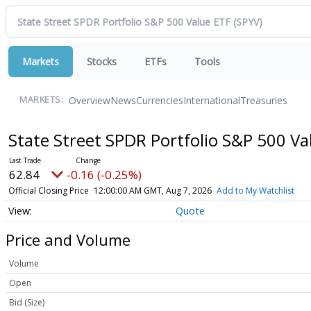
Markets
Stocks
ETFs
Tools
Overview
News
Currencies
International
Treasuries
MARKETS:
State Street SPDR Portfolio S&P 500 V
62.84
-0.16 (-0.25%)
Official Closing Price
12:00:00 AM GMT, Aug 7, 2026
Add to My Watchlist
Quote
Price and Volume
Volume
Open
Bid (Size)