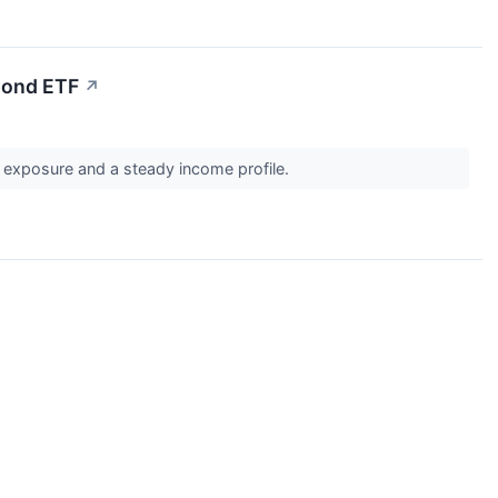
Bond ETF
↗
y exposure and a steady income profile.