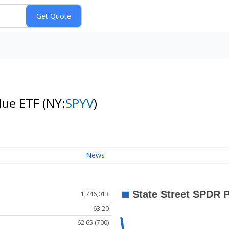
alue ETF
(NY:
SPYV
)
News
1,746,013
63.20
62.65 (700)