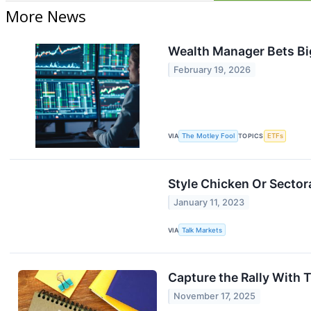
More News
Wealth Manager Bets Big
February 19, 2026
VIA
The Motley Fool
TOPICS
ETFs
Style Chicken Or Sector
January 11, 2023
VIA
Talk Markets
Capture the Rally With
November 17, 2025