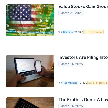
Value Stocks Gain Groun
March 31, 2025
VIA
Benzinga
TOPICS
ETFs
Economy
Investors Are Piling In
March 14, 2025
VIA
Talk Markets
TOPICS
ETFs
Stocks / E
The Froth Is Gone, A Lo
March 14, 2025