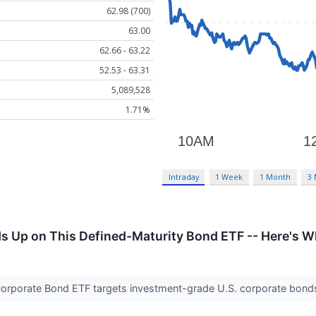
62.98 (700)
63.00
62.66 - 63.22
52.53 - 63.31
5,089,528
1.71%
Intraday
1 Week
1 Month
3
Up on This Defined-Maturity Bond ETF -- Here's Wh
orporate Bond ETF targets investment-grade U.S. corporate bonds 