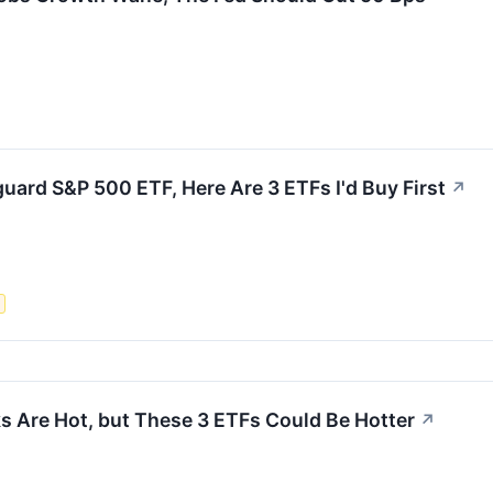
uard S&P 500 ETF, Here Are 3 ETFs I'd Buy First
↗
s
s Are Hot, but These 3 ETFs Could Be Hotter
↗