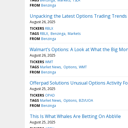
TAGS
Benzinga
Markets
TSLA
FROM
Benzinga
Unpacking the Latest Options Trading Trends 
August 26, 2025
TICKERS
RBLX
TAGS
RBLX
Benzinga
Markets
FROM
Benzinga
Walmart's Options: A Look at What the Big Mon
August 26, 2025
TICKERS
WMT
TAGS
Market News
Options
WMT
FROM
Benzinga
Offerpad Solutions Unusual Options Activity F
August 25, 2025
TICKERS
OPAD
TAGS
Market News
Options
BZI/UOA
FROM
Benzinga
This Is What Whales Are Betting On AbbVie
August 25, 2025