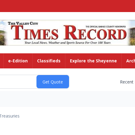
e-Edition
Classifieds
Explore the Sheyenne
Arc
Recent
Treasuries