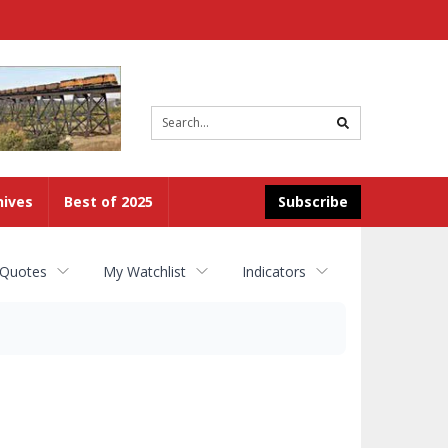
Site
search
hives
Best of 2025
Subscribe
 Quotes
My Watchlist
Indicators