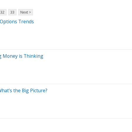
32
33
Next >
t Options Trends
ig Money is Thinking
hat's the Big Picture?