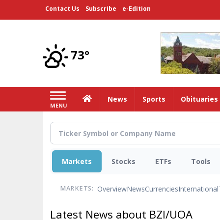
Skip
Contact Us
Subscribe
e-Edition
to
main
content
73°
Home
News
Sports
Obituaries
MENU
Markets
Stocks
ETFs
Tools
Overview
News
Currencies
International
MARKETS:
Latest News about BZI/UOA