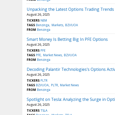
Unpacking the Latest Options Trading Trend
August 26, 2025
TICKERS
NEM
TAGS
Benzinga
Markets
BZI/UOA
FROM
Benzinga
Smart Money Is Betting Big In PFE Options
August 26, 2025
TICKERS
PFE
TAGS
PFE
Market News
BZI/UOA
FROM
Benzinga
Decoding Palantir Technologies's Options Activi
August 26, 2025
TICKERS
PLTR
TAGS
BZI/UOA
PLTR
Market News
FROM
Benzinga
Spotlight on Tesla: Analyzing the Surge in Opti
August 26, 2025
TICKERS
TSLA