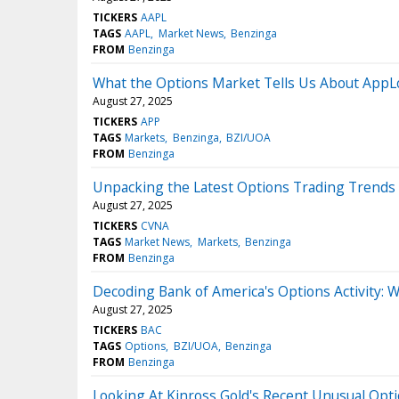
TICKERS
AAPL
TAGS
AAPL
Market News
Benzinga
FROM
Benzinga
What the Options Market Tells Us About AppL
August 27, 2025
TICKERS
APP
TAGS
Markets
Benzinga
BZI/UOA
FROM
Benzinga
Unpacking the Latest Options Trading Trends 
August 27, 2025
TICKERS
CVNA
TAGS
Market News
Markets
Benzinga
FROM
Benzinga
Decoding Bank of America's Options Activity: W
August 27, 2025
TICKERS
BAC
TAGS
Options
BZI/UOA
Benzinga
FROM
Benzinga
Looking At Kinross Gold's Recent Unusual Optio