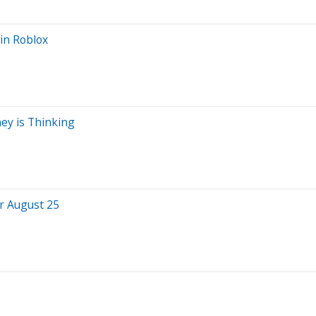
in Roblox
ey is Thinking
or August 25