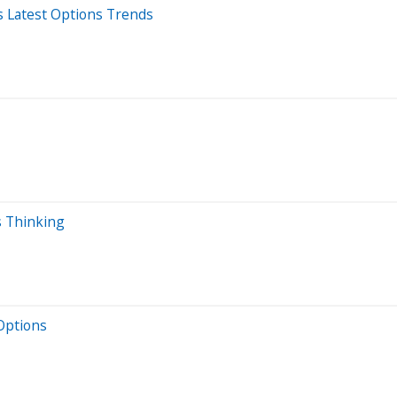
s Latest Options Trends
s Thinking
Options