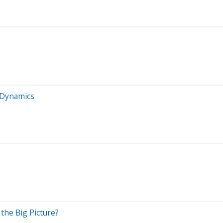
 Dynamics
 the Big Picture?