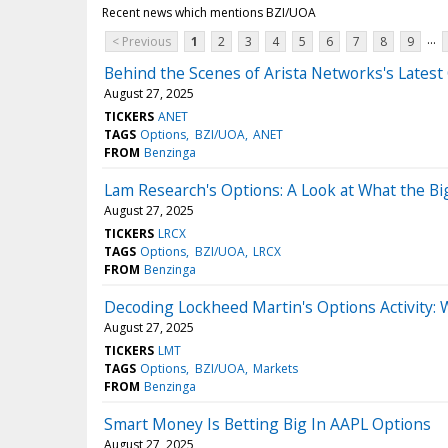
Recent news which mentions BZI/UOA
...
< Previous
1
2
3
4
5
6
7
8
9
Behind the Scenes of Arista Networks's Lates
August 27, 2025
TICKERS
ANET
TAGS
Options
BZI/UOA
ANET
FROM
Benzinga
Lam Research's Options: A Look at What the B
August 27, 2025
TICKERS
LRCX
TAGS
Options
BZI/UOA
LRCX
FROM
Benzinga
Decoding Lockheed Martin's Options Activity: W
August 27, 2025
TICKERS
LMT
TAGS
Options
BZI/UOA
Markets
FROM
Benzinga
Smart Money Is Betting Big In AAPL Options
August 27, 2025