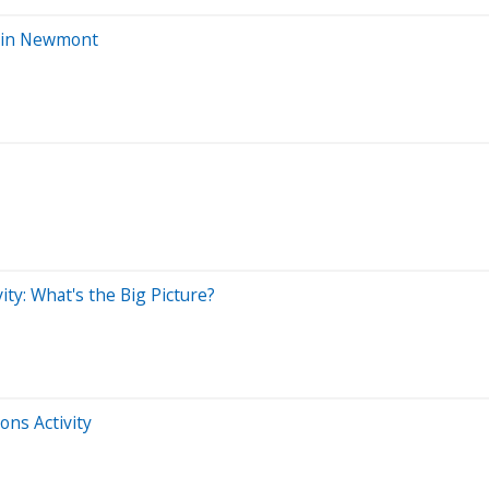
s in Newmont
ty: What's the Big Picture?
ons Activity