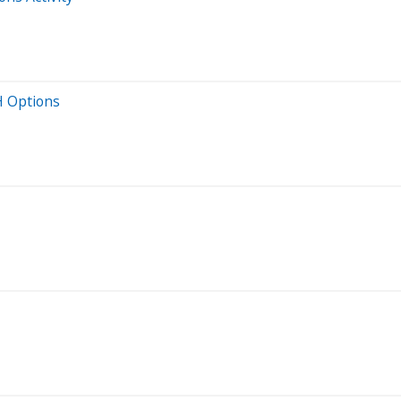
H Options