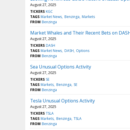
August 27, 2025
TICKERS
KGC
TAGS
Market News
Benzinga
Markets
FROM
Benzinga
Market Whales and Their Recent Bets on DAS
August 27, 2025
TICKERS
DASH
TAGS
Market News
DASH
Options
FROM
Benzinga
Sea Unusual Options Activity
August 27, 2025
TICKERS
SE
TAGS
Markets
Benzinga
SE
FROM
Benzinga
Tesla Unusual Options Activity
August 27, 2025
TICKERS
TSLA
TAGS
Markets
Benzinga
TSLA
FROM
Benzinga