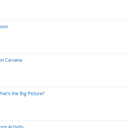
ovin
in Carvana
hat's the Big Picture?
ns Activity