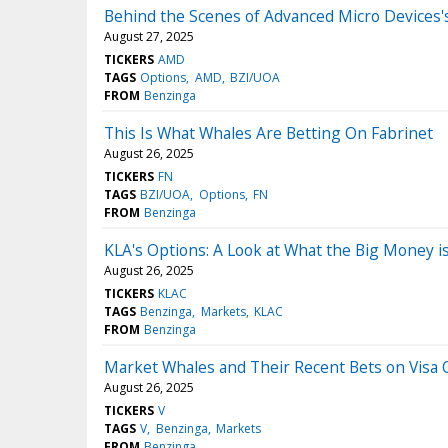
Behind the Scenes of Advanced Micro Devices'
August 27, 2025
TICKERS
AMD
TAGS
Options
AMD
BZI/UOA
FROM
Benzinga
This Is What Whales Are Betting On Fabrinet
August 26, 2025
TICKERS
FN
TAGS
BZI/UOA
Options
FN
FROM
Benzinga
KLA's Options: A Look at What the Big Money i
August 26, 2025
TICKERS
KLAC
TAGS
Benzinga
Markets
KLAC
FROM
Benzinga
Market Whales and Their Recent Bets on Visa 
August 26, 2025
TICKERS
V
TAGS
V
Benzinga
Markets
FROM
Benzinga