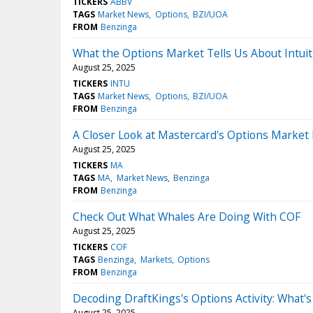
TICKERS
ABBV
TAGS
Market News
Options
BZI/UOA
FROM
Benzinga
What the Options Market Tells Us About Intuit
August 25, 2025
TICKERS
INTU
TAGS
Market News
Options
BZI/UOA
FROM
Benzinga
A Closer Look at Mastercard's Options Market
August 25, 2025
TICKERS
MA
TAGS
MA
Market News
Benzinga
FROM
Benzinga
Check Out What Whales Are Doing With COF
August 25, 2025
TICKERS
COF
TAGS
Benzinga
Markets
Options
FROM
Benzinga
Decoding DraftKings's Options Activity: What's
August 25, 2025