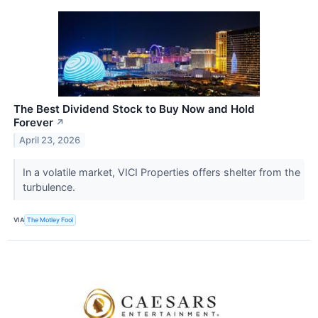
The Best Dividend Stock to Buy Now and Hold
Forever
↗
April 23, 2026
In a volatile market, VICI Properties offers shelter from the
turbulence.
VIA
The Motley Fool