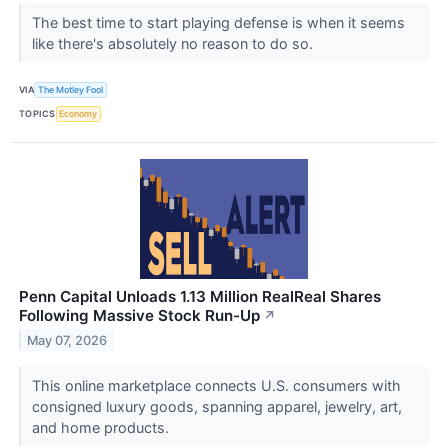
The best time to start playing defense is when it seems
like there's absolutely no reason to do so.
VIA
The Motley Fool
TOPICS
Economy
Penn Capital Unloads 1.13 Million RealReal Shares
Following Massive Stock Run-Up
↗
May 07, 2026
This online marketplace connects U.S. consumers with
consigned luxury goods, spanning apparel, jewelry, art,
and home products.