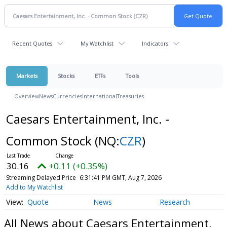
Recent Quotes
My Watchlist
Indicators
Markets
Stocks
ETFs
Tools
Overview
News
Currencies
International
Treasuries
Caesars Entertainment, Inc. -
Common Stock
(NQ:
CZR
)
30.16
+0.11 (+0.35%)
Streaming Delayed Price
6:31:41 PM GMT, Aug 7, 2026
Add to My Watchlist
Quote
News
Research
All News about Caesars Entertainment,