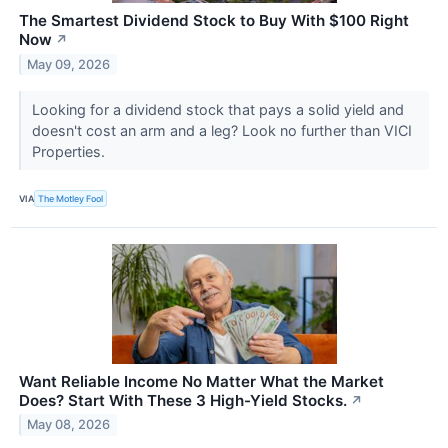
The Smartest Dividend Stock to Buy With $100 Right
Now
↗
May 09, 2026
Looking for a dividend stock that pays a solid yield and
doesn't cost an arm and a leg? Look no further than VICI
Properties.
VIA
The Motley Fool
Want Reliable Income No Matter What the Market
Does? Start With These 3 High-Yield Stocks.
↗
May 08, 2026