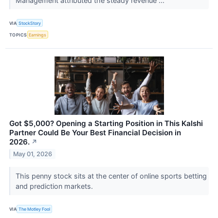
Management attributed the steady revenue ...
VIA
StockStory
TOPICS
Earnings
Got $5,000? Opening a Starting Position in This Kalshi
Partner Could Be Your Best Financial Decision in
2026.
↗
May 01, 2026
This penny stock sits at the center of online sports betting
and prediction markets.
VIA
The Motley Fool