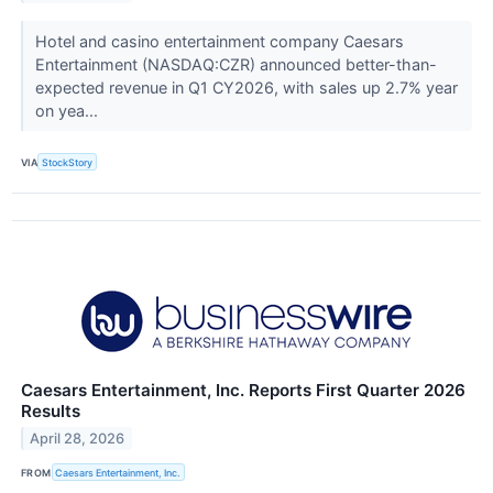
Hotel and casino entertainment company Caesars
Entertainment (NASDAQ:CZR) announced better-than-
expected revenue in Q1 CY2026, with sales up 2.7% year
on yea...
VIA
StockStory
Caesars Entertainment, Inc. Reports First Quarter 2026
Results
April 28, 2026
FROM
Caesars Entertainment, Inc.