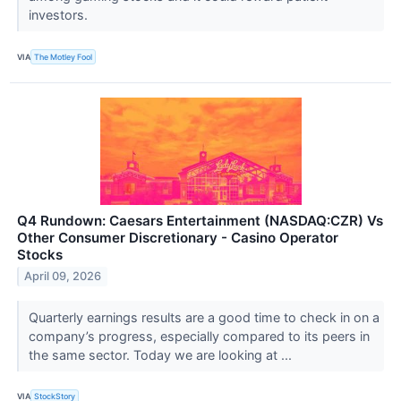
investors.
VIA
The Motley Fool
Q4 Rundown: Caesars Entertainment (NASDAQ:CZR) Vs
Other Consumer Discretionary - Casino Operator
Stocks
April 09, 2026
Quarterly earnings results are a good time to check in on a
company’s progress, especially compared to its peers in
the same sector. Today we are looking at ...
VIA
StockStory