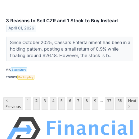
3 Reasons to Sell CZR and 1 Stock to Buy Instead
April 01, 2026
Since October 2025, Caesars Entertainment has been in a
holding pattern, posting a small return of 0.9% while
floating around $26.18. However, the stock is b...
VIA
StockStory
TOPICS
Bankruptcy
...
<
1
2
3
4
5
6
7
8
9
37
38
Next
Previous
>