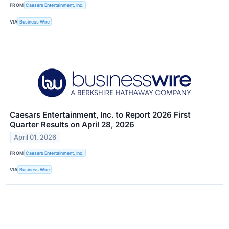
FROM
Caesars Entertainment, Inc.
VIA
Business Wire
Caesars Entertainment, Inc. to Report 2026 First
Quarter Results on April 28, 2026
April 01, 2026
FROM
Caesars Entertainment, Inc.
VIA
Business Wire