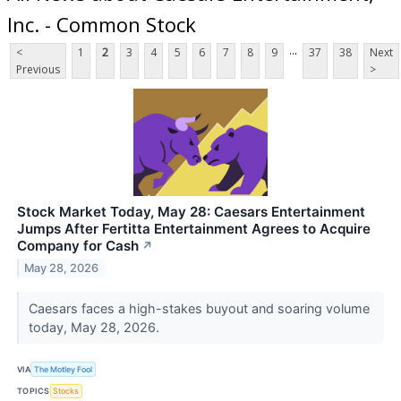
Inc. - Common Stock
...
<
1
2
3
4
5
6
7
8
9
37
38
Next
Previous
>
Stock Market Today, May 28: Caesars Entertainment
Jumps After Fertitta Entertainment Agrees to Acquire
Company for Cash
↗
May 28, 2026
Caesars faces a high-stakes buyout and soaring volume
today, May 28, 2026.
VIA
The Motley Fool
TOPICS
Stocks