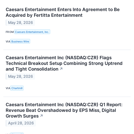
Caesars Entertainment Enters Into Agreement to Be
Acquired by Fertitta Entertainment
May 28, 2026
FROM
Caesars Entertainment, Inc.
VIA
Business Wire
Caesars Entertainment Inc (NASDAQ:CZR) Flags
Technical Breakout Setup Combining Strong Uptrend
and Tight Consolidation
↗
May 28, 2026
VIA
Chartmill
Caesars Entertainment Inc (NASDAQ:CZR) Q1 Report:
Revenue Beat Overshadowed by EPS Miss, Digital
Growth Surges
↗
April 28, 2026