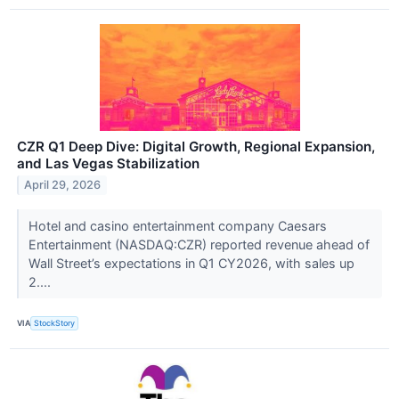
CZR Q1 Deep Dive: Digital Growth, Regional Expansion,
and Las Vegas Stabilization
April 29, 2026
Hotel and casino entertainment company Caesars
Entertainment (NASDAQ:CZR) reported revenue ahead of
Wall Street’s expectations in Q1 CY2026, with sales up
2....
VIA
StockStory