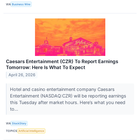
VIA
Business Wire
Caesars Entertainment (CZR) To Report Earnings
Tomorrow: Here Is What To Expect
April 26, 2026
Hotel and casino entertainment company Caesars
Entertainment (NASDAQ:CZR) will be reporting earnings
this Tuesday after market hours. Here’s what you need
to...
VIA
StockStory
TOPICS
Artificial Intelligence