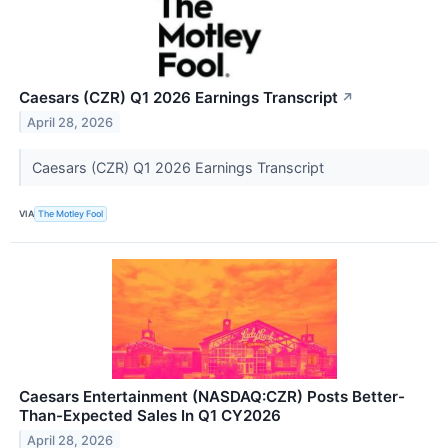
Caesars (CZR) Q1 2026 Earnings Transcript
↗
April 28, 2026
Caesars (CZR) Q1 2026 Earnings Transcript
VIA
The Motley Fool
Caesars Entertainment (NASDAQ:CZR) Posts Better-
Than-Expected Sales In Q1 CY2026
April 28, 2026