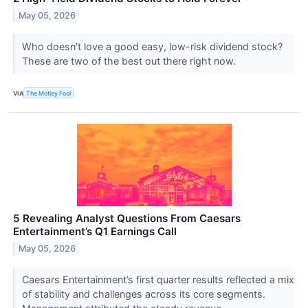
May 05, 2026
Who doesn't love a good easy, low-risk dividend stock?
These are two of the best out there right now.
VIA
The Motley Fool
5 Revealing Analyst Questions From Caesars
Entertainment’s Q1 Earnings Call
May 05, 2026
Caesars Entertainment’s first quarter results reflected a mix
of stability and challenges across its core segments.