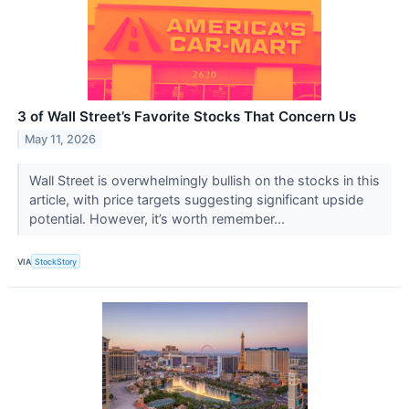
3 of Wall Street’s Favorite Stocks That Concern Us
May 11, 2026
Wall Street is overwhelmingly bullish on the stocks in this
article, with price targets suggesting significant upside
potential. However, it’s worth remember...
VIA
StockStory