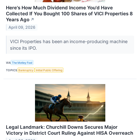
Here's How Much Dividend Income You'd Have
Collected If You Bought 100 Shares of VICI Properties 8
Years Ago
↗
April 09, 2026
VICI Properties has been an income-producing machine
since its IPO.
VIA
The Motley Fool
TOPICS
Bankruptcy
Initial Public Offering
Legal Landmark: Churchill Downs Secures Major
Victory in District Court Ruling Against HISA Overreach