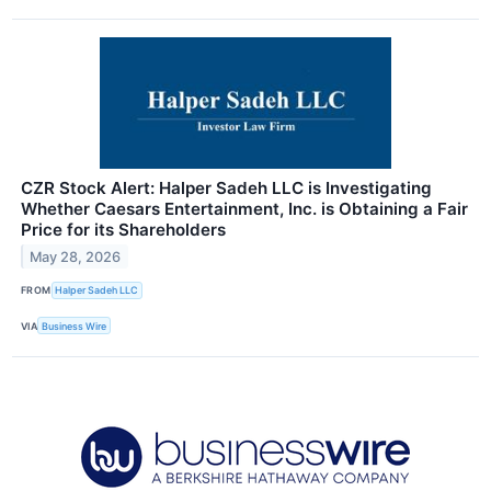
CZR Stock Alert: Halper Sadeh LLC is Investigating
Whether Caesars Entertainment, Inc. is Obtaining a Fair
Price for its Shareholders
May 28, 2026
FROM
Halper Sadeh LLC
VIA
Business Wire