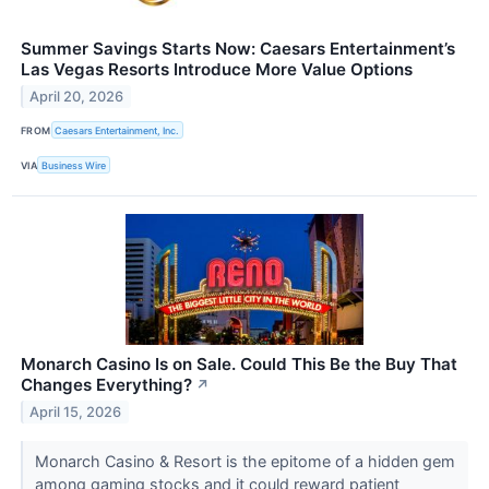
Summer Savings Starts Now: Caesars Entertainment’s
Las Vegas Resorts Introduce More Value Options
April 20, 2026
FROM
Caesars Entertainment, Inc.
VIA
Business Wire
Monarch Casino Is on Sale. Could This Be the Buy That
Changes Everything?
↗
April 15, 2026
Monarch Casino & Resort is the epitome of a hidden gem
among gaming stocks and it could reward patient