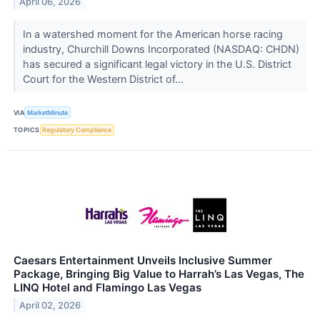
April 06, 2026
In a watershed moment for the American horse racing
industry, Churchill Downs Incorporated (NASDAQ: CHDN)
has secured a significant legal victory in the U.S. District
Court for the Western District of...
VIA
MarketMinute
TOPICS
Regulatory Compliance
Caesars Entertainment Unveils Inclusive Summer
Package, Bringing Big Value to Harrah’s Las Vegas, The
LINQ Hotel and Flamingo Las Vegas
April 02, 2026