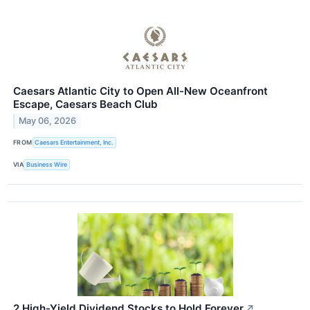
Caesars Atlantic City to Open All-New Oceanfront
Escape, Caesars Beach Club
May 06, 2026
FROM
Caesars Entertainment, Inc.
VIA
Business Wire
2 High-Yield Dividend Stocks to Hold Forever
↗