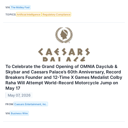
VIA
The Motley Fool
TOPICS
Artificial Intelligence
Regulatory Compliance
To Celebrate the Grand Opening of OMNIA Dayclub &
Skybar and Caesars Palace’s 60th Anniversary, Record
Breakers Founder and 12-Time X Games Medalist Colby
Raha Will Attempt World-Record Motorcycle Jump on
May 17
May 07, 2026
FROM
Caesars Entertainment, Inc.
VIA
Business Wire