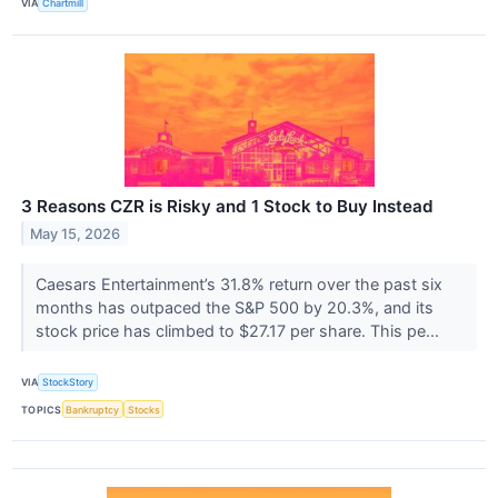
VIA
Chartmill
3 Reasons CZR is Risky and 1 Stock to Buy Instead
May 15, 2026
Caesars Entertainment’s 31.8% return over the past six
months has outpaced the S&P 500 by 20.3%, and its
stock price has climbed to $27.17 per share. This pe...
VIA
StockStory
TOPICS
Bankruptcy
Stocks