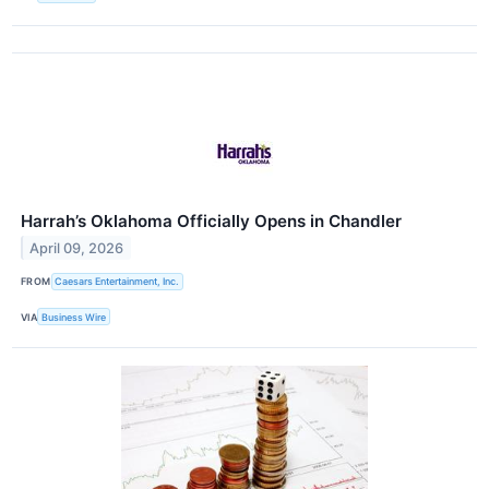
Harrah’s Oklahoma Officially Opens in Chandler
April 09, 2026
FROM
Caesars Entertainment, Inc.
VIA
Business Wire