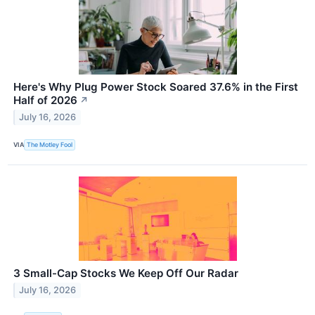
Here's Why Plug Power Stock Soared 37.6% in the First
Half of 2026
↗
July 16, 2026
VIA
The Motley Fool
3 Small-Cap Stocks We Keep Off Our Radar
July 16, 2026