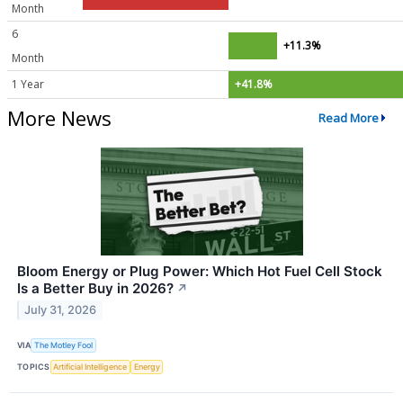
Month
6
+11.3%
Month
1 Year
+41.8%
More News
Read More
Bloom Energy or Plug Power: Which Hot Fuel Cell Stock
Is a Better Buy in 2026?
↗
July 31, 2026
VIA
The Motley Fool
TOPICS
Artificial Intelligence
Energy