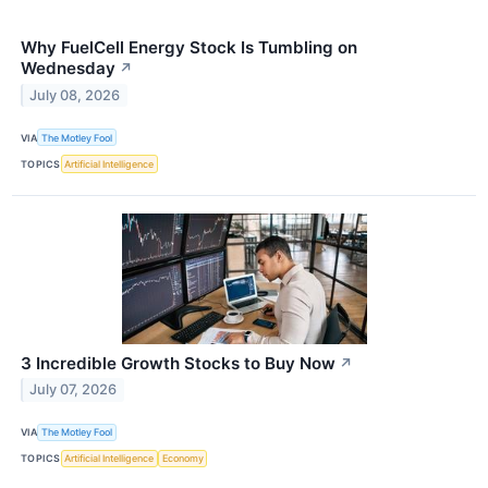
Why FuelCell Energy Stock Is Tumbling on
Wednesday
↗
July 08, 2026
VIA
The Motley Fool
TOPICS
Artificial Intelligence
3 Incredible Growth Stocks to Buy Now
↗
July 07, 2026
VIA
The Motley Fool
TOPICS
Artificial Intelligence
Economy