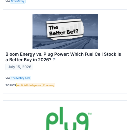
VIA
StockStory
Bloom Energy vs. Plug Power: Which Fuel Cell Stock Is
a Better Buy in 2026?
↗
July 15, 2026
VIA
The Motley Fool
TOPICS
Artificial Intelligence
Economy