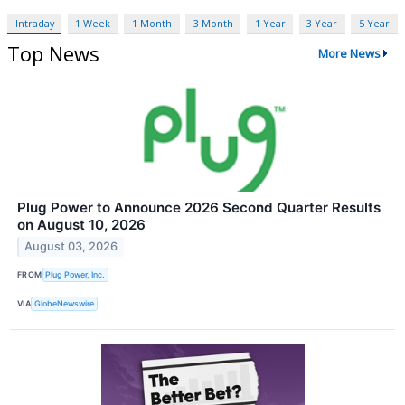
Intraday
1 Week
1 Month
3 Month
1 Year
3 Year
5 Year
Top News
More News
Plug Power to Announce 2026 Second Quarter Results
on August 10, 2026
August 03, 2026
FROM
Plug Power, Inc.
VIA
GlobeNewswire