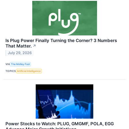
Is Plug Power Finally Turning the Corner? 3 Numbers
That Matter.
↗
July 29, 2026
VIA
The Motley Fool
TOPICS
Artificial Intelligence
Power Stocks to Watch: PLUG, GMGMF, POLA, EGG