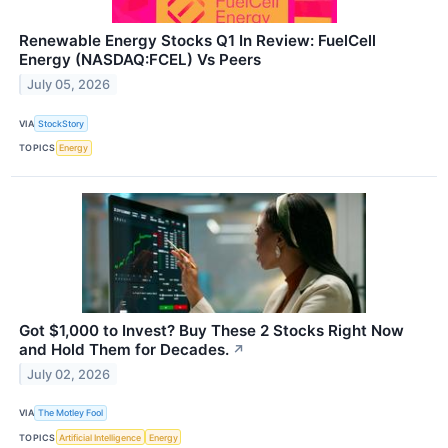
Renewable Energy Stocks Q1 In Review: FuelCell
Energy (NASDAQ:FCEL) Vs Peers
July 05, 2026
VIA
StockStory
TOPICS
Energy
Got $1,000 to Invest? Buy These 2 Stocks Right Now
and Hold Them for Decades.
↗
July 02, 2026
VIA
The Motley Fool
TOPICS
Artificial Intelligence
Energy