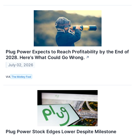
Plug Power Expects to Reach Profitability by the End of
2028. Here's What Could Go Wrong.
↗
July 02, 2026
VIA
The Motley Fool
Plug Power Stock Edges Lower Despite Milestone