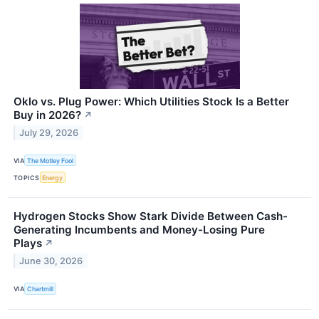
Oklo vs. Plug Power: Which Utilities Stock Is a Better
Buy in 2026?
↗
July 29, 2026
VIA
The Motley Fool
TOPICS
Energy
Hydrogen Stocks Show Stark Divide Between Cash-
Generating Incumbents and Money-Losing Pure
Plays
↗
June 30, 2026
VIA
Chartmill