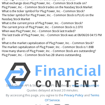
What exchange does Plug Power, Inc. - Common Stock trade on?
Plug Power, Inc. - Common Stock trades on the Nasdaq Stock Market
What is the ticker symbol for Plug Power, Inc. - Common Stock?
The ticker symbol for Plug Power, Inc. - Common Stock is PLUG on the
Nasdaq Stock Market
What is the current price of Plug Power, Inc. - Common Stock?
The current price of Plug Power, Inc. - Common Stock is 2.070
When was Plug Power, Inc. - Common Stock last traded?
The last trade of Plug Power, Inc. - Common Stock was at 08/06/26 04:15 PM
ET
What is the market capitalization of Plug Power, Inc. - Common Stock?
The market capitalization of Plug Power, Inc. - Common Stock is 1.89B
How many shares of Plug Power, Inc. - Common Stock are outstanding?
Plug Power, Inc. - Common Stock has 2B shares outstanding.
Stock Quote API & Stock News API supplied by
www.cloudquote.io
Quotes delayed at least 20 minutes.
By accessing this page, you agree to the
Privacy Policy
and
Terms
Of Service
.