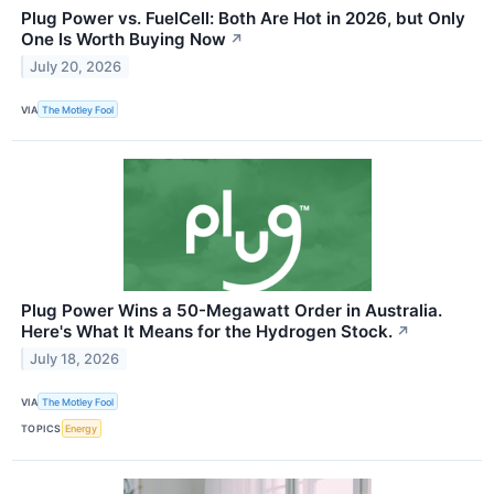
Plug Power vs. FuelCell: Both Are Hot in 2026, but Only
One Is Worth Buying Now
↗
July 20, 2026
VIA
The Motley Fool
Plug Power Wins a 50-Megawatt Order in Australia.
Here's What It Means for the Hydrogen Stock.
↗
July 18, 2026
VIA
The Motley Fool
TOPICS
Energy