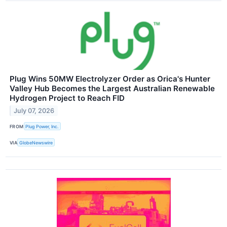
Plug Wins 50MW Electrolyzer Order as Orica's Hunter
Valley Hub Becomes the Largest Australian Renewable
Hydrogen Project to Reach FID
July 07, 2026
FROM
Plug Power, Inc.
VIA
GlobeNewswire