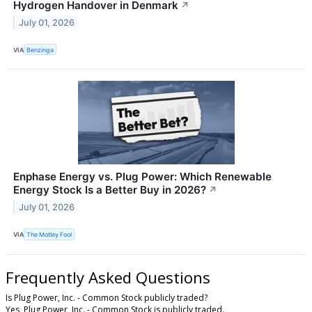
Hydrogen Handover in Denmark
↗
July 01, 2026
VIA
Benzinga
Enphase Energy vs. Plug Power: Which Renewable
Energy Stock Is a Better Buy in 2026?
↗
July 01, 2026
VIA
The Motley Fool
Frequently Asked Questions
Is Plug Power, Inc. - Common Stock publicly traded?
Yes, Plug Power, Inc. - Common Stock is publicly traded.