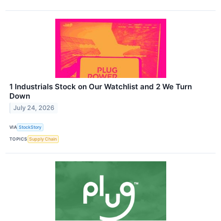
1 Industrials Stock on Our Watchlist and 2 We Turn
Down
July 24, 2026
VIA
StockStory
TOPICS
Supply Chain