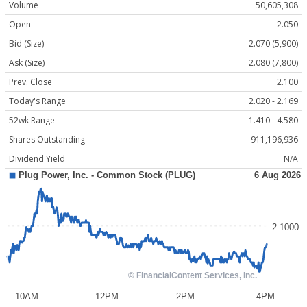
Volume
50,605,308
Open
2.050
Bid (Size)
2.070 (5,900)
Ask (Size)
2.080 (7,800)
Prev. Close
2.100
Today's Range
2.020 - 2.169
52wk Range
1.410 - 4.580
Shares Outstanding
911,196,936
Dividend Yield
N/A