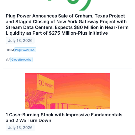
Plug Power Announces Sale of Graham, Texas Project
and Staged Closing of New York Gateway Project with
Stream Data Centers, Expects $80 Million in Near-Term
Liquidity as Part of $275 Million-Plus Initiative
July 13, 2026
FROM
Plug Power, Inc.
VIA
GlobeNewswire
1 Cash-Burning Stock with Impressive Fundamentals
and 2 We Turn Down
July 13, 2026