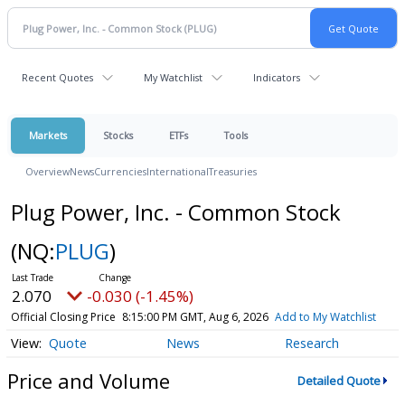
Recent Quotes
My Watchlist
Indicators
Markets
Stocks
ETFs
Tools
Overview
News
Currencies
International
Treasuries
Plug Power, Inc. - Common Stock
(NQ:
PLUG
)
2.070
-0.030 (-1.45%)
Official Closing Price
8:15:00 PM GMT, Aug 6, 2026
Add to My Watchlist
Quote
News
Research
Price and Volume
Detailed Quote