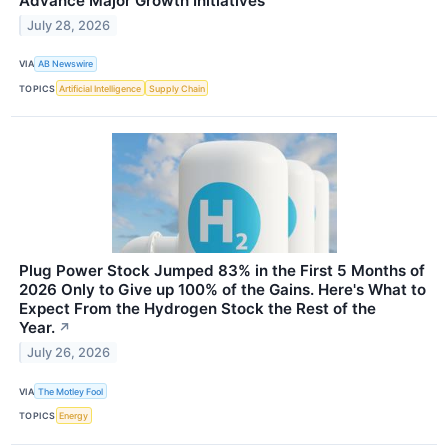
Advance Major Growth Initiatives
July 28, 2026
VIA
AB Newswire
TOPICS
Artificial Intelligence
Supply Chain
Plug Power Stock Jumped 83% in the First 5 Months of
2026 Only to Give up 100% of the Gains. Here's What to
Expect From the Hydrogen Stock the Rest of the
Year.
↗
July 26, 2026
VIA
The Motley Fool
TOPICS
Energy