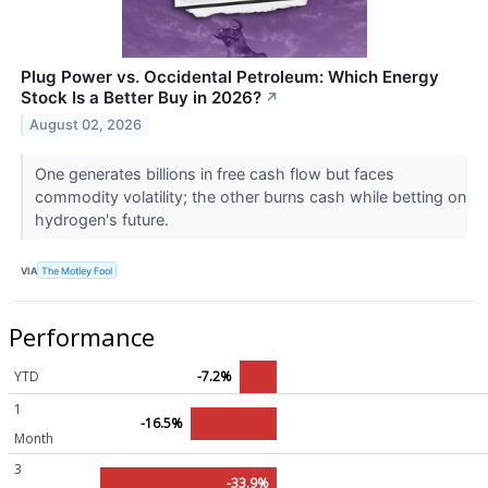
Plug Power vs. Occidental Petroleum: Which Energy
Stock Is a Better Buy in 2026?
↗
August 02, 2026
One generates billions in free cash flow but faces
commodity volatility; the other burns cash while betting on
hydrogen's future.
VIA
The Motley Fool
Performance
YTD
-7.2%
1
-16.5%
Month
3
-33.9%