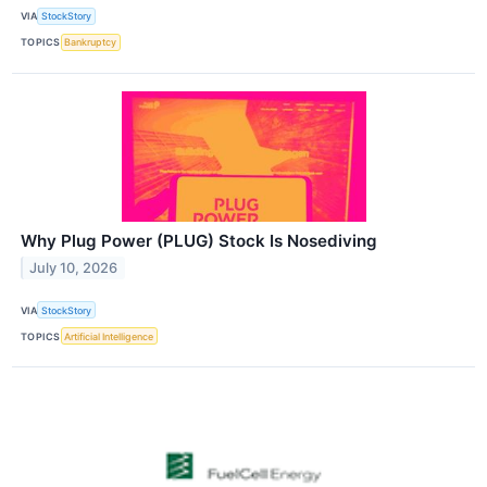
VIA
StockStory
TOPICS
Bankruptcy
Why Plug Power (PLUG) Stock Is Nosediving
July 10, 2026
VIA
StockStory
TOPICS
Artificial Intelligence