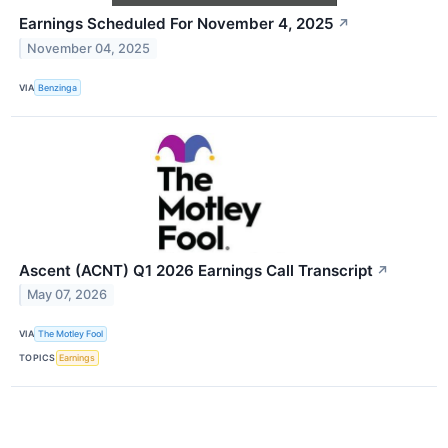
Earnings Scheduled For November 4, 2025
↗
November 04, 2025
VIA
Benzinga
Ascent (ACNT) Q1 2026 Earnings Call Transcript
↗
May 07, 2026
VIA
The Motley Fool
TOPICS
Earnings