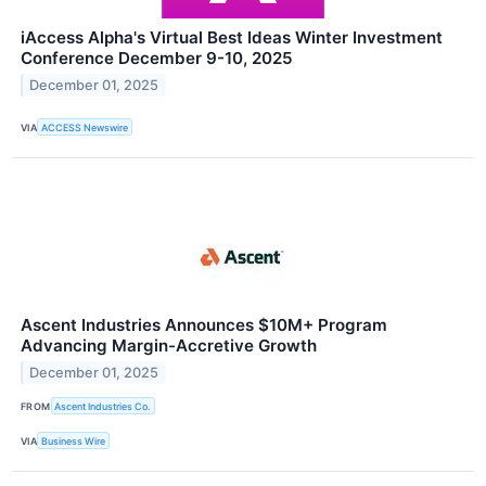
iAccess Alpha's Virtual Best Ideas Winter Investment
Conference December 9-10, 2025
December 01, 2025
VIA
ACCESS Newswire
Ascent Industries Announces $10M+ Program
Advancing Margin-Accretive Growth
December 01, 2025
FROM
Ascent Industries Co.
VIA
Business Wire