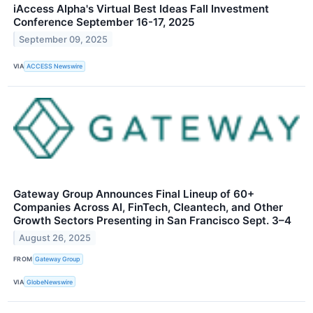
iAccess Alpha's Virtual Best Ideas Fall Investment
Conference September 16-17, 2025
September 09, 2025
VIA
ACCESS Newswire
Gateway Group Announces Final Lineup of 60+
Companies Across AI, FinTech, Cleantech, and Other
Growth Sectors Presenting in San Francisco Sept. 3–4
August 26, 2025
FROM
Gateway Group
VIA
GlobeNewswire