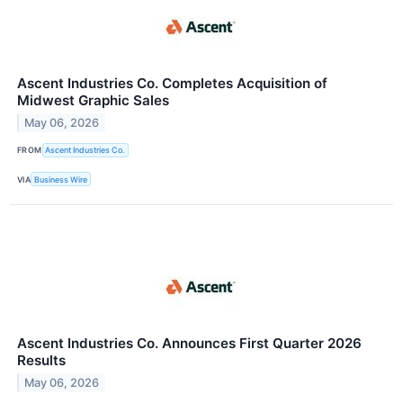
Ascent Industries Co. Completes Acquisition of
Midwest Graphic Sales
May 06, 2026
FROM
Ascent Industries Co.
VIA
Business Wire
Ascent Industries Co. Announces First Quarter 2026
Results
May 06, 2026