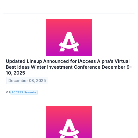
Updated Lineup Announced for iAccess Alpha's Virtual
Best Ideas Winter Investment Conference December 9-
10, 2025
December 08, 2025
VIA
ACCESS Newswire