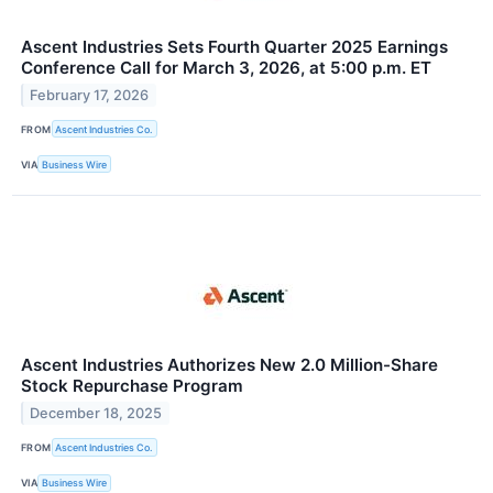
Ascent Industries Sets Fourth Quarter 2025 Earnings
Conference Call for March 3, 2026, at 5:00 p.m. ET
February 17, 2026
FROM
Ascent Industries Co.
VIA
Business Wire
Ascent Industries Authorizes New 2.0 Million-Share
Stock Repurchase Program
December 18, 2025
FROM
Ascent Industries Co.
VIA
Business Wire