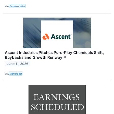
VIA
Business Wire
Ascent Industries Pitches Pure-Play Chemicals Shift,
Buybacks and Growth Runway
↗
June 11, 2026
VIA
MarketBeat