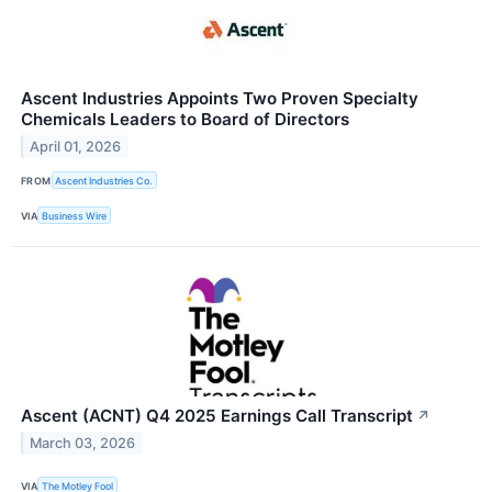
Ascent Industries Appoints Two Proven Specialty
Chemicals Leaders to Board of Directors
April 01, 2026
FROM
Ascent Industries Co.
VIA
Business Wire
Ascent (ACNT) Q4 2025 Earnings Call Transcript
↗
March 03, 2026
VIA
The Motley Fool