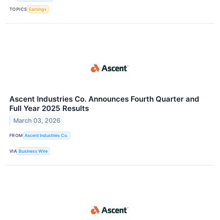
TOPICS
Earnings
Ascent Industries Co. Announces Fourth Quarter and
Full Year 2025 Results
March 03, 2026
FROM
Ascent Industries Co.
VIA
Business Wire