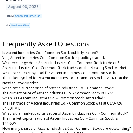
August 06, 2025
FROM
Ascent Industries Co.
VIA
Business Wire
Frequently Asked Questions
Is Ascent Industries Co. - Common Stock publicly traded?
Yes, Ascent Industries Co. - Common Stock is publicly traded.
What exchange does Ascent Industries Co. - Common Stock trade on?
Ascent Industries Co. - Common Stock trades on the Nasdaq Stock Market
What is the ticker symbol for Ascent Industries Co. - Common Stock?
The ticker symbol for Ascent Industries Co. - Common Stock is ACNT on the
Nasdaq Stock Market
What is the current price of Ascent Industries Co. - Common Stock?
The current price of Ascent Industries Co. - Common Stock is 15.61
When was Ascent Industries Co. - Common Stock last traded?
The last trade of Ascent Industries Co. - Common Stock was at 08/07/26
04:00 PM ET
What is the market capitalization of Ascent Industries Co. - Common Stock?
The market capitalization of Ascent Industries Co. - Common Stock is
144.69M
How many shares of Ascent Industries Co. - Common Stock are outstanding?