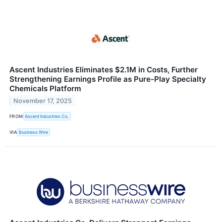
Ascent Industries Eliminates $2.1M in Costs, Further
Strengthening Earnings Profile as Pure-Play Specialty
Chemicals Platform
November 17, 2025
FROM
Ascent Industries Co.
VIA
Business Wire