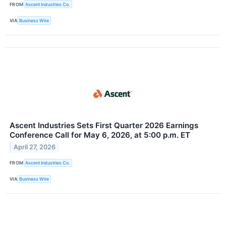
FROM
Ascent Industries Co.
VIA
Business Wire
Ascent Industries Sets First Quarter 2026 Earnings
Conference Call for May 6, 2026, at 5:00 p.m. ET
April 27, 2026
FROM
Ascent Industries Co.
VIA
Business Wire