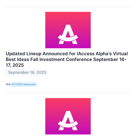
Updated Lineup Announced for iAccess Alpha's Virtual
Best Ideas Fall Investment Conference September 16-
17, 2025
September 16, 2025
VIA
ACCESS Newswire