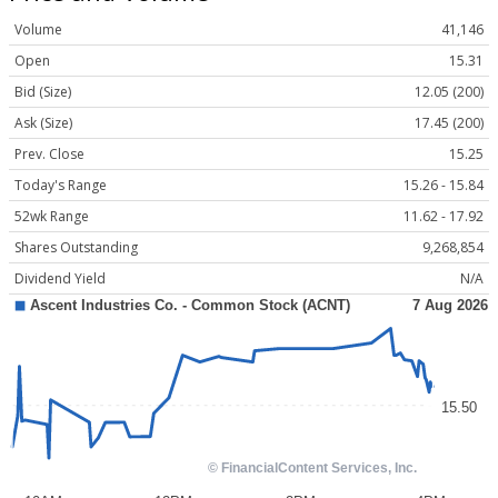
Volume
41,146
Open
15.31
Bid (Size)
12.05 (200)
Ask (Size)
17.45 (200)
Prev. Close
15.25
Today's Range
15.26 - 15.84
52wk Range
11.62 - 17.92
Shares Outstanding
9,268,854
Dividend Yield
N/A