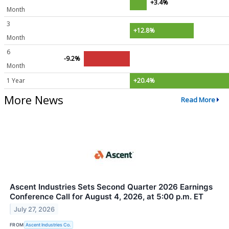
+3.4%
Month
3
+12.8%
Month
6
-9.2%
Month
1 Year
+20.4%
More News
Read More
Ascent Industries Sets Second Quarter 2026 Earnings
Conference Call for August 4, 2026, at 5:00 p.m. ET
July 27, 2026
FROM
Ascent Industries Co.