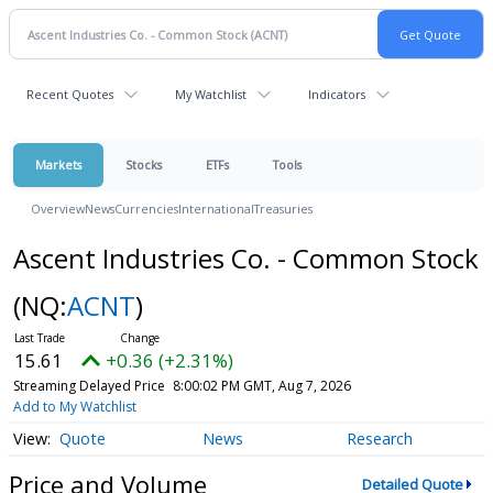
Recent Quotes
My Watchlist
Indicators
Markets
Stocks
ETFs
Tools
Overview
News
Currencies
International
Treasuries
Ascent Industries Co. - Common Stock
(NQ:
ACNT
)
15.61
+0.36 (+2.31%)
Streaming Delayed Price
8:00:02 PM GMT, Aug 7, 2026
Add to My Watchlist
Quote
News
Research
Price and Volume
Detailed Quote