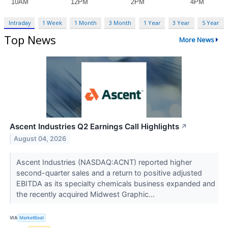
Intraday
1 Week
1 Month
3 Month
1 Year
3 Year
5 Year
Top News
More News
Ascent Industries Q2 Earnings Call Highlights
↗
August 04, 2026
Ascent Industries (NASDAQ:ACNT) reported higher
second-quarter sales and a return to positive adjusted
EBITDA as its specialty chemicals business expanded and
the recently acquired Midwest Graphic...
VIA
MarketBeat