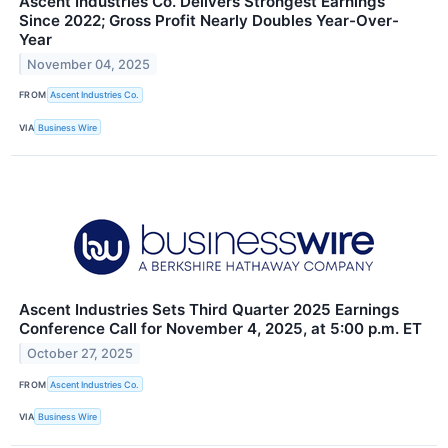
Ascent Industries Co. Delivers Strongest Earnings
Since 2022; Gross Profit Nearly Doubles Year-Over-
Year
November 04, 2025
FROM
Ascent Industries Co.
VIA
Business Wire
Ascent Industries Sets Third Quarter 2025 Earnings
Conference Call for November 4, 2025, at 5:00 p.m. ET
October 27, 2025
FROM
Ascent Industries Co.
VIA
Business Wire