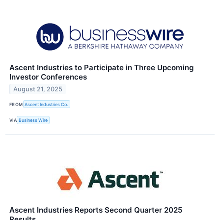
Ascent Industries to Participate in Three Upcoming
Investor Conferences
August 21, 2025
FROM
Ascent Industries Co.
VIA
Business Wire
Ascent Industries Reports Second Quarter 2025
Results