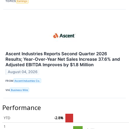
TOPICS
Earnings
Ascent Industries Reports Second Quarter 2026
Results; Year-Over-Year Net Sales Increase 37.6% and
Adjusted EBITDA Improves by $1.8 Million
August 04, 2026
FROM
Ascent Industries Co.
VIA
Business Wire
Performance
YTD
-2.8%
1