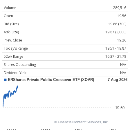
Volume
289,516
Open
19.56
Bid (Size)
19.86 (700)
Ask (Size)
19.87 (3,000)
Prev. Close
19.26
Today's Range
19.51 - 19.87
52wk Range
16.37 - 21.78
Shares Outstanding
N/A
Dividend Yield
N/A