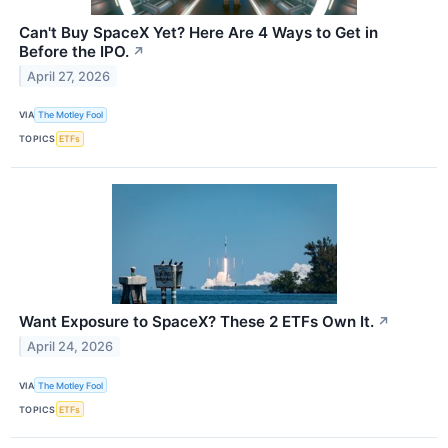
Can't Buy SpaceX Yet? Here Are 4 Ways to Get in
Before the IPO.
↗
April 27, 2026
VIA
The Motley Fool
TOPICS
ETFs
Want Exposure to SpaceX? These 2 ETFs Own It.
↗
April 24, 2026
VIA
The Motley Fool
TOPICS
ETFs