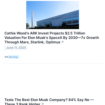
Cathie Wood's ARK Invest Projects $2.5 Trillion
Valuation For Elon Musk's SpaceX By 2030—7x Growth
Through Mars, Starlink, Optimus
↗
June 11, 2025
VIA
Benzinga
Tesla The Best Elon Musk Company? 84% Say No —
These 3 Rank Higher
↗