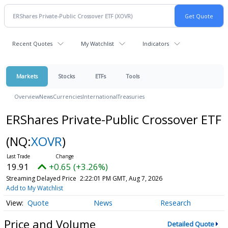
Recent Quotes
My Watchlist
Indicators
Markets
Stocks
ETFs
Tools
Overview
News
Currencies
International
Treasuries
ERShares Private-Public Crossover ETF
(NQ:
XOVR
)
19.91
+0.65 (+3.26%)
Streaming Delayed Price
2:22:01 PM GMT, Aug 7, 2026
Add to My Watchlist
Quote
News
Research
Price and Volume
Detailed Quote