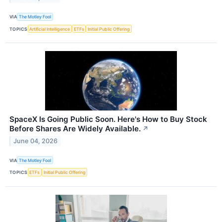
VIA
The Motley Fool
TOPICS
Artificial Intelligence
ETFs
Initial Public Offering
SpaceX Is Going Public Soon. Here's How to Buy Stock
Before Shares Are Widely Available.
↗
June 04, 2026
VIA
The Motley Fool
TOPICS
ETFs
Initial Public Offering