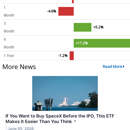
1
-4.6%
Month
3
+5.2%
Month
6
+17.2%
Month
1 Year
-1.2%
More News
Read More
If You Want to Buy SpaceX Before the IPO, This ETF
Makes It Easier Than You Think
↗
June 05, 2026