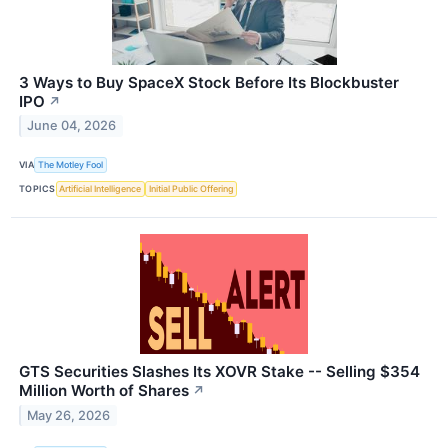
3 Ways to Buy SpaceX Stock Before Its Blockbuster
IPO
↗
June 04, 2026
VIA
The Motley Fool
TOPICS
Artificial Intelligence
Initial Public Offering
GTS Securities Slashes Its XOVR Stake -- Selling $354
Million Worth of Shares
↗
May 26, 2026