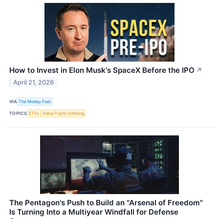
How to Invest in Elon Musk's SpaceX Before the IPO
↗
April 21, 2026
VIA
The Motley Fool
TOPICS
ETFs
Initial Public Offering
The Pentagon's Push to Build an "Arsenal of Freedom"
Is Turning Into a Multiyear Windfall for Defense