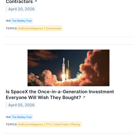
Contractors
↗
April 20, 2026
VIA
The Motley Fool
TOPICS
Artificial Intelligence
Government
Is SpaceX the Once‑in‑a‑Generation Investment
Everyone Will Wish They Bought?
↗
April 05, 2026
VIA
The Motley Fool
TOPICS
Artificial Intelligence
ETFs
Initial Public Offering