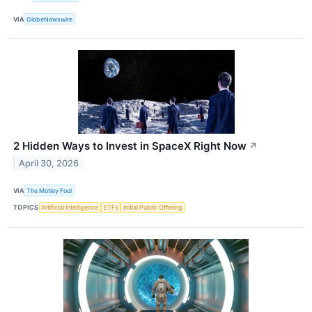
VIA
GlobeNewswire
2 Hidden Ways to Invest in SpaceX Right Now
↗
April 30, 2026
VIA
The Motley Fool
TOPICS
Artificial Intelligence
ETFs
Initial Public Offering