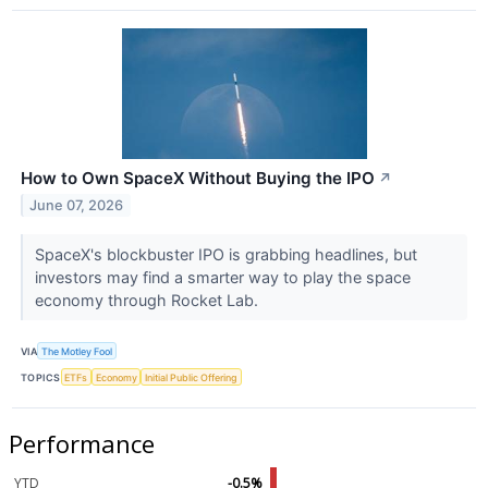
How to Own SpaceX Without Buying the IPO
↗
June 07, 2026
SpaceX's blockbuster IPO is grabbing headlines, but
investors may find a smarter way to play the space
economy through Rocket Lab.
VIA
The Motley Fool
TOPICS
ETFs
Economy
Initial Public Offering
Performance
YTD
-0.5%