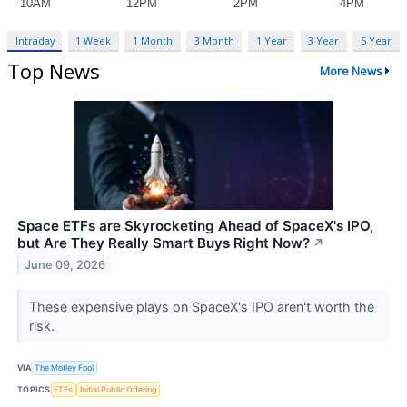
Intraday
1 Week
1 Month
3 Month
1 Year
3 Year
5 Year
Top News
More News
Space ETFs are Skyrocketing Ahead of SpaceX's IPO,
but Are They Really Smart Buys Right Now?
↗
June 09, 2026
These expensive plays on SpaceX's IPO aren't worth the
risk.
VIA
The Motley Fool
TOPICS
ETFs
Initial Public Offering