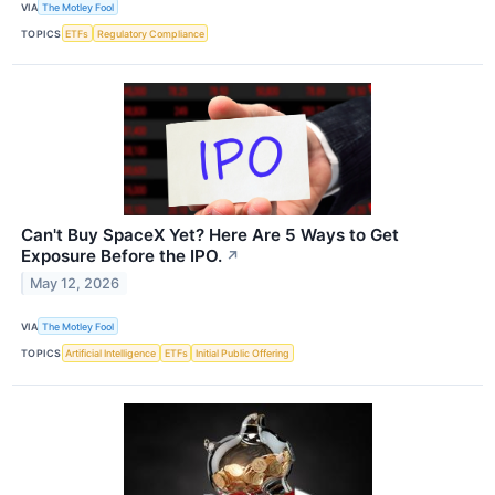
VIA
The Motley Fool
TOPICS
ETFs
Regulatory Compliance
Can't Buy SpaceX Yet? Here Are 5 Ways to Get
Exposure Before the IPO.
↗
May 12, 2026
VIA
The Motley Fool
TOPICS
Artificial Intelligence
ETFs
Initial Public Offering