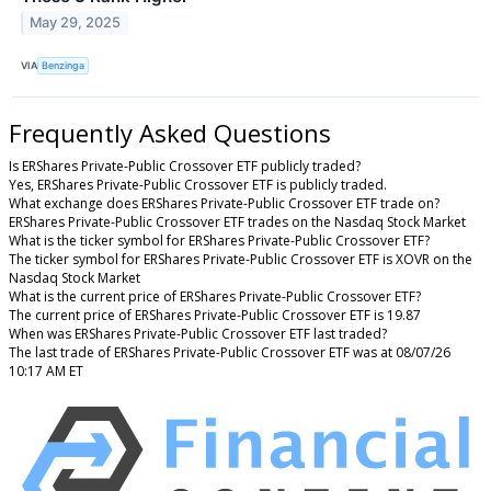
May 29, 2025
VIA
Benzinga
Frequently Asked Questions
Is ERShares Private-Public Crossover ETF publicly traded?
Yes, ERShares Private-Public Crossover ETF is publicly traded.
What exchange does ERShares Private-Public Crossover ETF trade on?
ERShares Private-Public Crossover ETF trades on the Nasdaq Stock Market
What is the ticker symbol for ERShares Private-Public Crossover ETF?
The ticker symbol for ERShares Private-Public Crossover ETF is XOVR on the
Nasdaq Stock Market
What is the current price of ERShares Private-Public Crossover ETF?
The current price of ERShares Private-Public Crossover ETF is 19.87
When was ERShares Private-Public Crossover ETF last traded?
The last trade of ERShares Private-Public Crossover ETF was at 08/07/26
10:17 AM ET