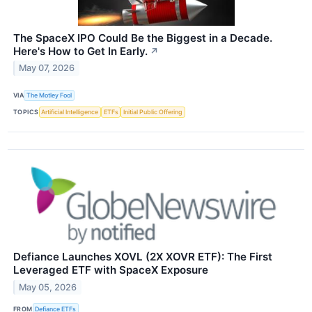
The SpaceX IPO Could Be the Biggest in a Decade.
Here's How to Get In Early.
↗
May 07, 2026
VIA
The Motley Fool
TOPICS
Artificial Intelligence
ETFs
Initial Public Offering
Defiance Launches XOVL (2X XOVR ETF): The First
Leveraged ETF with SpaceX Exposure
May 05, 2026
FROM
Defiance ETFs