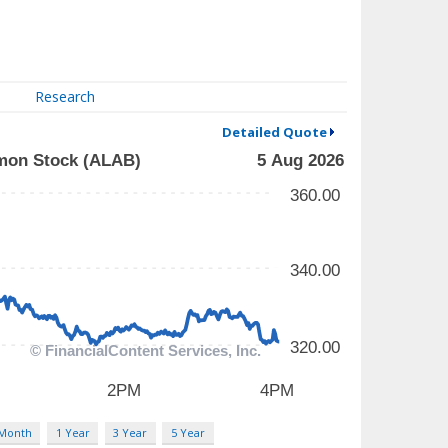
Research
Detailed Quote
 Month
1 Year
3 Year
5 Year