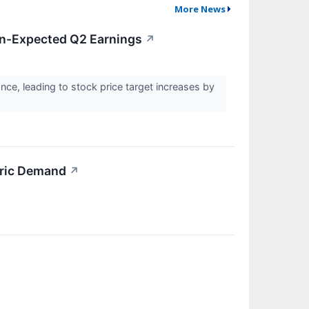
More News
an-Expected Q2 Earnings
↗
e, leading to stock price target increases by
bric Demand
↗