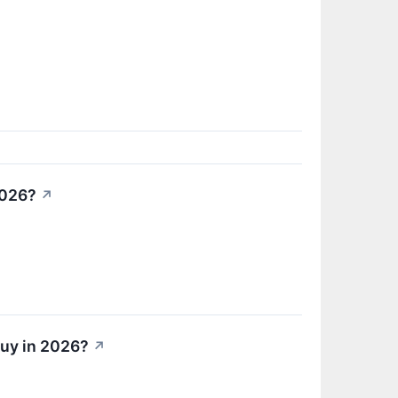
2026?
↗
Buy in 2026?
↗