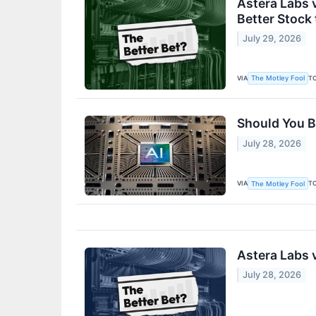
Astera Labs v
Better Stock
July 29, 2026
VIA
T
The Motley Fool
Should You B
July 28, 2026
VIA
T
The Motley Fool
Astera Labs v
July 28, 2026