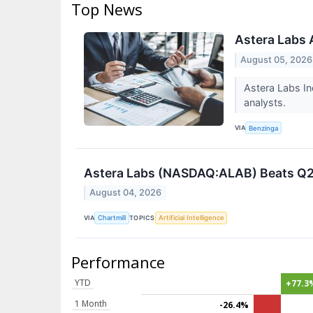
Top News
Astera Labs 
August 05, 2026
Astera Labs In
analysts.
VIA
Benzinga
Astera Labs (NASDAQ:ALAB) Beats Q2 
August 04, 2026
VIA
TOPICS
Chartmill
Artificial Intelligence
Performance
YTD
+77.3
1 Month
-26.4%