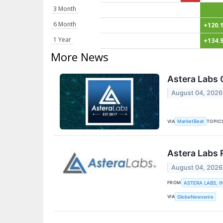
3 Month
6 Month
+120.
1 Year
+134.
More News
Astera Labs 
August 04, 2026
VIA
TOPIC
MarketBeat
Astera Labs 
August 04, 2026
FROM
ASTERA LABS, I
VIA
GlobeNewswire