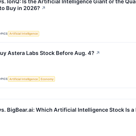
s. IonQ: Is the Artificial Intelligence Giant or the
 to Buy in 2026?
↗
OPICS
Artificial Intelligence
uy Astera Labs Stock Before Aug. 4?
↗
OPICS
Artificial Intelligence
Economy
s. BigBear.ai: Which Artificial Intelligence Stock Is 