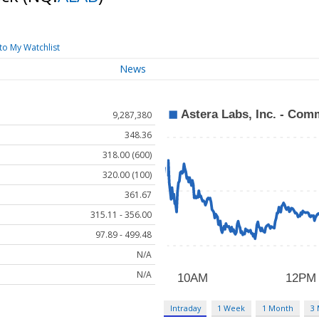
to My Watchlist
News
9,287,380
348.36
318.00 (600)
320.00 (100)
361.67
315.11 - 356.00
97.89 - 499.48
N/A
N/A
Intraday
1 Week
1 Month
3