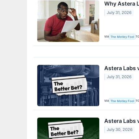
Why Astera L
July 31, 2026
VIA
T
The Motley Fool
Astera Labs v
July 31, 2026
VIA
T
The Motley Fool
Astera Labs 
July 30, 2026