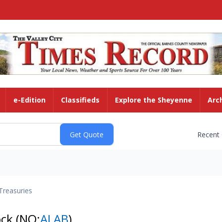
e-Edition
Classifieds
Explore the Sheyenne
Arc
Recent
Treasuries
ock
(NQ:
ALAB
)