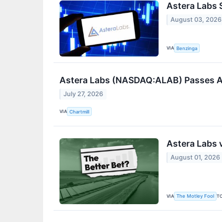
Astera Labs 
August 03, 2026
VIA
Benzinga
Astera Labs (NASDAQ:ALAB) Passes All
July 27, 2026
VIA
Chartmill
Astera Labs 
August 01, 2026
VIA
T
The Motley Fool