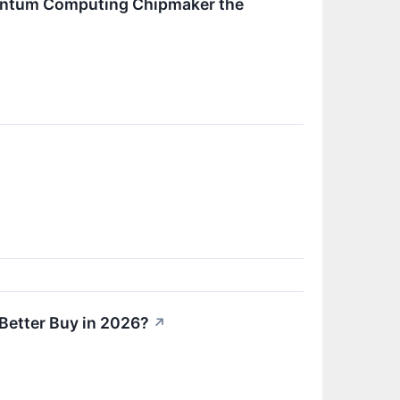
 Quantum Computing Chipmaker the
a Better Buy in 2026?
↗