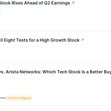
Stock Rises Ahead of Q2 Earnings
↗
 Eight Tests for a High Growth Stock
↗
vs. Arista Networks: Which Tech Stock Is a Better Bu
OPICS
Artificial Intelligence