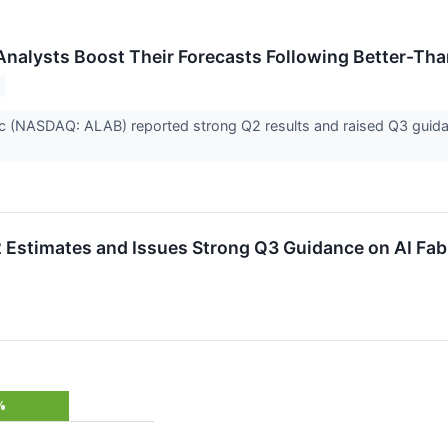
Analysts Boost Their Forecasts Following Better-Th
c (NASDAQ: ALAB) reported strong Q2 results and raised Q3 guidanc
Estimates and Issues Strong Q3 Guidance on AI Fa
%