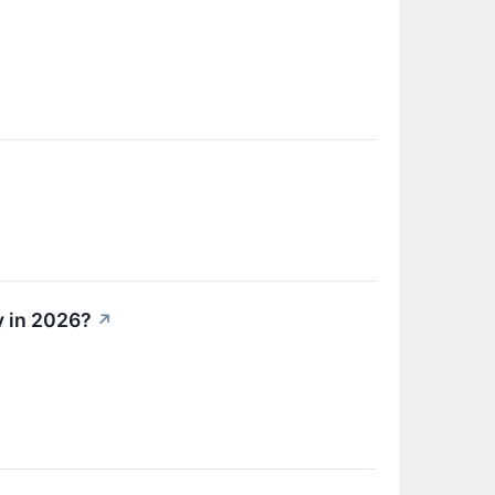
y in 2026?
↗