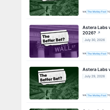
VIA
T
The Motley Fool
Astera Labs 
2026?
↗
July 30, 2026
VIA
T
The Motley Fool
Astera Labs 
July 29, 2026
VIA
T
The Motley Fool