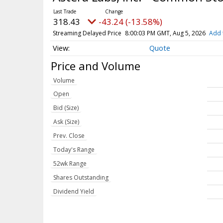
318.43
-43.24 (-13.58%)
Streaming Delayed Price
8:00:03 PM GMT, Aug 5, 2026
Add 
Quote
Price and Volume
Volume
Open
Bid (Size)
Ask (Size)
Prev. Close
Today's Range
52wk Range
Shares Outstanding
Dividend Yield