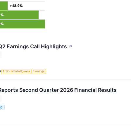
+48.9%
1%
9%
Q2 Earnings Call Highlights
↗
S
Artificial Intelligence
Earnings
Reports Second Quarter 2026 Financial Results
NC.