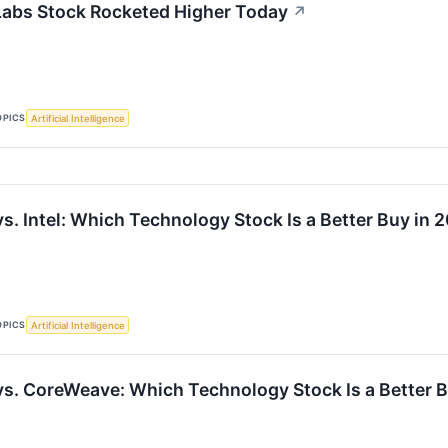
abs Stock Rocketed Higher Today
↗
OPICS
Artificial Intelligence
s. Intel: Which Technology Stock Is a Better Buy in 
OPICS
Artificial Intelligence
vs. CoreWeave: Which Technology Stock Is a Better 