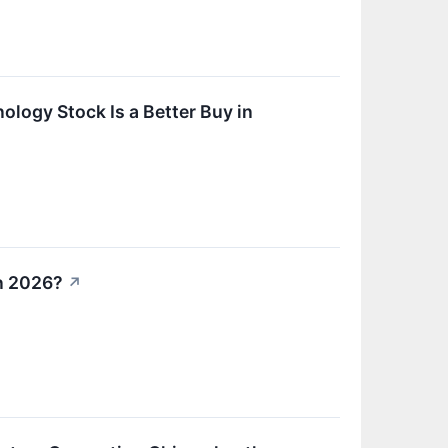
ology Stock Is a Better Buy in
in 2026?
↗