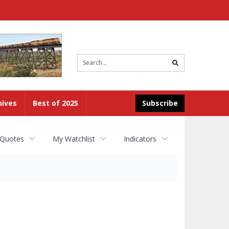
Site
search
hives
Best of 2025
Subscribe
 Quotes
My Watchlist
Indicators