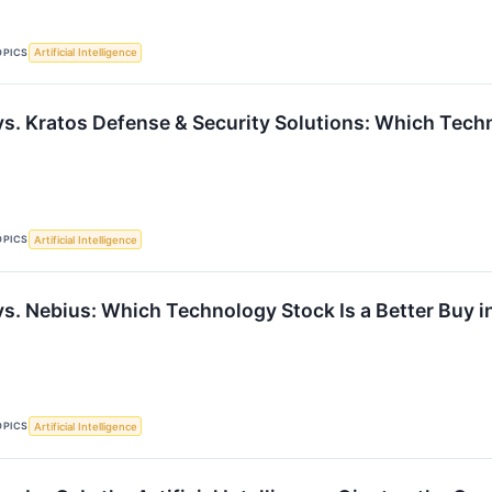
OPICS
Artificial Intelligence
vs. Kratos Defense & Security Solutions: Which Techn
OPICS
Artificial Intelligence
vs. Nebius: Which Technology Stock Is a Better Buy 
OPICS
Artificial Intelligence