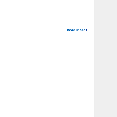
Read More