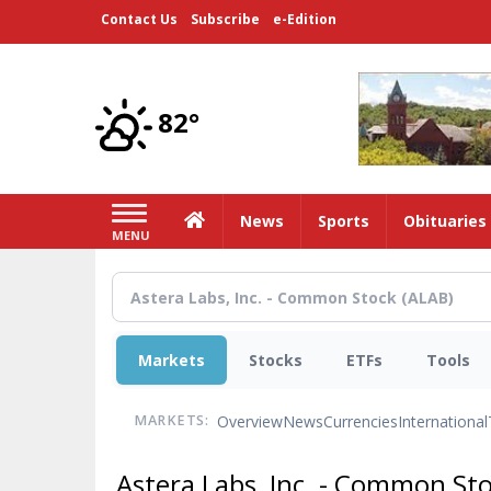
Skip
Contact Us
Subscribe
e-Edition
to
main
content
82°
Home
News
Sports
Obituaries
MENU
Markets
Stocks
ETFs
Tools
Overview
News
Currencies
International
MARKETS:
Astera Labs, Inc. - Common St