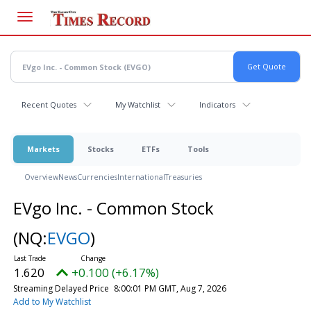
Skip
to
main
content
Recent Quotes
My Watchlist
Indicators
Markets
Stocks
ETFs
Tools
Overview
News
Currencies
International
Treasuries
EVgo Inc. - Common Stock
(NQ:
EVGO
)
1.620
+0.100 (+6.17%)
Streaming Delayed Price
8:00:01 PM GMT, Aug 7, 2026
Add to My Watchlist