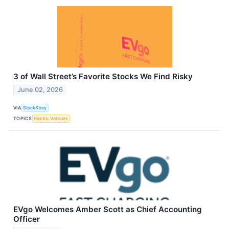
3 of Wall Street’s Favorite Stocks We Find Risky
June 02, 2026
VIA
StockStory
TOPICS
Electric Vehicles
EVgo Welcomes Amber Scott as Chief Accounting
Officer