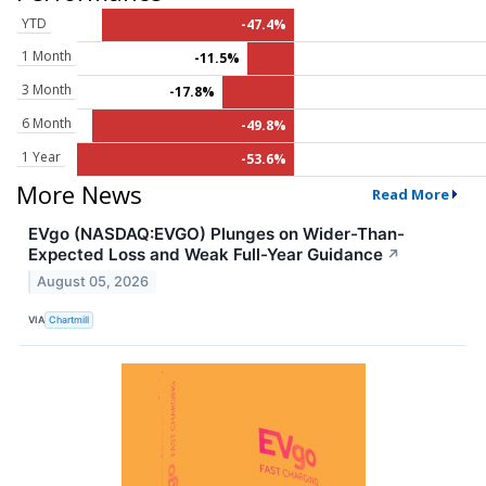
YTD
-47.4%
1 Month
-11.5%
3 Month
-17.8%
6 Month
-49.8%
1 Year
-53.6%
More News
Read More
EVgo (NASDAQ:EVGO) Plunges on Wider-Than-
Expected Loss and Weak Full-Year Guidance
↗
August 05, 2026
VIA
Chartmill