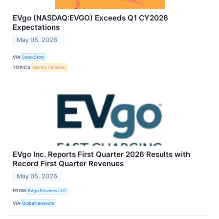
EVgo (NASDAQ:EVGO) Exceeds Q1 CY2026
Expectations
May 05, 2026
VIA
StockStory
TOPICS
Electric Vehicles
EVgo Inc. Reports First Quarter 2026 Results with
Record First Quarter Revenues
May 05, 2026
FROM
EVgo Services LLC
VIA
GlobeNewswire