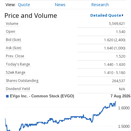
Quote
News
Research
Price and Volume
Detailed Quote
Volume
5,569,621
Open
1.540
Bid (Size)
1.620 (2,400)
Ask (Size)
1.640 (1,000)
Prev. Close
1.520
Today's Range
1.440 - 1.630
52wk Range
1.410 - 5.180
Shares Outstanding
264,537
Dividend Yield
N/A