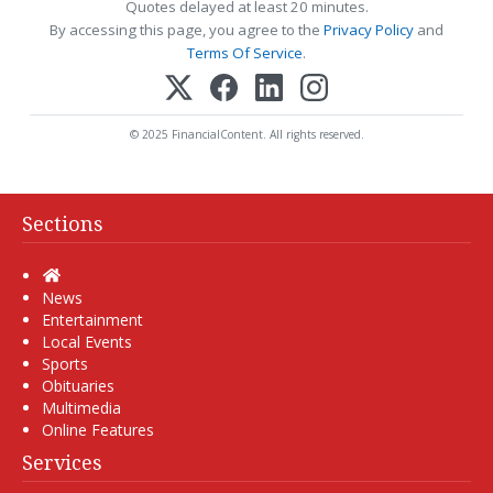
Quotes delayed at least 20 minutes.
By accessing this page, you agree to the
Privacy Policy
and
Terms Of Service
.
© 2025 FinancialContent. All rights reserved.
Sections
Home
News
Entertainment
Local Events
Sports
Obituaries
Multimedia
Online Features
Services