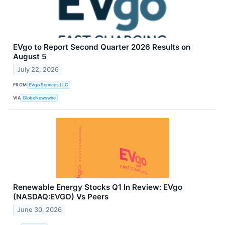
EVgo to Report Second Quarter 2026 Results on
August 5
July 22, 2026
FROM
EVgo Services LLC
VIA
GlobeNewswire
Renewable Energy Stocks Q1 In Review: EVgo
(NASDAQ:EVGO) Vs Peers
June 30, 2026