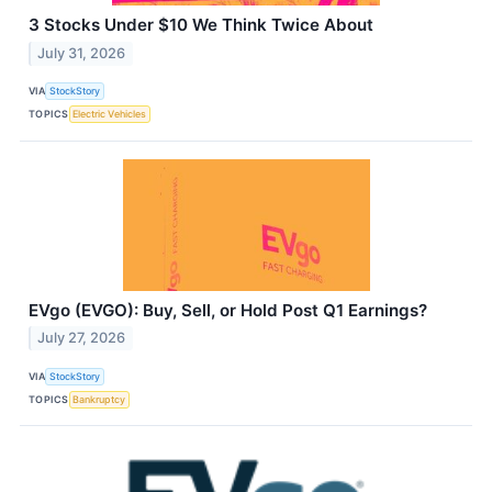
3 Stocks Under $10 We Think Twice About
July 31, 2026
VIA
StockStory
TOPICS
Electric Vehicles
EVgo (EVGO): Buy, Sell, or Hold Post Q1 Earnings?
July 27, 2026
VIA
StockStory
TOPICS
Bankruptcy