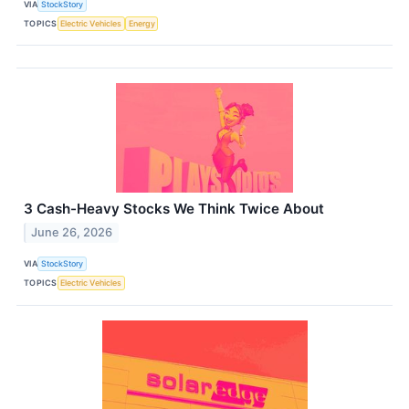
VIA
StockStory
TOPICS
Electric Vehicles
Energy
3 Cash-Heavy Stocks We Think Twice About
June 26, 2026
VIA
StockStory
TOPICS
Electric Vehicles