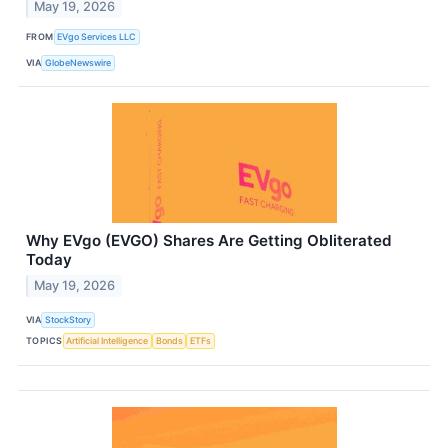
May 19, 2026
FROM
EVgo Services LLC
VIA
GlobeNewswire
Why EVgo (EVGO) Shares Are Getting Obliterated
Today
May 19, 2026
VIA
StockStory
TOPICS
Artificial Intelligence
Bonds
ETFs