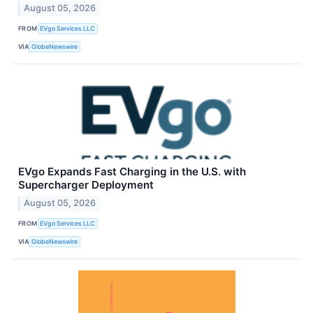
August 05, 2026
FROM
EVgo Services LLC
VIA
GlobeNewswire
EVgo Expands Fast Charging in the U.S. with
Supercharger Deployment
August 05, 2026
FROM
EVgo Services LLC
VIA
GlobeNewswire