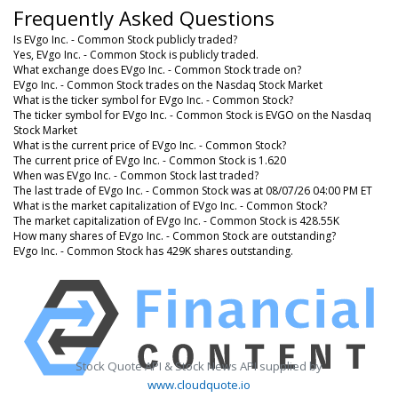
Frequently Asked Questions
Is EVgo Inc. - Common Stock publicly traded?
Yes, EVgo Inc. - Common Stock is publicly traded.
What exchange does EVgo Inc. - Common Stock trade on?
EVgo Inc. - Common Stock trades on the Nasdaq Stock Market
What is the ticker symbol for EVgo Inc. - Common Stock?
The ticker symbol for EVgo Inc. - Common Stock is EVGO on the Nasdaq
Stock Market
What is the current price of EVgo Inc. - Common Stock?
The current price of EVgo Inc. - Common Stock is 1.620
When was EVgo Inc. - Common Stock last traded?
The last trade of EVgo Inc. - Common Stock was at 08/07/26 04:00 PM ET
What is the market capitalization of EVgo Inc. - Common Stock?
The market capitalization of EVgo Inc. - Common Stock is 428.55K
How many shares of EVgo Inc. - Common Stock are outstanding?
EVgo Inc. - Common Stock has 429K shares outstanding.
Stock Quote API & Stock News API supplied by
www.cloudquote.io