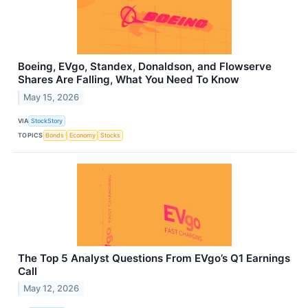
Boeing, EVgo, Standex, Donaldson, and Flowserve
Shares Are Falling, What You Need To Know
May 15, 2026
VIA
StockStory
TOPICS
Bonds
Economy
Stocks
The Top 5 Analyst Questions From EVgo’s Q1 Earnings
Call
May 12, 2026