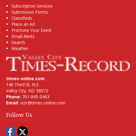
Subscription Services
Submission Forms
Classifieds
Place an Ad
Promote Your Event
Email Alerts
Search
Weather
times-online.com
146 Third St. N.E.
Valley City, ND 58072
Phone:
701-845-0463
Email:
vctr@times-online.com
Follow Us
Facebook
Twitter