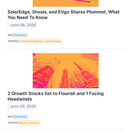
SolarEdge, Shoals, and EVgo Shares Plummet, What
You Need To Know
June 09, 2026
VIA
StockStory
TOPICS
Artificial Intelligence
Government
2 Growth Stocks Set to Flourish and 1 Facing
Headwinds
June 05, 2026
VIA
StockStory
TOPICS
Electric Vehicles