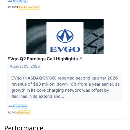
VIA
StockStory
TOPICS
Electric Vehicles
EVgo Q2 Earnings Call Highlights
↗
August 05, 2026
EVgo (NASDAQ:EVGO) reported second-quarter 2026
revenue of $83 million, down 16% from a year earlier, as
growth in its core charging network was offset by
declines in its eXtend and...
VIA
MarketBeat
TOPICS
Earnings
Performance