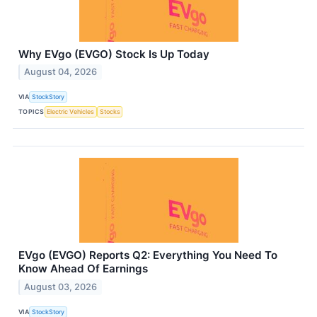
Why EVgo (EVGO) Stock Is Up Today
August 04, 2026
VIA
StockStory
TOPICS
Electric Vehicles
Stocks
EVgo (EVGO) Reports Q2: Everything You Need To
Know Ahead Of Earnings
August 03, 2026
VIA
StockStory