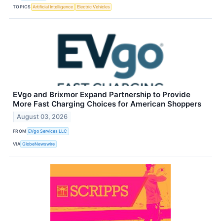
TOPICS
Artificial Intelligence
Electric Vehicles
EVgo and Brixmor Expand Partnership to Provide
More Fast Charging Choices for American Shoppers
August 03, 2026
FROM
EVgo Services LLC
VIA
GlobeNewswire