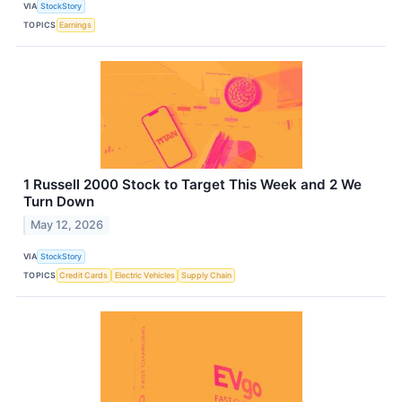
VIA
StockStory
TOPICS
Earnings
1 Russell 2000 Stock to Target This Week and 2 We
Turn Down
May 12, 2026
VIA
StockStory
TOPICS
Credit Cards
Electric Vehicles
Supply Chain