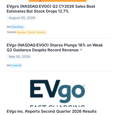
EVgo’s (NASDAQ:EVGO) Q2 CY2026 Sales Beat
Estimates But Stock Drops 12.7%
August 05, 2026
VIA
StockStory
TOPICS
Earnings
Electric Vehicles
EVgo (NASDAQ:EVGO) Shares Plunge 18% on Weak
Q2 Guidance Despite Record Revenue
↗
May 05, 2026
VIA
Chartmill
EVgo Inc. Reports Second Quarter 2026 Results