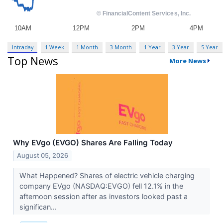
Intraday
1 Week
1 Month
3 Month
1 Year
3 Year
5 Year
Top News
More News
Why EVgo (EVGO) Shares Are Falling Today
August 05, 2026
What Happened? Shares of electric vehicle charging
company EVgo (NASDAQ:EVGO) fell 12.1% in the
afternoon session after as investors looked past a
significan...