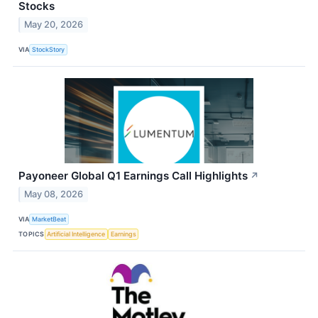
Stocks
May 20, 2026
VIA
StockStory
Payoneer Global Q1 Earnings Call Highlights
↗
May 08, 2026
VIA
MarketBeat
TOPICS
Artificial Intelligence
Earnings