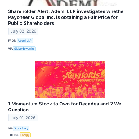
Shareholder Alert: Ademi LLP investigates whether
Payoneer Global Inc. is obtaining a Fair Price for
Public Shareholders
July 02, 2026
FROM
Ademi LLP
VIA
GlobeNewswire
1 Momentum Stock to Own for Decades and 2 We
Question
July 01, 2026
VIA
StockStory
TOPICS
Energy