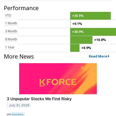
Performance
YTD
+30.5%
1 Month
+0.1%
3 Month
+38.9%
6 Month
+16.8%
1 Year
+6.9%
More News
Read More
3 Unpopular Stocks We Find Risky
July 31, 2026
VIA
StockStory