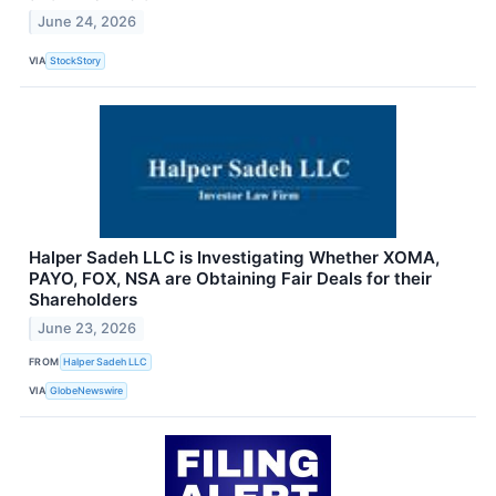
June 24, 2026
VIA
StockStory
Halper Sadeh LLC is Investigating Whether XOMA,
PAYO, FOX, NSA are Obtaining Fair Deals for their
Shareholders
June 23, 2026
FROM
Halper Sadeh LLC
VIA
GlobeNewswire