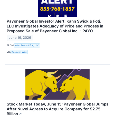
Payoneer Global Investor Alert: Kahn Swick & Foti,
LLC Investigates Adequacy of Price and Process in
Proposed Sale of Payoneer Global Inc. - PAYO
June 16, 2026
FROM
Kahn Swick & Foti, LLC
VIA
Business Wire
Stock Market Today, June 15: Payoneer Global Jumps
After Nuvei Agrees to Acquire Company for $2.75
Billion
↗