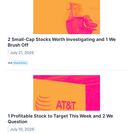
2 Small-Cap Stocks Worth Investigating and 1 We
Brush Off
July 21, 2026
VIA
StockStory
1 Profitable Stock to Target This Week and 2 We
Question
July 10, 2026