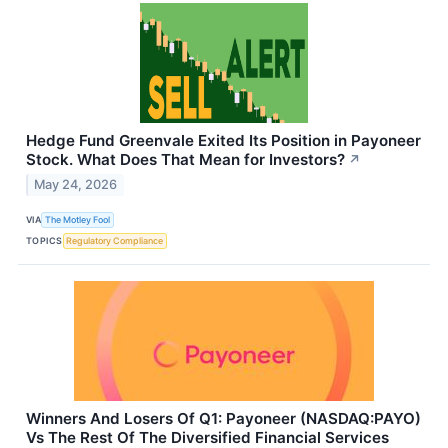
Hedge Fund Greenvale Exited Its Position in Payoneer
Stock. What Does That Mean for Investors?
↗
May 24, 2026
VIA
The Motley Fool
TOPICS
Regulatory Compliance
Winners And Losers Of Q1: Payoneer (NASDAQ:PAYO)
Vs The Rest Of The Diversified Financial Services