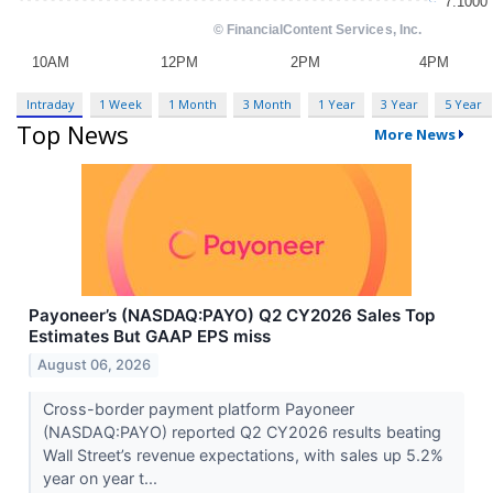
Intraday
1 Week
1 Month
3 Month
1 Year
3 Year
5 Year
Top News
More News
Payoneer’s (NASDAQ:PAYO) Q2 CY2026 Sales Top
Estimates But GAAP EPS miss
August 06, 2026
Cross-border payment platform Payoneer
(NASDAQ:PAYO) reported Q2 CY2026 results beating
Wall Street’s revenue expectations, with sales up 5.2%
year on year t...