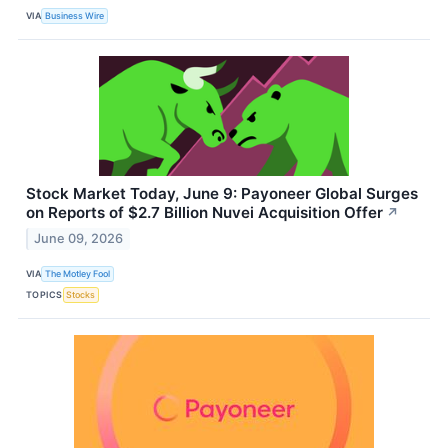
VIA
Business Wire
Stock Market Today, June 9: Payoneer Global Surges
on Reports of $2.7 Billion Nuvei Acquisition Offer
↗
June 09, 2026
VIA
The Motley Fool
TOPICS
Stocks