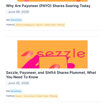
Why Are Payoneer (PAYO) Shares Soaring Today
June 09, 2026
VIA
StockStory
TOPICS
Artificial Intelligence
Bonds
Initial Public Offering
Sezzle, Payoneer, and Shift4 Shares Plummet, What
You Need To Know
June 05, 2026
VIA
StockStory
TOPICS
Bonds
Government
Initial Public Offering