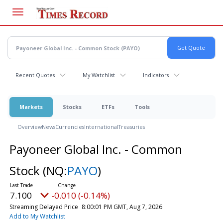
Skip
to
main
content
Recent Quotes
My Watchlist
Indicators
Markets
Stocks
ETFs
Tools
Overview
News
Currencies
International
Treasuries
Payoneer Global Inc. - Common
Stock
(NQ:
PAYO
)
7.100
-0.010 (-0.14%)
Streaming Delayed Price
8:00:01 PM GMT, Aug 7, 2026
Add to My Watchlist