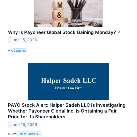
Why Is Payoneer Global Stock Gaining Monday?
↗
June 15, 2026
VIA
Benzinga
PAYO Stock Alert: Halper Sadeh LLC is Investigating
Whether Payoneer Global Inc. is Obtaining a Fair
Price for its Shareholders
June 15, 2026
FROM
Halper Sadeh LLC