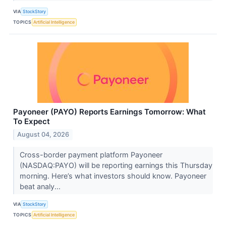
VIA
StockStory
TOPICS
Artificial Intelligence
Payoneer (PAYO) Reports Earnings Tomorrow: What
To Expect
August 04, 2026
Cross-border payment platform Payoneer
(NASDAQ:PAYO) will be reporting earnings this Thursday
morning. Here’s what investors should know. Payoneer
beat analy...
VIA
StockStory
TOPICS
Artificial Intelligence