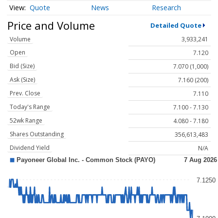
Quote
News
Research
Price and Volume
Detailed Quote
Volume
3,933,241
Open
7.120
Bid (Size)
7.070 (1,000)
Ask (Size)
7.160 (200)
Prev. Close
7.110
Today's Range
7.100 - 7.130
52wk Range
4.080 - 7.180
Shares Outstanding
356,613,483
Dividend Yield
N/A