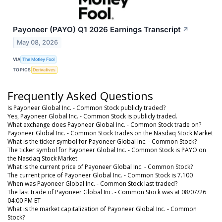
Payoneer (PAYO) Q1 2026 Earnings Transcript
↗
May 08, 2026
VIA
The Motley Fool
TOPICS
Derivatives
Frequently Asked Questions
Is Payoneer Global Inc. - Common Stock publicly traded?
Yes, Payoneer Global Inc. - Common Stock is publicly traded.
What exchange does Payoneer Global Inc. - Common Stock trade on?
Payoneer Global Inc. - Common Stock trades on the Nasdaq Stock Market
What is the ticker symbol for Payoneer Global Inc. - Common Stock?
The ticker symbol for Payoneer Global Inc. - Common Stock is PAYO on
the Nasdaq Stock Market
What is the current price of Payoneer Global Inc. - Common Stock?
The current price of Payoneer Global Inc. - Common Stock is 7.100
When was Payoneer Global Inc. - Common Stock last traded?
The last trade of Payoneer Global Inc. - Common Stock was at 08/07/26
04:00 PM ET
What is the market capitalization of Payoneer Global Inc. - Common
Stock?