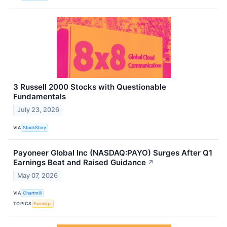
3 Russell 2000 Stocks with Questionable
Fundamentals
July 23, 2026
VIA
StockStory
Payoneer Global Inc (NASDAQ:PAYO) Surges After Q1
Earnings Beat and Raised Guidance
↗
May 07, 2026
VIA
Chartmill
TOPICS
Earnings