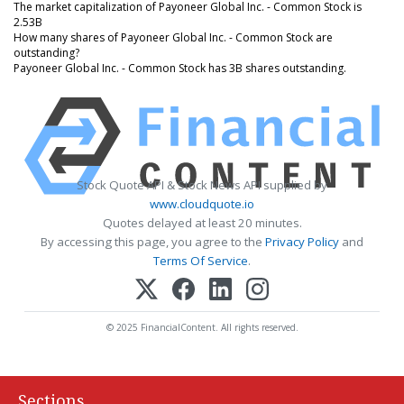
The market capitalization of Payoneer Global Inc. - Common Stock is
2.53B
How many shares of Payoneer Global Inc. - Common Stock are
outstanding?
Payoneer Global Inc. - Common Stock has 3B shares outstanding.
Stock Quote API & Stock News API supplied by
www.cloudquote.io
Quotes delayed at least 20 minutes.
By accessing this page, you agree to the
Privacy Policy
and
Terms Of Service
.
© 2025 FinancialContent. All rights reserved.
Sections