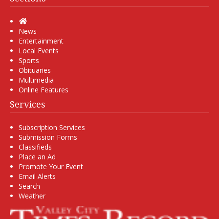
Home
News
Entertainment
Local Events
Sports
Obituaries
Multimedia
Online Features
Services
Subscription Services
Submission Forms
Classifieds
Place an Ad
Promote Your Event
Email Alerts
Search
Weather