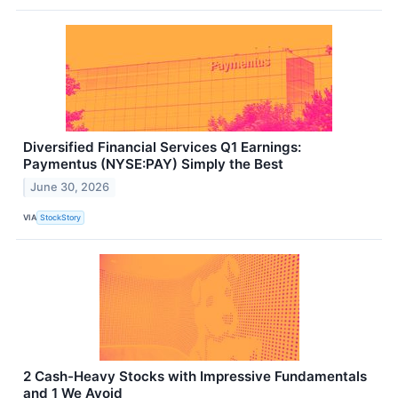
Diversified Financial Services Q1 Earnings:
Paymentus (NYSE:PAY) Simply the Best
June 30, 2026
VIA
StockStory
2 Cash-Heavy Stocks with Impressive Fundamentals
and 1 We Avoid