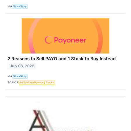
VIA
StockStory
2 Reasons to Sell PAYO and 1 Stock to Buy Instead
July 08, 2026
VIA
StockStory
TOPICS
Artificial Intelligence
Stocks