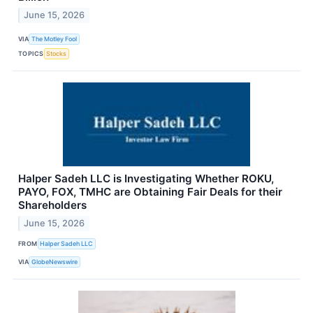
June 15, 2026
VIA
The Motley Fool
TOPICS
Stocks
Halper Sadeh LLC is Investigating Whether ROKU,
PAYO, FOX, TMHC are Obtaining Fair Deals for their
Shareholders
June 15, 2026
FROM
Halper Sadeh LLC
VIA
GlobeNewswire