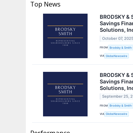
Top News
BRODSKY & SM
Savings Finan
Solutions, In
October 07, 202
FROM
Brodsky & Smith
VIA
GlobeNewswire
BRODSKY & SM
Savings Finan
Solutions, In
September 25, 
FROM
Brodsky & Smith
VIA
GlobeNewswire
Performance