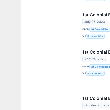
1st Colonial
July 25, 2023
FROM
1st Colonial Banc
VIA
Business Wire
1st Colonial
April 25, 2023
FROM
1st Colonial Banc
VIA
Business Wire
1st Colonial
October 25, 202