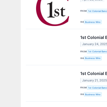
FROM
1st Colonial Banc
VIA
Business Wire
1st Colonial
January 24, 202
FROM
1st Colonial Banc
VIA
Business Wire
1st Colonial 
January 21, 202
FROM
1st Colonial Banc
VIA
Business Wire