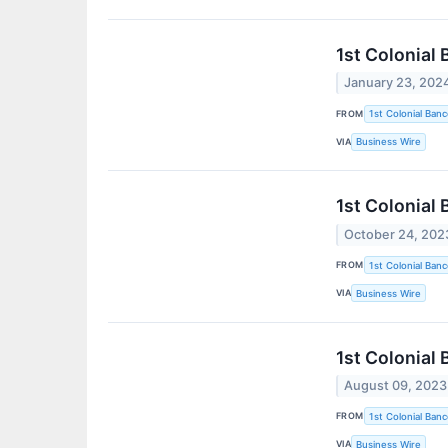
1st Colonial
January 23, 202
FROM
1st Colonial Banc
VIA
Business Wire
1st Colonial
October 24, 202
FROM
1st Colonial Banc
VIA
Business Wire
1st Colonial
August 09, 2023
FROM
1st Colonial Banc
VIA
Business Wire