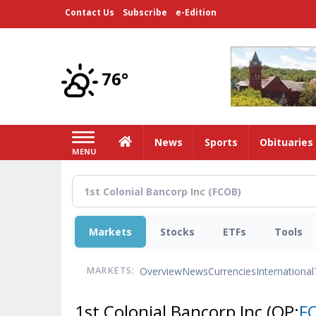
Skip
Contact Us
Subscribe
e-Edition
to
main
content
76°
Home
News
Sports
Obituaries
MENU
Markets
Stocks
ETFs
Tools
Overview
News
Currencies
International
MARKETS:
1st Colonial Bancorp Inc
(OP:
F