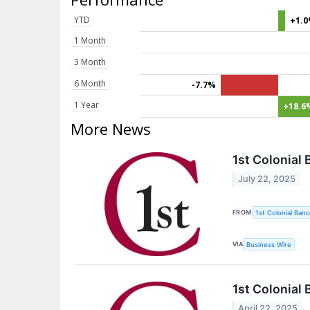
YTD
+1.
1 Month
3 Month
6 Month
-7.7%
1 Year
+18.6
More News
1st Colonial
July 22, 2025
FROM
1st Colonial Banc
VIA
Business Wire
1st Colonial
April 22, 2025