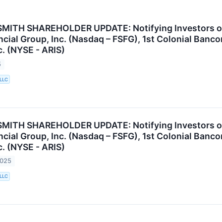
ITH SHAREHOLDER UPDATE: Notifying Investors of th
cial Group, Inc. (Nasdaq – FSFG), 1st Colonial Banco
c. (NYSE - ARIS)
5
 LLC
ITH SHAREHOLDER UPDATE: Notifying Investors of th
cial Group, Inc. (Nasdaq – FSFG), 1st Colonial Banco
c. (NYSE - ARIS)
2025
 LLC