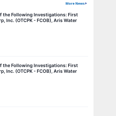
More News
e Following Investigations: First
rp, Inc. (OTCPK - FCOB), Aris Water
e Following Investigations: First
rp, Inc. (OTCPK - FCOB), Aris Water