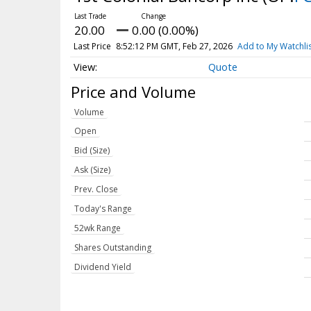
20.00
0.00 (0.00%)
Last Price
8:52:12 PM GMT, Feb 27, 2026
Add to My Watchli
Quote
Price and Volume
Volume
Open
Bid (Size)
Ask (Size)
Prev. Close
Today's Range
52wk Range
Shares Outstanding
Dividend Yield