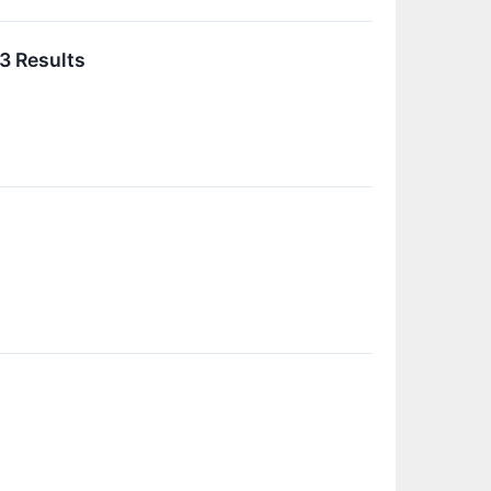
3 Results