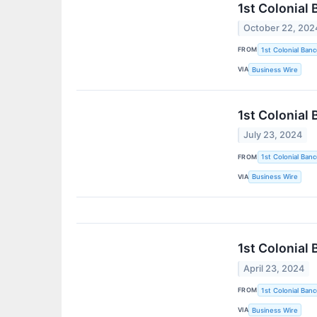
1st Colonial
October 22, 202
FROM
1st Colonial Banc
VIA
Business Wire
1st Colonial
July 23, 2024
FROM
1st Colonial Banc
VIA
Business Wire
1st Colonial
April 23, 2024
FROM
1st Colonial Banc
VIA
Business Wire