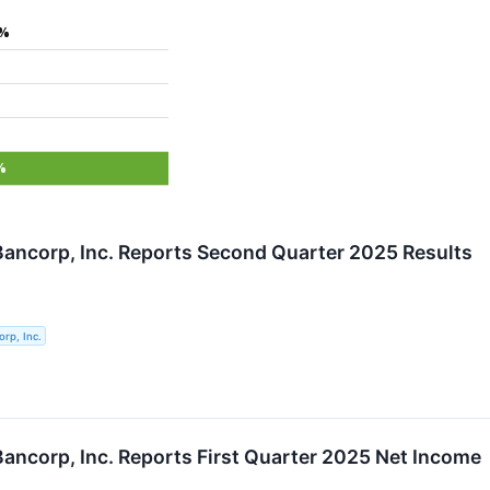
0%
%
 Bancorp, Inc. Reports Second Quarter 2025 Results
orp, Inc.
 Bancorp, Inc. Reports First Quarter 2025 Net Income