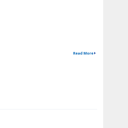
Read More