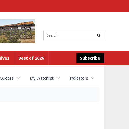
Site
search
hives
Best of 2026
Subscribe
 Quotes
My Watchlist
Indicators