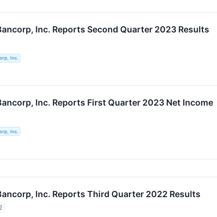
 Bancorp, Inc. Reports Second Quarter 2023 Results
orp, Inc.
 Bancorp, Inc. Reports First Quarter 2023 Net Income
orp, Inc.
 Bancorp, Inc. Reports Third Quarter 2022 Results
2