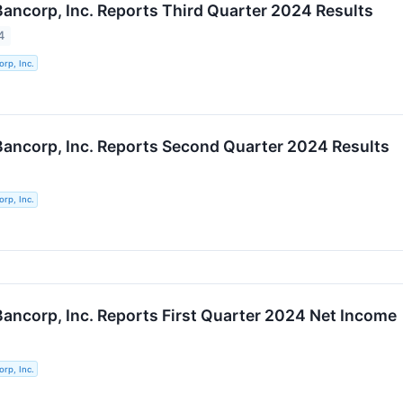
 Bancorp, Inc. Reports Third Quarter 2024 Results
4
orp, Inc.
 Bancorp, Inc. Reports Second Quarter 2024 Results
orp, Inc.
 Bancorp, Inc. Reports First Quarter 2024 Net Income
orp, Inc.