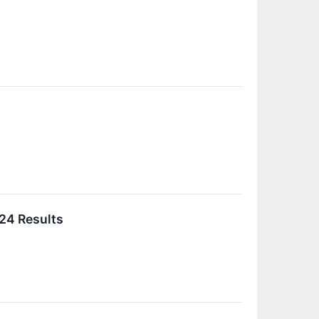
024 Results