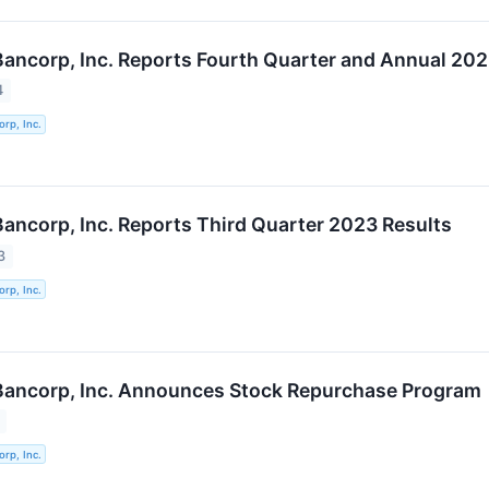
 Bancorp, Inc. Reports Fourth Quarter and Annual 202
4
orp, Inc.
 Bancorp, Inc. Reports Third Quarter 2023 Results
3
orp, Inc.
 Bancorp, Inc. Announces Stock Repurchase Program
orp, Inc.