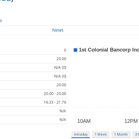
st
News
0
20.00
N/A (0)
N/A (0)
20.00
20.00 - 20.00
16.33 - 21.76
N/A
N/A
Intraday
1 Week
1 Month
3