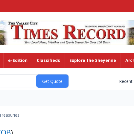
e-Edition
Classifieds
Explore the Sheyenne
Arc
Recent
Treasuries
COB
)