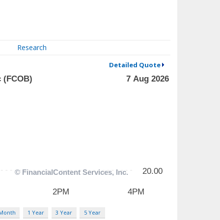
Research
Detailed Quote
 Month
1 Year
3 Year
5 Year