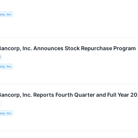
orp, Inc.
 Bancorp, Inc. Announces Stock Repurchase Program
5
orp, Inc.
Bancorp, Inc. Reports Fourth Quarter and Full Year 2
5
orp, Inc.