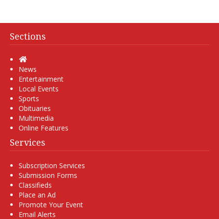
Sections
Home
News
Entertainment
Local Events
Sports
Obituaries
Multimedia
Online Features
Services
Subscription Services
Submission Forms
Classifieds
Place an Ad
Promote Your Event
Email Alerts