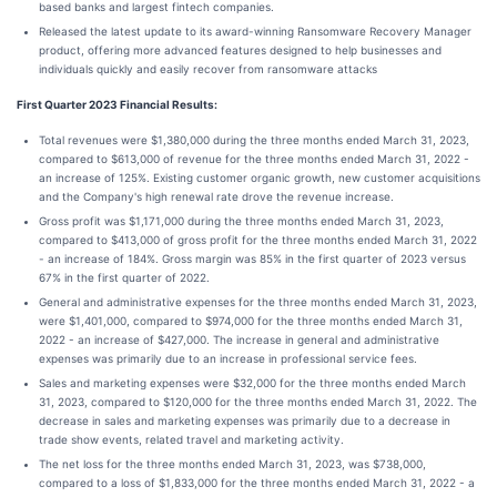
based banks and largest fintech companies.
Released the latest update to its award-winning Ransomware Recovery Manager
product, offering more advanced features designed to help businesses and
individuals quickly and easily recover from ransomware attacks
First Quarter 2023 Financial Results:
Total revenues were $1,380,000 during the three months ended March 31, 2023,
compared to $613,000 of revenue for the three months ended March 31, 2022 -
an increase of 125%. Existing customer organic growth, new customer acquisitions
and the Company's high renewal rate drove the revenue increase.
Gross profit was $1,171,000 during the three months ended March 31, 2023,
compared to $413,000 of gross profit for the three months ended March 31, 2022
- an increase of 184%. Gross margin was 85% in the first quarter of 2023 versus
67% in the first quarter of 2022.
General and administrative expenses for the three months ended March 31, 2023,
were $1,401,000, compared to $974,000 for the three months ended March 31,
2022 - an increase of $427,000. The increase in general and administrative
expenses was primarily due to an increase in professional service fees.
Sales and marketing expenses were $32,000 for the three months ended March
31, 2023, compared to $120,000 for the three months ended March 31, 2022. The
decrease in sales and marketing expenses was primarily due to a decrease in
trade show events, related travel and marketing activity.
The net loss for the three months ended March 31, 2023, was $738,000,
compared to a loss of $1,833,000 for the three months ended March 31, 2022 - a