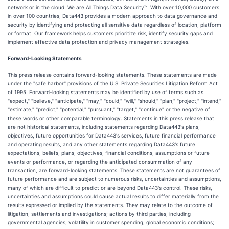
network or in the cloud. We are All Things Data Security™. With over 10,000 customers
in over 100 countries, Data443 provides a modern approach to data governance and
security by identifying and protecting all sensitive data regardless of location, platform
or format. Our framework helps customers prioritize risk, identify security gaps and
implement effective data protection and privacy management strategies.
Forward-Looking Statements
This press release contains forward-looking statements. These statements are made
under the "safe harbor" provisions of the U.S. Private Securities Litigation Reform Act
of 1995. Forward-looking statements may be identified by use of terms such as
"expect," "believe," "anticipate," "may," "could," "will," "should," "plan," "project," "intend,"
"estimate," "predict," "potential," "pursuant," "target," "continue" or the negative of
these words or other comparable terminology. Statements in this press release that
are not historical statements, including statements regarding Data443's plans,
objectives, future opportunities for Data443's services, future financial performance
and operating results, and any other statements regarding Data443's future
expectations, beliefs, plans, objectives, financial conditions, assumptions or future
events or performance, or regarding the anticipated consummation of any
transaction, are forward-looking statements. These statements are not guarantees of
future performance and are subject to numerous risks, uncertainties and assumptions,
many of which are difficult to predict or are beyond Data443's control. These risks,
uncertainties and assumptions could cause actual results to differ materially from the
results expressed or implied by the statements. They may relate to the outcome of
litigation, settlements and investigations; actions by third parties, including
governmental agencies; volatility in customer spending; global economic conditions;