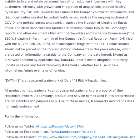
inability to hire and retain personnel; loss of, or reduction in business with, key
customers; difficulty with growth and integration of acquisitions; product liability;
cybersecurity risk; anti-takeover measures in the Company's charter documents; and
the uncertainties created by global health issues, such as the ongoing outbreak of
COVID, and political unrest and conflict, such as the invasion of Ukraine by Russia.
These and other important risk factors are described more fully in the Company's
reports and other documents filed with the Securities and Exchange Commission ("the
SEC"), including in Part I, Item 1A of the Company's Annual Report on Form 10-K filed
with the SEC on Feb. 24, 2023, and subsequent filings with the SEC. Undue reliance
should not be placed on the forward-looking statements in this press release, which
are based on information available to the Company on the date hereof. Except as
otherwise required by applicable law, Data443 undertakes no obligation to publicly
update or revise any forward-looking statements, whether because of new
information, future events or otherwise.
"DATA443" is a registered trademark of Data443 Risk Mitigation, Inc.
All product names, trademarks and registered trademarks are property of their
respective owners. All company, product and service names used in this press release
are for identification purposes only. Use of these names, trademarks and brands does
not imply endorsement.
For further information:
Follow us on Twitter:
https://twitter.com/data443Risk
Follow us on Facebook:
https://www.facebook.com/data443/
Follow us on LinkedIn:
https://www.linkedin.com/company/data443-risk-mitigation-inc/