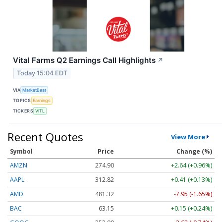
Vital Farms Q2 Earnings Call Highlights
↗
Today 15:04 EDT
VIA
MarketBeat
TOPICS
Earnings
TICKERS
VITL
Recent Quotes
View More
Symbol
Price
Change (%)
AMZN
274.90
+2.64 (+0.96%)
AAPL
312.82
+0.41 (+0.13%)
AMD
481.32
-7.95 (-1.65%)
BAC
63.15
+0.15 (+0.24%)