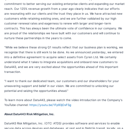
commitment to better serving our existing enterprise clients and expanding our market
reach. Our 125% revenue growth from a year ago clearly indicates that our efforts
are resonating with our clients and the trust they place in us. We have attracted new
customers while retaining existing ones, and we are further validated by our high
customer renewal rates and eagerness to renew with larger and longer-term
contracts. This has always been the ultimate vote of confidence in our company. We
are proud of the relationships we have built with our customers and will continue to
nurture these partnerships in the years to come.
"While we believe these strong Q1 results reflect that our business plan is working, we
recognize that there is still work to be done. As we announced yesterday, we entered
into a definitive agreement to acquire select assets from Cyren Ltd. We certainly
understand what it takes to integrate acquisitions and onboard new customers to
Data443, and we are very excited about the opportunities ahead of this important
transaction.
"I want to thank our dedicated team, our customers and our shareholders for your
unwavering support and belief in our vision. We are committed to unlocking our
potential and seizing the opportunities ahead."
To learn more about Data443, please watch the video introduction on the Company's
YouTube channel:
https://youtu.be/1Fp93jOxFSg
About Data443 Risk Mitigation, Inc.
Data443 Risk Mitigation, Inc. (OTC: ATDS) provides software and services to enable
secure data across devices and databases, at rest and in flight/in transit, locally, on a