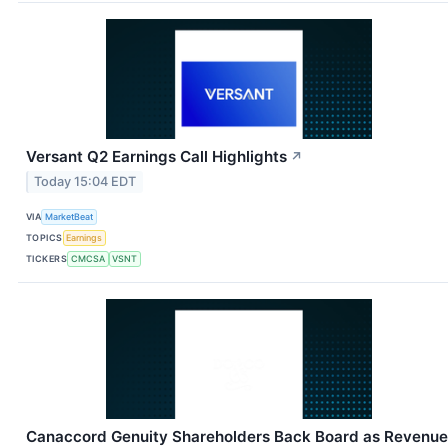
Versant Q2 Earnings Call Highlights
↗
Today 15:04 EDT
VIA
MarketBeat
TOPICS
Earnings
TICKERS
CMCSA
VSNT
Canaccord Genuity Shareholders Back Board as Revenue