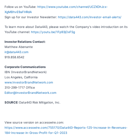
Follow us on YouTube:
https://www.youtube.com/channel/UCZXDhJcx-
XgMBhvE9aFHRdA
Sign up for our Investor Newsletter:
https://data443.com/investor-email-alerts/
To learn more about Data443, please watch the Company's video introduction on its
YouTube channel:
https://youtu.be/1Fp93jOxFSg
Investor Relations Contact:
Matthew Abenante
ir@data443.com
919.858.6542
Corporate Communications
IBN (InvestorBrandNetwork)
Los Angeles, California
www.InvestorBrandNetwork.com
310-299-1717 Office
Editor@InvestorBrandNetwork.com
SOURCE:
Data443 Risk Mitigation, Inc.
View source version on accesswire.com:
https://www.accesswire.com/755170/Data443-Reports-125-Increase-in-Revenues-
184-Increase-in-Gross-Profit-for-Q1-2023