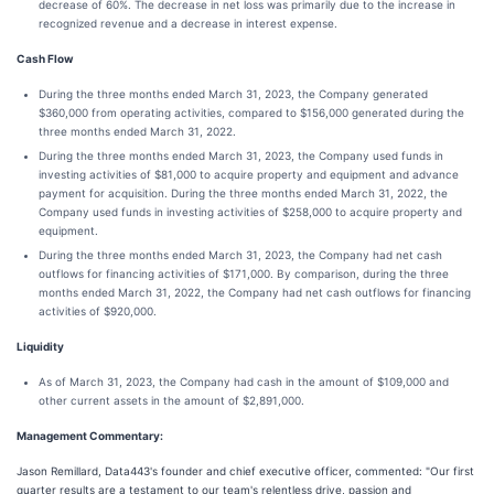
decrease of 60%. The decrease in net loss was primarily due to the increase in
recognized revenue and a decrease in interest expense.
Cash Flow
During the three months ended March 31, 2023, the Company generated
$360,000 from operating activities, compared to $156,000 generated during the
three months ended March 31, 2022.
During the three months ended March 31, 2023, the Company used funds in
investing activities of $81,000 to acquire property and equipment and advance
payment for acquisition. During the three months ended March 31, 2022, the
Company used funds in investing activities of $258,000 to acquire property and
equipment.
During the three months ended March 31, 2023, the Company had net cash
outflows for financing activities of $171,000. By comparison, during the three
months ended March 31, 2022, the Company had net cash outflows for financing
activities of $920,000.
Liquidity
As of March 31, 2023, the Company had cash in the amount of $109,000 and
other current assets in the amount of $2,891,000.
Management Commentary:
Jason Remillard, Data443's founder and chief executive officer, commented: "Our first
quarter results are a testament to our team's relentless drive, passion and