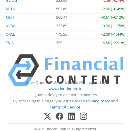
GOOG
353.99
-2.63 (-0.74%)
META
592.80
+2.90 (+0.49%)
MSFT
500.47
+0.61 (+0.12%)
NVDA
222.89
+3.90 (+1.75%)
ORCL
145.56
+2.09 (+1.44%)
TSLA
329.11
+9.58 (+2.91%)
Stock Quote API & Stock News API supplied by
www.cloudquote.io
Quotes delayed at least 20 minutes.
By accessing this page, you agree to the
Privacy Policy
and
Terms Of Service
.
© 2025 FinancialContent. All rights reserved.