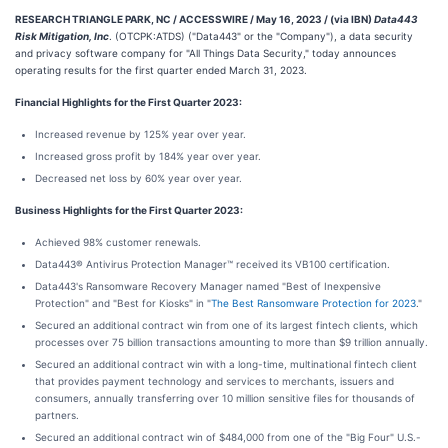
RESEARCH TRIANGLE PARK, NC / ACCESSWIRE / May 16, 2023 / (via IBN)
Data443
Risk Mitigation, Inc
. (OTCPK:ATDS) ("Data443" or the "Company"), a data security
and privacy software company for "All Things Data Security," today announces
operating results for the first quarter ended March 31, 2023.
Financial Highlights for the First Quarter 2023:
Increased revenue by 125% year over year.
Increased gross profit by 184% year over year.
Decreased net loss by 60% year over year.
Business Highlights for the First Quarter 2023:
Achieved 98% customer renewals.
Data443® Antivirus Protection Manager™ received its VB100 certification.
Data443's Ransomware Recovery Manager named "Best of Inexpensive
Protection" and "Best for Kiosks" in "
The Best Ransomware Protection for 2023
."
Secured an additional contract win from one of its largest fintech clients, which
processes over 75 billion transactions amounting to more than $9 trillion annually.
Secured an additional contract win with a long-time, multinational fintech client
that provides payment technology and services to merchants, issuers and
consumers, annually transferring over 10 million sensitive files for thousands of
partners.
Secured an additional contract win of $484,000 from one of the "Big Four" U.S.-