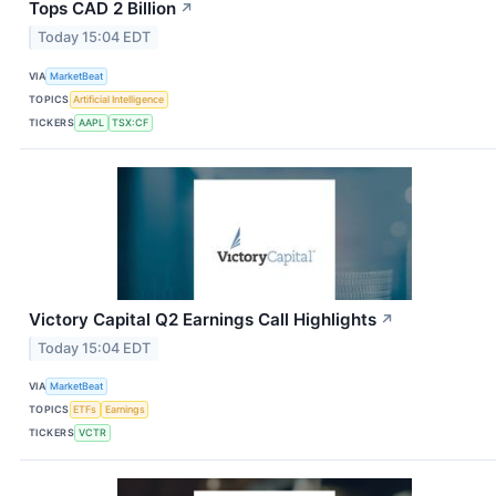
Tops CAD 2 Billion
↗
Today 15:04 EDT
VIA
MarketBeat
TOPICS
Artificial Intelligence
TICKERS
AAPL
TSX:CF
Victory Capital Q2 Earnings Call Highlights
↗
Today 15:04 EDT
VIA
MarketBeat
TOPICS
ETFs
Earnings
TICKERS
VCTR