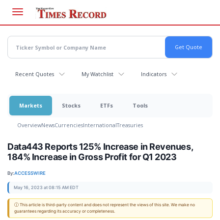
Skip
to
main
content
Recent Quotes
My Watchlist
Indicators
Markets
Stocks
ETFs
Tools
Overview
News
Currencies
International
Treasuries
Data443 Reports 125% Increase in Revenues,
184% Increase in Gross Profit for Q1 2023
By:
ACCESSWIRE
May 16, 2023 at 08:15 AM EDT
ⓘ This article is third-party content and does not represent the views of this site. We make no
guarantees regarding its accuracy or completeness.