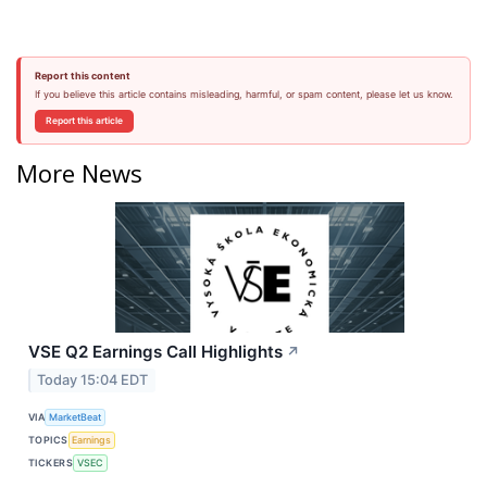
Report this content
If you believe this article contains misleading, harmful, or spam content, please let us know.
Report this article
More News
VSE Q2 Earnings Call Highlights
↗
Today 15:04 EDT
VIA
MarketBeat
TOPICS
Earnings
TICKERS
VSEC