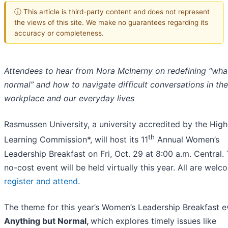
ⓘ This article is third-party content and does not represent
the views of this site. We make no guarantees regarding its
accuracy or completeness.
Attendees to hear from Nora McInerny on redefining “what
normal” and how to navigate difficult conversations in the
workplace and our everyday lives
Rasmussen University, a university accredited by the High
th
Learning Commission*, will host its 11
Annual Women’s
Leadership Breakfast on Fri, Oct. 29 at 8:00 a.m. Central. 
no-cost event will be held virtually this year. All are welc
register and attend
.
The theme for this year’s Women’s Leadership Breakfast e
Anything but Normal,
which explores timely issues like