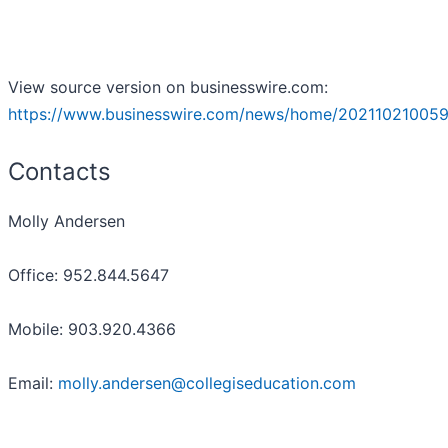
View source version on businesswire.com:
https://www.businesswire.com/news/home/202110210059
Contacts
Molly Andersen
Office: 952.844.5647
Mobile: 903.920.4366
Email:
molly.andersen@collegiseducation.com