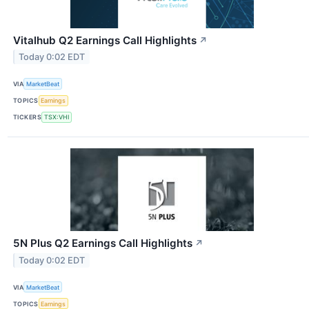
Vitalhub Q2 Earnings Call Highlights
↗
Today 0:02 EDT
VIA
MarketBeat
TOPICS
Earnings
TICKERS
TSX:VHI
5N Plus Q2 Earnings Call Highlights
↗
Today 0:02 EDT
VIA
MarketBeat
TOPICS
Earnings