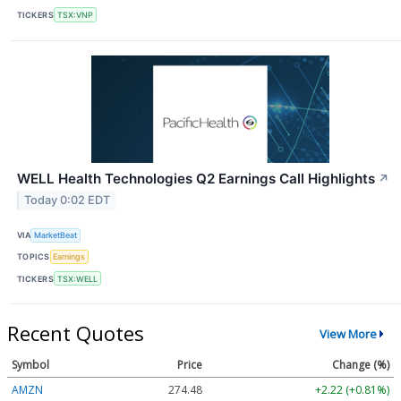
TICKERS
TSX:VNP
WELL Health Technologies Q2 Earnings Call Highlights
↗
Today 0:02 EDT
VIA
MarketBeat
TOPICS
Earnings
TICKERS
TSX:WELL
Recent Quotes
View More
Symbol
Price
Change (%)
AMZN
274.48
+2.22 (+0.81%)