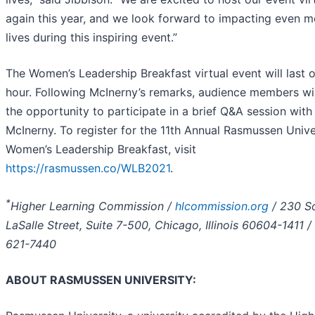
again this year, and we look forward to impacting even m
lives during this inspiring event.”
The Women’s Leadership Breakfast virtual event will last 
hour. Following McInerny’s remarks, audience members wi
the opportunity to participate in a brief Q&A session with
McInerny. To register for the 11th Annual Rasmussen Unive
Women’s Leadership Breakfast, visit
https://rasmussen.co/WLB2021
.
*
Higher Learning Commission /
hlcommission.org
/ 230 S
LaSalle Street, Suite 7-500, Chicago, Illinois 60604-1411 /
621-7440
ABOUT RASMUSSEN UNIVERSITY: