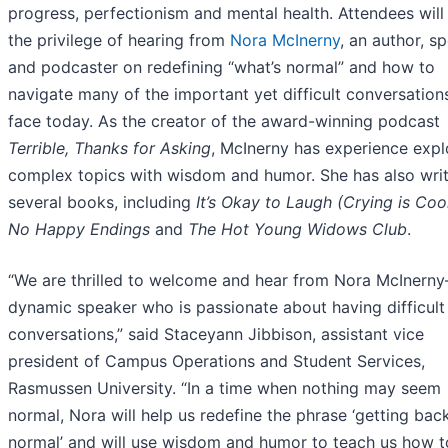
progress, perfectionism and mental health. Attendees will
the privilege of hearing from
Nora McInerny
, an author, s
and podcaster on redefining “what’s normal” and how to
navigate many of the important yet difficult conversatio
face today. As the creator of the award-winning podcast
Terrible, Thanks for Asking
, McInerny has experience expl
complex topics with wisdom and humor. She has also wri
several books, including
It’s Okay to Laugh (Crying is Coo
No Happy Endings
and
The Hot Young Widows Club
.
“We are thrilled to welcome and hear from Nora McInern
dynamic speaker who is passionate about having difficult
conversations,” said Staceyann Jibbison, assistant vice
president of Campus Operations and Student Services,
Rasmussen University. “In a time when nothing may seem
normal, Nora will help us redefine the phrase ‘getting bac
normal’ and will use wisdom and humor to teach us how t