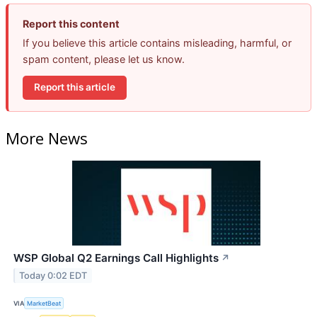
Report this content
If you believe this article contains misleading, harmful, or
spam content, please let us know.
Report this article
More News
WSP Global Q2 Earnings Call Highlights
↗
Today 0:02 EDT
VIA
MarketBeat