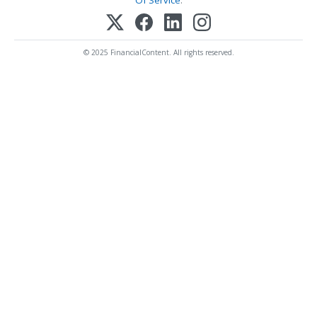
© 2025 FinancialContent. All rights reserved.