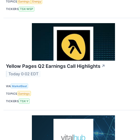
TOPICS
Earnings
Energy
TICKERS
TSX:WSP
Yellow Pages Q2 Earnings Call Highlights
↗
Today 0:02 EDT
VIA
MarketBeat
TOPICS
Earnings
TICKERS
TSX:Y