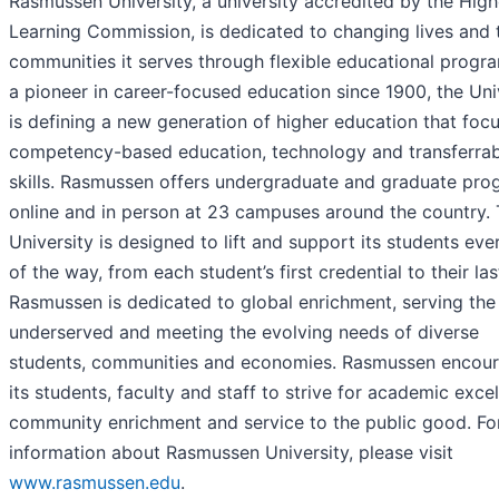
Rasmussen University, a university accredited by the High
Learning Commission, is dedicated to changing lives and 
communities it serves through flexible educational progr
a pioneer in career-focused education since 1900, the Uni
is defining a new generation of higher education that foc
competency-based education, technology and transferrab
skills. Rasmussen offers undergraduate and graduate pro
online and in person at 23 campuses around the country.
University is designed to lift and support its students eve
of the way, from each student’s first credential to their las
Rasmussen is dedicated to global enrichment, serving the
underserved and meeting the evolving needs of diverse
students, communities and economies. Rasmussen encou
its students, faculty and staff to strive for academic excel
community enrichment and service to the public good. Fo
information about Rasmussen University, please visit
www.rasmussen.edu
.