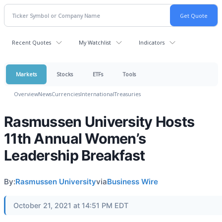
Recent Quotes
My Watchlist
Indicators
Markets
Stocks
ETFs
Tools
Overview
News
Currencies
International
Treasuries
Rasmussen University Hosts
11th Annual Women’s
Leadership Breakfast
By:
Rasmussen University
via
Business Wire
October 21, 2021 at 14:51 PM EDT