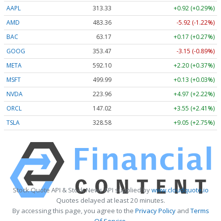
AAPL
313.33
+0.92 (+0.29%)
AMD
483.36
-5.92 (-1.22%)
BAC
63.17
+0.17 (+0.27%)
GOOG
353.47
-3.15 (-0.89%)
META
592.10
+2.20 (+0.37%)
MSFT
499.99
+0.13 (+0.03%)
NVDA
223.96
+4.97 (+2.22%)
ORCL
147.02
+3.55 (+2.41%)
TSLA
328.58
+9.05 (+2.75%)
Stock Quote API & Stock News API supplied by
www.cloudquote.io
Quotes delayed at least 20 minutes.
By accessing this page, you agree to the
Privacy Policy
and
Terms
Of Service
.