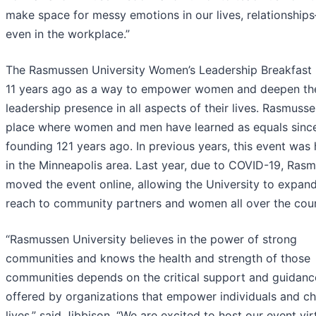
make space for messy emotions in our lives, relationshi
even in the workplace.”
The Rasmussen University Women’s Leadership Breakfast
11 years ago as a way to empower women and deepen the
leadership presence in all aspects of their lives. Rasmusse
place where women and men have learned as equals since
founding 121 years ago. In previous years, this event was
in the Minneapolis area. Last year, due to COVID-19, Ras
moved the event online, allowing the University to expand
reach to community partners and women all over the coun
“Rasmussen University believes in the power of strong
communities and knows the health and strength of those
communities depends on the critical support and guidanc
offered by organizations that empower individuals and c
lives,” said Jibbison. “We are excited to host our event vir