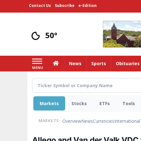
Skip
Contact Us
Subscribe
e-Edition
to
main
content
50°
Home
News
Sports
Obituaries
MENU
Markets
Stocks
ETFs
Tools
Overview
News
Currencies
International
MARKETS:
Allego and Van der Valk VDC