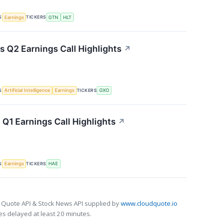
S
TICKERS
Earnings
GTN
HLT
s Q2 Earnings Call Highlights
↗
S
TICKERS
Artificial Intelligence
Earnings
GXO
Q1 Earnings Call Highlights
↗
S
TICKERS
Earnings
HAE
 Quote API & Stock News API supplied by
www.cloudquote.io
s delayed at least 20 minutes.