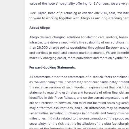
value of the hotels’ hospitality offering for EV drivers, we are ve
Rick Luijten, head of purchasing at Van der Valk VDC, said,
“We hav
forward to working together with Allego as our long-standing partne
About Allego
Allego delivers charging solutions for electric cars, motors, buses
infrastructure drivers need, while the scalability of our solutions
than 26,000 charge points operational throughout Europe – and gro
and services to meet and exceed market demands. We are committed t
make EV charging easier, more convenient and more enjoyable for a
Forward-Looking Statements.
All statements other than statements of historical facts contained
as “believe,” “may,” “will,” “estimate,” “continue,” “anticipate,” “inten
the negative versions of such words or expressions) that predict or
statements regarding estimates and forecasts of other financial 
identified in this Press Release, and on the current expectations 
are not intended to serve as, and must not be relied on as a guarant
may differ from assumptions, and such differences may be materia
uncertainties, including (i) changes in domestic and foreign business
milestones; (iii) risks related to the consummation of the proposed
uncertainty; (v) the risk that the installation of the ultra fast cha
on any of the foregoing risks. If any of these risks materialize or