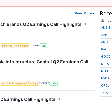
Rece
View More
Symbo
ch Brands Q2 Earnings Call Highlights
↗
AMZN
AAPL
AMD
S
TICKERS
Earnings
World Trade
HBB
BAC
GOOG
le Infrastructure Capital Q2 Earnings Call
META
MSFT
NVDA
S
TICKERS
Artificial Intelligence
Earnings
HASI
ORCL
TSLA
2 Earnings Call Highlights
↗