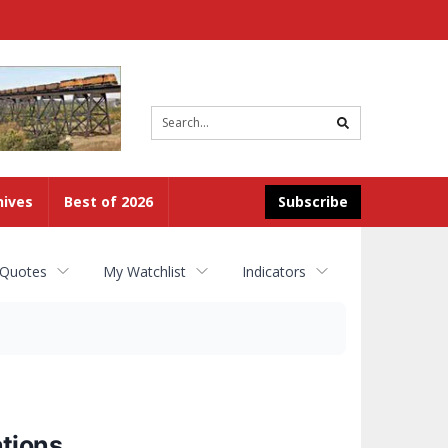
Site
search
hives
Best of 2026
Subscribe
 Quotes
My Watchlist
Indicators
tions