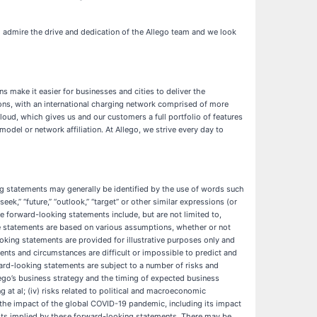
 admire the drive and dedication of the Allego team and we look
s make it easier for businesses and cities to deliver the
utions, with an international charging network comprised of more
oud, which gives us and our customers a full portfolio of features
del or network affiliation. At Allego, we strive every day to
ing statements may generally be identified by the use of words such
” “seek,” “future,” “outlook,” “target” or other similar expressions (or
se forward-looking statements include, but are not limited to,
e statements are based on various assumptions, whether or not
oking statements are provided for illustrative purposes only and
events and circumstances are difficult or impossible to predict and
rd-looking statements are subject to a number of risks and
 Allego’s business strategy and the timing of expected business
 at al; (iv) risks related to political and macroeconomic
(vi) the impact of the global COVID-19 pandemic, including its impact
esults implied by these forward-looking statements. There may be