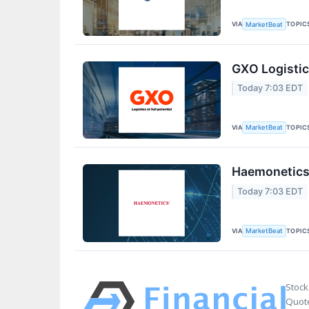
VIA
TOPIC
MarketBeat
GXO Logistic
Today 7:03 EDT
VIA
TOPIC
MarketBeat
Haemonetics 
Today 7:03 EDT
VIA
TOPIC
MarketBeat
Stock
Quote