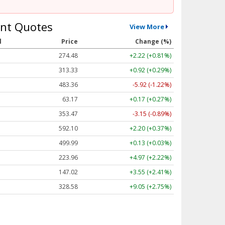
nt Quotes
View More
l
Price
Change (%)
274.48
+2.22 (+0.81%)
313.33
+0.92 (+0.29%)
483.36
-5.92 (-1.22%)
63.17
+0.17 (+0.27%)
353.47
-3.15 (-0.89%)
592.10
+2.20 (+0.37%)
499.99
+0.13 (+0.03%)
223.96
+4.97 (+2.22%)
147.02
+3.55 (+2.41%)
328.58
+9.05 (+2.75%)