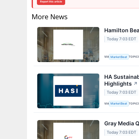
Report this article
More News
Hamilton Bea
Today 7:03 EDT
VIA
TOPIC
MarketBeat
HA Sustainab
Highlights
↗
Today 7:03 EDT
VIA
TOPIC
MarketBeat
Gray Media Q
Today 7:03 EDT