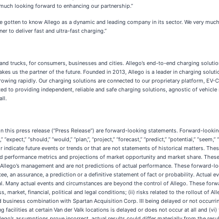
ry much looking forward to enhancing our partnership.”
e gotten to know Allego as a dynamic and leading company in its sector. We very much
r to deliver fast and ultra-fast charging.”
 and trucks, for consumers, businesses and cities. Allego’s end-to-end charging solution
 makes us the partner of the future. Founded in 2013, Allego is a leader in charging sol
wing rapidly. Our charging solutions are connected to our proprietary platform, EV-Cl
o providing independent, reliable and safe charging solutions, agnostic of vehicle mo
ll.
 in this press release (“Press Release”) are forward-looking statements. Forward-look
d,” “expect,” “should,” “would,” “plan,”, “project,” “forecast,” “predict,” “potential,” “seem,
 indicate future events or trends or that are not statements of historical matters. The
and performance metrics and projections of market opportunity and market share. Thes
of Allego’s management and are not predictions of actual performance. These forward-lo
ee, an assurance, a prediction or a definitive statement of fact or probability. Actual 
l. Many actual events and circumstances are beyond the control of Allego. These forwa
, market, financial, political and legal conditions; (ii) risks related to the rollout of
 business combination with Spartan Acquisition Corp. III being delayed or not occurring
rging facilities at certain Van der Valk locations is delayed or does not occur at all and 
 Allego’s assumptions prove incorrect, actual results could differ materially from the r