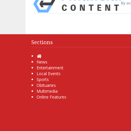
By ac
Sections
Home
News
Entertainment
Local Events
Sports
Obituaries
Multimedia
Online Features