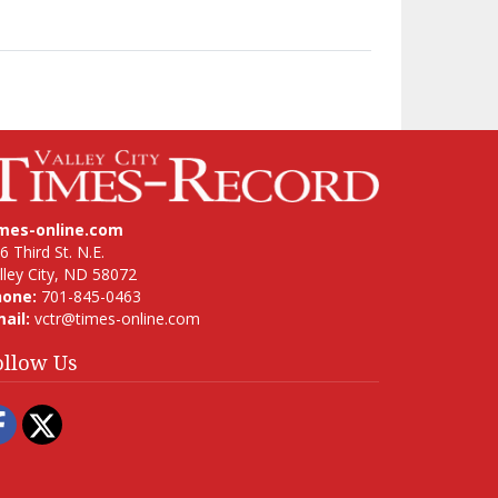
imes-online.com
6 Third St. N.E.
lley City, ND 58072
hone:
701-845-0463
ail:
vctr@times-online.com
ollow Us
Facebook
Twitter