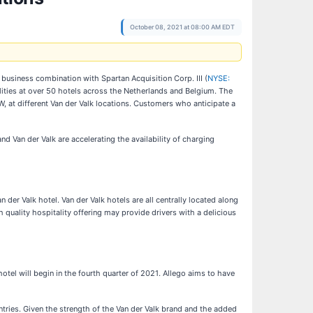
October 08, 2021 at 08:00 AM EDT
business combination with Spartan Acquisition Corp. III (
NYSE:
ilities at over 50 hotels across the Netherlands and Belgium. The
kW, at different Van der Valk locations. Customers who anticipate a
d Van der Valk are accelerating the availability of charging
 der Valk hotel. Van der Valk hotels are all centrally located along
 quality hospitality offering may provide drivers with a delicious
 hotel will begin in the fourth quarter of 2021. Allego aims to have
ntries. Given the strength of the Van der Valk brand and the added