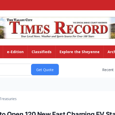
e-Edition
Classifieds
Explore the Sheyenne
Arc
Recent
Treasuries
 to Open 120 New Fast Charging EV Sta