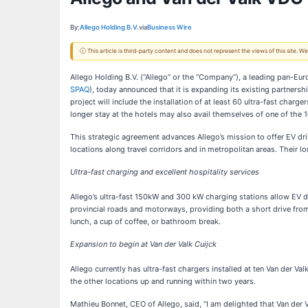
By:
Allego Holding B.V.
via
Business Wire
ⓘ This article is third-party content and does not represent the views of this site.
Allego Holding B.V. (“Allego” or the “Company”), a leading pan-Eur
SPAQ
), today announced that it is expanding its existing partners
project will include the installation of at least 60 ultra-fast char
longer stay at the hotels may also avail themselves of one of the
This strategic agreement advances Allego’s mission to offer EV driv
locations along travel corridors and in metropolitan areas. Their 
Ultra-fast charging and excellent hospitality services
Allego’s ultra-fast 150kW and 300 kW charging stations allow EV driv
provincial roads and motorways, providing both a short drive from t
lunch, a cup of coffee, or bathroom break.
Expansion to begin at Van der Valk Cuijck
Allego currently has ultra-fast chargers installed at ten Van der Val
the other locations up and running within two years.
Mathieu Bonnet, CEO of Allego, said, “I am delighted that Van der V