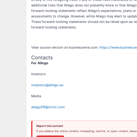
additional risks that Allego does not presently know or that Allego
forward-looking statements reflect Allego’s expectations, plans or
assessments to change. However, while Allego may elect to update t
These forward-looking statements should not be relied upon as rep
forward-looking statements.
View source version on businesswire.com:
https://www.business
Contacts
For Allego
Investors
investors@allego.eu
Media
allegoPR@icrinc.com
Report this content
If you believe this article contains misleading, harmful, or spam content, pleas