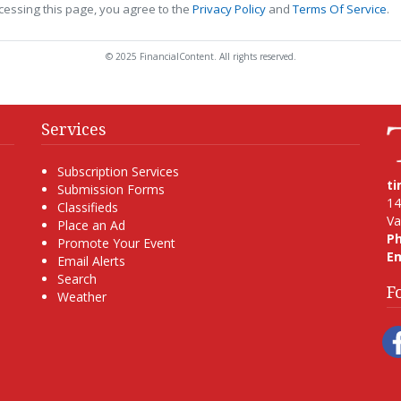
cessing this page, you agree to the
Privacy Policy
and
Terms Of Service
.
© 2025 FinancialContent. All rights reserved.
Services
Subscription Services
t
Submission Forms
14
Classifieds
Va
Place an Ad
P
Promote Your Event
Em
Email Alerts
Search
F
Weather