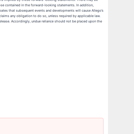
hose contained in the forward-looking statements. In addition,
cipates that subsequent events and developments will cause Allego’s
laims any obligation to do so, unless required by applicable law.
elease. Accordingly, undue reliance should not be placed upon the