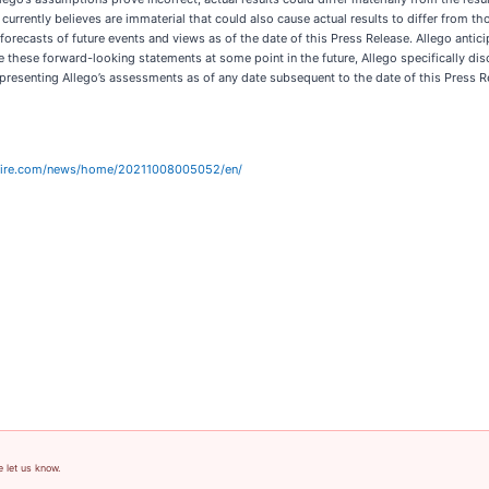
 currently believes are immaterial that could also cause actual results to differ from t
 forecasts of future events and views as of the date of this Press Release. Allego anti
hese forward-looking statements at some point in the future, Allego specifically disc
resenting Allego’s assessments as of any date subsequent to the date of this Press R
wire.com/news/home/20211008005052/en/
e let us know.