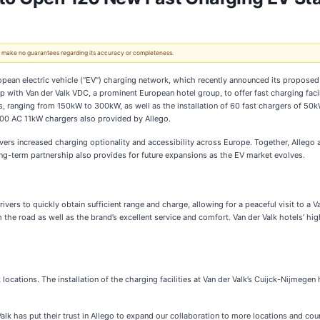
 We make no guarantees regarding its accuracy or completeness.
opean electric vehicle (“EV”) charging network, which recently announced its proposed 
hip with Van der Valk VDC, a prominent European hotel group, to offer fast charging fac
gers, ranging from 150kW to 300kW, as well as the installation of 60 fast chargers of 50
 100 AC 11kW chargers also provided by Allego.
ers increased charging optionality and accessibility across Europe. Together, Allego an
long-term partnership also provides for future expansions as the EV market evolves.
ers to quickly obtain sufficient range and charge, allowing for a peaceful visit to a Van
he road as well as the brand’s excellent service and comfort. Van der Valk hotels’ high
k locations. The installation of the charging facilities at Van der Valk’s Cuijck-Nijmegen
alk has put their trust in Allego to expand our collaboration to more locations and cou