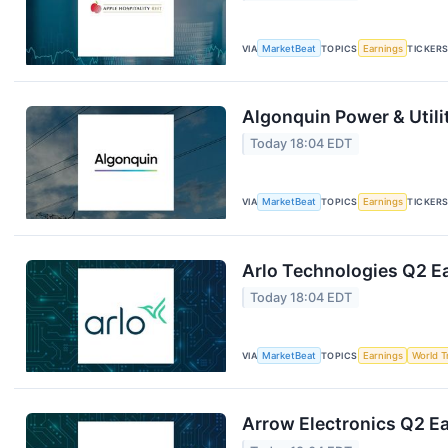
VIA
MarketBeat
TOPICS
Earnings
TICKER
Algonquin Power & Utili
Today 18:04 EDT
VIA
MarketBeat
TOPICS
Earnings
TICKER
Arlo Technologies Q2 Ea
Today 18:04 EDT
VIA
MarketBeat
TOPICS
Earnings
World T
Arrow Electronics Q2 Ea