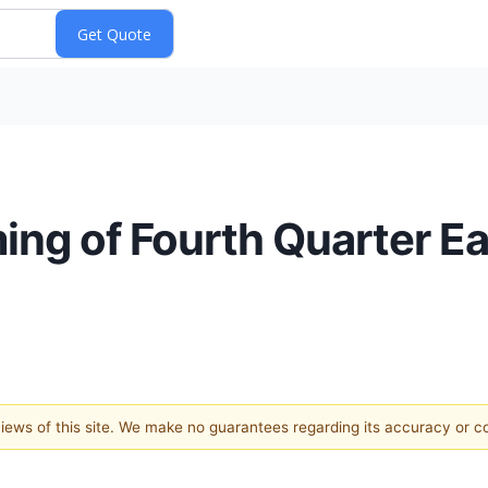
ng of Fourth Quarter Ea
 views of this site. We make no guarantees regarding its accuracy or 