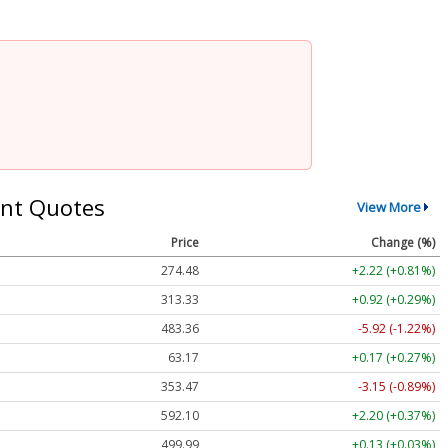
nt Quotes
View More
Price
Change (%)
274.48
+2.22 (+0.81%)
313.33
+0.92 (+0.29%)
483.36
-5.92 (-1.22%)
63.17
+0.17 (+0.27%)
353.47
-3.15 (-0.89%)
592.10
+2.20 (+0.37%)
499.99
+0.13 (+0.03%)