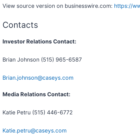
View source version on businesswire.com:
https://
Contacts
Investor Relations Contact:
Brian Johnson (515) 965-6587
Brian.johnson@caseys.com
Media Relations Contact:
Katie Petru (515) 446-6772
Katie.petru@caseys.com