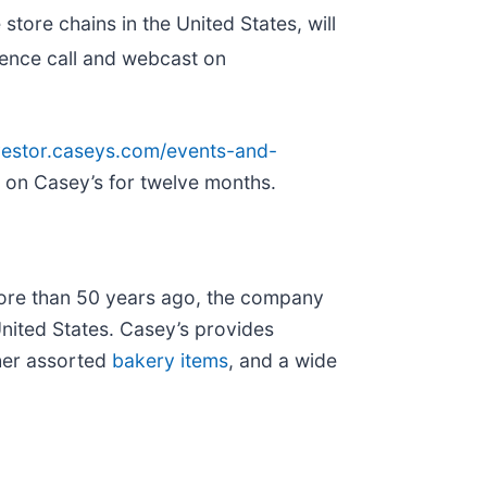
tore chains in the United States, will
erence call and webcast on
nvestor.caseys.com/events-and-
le on Casey’s for twelve months.
ore than 50 years ago, the company
United States. Casey’s provides
ther assorted
bakery items
, and a wide