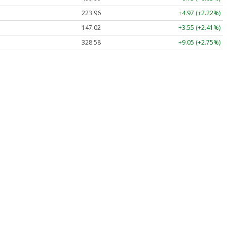
223.96
+4.97 (+2.22%)
147.02
+3.55 (+2.41%)
328.58
+9.05 (+2.75%)