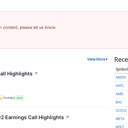
am content, please let us know.
Rece
View More
Symbol
ll Highlights
↗
AMZN
AAPL
AMD
my
TICKERS
ASIX
BAC
GOOG
Q2 Earnings Call Highlights
↗
META
MSFT