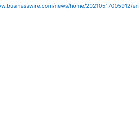
www.businesswire.com/news/home/20210517005912/en