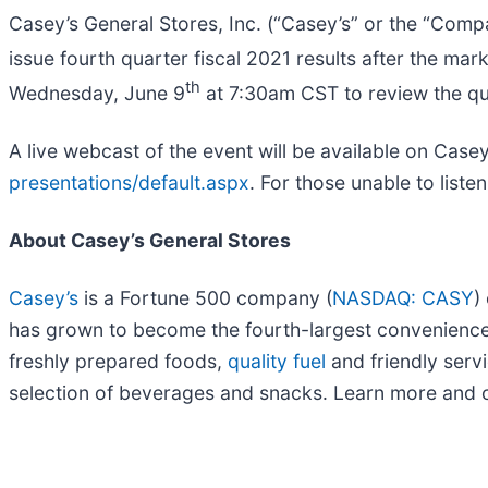
Casey’s General Stores, Inc. (“Casey’s” or the “Comp
issue fourth quarter fiscal 2021 results after the mar
th
Wednesday, June 9
at 7:30am CST to review the qua
A live webcast of the event will be available on Case
presentations/default.aspx
. For those unable to liste
About Casey’s General Stores
Casey’s
is a Fortune 500 company (
NASDAQ: CASY
)
has grown to become the fourth-largest convenience st
freshly prepared foods,
quality fuel
and friendly servi
selection of beverages and snacks. Learn more and o