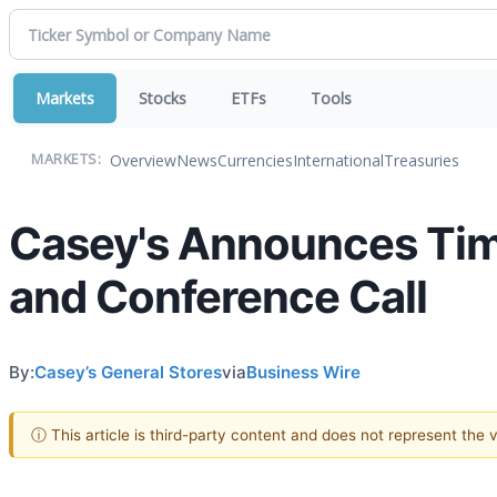
Markets
Stocks
ETFs
Tools
Overview
News
Currencies
International
Treasuries
MARKETS:
Casey's Announces Timi
and Conference Call
By:
Casey’s General Stores
via
Business Wire
ⓘ This article is third-party content and does not represent the