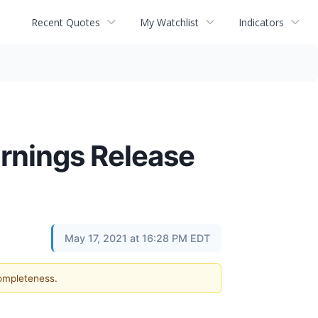
Recent Quotes
My Watchlist
Indicators
rnings Release
May 17, 2021 at 16:28 PM EDT
completeness.