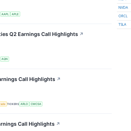
NVDA
S
AAPL
APLE
ORCL
TSLA
ties Q2 Earnings Call Highlights
↗
S
AQN
rnings Call Highlights
↗
rade
TICKERS
ARLO
CMCSA
rnings Call Highlights
↗