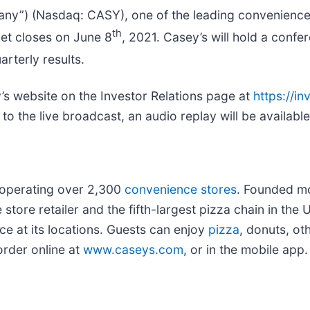
any”) (Nasdaq: CASY), one of the leading convenience s
th
ket closes on June 8
, 2021. Casey’s will hold a conf
rterly results.
y’s website on the Investor Relations page at
https://i
n to the live broadcast, an audio replay will be availab
 operating over 2,300
convenience stores
. Founded m
ore retailer and the fifth-largest pizza chain in the 
ce at its locations. Guests can enjoy
pizza
, donuts, o
rder online at
www.caseys.com
, or in the mobile app.