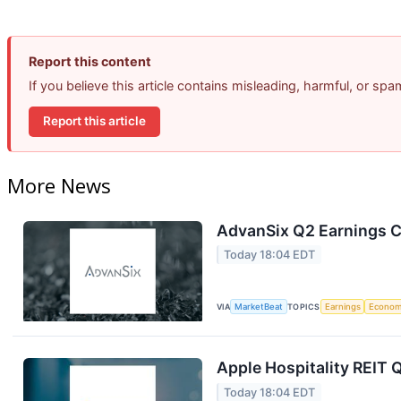
Report this content
If you believe this article contains misleading, harmful, or sp
Report this article
More News
AdvanSix Q2 Earnings Ca
Today 18:04 EDT
VIA
MarketBeat
TOPICS
Earnings
Econo
Apple Hospitality REIT 
Today 18:04 EDT