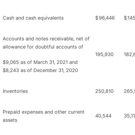
Cash and cash equivalents
$
96,446
$
14
Accounts and notes receivable, net of
allowance for doubtful accounts of
195,930
182,
$9,065 as of March 31, 2021 and
$8,243 as of December 31, 2020
Inventories
250,810
265,
Prepaid expenses and other current
40,544
35,1
assets