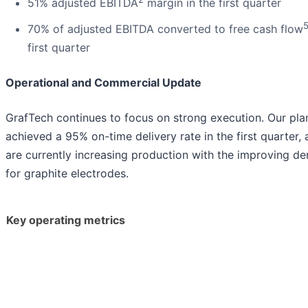
51% adjusted EBITDA
margin in the first quarter
70% of adjusted EBITDA converted to free cash flow
first quarter
Operational and Commercial Update
GrafTech continues to focus on strong execution. Our pla
achieved a 95% on-time delivery rate in the first quarter,
are currently increasing production with the improving d
for graphite electrodes.
Key operating metrics