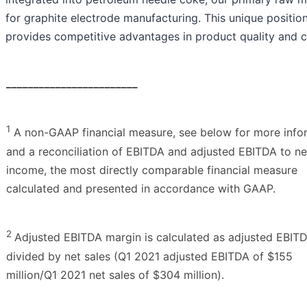
for graphite electrode manufacturing. This unique positio
provides competitive advantages in product quality and c
________________________
1
A non-GAAP financial measure, see below for more info
and a reconciliation of EBITDA and adjusted EBITDA to ne
income, the most directly comparable financial measure
calculated and presented in accordance with GAAP.
2
Adjusted EBITDA margin is calculated as adjusted EBIT
divided by net sales (Q1 2021 adjusted EBITDA of $155
million/Q1 2021 net sales of $304 million).