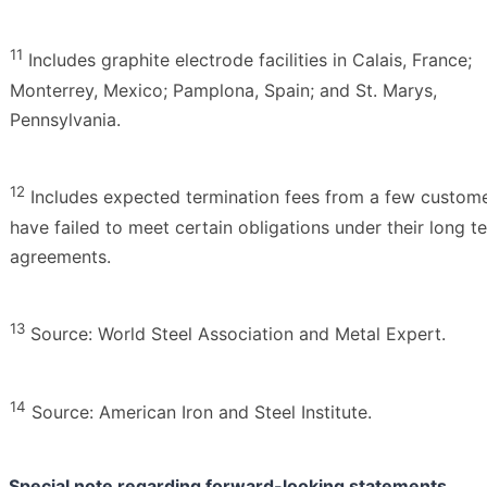
11
Includes graphite electrode facilities in Calais, France;
Monterrey, Mexico; Pamplona, Spain; and St. Marys,
Pennsylvania.
12
Includes expected termination fees from a few custome
have failed to meet certain obligations under their long t
agreements.
13
Source: World Steel Association and Metal Expert.
14
Source: American Iron and Steel Institute.
Special note regarding forward-looking statements