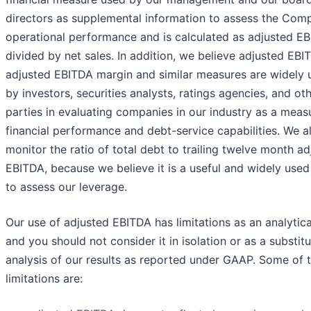
directors as supplemental information to assess the Com
operational performance and is calculated as adjusted E
divided by net sales. In addition, we believe adjusted EBI
adjusted EBITDA margin and similar measures are widely 
by investors, securities analysts, ratings agencies, and ot
parties in evaluating companies in our industry as a meas
financial performance and debt-service capabilities. We a
monitor the ratio of total debt to trailing twelve month a
EBITDA, because we believe it is a useful and widely use
to assess our leverage.
Our use of adjusted EBITDA has limitations as an analytica
and you should not consider it in isolation or as a substitu
analysis of our results as reported under GAAP. Some of 
limitations are: