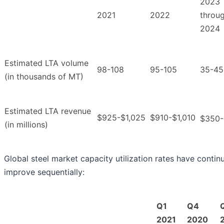
2023
2021
2022
throu
2024
Estimated LTA volume
98-108
95-105
35-45
(in thousands of MT)
Estimated LTA revenue
$925-$1,025
$910-$1,010
$350
(in millions)
Global steel market capacity utilization rates have contin
improve sequentially
:
Q1
Q4
2021
2020