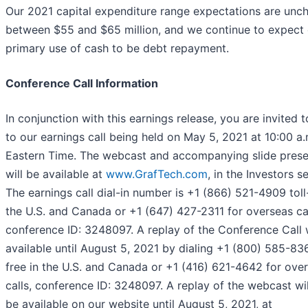
Our 2021 capital expenditure range expectations are unc
between $55 and $65 million, and we continue to expect 
primary use of cash to be debt repayment.
Conference Call Information
In conjunction with this earnings release, you are invited t
to our earnings call being held on May 5, 2021 at 10:00 a.
Eastern Time. The webcast and accompanying slide prese
will be available at
www.GrafTech.com
, in the Investors s
The earnings call dial-in number is +1 (866) 521-4909 toll-
the U.S. and Canada or +1 (647) 427-2311 for overseas cal
conference ID: 3248097. A replay of the Conference Call w
available until August 5, 2021 by dialing +1 (800) 585-836
free in the U.S. and Canada or +1 (416) 621-4642 for ove
calls, conference ID: 3248097. A replay of the webcast wil
be available on our website until August 5, 2021, at