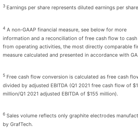
3
Earnings per share represents diluted earnings per share
4
A non-GAAP financial measure, see below for more
information and a reconciliation of free cash flow to cash
from operating activities, the most directly comparable fi
measure calculated and presented in accordance with GA
5
Free cash flow conversion is calculated as free cash flo
divided by adjusted EBITDA (Q1 2021 free cash flow of $
million/Q1 2021 adjusted EBITDA of $155 million).
6
Sales volume reflects only graphite electrodes manufac
by GrafTech.