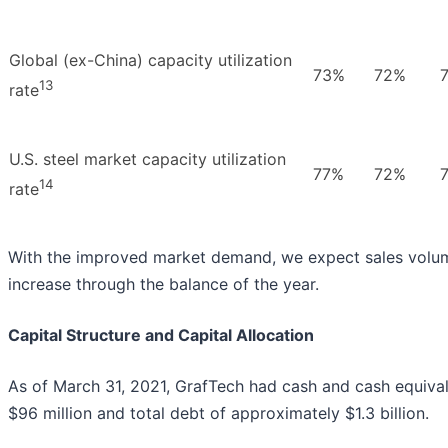
Global (ex-China) capacity utilization
73%
72%
13
rate
U.S. steel market capacity utilization
77%
72%
14
rate
With the improved market demand, we expect sales volu
increase through the balance of the year.
Capital Structure and Capital Allocation
As of March 31, 2021, GrafTech had cash and cash equival
$96 million and total debt of approximately $1.3 billion.