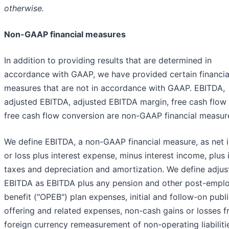
otherwise.
Non-GAAP financial measures
In addition to providing results that are determined in
accordance with GAAP, we have provided certain financia
measures that are not in accordance with GAAP. EBITDA,
adjusted EBITDA, adjusted EBITDA margin, free cash flow
free cash flow conversion are non-GAAP financial measur
We define EBITDA, a non-GAAP financial measure, as net
or loss plus interest expense, minus interest income, plus
taxes and depreciation and amortization. We define adjus
EBITDA as EBITDA plus any pension and other post-empl
benefit ("OPEB") plan expenses, initial and follow-on publ
offering and related expenses, non-cash gains or losses 
foreign currency remeasurement of non-operating liabilitie