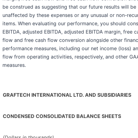
be construed as suggesting that our future results will be
unaffected by these expenses or any unusual or non-recu
items. When evaluating our performance, you should cons
EBITDA, adjusted EBITDA, adjusted EBITDA margin, free c
flow and free cash flow conversion alongside other financ
performance measures, including our net income (loss) a
flow from operating activities, respectively, and other G
measures.
GRAFTECH INTERNATIONAL LTD. AND SUBSIDIARIES
CONDENSED CONSOLIDATED BALANCE SHEETS
(Dollars in thousands)