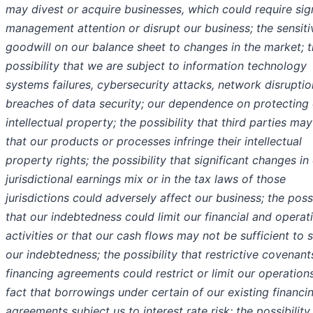
may divest or acquire businesses, which could require sign
management attention or disrupt our business; the sensitiv
goodwill on our balance sheet to changes in the market; 
possibility that we are subject to information technology
systems failures, cybersecurity attacks, network disrupti
breaches of data security; our dependence on protecting
intellectual property; the possibility that third parties ma
that our products or processes infringe their intellectual
property rights; the possibility that significant changes in
jurisdictional earnings mix or in the tax laws of those
jurisdictions could adversely affect our business; the possi
that our indebtedness could limit our financial and operat
activities or that our cash flows may not be sufficient to 
our indebtedness; the possibility that restrictive covenant
financing agreements could restrict or limit our operations
fact that borrowings under certain of our existing financi
agreements subject us to interest rate risk; the possibility