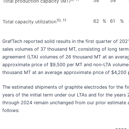
58
59
Total production capacity (MT)
10, 11
62
%
61
%
Total capacity utilization
GrafTech reported solid results in the first quarter of 2021
sales volumes of 37 thousand MT, consisting of long term
agreement (LTA) volumes of 26 thousand MT at an avera
approximate price of $9,500 per MT and non-LTA volumes
thousand MT at an average approximate price of $4,200 
The estimated shipments of graphite electrodes for the fi
years of the initial term under our LTAs and for the years
through 2024 remain unchanged from our prior estimate 
follows: