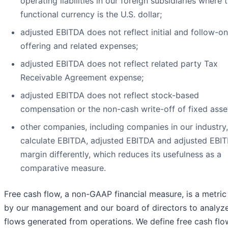
operating liabilities in our foreign subsidiaries where 
functional currency is the U.S. dollar;
adjusted EBITDA does not reflect initial and follow-on
offering and related expenses;
adjusted EBITDA does not reflect related party Tax
Receivable Agreement expense;
adjusted EBITDA does not reflect stock-based
compensation or the non-cash write-off of fixed asse
other companies, including companies in our industry
calculate EBITDA, adjusted EBITDA and adjusted EBI
margin differently, which reduces its usefulness as a
comparative measure.
Free cash flow, a non-GAAP financial measure, is a metric
by our management and our board of directors to analyz
flows generated from operations. We define free cash flo