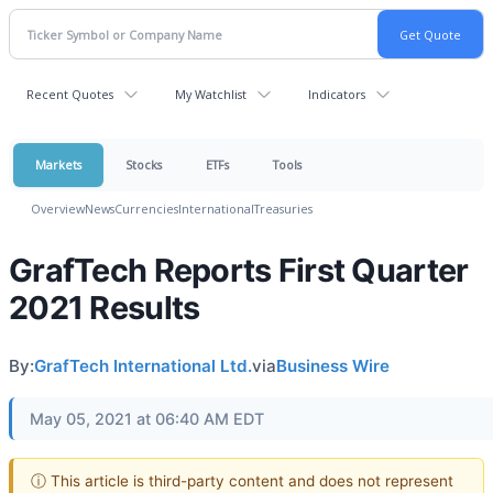
Recent Quotes
My Watchlist
Indicators
Markets
Stocks
ETFs
Tools
Overview
News
Currencies
International
Treasuries
GrafTech Reports First Quarter
2021 Results
By:
GrafTech International Ltd.
via
Business Wire
May 05, 2021 at 06:40 AM EDT
ⓘ This article is third-party content and does not represent