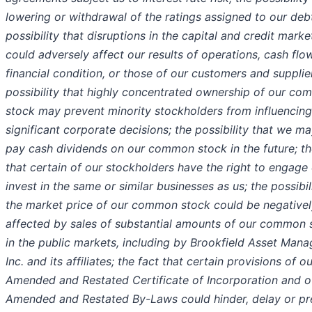
lowering or withdrawal of the ratings assigned to our debt
possibility that disruptions in the capital and credit marke
could adversely affect our results of operations, cash flo
financial condition, or those of our customers and supplie
possibility that highly concentrated ownership of our c
stock may prevent minority stockholders from influencing
significant corporate decisions; the possibility that we m
pay cash dividends on our common stock in the future; th
that certain of our stockholders have the right to engage 
invest in the same or similar businesses as us; the possibil
the market price of our common stock could be negativel
affected by sales of substantial amounts of our common 
in the public markets, including by Brookfield Asset Man
Inc. and its affiliates; the fact that certain provisions of o
Amended and Restated Certificate of Incorporation and o
Amended and Restated By-Laws could hinder, delay or pr