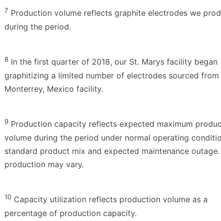
7
Production volume reflects graphite electrodes we pro
during the period.
8
In the first quarter of 2018, our St. Marys facility began
graphitizing a limited number of electrodes sourced from
Monterrey, Mexico facility.
9
Production capacity reflects expected maximum produc
volume during the period under normal operating conditio
standard product mix and expected maintenance outage.
production may vary.
10
Capacity utilization reflects production volume as a
percentage of production capacity.