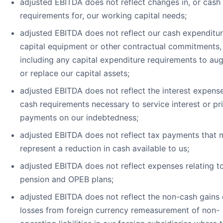
adjusted EBITDA does not reflect changes in, or cash
requirements for, our working capital needs;
adjusted EBITDA does not reflect our cash expenditur
capital equipment or other contractual commitments,
including any capital expenditure requirements to au
or replace our capital assets;
adjusted EBITDA does not reflect the interest expense
cash requirements necessary to service interest or pri
payments on our indebtedness;
adjusted EBITDA does not reflect tax payments that 
represent a reduction in cash available to us;
adjusted EBITDA does not reflect expenses relating t
pension and OPEB plans;
adjusted EBITDA does not reflect the non-cash gains 
losses from foreign currency remeasurement of non-