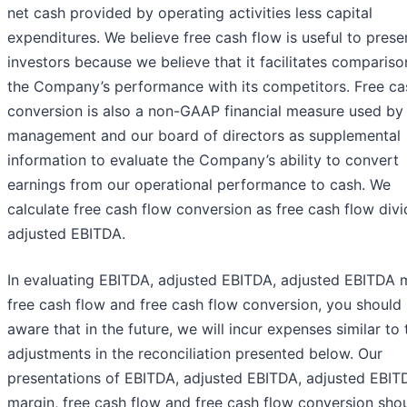
net cash provided by operating activities less capital
expenditures. We believe free cash flow is useful to prese
investors because we believe that it facilitates compariso
the Company’s performance with its competitors. Free ca
conversion is also a non-GAAP financial measure used by
management and our board of directors as supplemental
information to evaluate the Company’s ability to convert
earnings from our operational performance to cash. We
calculate free cash flow conversion as free cash flow div
adjusted EBITDA.
In evaluating EBITDA, adjusted EBITDA, adjusted EBITDA 
free cash flow and free cash flow conversion, you should
aware that in the future, we will incur expenses similar to 
adjustments in the reconciliation presented below. Our
presentations of EBITDA, adjusted EBITDA, adjusted EBIT
margin, free cash flow and free cash flow conversion sho