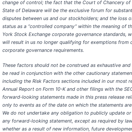
change of control; the fact that the Court of Chancery of
State of Delaware will be the exclusive forum for substanti
disputes between us and our stockholders; and the loss o
status as a “controlled company” within the meaning of 
York Stock Exchange corporate governance standards, w
will result in us no longer qualifying for exemptions from 
corporate governance requirements.
These factors should not be construed as exhaustive and
be read in conjunction with the other cautionary statemen
including the Risk Factors sections included in our most r
Annual Report on Form 10-K and other filings with the SE
forward-looking statements made in this press release rel
only to events as of the date on which the statements ar
We do not undertake any obligation to publicly update or
any forward-looking statement, except as required by law
whether as a result of new information, future developme