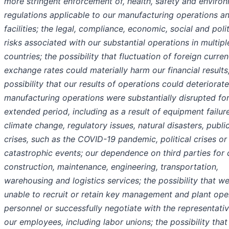
more stringent enforcement of, health, safety and enviro
regulations applicable to our manufacturing operations a
facilities; the legal, compliance, economic, social and polit
risks associated with our substantial operations in multipl
countries; the possibility that fluctuation of foreign curre
exchange rates could materially harm our financial results
possibility that our results of operations could deteriorate
manufacturing operations were substantially disrupted fo
extended period, including as a result of equipment failure
climate change, regulatory issues, natural disasters, publi
crises, such as the COVID-19 pandemic, political crises or
catastrophic events; our dependence on third parties for 
construction, maintenance, engineering, transportation,
warehousing and logistics services; the possibility that w
unable to recruit or retain key management and plant ope
personnel or successfully negotiate with the representati
our employees, including labor unions; the possibility tha