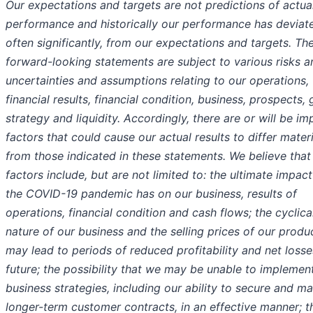
Our expectations and targets are not predictions of actua
performance and historically our performance has deviat
often significantly, from our expectations and targets. Th
forward-looking statements are subject to various risks a
uncertainties and assumptions relating to our operations,
financial results, financial condition, business, prospects,
strategy and liquidity. Accordingly, there are or will be im
factors that could cause our actual results to differ materi
from those indicated in these statements. We believe that
factors include, but are not limited to: the ultimate impact
the COVID-19 pandemic has on our business, results of
operations, financial condition and cash flows; the cyclica
nature of our business and the selling prices of our produ
may lead to periods of reduced profitability and net losse
future; the possibility that we may be unable to implemen
business strategies, including our ability to secure and ma
longer-term customer contracts, in an effective manner; th