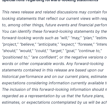
This news release and related discussions may contain fo
looking statements that reflect our current views with res
to, among other things, future events and financial perfo
You can identify these forward-looking statements by the
forward-looking words such as “will,” “may,” “plan,” “estim
“project,” “believe,” “anticipate,” “expect,” “foresee,” “inten
“should,” “would,” “could,” “target,” “goal,” “continue to,”
“positioned to,” “are confident”, or the negative versions 
words or other comparable words. Any forward-looking
statements contained in this release are based upon our
historical performance and on our current plans, estimate
expectations considering information currently available t
The inclusion of this forward-looking information should 
regarded as a representation by us that the future plans,
estimates, or expectations contemplated by us will be ac