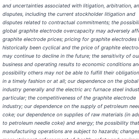
and uncertainties associated with litigation, arbitration, an
disputes, including the current stockholder litigation and
disputes related to contractual commitments; the possibili
global graphite electrode overcapacity may adversely aff
graphite electrode prices; pricing for graphite electrodes
historically been cyclical and the price of graphite electr
may continue to decline in the future; the sensitivity of ou
business and operating results to economic conditions an
possibility others may not be able to fulfill their obligatio
in a timely fashion or at all; our dependence on the global
industry generally and the electric arc furnace steel indust
particular; the competitiveness of the graphite electrode
industry; our dependence on the supply of petroleum nee
coke; our dependence on supplies of raw materials (in ad
to petroleum needle coke) and energy; the possibility tha
manufacturing operations are subject to hazards; changes 