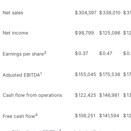
Net sales
$
304,397
$
338,010
$
3
Net income
$
98,799
$
125,096
$
1
3
$
0.37
$
0.47
$
0
Earnings per share
1
$
155,045
$
175,538
$
1
Adjusted EBITDA
Cash flow from operations
$
122,425
$
146,981
$
1
4
$
108,251
$
141,594
$
1
Free cash flow
2