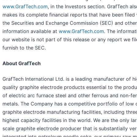
www.GrafTech.com
, in the Investors section. GrafTech als
makes its complete financial reports that have been filed 
the Securities and Exchange Commission (SEC) and other
information available at
www.GrafTech.com
. The informat
our website is not part of this release or any report we fil
furnish to the SEC.
About GrafTech
GrafTech International Ltd. is a leading manufacturer of h
quality graphite electrode products essential to the prod
of electric arc furnace steel and other ferrous and non-fe
metals. The Company has a competitive portfolio of low 
graphite electrode manufacturing facilities, including thre
highest capacity facilities in the world. We are the only la
scale graphite electrode producer that is substantially ver
integrated into petroleum needle coke, our primary raw m