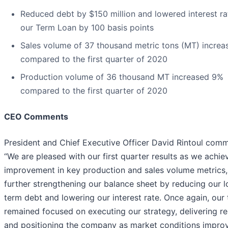
Reduced debt by $150 million and lowered interest ra
our Term Loan by 100 basis points
Sales volume of 37 thousand metric tons (MT) incre
compared to the first quarter of 2020
Production volume of 36 thousand MT increased 9%
compared to the first quarter of 2020
CEO Comments
President and Chief Executive Officer David Rintoul com
“We are pleased with our first quarter results as we achie
improvement in key production and sales volume metrics,
further strengthening our balance sheet by reducing our 
term debt and lowering our interest rate. Once again, our
remained focused on executing our strategy, delivering re
and positioning the company as market conditions improv