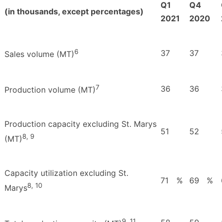
Q1
Q4
(in thousands, except percentages)
2021
2020
6
37
37
Sales volume (MT)
7
36
36
Production volume (MT)
Production capacity excluding St. Marys
51
52
8, 9
(MT)
Capacity utilization excluding St.
71
%
69
%
8, 10
Marys
9, 11