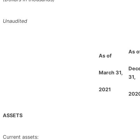
Unaudited
As o
As of
Dec
March 31,
31,
2021
202
ASSETS
Current assets: