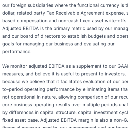
our foreign subsidiaries where the functional currency is t
dollar, related party Tax Receivable Agreement expense, 
based compensation and non-cash fixed asset write-offs.
Adjusted EBITDA is the primary metric used by our mana
and our board of directors to establish budgets and opera
goals for managing our business and evaluating our
performance.
We monitor adjusted EBITDA as a supplement to our GAA
measures, and believe it is useful to present to investors,
because we believe that it facilitates evaluation of our pe
to-period operating performance by eliminating items tha
not operational in nature, allowing comparison of our recu
core business operating results over multiple periods una
by differences in capital structure, capital investment cyc
fixed asset base. Adjusted EBITDA margin is also a non-
financial measure used by our management and our board