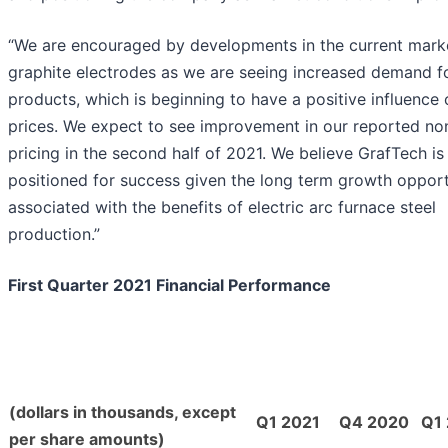
“We are encouraged by developments in the current marke
graphite electrodes as we are seeing increased demand f
products, which is beginning to have a positive influence
prices. We expect to see improvement in our reported no
pricing in the second half of 2021. We believe GrafTech is
positioned for success given the long term growth opport
associated with the benefits of electric arc furnace steel
production.”
First Quarter 2021 Financial Performance
(dollars in thousands, except
Q1 2021
Q4 2020
Q1
per share amounts)