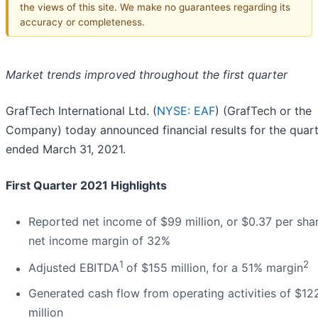
the views of this site. We make no guarantees regarding its
accuracy or completeness.
Market trends improved throughout the first quarter
GrafTech International Ltd. (
NYSE: EAF
) (GrafTech or the
Company) today announced financial results for the quar
ended March 31, 2021.
First Quarter 2021 Highlights
Reported net income of $99 million, or $0.37 per sha
net income margin of 32%
1
2
Adjusted EBITDA
of $155 million, for a 51% margin
Generated cash flow from operating activities of $12
million