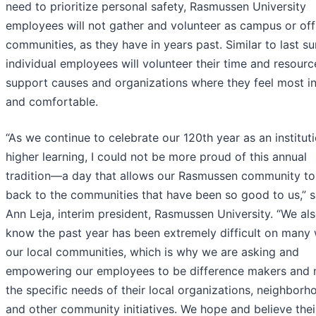
need to prioritize personal safety, Rasmussen University
employees will not gather and volunteer as campus or off
communities, as they have in years past. Similar to last s
individual employees will volunteer their time and resourc
support causes and organizations where they feel most i
and comfortable.
“As we continue to celebrate our 120th year as an institut
higher learning, I could not be more proud of this annual
tradition—a day that allows our Rasmussen community to
back to the communities that have been so good to us,” s
Ann Leja, interim president, Rasmussen University. “We al
know the past year has been extremely difficult on many 
our local communities, which is why we are asking and
empowering our employees to be difference makers and
the specific needs of their local organizations, neighborh
and other community initiatives. We hope and believe thei