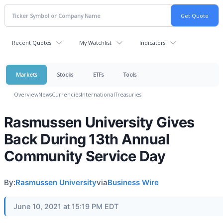
Recent Quotes
My Watchlist
Indicators
Markets
Stocks
ETFs
Tools
Overview
News
Currencies
International
Treasuries
Rasmussen University Gives
Back During 13th Annual
Community Service Day
By:
Rasmussen University
via
Business Wire
June 10, 2021 at 15:19 PM EDT