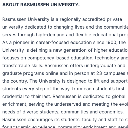
ABOUT RASMUSSEN UNIVERSITY:
Rasmussen University is a regionally accredited private
university dedicated to changing lives and the communitie
serves through high-demand and flexible educational pro
As a pioneer in career-focused education since 1900, the
University is defining a new generation of higher educatio
focuses on competency-based education, technology an
transferrable skills. Rasmussen offers undergraduate and
graduate programs online and in person at 23 campuses 
the country. The University is designed to lift and support 
students every step of the way, from each student’s first
credential to their last. Rasmussen is dedicated to global
enrichment, serving the underserved and meeting the evo
needs of diverse students, communities and economies.
Rasmussen encourages its students, faculty and staff to s
for academic excellence, community enrichment and servi