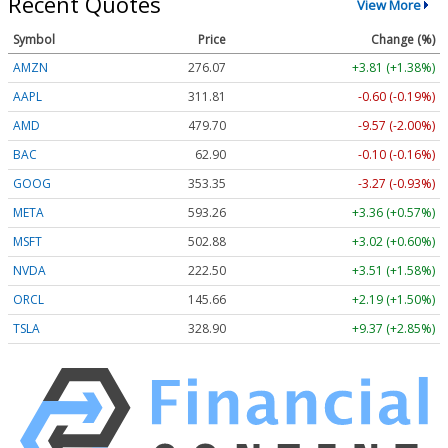
Recent Quotes
View More
Symbol
Price
Change (%)
AMZN
276.07
+3.81 (+1.38%)
AAPL
311.81
-0.60 (-0.19%)
AMD
479.70
-9.57 (-2.00%)
BAC
62.90
-0.10 (-0.16%)
GOOG
353.35
-3.27 (-0.93%)
META
593.26
+3.36 (+0.57%)
MSFT
502.88
+3.02 (+0.60%)
NVDA
222.50
+3.51 (+1.58%)
ORCL
145.66
+2.19 (+1.50%)
TSLA
328.90
+9.37 (+2.85%)