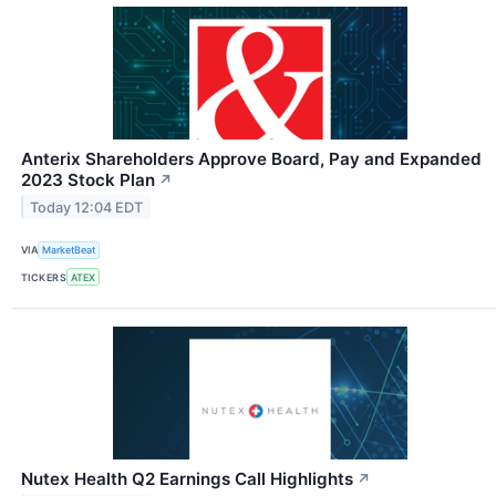
Anterix Shareholders Approve Board, Pay and Expanded
2023 Stock Plan
↗
Today 12:04 EDT
VIA
MarketBeat
TICKERS
ATEX
Nutex Health Q2 Earnings Call Highlights
↗