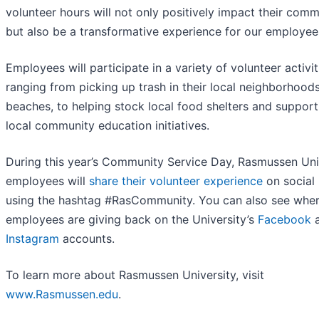
volunteer hours will not only positively impact their comm
but also be a transformative experience for our employee
Employees will participate in a variety of volunteer activit
ranging from picking up trash in their local neighborhood
beaches, to helping stock local food shelters and support
local community education initiatives.
During this year’s Community Service Day, Rasmussen Uni
employees will
share their volunteer experience
on social
using the hashtag #RasCommunity. You can also see whe
employees are giving back on the University’s
Facebook
a
Instagram
accounts.
To learn more about Rasmussen University, visit
www.Rasmussen.edu
.