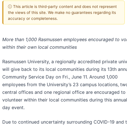
ⓘ This article is third-party content and does not represent
the views of this site. We make no guarantees regarding its
accuracy or completeness.
More than 1,000 Rasmussen employees encouraged to vo
within their own local communities
Rasmussen University, a regionally accredited private univ
will give back to its local communities during its 13th ann
Community Service Day on Fri., June 11. Around 1,000
employees from the University’s 23 campus locations, tw
central offices and one regional office are encouraged to
volunteer within their local communities during this annua
day event.
Due to continued uncertainty surrounding COVID-19 and 