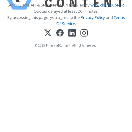
Stock Quote API & Stock News API supplied by
www.cloudquote.io
Quotes delayed at least 20 minutes.
By accessing this page, you agree to the
Privacy Policy
and
Terms
Of Service
.
© 2025 FinancialContent. All rights reserved.