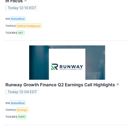
in Focus
↗
Today 12:10 EDT
VIA
MarketBeat
TOPICS
Artificial Intelligence
TICKERS
NET
Runway Growth Finance Q2 Earnings Call Highlights
↗
Today 12:04 EDT
VIA
MarketBeat
TOPICS
Earnings
TICKERS
RWAY