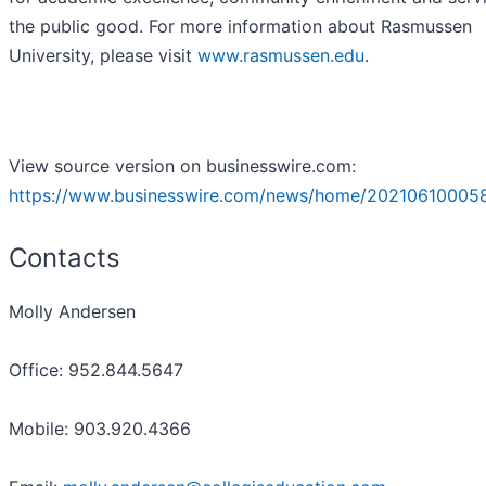
the public good. For more information about Rasmussen
University, please visit
www.rasmussen.edu
.
View source version on businesswire.com:
https://www.businesswire.com/news/home/20210610005
Contacts
Molly Andersen
Office: 952.844.5647
Mobile: 903.920.4366