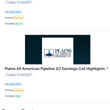
Today 12:04 EDT
VIA
MarketBeat
TOPICS
Earnings
TICKERS
NUTX
Plains All American Pipeline Q2 Earnings Call Highlights
↗
Today 12:04 EDT
VIA
MarketBeat
TOPICS
Earnings
TICKERS
PAA