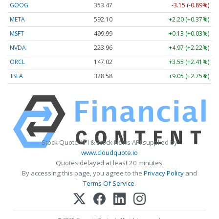
GOOG
353.47
-3.15 (-0.89%)
META
592.10
+2.20 (+0.37%)
MSFT
499.99
+0.13 (+0.03%)
NVDA
223.96
+4.97 (+2.22%)
ORCL
147.02
+3.55 (+2.41%)
TSLA
328.58
+9.05 (+2.75%)
Stock Quote API & Stock News API supplied by
www.cloudquote.io
Quotes delayed at least 20 minutes.
By accessing this page, you agree to the
Privacy Policy
and
Terms Of Service
.