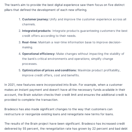
The team’s aim to provide the best digital experience saw them focus on five distinct
pillars that defined the development of each new offering.
Customer journey:
Unify and improve the customer experience across all
channels.
Integrated products
: Integrate products guaranteeing customers the best
credit offers according to their needs.
Real-time:
Maintain a real-time information base to improve decision-
making.
Operational efficiency:
Make changes without impacting the stability of
the bank's critical environments and operations; simplify change
processes.
Optimization of prices and conditions:
Maximize product profitability,
improve credit offers, cost and benefits.
In 2021, new features were incorporated into Brain. For example, when a customer
makes an instant payment and doesn’t have all the necessary funds available in their
account, the Brain solution checks their credit limit and ensures the additional credit is
provided to complete the transaction.
Bradesco has also made significant changes to the way that customers can
restructure or reorganize existing loans and renegotiate new terms for loans.
The results of the Brain project have been significant. Bradesco has increased credit
delivered by 55 percent, the renegotiation rate has grown by 22 percent and bad debt