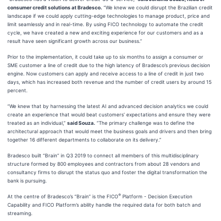
consumer credit solutions at Bradesco.
“We knew we could disrupt the Brazilian credit
landscape if we could apply cutting-edge technologies to manage product, price and
limit seamlessly and in real-time. By using FICO technology to automate the credit
cycle, we have created a new and exciting experience for our customers and as a
result have seen significant growth across our business.”
Prior to the implementation, it could take up to six months to assign a consumer or
SME customer a line of credit due to the high latency of Bradesco’s previous decision
engine. Now customers can apply and receive access to a line of credit in just two
days, which has increased both revenue and the number of credit users by around 15
percent.
“We knew that by harnessing the latest AI and advanced decision analytics we could
create an experience that would beat customers’ expectations and ensure they were
treated as an individual,”
said Souza.
“The primary challenge was to define the
architectural approach that would meet the business goals and drivers and then bring
together 16 different departments to collaborate on its delivery.”
Bradesco built “Brain” in Q3 2019 to connect all members of this multidisciplinary
structure formed by 800 employees and contractors from about 28 vendors and
consultancy firms to disrupt the status quo and foster the digital transformation the
bank is pursuing.
®
At the centre of Bradesco’s “Brain” is the FICO
Platform - Decision Execution
Capability and FICO Platform’s ability handle the required data for both batch and
streaming.