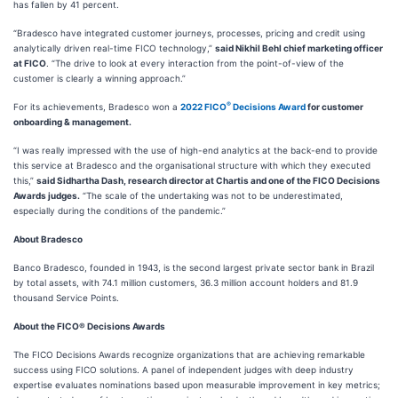
has fallen by 41 percent.
“Bradesco have integrated customer journeys, processes, pricing and credit using
analytically driven real-time FICO technology,”
said Nikhil Behl chief marketing officer
at FICO
. “The drive to look at every interaction from the point-of-view of the
customer is clearly a winning approach.”
®
For its achievements, Bradesco won a
2022 FICO
Decisions Award
for customer
onboarding & management.
“I was really impressed with the use of high-end analytics at the back-end to provide
this service at Bradesco and the organisational structure with which they executed
this,”
said Sidhartha Dash, research director at Chartis and one of the FICO Decisions
Awards judges.
“The scale of the undertaking was not to be underestimated,
especially during the conditions of the pandemic.”
About Bradesco
Banco Bradesco, founded in 1943, is the second largest private sector bank in Brazil
by total assets, with 74.1 million customers, 36.3 million account holders and 81.9
thousand Service Points.
About the FICO® Decisions Awards
The FICO Decisions Awards recognize organizations that are achieving remarkable
success using FICO solutions. A panel of independent judges with deep industry
expertise evaluates nominations based upon measurable improvement in key metrics;