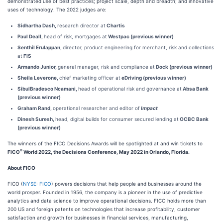
demonstrated use of best practices; project scale, depth and breadth; and innovative
uses of technology. The 2022 judges are:
Sidhartha Dash,
research director at
Chartis
Paul Deall,
head of risk, mortgages at
Westpac (previous winner)
Senthil Erulappan,
director, product engineering for merchant, risk and collections
at
FIS
Armando Junior,
general manager, risk and compliance at
Dock (previous winner)
Sheila Leverone,
chief marketing officer at
eDriving (previous winner)
SibulBradesco Ncamani,
head of operational risk and governance at
Absa Bank
(previous winner)
Graham Rand,
operational researcher and editor of
Impact
Dinesh Suresh,
head, digital builds for consumer secured lending at
OCBC Bank
(previous winner)
The winners of the FICO Decisions Awards will be spotlighted at and win tickets to
®
FICO
World 2022, the Decisions Conference, May 2022 in Orlando, Florida.
About FICO
FICO (
NYSE: FICO
) powers decisions that help people and businesses around the
world prosper. Founded in 1956, the company is a pioneer in the use of predictive
analytics and data science to improve operational decisions. FICO holds more than
200 US and foreign patents on technologies that increase profitability, customer
satisfaction and growth for businesses in financial services, manufacturing,