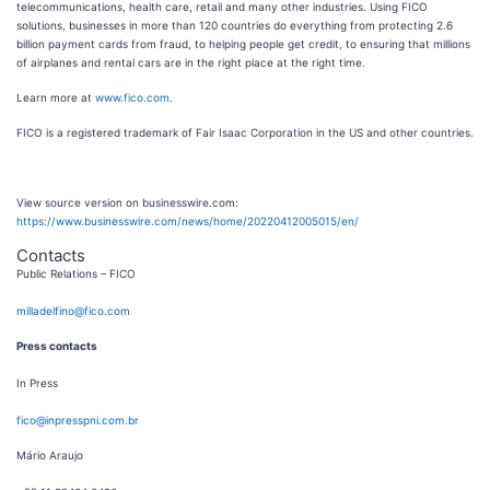
telecommunications, health care, retail and many other industries. Using FICO
solutions, businesses in more than 120 countries do everything from protecting 2.6
billion payment cards from fraud, to helping people get credit, to ensuring that millions
of airplanes and rental cars are in the right place at the right time.
Learn more at
www.fico.com
.
FICO is a registered trademark of Fair Isaac Corporation in the US and other countries.
View source version on businesswire.com:
https://www.businesswire.com/news/home/20220412005015/en/
Contacts
Public Relations – FICO
milladelfino@fico.com
Press contacts
In Press
fico@inpresspni.com.br
Mário Araujo