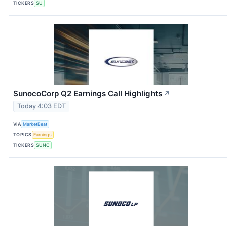
TICKERS
SU
SunocoCorp Q2 Earnings Call Highlights
↗
Today 4:03 EDT
VIA
MarketBeat
TOPICS
Earnings
TICKERS
SUNC