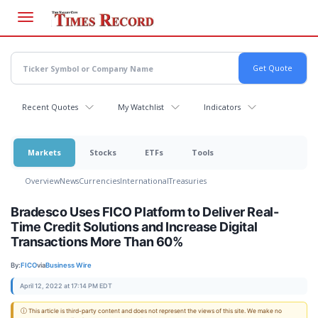
Skip
to
main
content
Recent Quotes
My Watchlist
Indicators
Markets
Stocks
ETFs
Tools
Overview
News
Currencies
International
Treasuries
Bradesco Uses FICO Platform to Deliver Real-
Time Credit Solutions and Increase Digital
Transactions More Than 60%
By:
FICO
via
Business Wire
April 12, 2022 at 17:14 PM EDT
ⓘ This article is third-party content and does not represent the views of this site. We make no