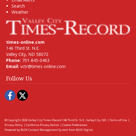
Search
Weather
times-online.com
146 Third St. N.E.
Valley City, ND 58072
Phone:
701-845-0463
Email:
vctr@times-online.com
Follow Us
Facebook
Twitter
© Copyright 2026
Valley City Times-Record
146 Third St. N.E., Valley City, ND
|
Terms of Use
|
Privacy Policy
|
California Privacy Notice
|
Cookie Preferences
Powered by
BLOX Content Management System
from
BLOX Digital
.