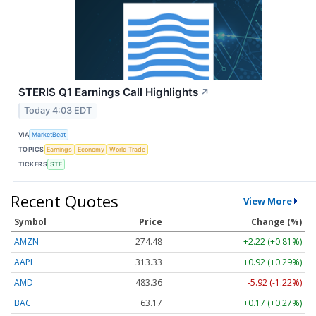
STERIS Q1 Earnings Call Highlights
↗
Today 4:03 EDT
VIA
MarketBeat
TOPICS
Earnings
Economy
World Trade
TICKERS
STE
Recent Quotes
View More
Symbol
Price
Change (%)
AMZN
274.48
+2.22 (+0.81%)
AAPL
313.33
+0.92 (+0.29%)
AMD
483.36
-5.92 (-1.22%)
BAC
63.17
+0.17 (+0.27%)