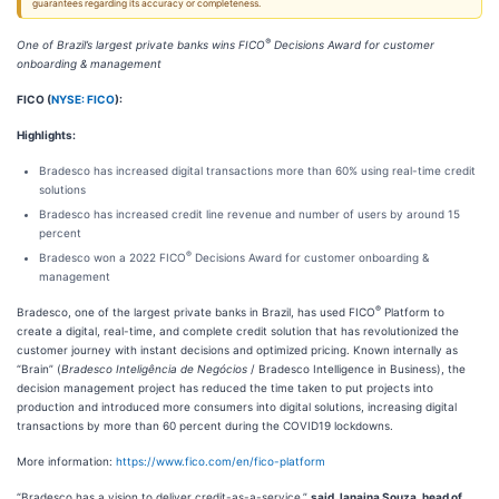
guarantees regarding its accuracy or completeness.
®
One of Brazil’s largest private banks wins FICO
Decisions Award for customer
onboarding & management
FICO (
NYSE: FICO
):
Highlights:
Bradesco has increased digital transactions more than 60% using real-time credit
solutions
Bradesco has increased credit line revenue and number of users by around 15
percent
®
Bradesco won a 2022 FICO
Decisions Award for customer onboarding &
management
®
Bradesco, one of the largest private banks in Brazil, has used FICO
Platform to
create a digital, real-time, and complete credit solution that has revolutionized the
customer journey with instant decisions and optimized pricing. Known internally as
“Brain” (
Bradesco Inteligência de Negócios
/ Bradesco Intelligence in Business), the
decision management project has reduced the time taken to put projects into
production and introduced more consumers into digital solutions, increasing digital
transactions by more than 60 percent during the COVID19 lockdowns.
More information:
https://www.fico.com/en/fico-platform
“Bradesco has a vision to deliver credit-as-a-service,”
said Janaina Souza, head of