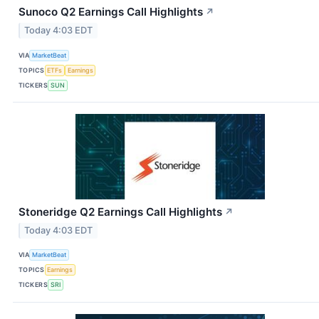
Sunoco Q2 Earnings Call Highlights
↗
Today 4:03 EDT
VIA
MarketBeat
TOPICS
ETFs
Earnings
TICKERS
SUN
Stoneridge Q2 Earnings Call Highlights
↗
Today 4:03 EDT
VIA
MarketBeat
TOPICS
Earnings
TICKERS
SRI