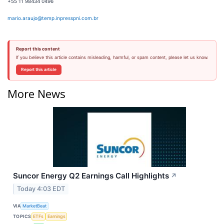
+55 11 98434 0496
mario.araujo@temp.inpresspni.com.br
Report this content
If you believe this article contains misleading, harmful, or spam content, please let us know.
Report this article
More News
Suncor Energy Q2 Earnings Call Highlights
↗
Today 4:03 EDT
VIA
MarketBeat
TOPICS
ETFs
Earnings