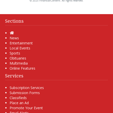
© 2025 FinancialContent. All rights reserved.
Sections
Home
News
Entertainment
Local Events
Sports
Obituaries
Multimedia
Online Features
Services
Subscription Services
Submission Forms
Classifieds
Place an Ad
Promote Your Event
Email Alerts