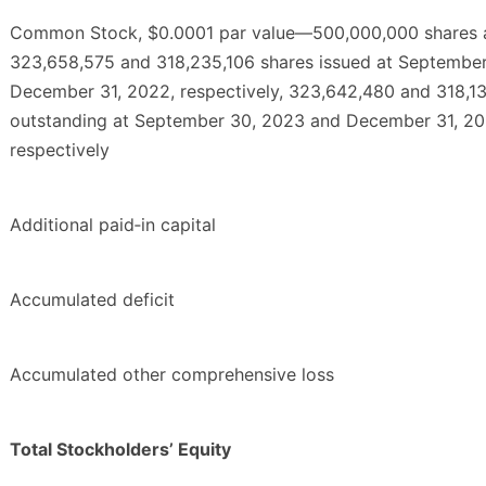
Common Stock, $0.0001 par value—500,000,000 shares a
323,658,575 and 318,235,106 shares issued at Septembe
December 31, 2022, respectively, 323,642,480 and 318,1
outstanding at September 30, 2023 and December 31, 20
respectively
Additional paid‑in capital
Accumulated deficit
Accumulated other comprehensive loss
Total Stockholders’ Equity