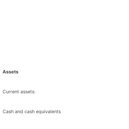
Assets
Current assets:
Cash and cash equivalents