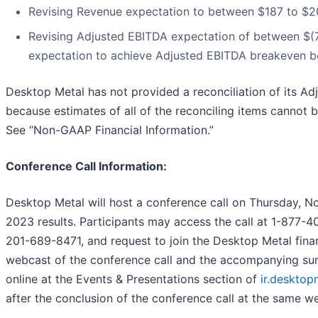
Revising Revenue expectation to between $187 to $207
Revising Adjusted EBITDA expectation of between $(70)
expectation to achieve Adjusted EBITDA breakeven b
Desktop Metal has not provided a reconciliation of its A
because estimates of all of the reconciling items cannot 
See “Non-GAAP Financial Information.”
Conference Call Information:
Desktop Metal will host a conference call on Thursday, N
2023 results. Participants may access the call at 1-877-40
201-689-8471, and request to join the Desktop Metal finan
webcast of the conference call and the accompanying s
online at the Events & Presentations section of
ir.deskto
after the conclusion of the conference call at the same we