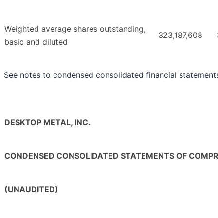
Weighted average shares outstanding,
323,187,608
basic and diluted
See notes to condensed consolidated financial statement
DESKTOP METAL, INC.
CONDENSED CONSOLIDATED STATEMENTS OF COMPR
(UNAUDITED)