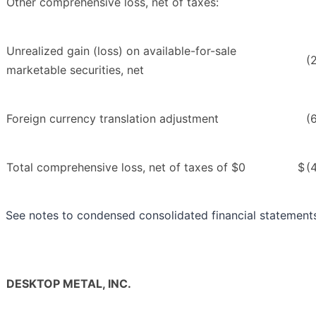
Other comprehensive loss, net of taxes:
Unrealized gain (loss) on available-for-sale
(
marketable securities, net
Foreign currency translation adjustment
(
Total comprehensive loss, net of taxes of $0
$
(
See notes to condensed consolidated financial statement
DESKTOP METAL, INC.