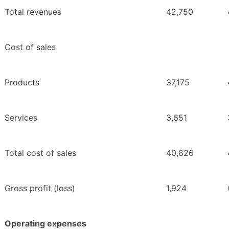
Total revenues
42,750
Cost of sales
Products
37,175
Services
3,651
Total cost of sales
40,826
Gross profit (loss)
1,924
Operating expenses