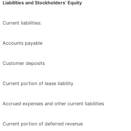
Liabilities and Stockholders’ Equity
Current liabilities:
Accounts payable
Customer deposits
Current portion of lease liability
Accrued expenses and other current liabilities
Current portion of deferred revenue