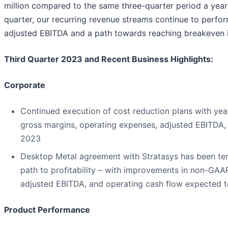
million compared to the same three-quarter period a year 
quarter, our recurring revenue streams continue to perform 
adjusted EBITDA and a path towards reaching breakeven in
Third Quarter 2023 and Recent Business Highlights:
Corporate
Continued execution of cost reduction plans with y
gross margins, operating expenses, adjusted EBITDA, 
2023
Desktop Metal agreement with Stratasys has been t
path to profitability – with improvements in non-GAA
adjusted EBITDA, and operating cash flow expected t
Product Performance