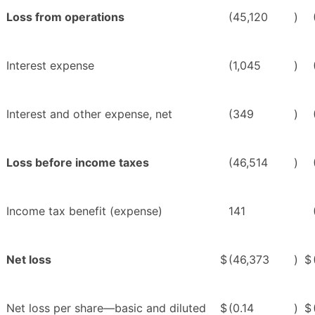
Loss from operations
(45,120
)
Interest expense
(1,045
)
Interest and other expense, net
(349
)
Loss before income taxes
(46,514
)
Income tax benefit (expense)
141
Net loss
$
(46,373
)
$
Net loss per share—basic and diluted
$
(0.14
)
$