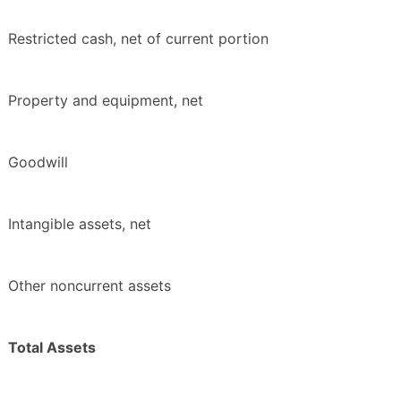
Restricted cash, net of current portion
Property and equipment, net
Goodwill
Intangible assets, net
Other noncurrent assets
Total Assets