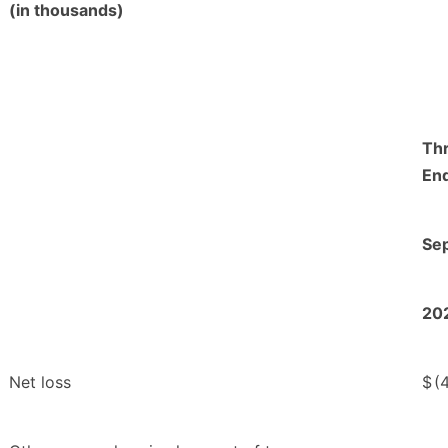
(in thousands)
Th
En
Se
20
Net loss
$
(