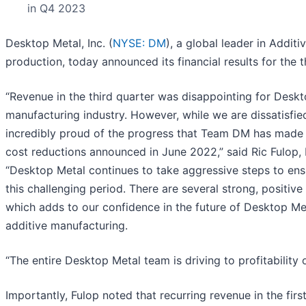
in Q4 2023
Desktop Metal, Inc. (
NYSE: DM
), a global leader in Addit
production, today announced its financial results for the
“Revenue in the third quarter was disappointing for Deskto
manufacturing industry. However, while we are dissatisfie
incredibly proud of the progress that Team DM has made i
cost reductions announced in June 2022,” said Ric Fulop
“Desktop Metal continues to take aggressive steps to ensu
this challenging period. There are several strong, positive
which adds to our confidence in the future of Desktop Met
additive manufacturing.
“The entire Desktop Metal team is driving to profitability
Importantly, Fulop noted that recurring revenue in the fir