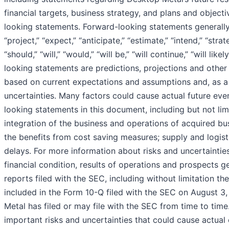
financial targets, business strategy, and plans and objecti
looking statements. Forward-looking statements generally 
“project,” “expect,” “anticipate,” “estimate,” “intend,” “strat
“should,” “will,” “would,” “will be,” “will continue,” “will lik
looking statements are predictions, projections and other
based on current expectations and assumptions and, as a r
uncertainties. Many factors could cause actual future even
looking statements in this document, including but not lim
integration of the business and operations of acquired bus
the benefits from cost saving measures; supply and logist
delays. For more information about risks and uncertainti
financial condition, results of operations and prospects ge
reports filed with the SEC, including without limitation th
included in the Form 10-Q filed with the SEC on August 3
Metal has filed or may file with the SEC from time to time
important risks and uncertainties that could cause actual 