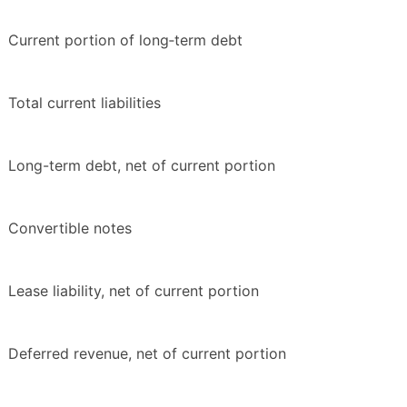
Current portion of long‑term debt
Total current liabilities
Long-term debt, net of current portion
Convertible notes
Lease liability, net of current portion
Deferred revenue, net of current portion