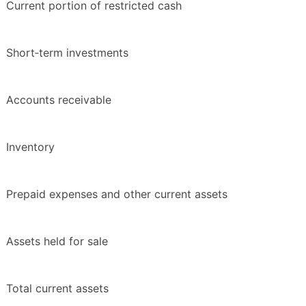
Current portion of restricted cash
Short‑term investments
Accounts receivable
Inventory
Prepaid expenses and other current assets
Assets held for sale
Total current assets