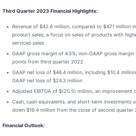
Third Quarter 2023 Financial Highlights:
Revenue of $42.8 million, compared to $47.1 million i
product sales, a focus on sales of products with highe
services sales
GAAP gross margin of 4.5%; non-GAAP gross margin o
points from third quarter 2022
GAAP net loss of $46.4 million, including $10.4 millio
GAAP net loss of $24.3 million
Adjusted EBITDA of $(20.5) million, an improvement o
Cash, cash equivalents, and short-term investments o
down $19.4 million from the close of second quarter
Financial Outlook: