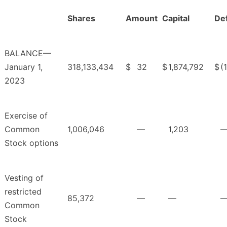
Shares
Amount
Capital
Def
BALANCE—
January 1,
318,133,434
$
32
$
1,874,792
$
(
2023
Exercise of
Common
1,006,046
—
1,203
Stock options
Vesting of
restricted
85,372
—
—
Common
Stock