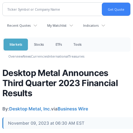
Recent Quotes
My Watchlist
Indicators
Markets
Stocks
ETFs
Tools
Overview
News
Currencies
International
Treasuries
Desktop Metal Announces
Third Quarter 2023 Financial
Results
By:
Desktop Metal, Inc.
via
Business Wire
November 09, 2023 at 06:30 AM EST