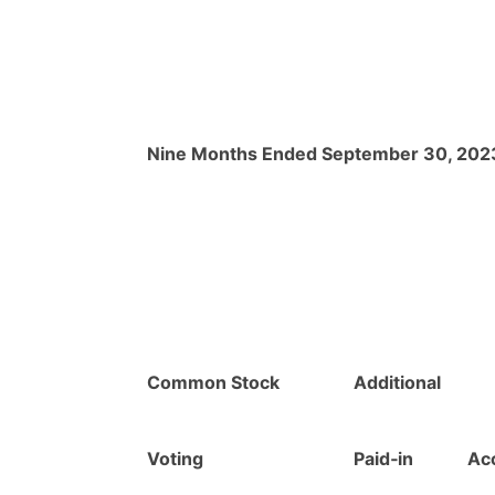
Nine Months Ended September 30, 202
Common Stock
Additional
Voting
Paid‑in
Ac