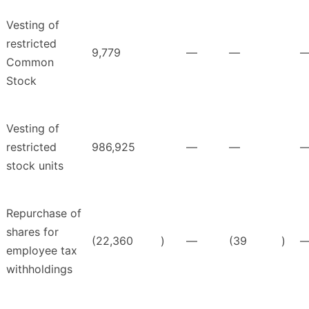
Vesting of
restricted
9,779
—
—
Common
Stock
Vesting of
restricted
986,925
—
—
stock units
Repurchase of
shares for
(22,360
)
—
(39
)
employee tax
withholdings