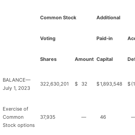
Common Stock
Additional
Voting
Paid‑in
Ac
Shares
Amount
Capital
Def
BALANCE—
322,630,201
$
32
$
1,893,548
$
(
July 1, 2023
Exercise of
Common
37,935
—
46
Stock options