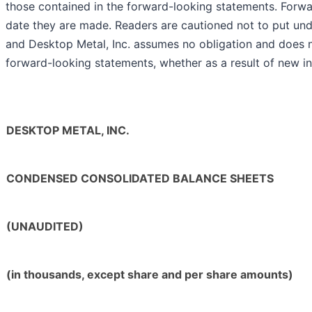
those contained in the forward-looking statements. Forwa
date they are made. Readers are cautioned not to put und
and Desktop Metal, Inc. assumes no obligation and does n
forward-looking statements, whether as a result of new in
DESKTOP METAL, INC.
CONDENSED CONSOLIDATED BALANCE SHEETS
(UNAUDITED)
(in thousands, except share and per share amounts)