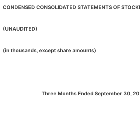
CONDENSED CONSOLIDATED STATEMENTS OF STOCK
(UNAUDITED)
(in thousands, except share amounts)
Three Months Ended September 30, 2