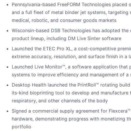
Pennsylvania-based FreeFORM Technologies placed o
and a full fleet of metal binder jet systems, targeting
medical, robotic, and consumer goods markets
Wisconsin-based DSB Technologies has adopted the c
product lineup, including DM Live Sinter software
Launched the ETEC Pro XL, a cost-competitive premiu
extreme accuracy, resolution, and surface finish in a 
Launched Live Monitor™, a software application that p
systems to improve efficiency and management of a sin
Desktop Health launched the PrintRoll™ rotating build 
its-kind bioprinting tool to develop and manufacture t
respiratory, and other channels of the body
Signed a commercial supply agreement for Flexcera™ 
hardware, demonstrating progress with monetizing th
portfolio