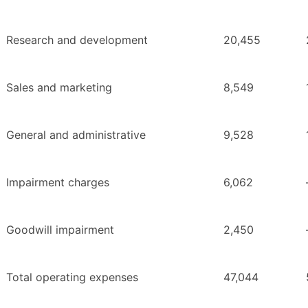
Research and development
20,455
Sales and marketing
8,549
General and administrative
9,528
Impairment charges
6,062
Goodwill impairment
2,450
Total operating expenses
47,044