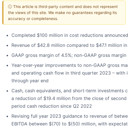
ⓘ This article is third-party content and does not represent
the views of this site. We make no guarantees regarding its
accuracy or completeness.
Completed $100 million in cost reductions announce
Revenue of $42.8 million compared to $47.1 million i
GAAP gross margin of 4.5%; non-GAAP gross margin i
Year-over-year improvements to non-GAAP gross marg
and operating cash flow in third quarter 2023 – wit
through year end
Cash, cash equivalents, and short-term investments cl
a reduction of $19.4 million from the close of secon
period cash reduction since Q2 2022
Revising full year 2023 guidance to revenue of betwe
EBITDA between $(70) to $(50) million, with expecta