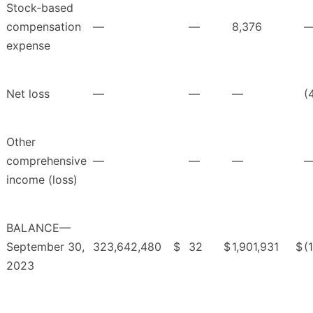
Stock‑based
compensation
—
—
8,376
expense
Net loss
—
—
—
(
Other
comprehensive
—
—
—
income (loss)
BALANCE—
September 30,
323,642,480
$
32
$
1,901,931
$
(
2023