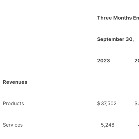
Three Months E
September 30,
2023
2
Revenues
Products
$
37,502
$
Services
5,248