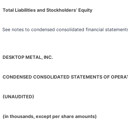
Total Liabilities and Stockholders’ Equity
See notes to condensed consolidated financial statement
DESKTOP METAL, INC.
CONDENSED CONSOLIDATED STATEMENTS OF OPERA
(UNAUDITED)
(in thousands, except per share amounts)