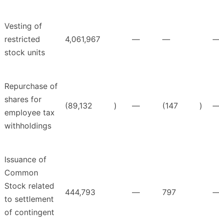
Vesting of
restricted
4,061,967
—
—
stock units
Repurchase of
shares for
(89,132
)
—
(147
)
employee tax
withholdings
Issuance of
Common
Stock related
444,793
—
797
to settlement
of contingent