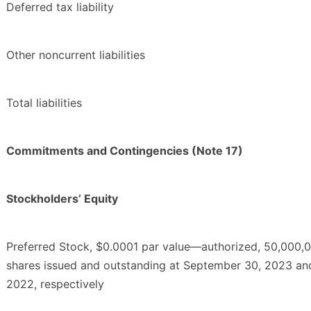
Deferred tax liability
Other noncurrent liabilities
Total liabilities
Commitments and Contingencies (Note 17)
Stockholders’ Equity
Preferred Stock, $0.0001 par value—authorized, 50,000,0
shares issued and outstanding at September 30, 2023 a
2022, respectively