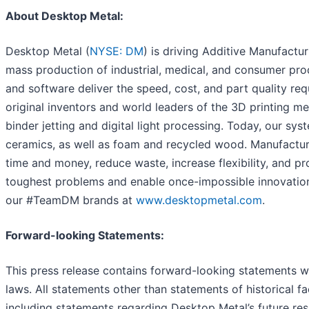
About Desktop Metal:
Desktop Metal (
NYSE: DM
) is driving Additive Manufactu
mass production of industrial, medical, and consumer prod
and software deliver the speed, cost, and part quality req
original inventors and world leaders of the 3D printing me
binder jetting and digital light processing. Today, our sy
ceramics, as well as foam and recycled wood. Manufactur
time and money, reduce waste, increase flexibility, and pr
toughest problems and enable once-impossible innovatio
our #TeamDM brands at
www.desktopmetal.com
.
Forward-looking Statements:
This press release contains forward-looking statements wi
laws. All statements other than statements of historical 
including statements regarding Desktop Metal’s future resu