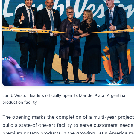
Lamb Weston leaders officially open its Mar del Plata, Argentina
production facility
The opening marks the completion of a multi-year project
build a state-of-the-art facility to serve customers’ needs
premium potato products in the growing Latin America ma