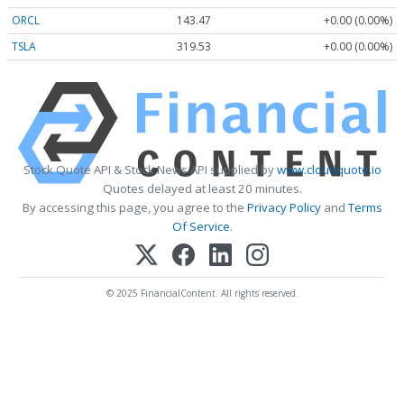
ORCL
143.47
+0.00 (0.00%)
TSLA
319.53
+0.00 (0.00%)
Stock Quote API & Stock News API supplied by
www.cloudquote.io
Quotes delayed at least 20 minutes.
By accessing this page, you agree to the
Privacy Policy
and
Terms
Of Service
.
© 2025 FinancialContent. All rights reserved.