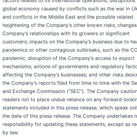
factors related to its international operations; disruptions 
global economy caused by conflicts such as the war in U
and conflicts in the Middle East and the possible related
heightening of the Company’s other known risks; changes 
Company’s relationships with its growers or significant
customers; impacts on the Company’s business due to he
pandemics or other contagious outbreaks, such as the C
pandemic; disruption of the Company’s access to export
mechanisms; actions of governments and regulatory fact
affecting the Company’s businesses; and other risks descr
the Company’s reports filed from time to time with the Se
and Exchange Commission (“SEC”). The Company cautio
readers not to place undue reliance on any forward-looki
statements included in this press release, which speak onl
the date of this press release. The Company undertakes 
responsibility for updating these statements, except as r
by law.