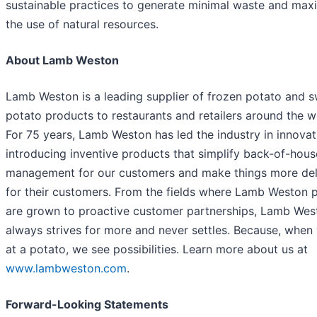
sustainable practices to generate minimal waste and max
the use of natural resources.
About Lamb Weston
Lamb Weston is a leading supplier of frozen potato and 
potato products to restaurants and retailers around the w
For 75 years, Lamb Weston has led the industry in innovat
introducing inventive products that simplify back-of-hous
management for our customers and make things more del
for their customers. From the fields where Lamb Weston 
are grown to proactive customer partnerships, Lamb Wes
always strives for more and never settles. Because, when
at a potato, we see possibilities. Learn more about us at
www.lambweston.com
.
Forward-Looking Statements