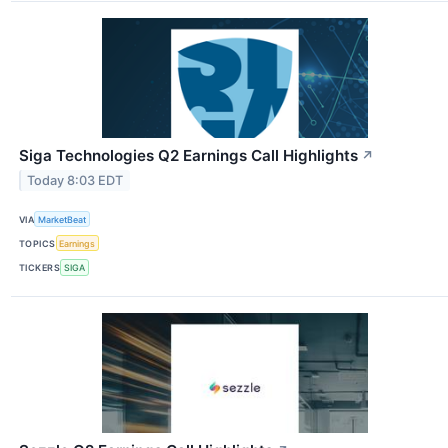
Siga Technologies Q2 Earnings Call Highlights
↗
Today 8:03 EDT
VIA
MarketBeat
TOPICS
Earnings
TICKERS
SIGA