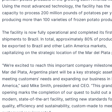
Using the most advanced technology, the facility has the
capacity to process 200 million pounds of potatoes per y
producing more than 100 varieties of frozen potato produ
The facility is now fully operational and completed its firs
shipments to Brazil. In total, approximately 80% of produc
be exported to Brazil and other Latin America markets,
capitalizing on the strategic location of the Mar del Plata 
“We’re excited to reach this important company milestone
Mar del Plata, Argentina plant will be a key strategic asset
meeting customers’ needs and expanding our business in 
America,” said Mike Smith, president and CEO. “This gran
opening marks the completion of our quest to build out a
modern, state-of-the-art facility, setting new standards fo
quality, efficiency and sustainability, custom-made to mee