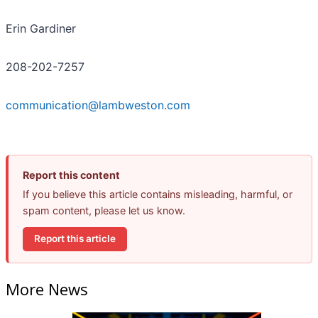
Erin Gardiner
208-202-7257
communication@lambweston.com
Report this content
If you believe this article contains misleading, harmful, or
spam content, please let us know.
Report this article
More News