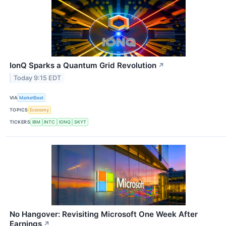
IonQ Sparks a Quantum Grid Revolution
↗
Today 9:15 EDT
VIA
MarketBeat
TOPICS
Economy
TICKERS
IBM
INTC
IONQ
SKYT
No Hangover: Revisiting Microsoft One Week After
Earnings
↗