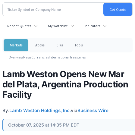
Recent Quotes
My Watchlist
Indicators
Markets
Stocks
ETFs
Tools
Overview
News
Currencies
International
Treasuries
Lamb Weston Opens New Mar
del Plata, Argentina Production
Facility
By:
Lamb Weston Holdings, Inc.
via
Business Wire
October 07, 2025 at 14:35 PM EDT