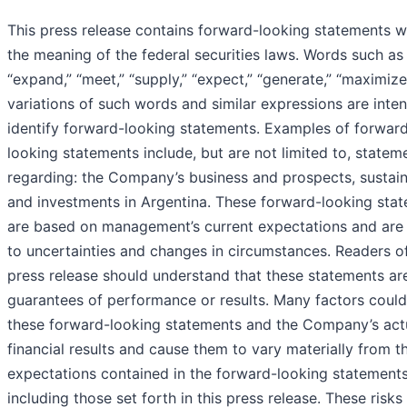
This press release contains forward-looking statements w
the meaning of the federal securities laws. Words such as “
“expand,” “meet,” “supply,” “expect,” “generate,” “maximize
variations of such words and similar expressions are inte
identify forward-looking statements. Examples of forwar
looking statements include, but are not limited to, statem
regarding: the Company’s business and prospects, sustain
and investments in Argentina. These forward-looking sta
are based on management’s current expectations and are 
to uncertainties and changes in circumstances. Readers of
press release should understand that these statements ar
guarantees of performance or results. Many factors could
these forward-looking statements and the Company’s act
financial results and cause them to vary materially from t
expectations contained in the forward-looking statements
including those set forth in this press release. These risks