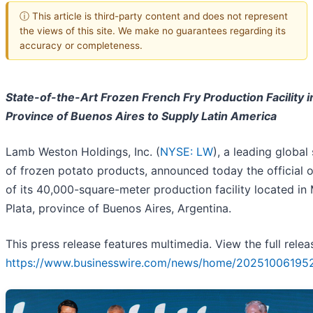
ⓘ This article is third-party content and does not represent
the views of this site. We make no guarantees regarding its
accuracy or completeness.
State-of-the-Art Frozen French Fry Production Facility i
Province of Buenos Aires to Supply Latin America
Lamb Weston Holdings, Inc. (
NYSE: LW
), a leading global
of frozen potato products, announced today the official 
of its 40,000-square-meter production facility located in 
Plata, province of Buenos Aires, Argentina.
This press release features multimedia. View the full relea
https://www.businesswire.com/news/home/20251006195