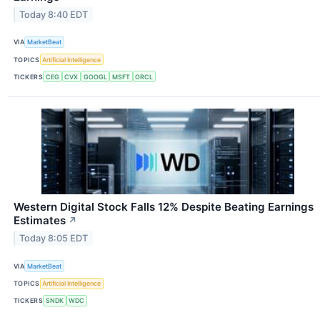
Today 8:40 EDT
VIA
MarketBeat
TOPICS
Artificial Intelligence
TICKERS
CEG
CVX
GOOGL
MSFT
ORCL
Western Digital Stock Falls 12% Despite Beating Earnings
Estimates
↗
Today 8:05 EDT
VIA
MarketBeat
TOPICS
Artificial Intelligence
TICKERS
SNDK
WDC