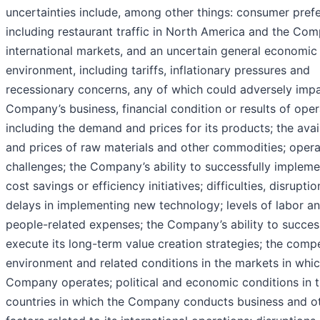
uncertainties include, among other things: consumer pref
including restaurant traffic in North America and the Com
international markets, and an uncertain general economic
environment, including tariffs, inflationary pressures and
recessionary concerns, any of which could adversely impa
Company’s business, financial condition or results of oper
including the demand and prices for its products; the avail
and prices of raw materials and other commodities; opera
challenges; the Company’s ability to successfully impleme
cost savings or efficiency initiatives; difficulties, disruptio
delays in implementing new technology; levels of labor a
people-related expenses; the Company’s ability to succes
execute its long-term value creation strategies; the compe
environment and related conditions in the markets in whic
Company operates; political and economic conditions in 
countries in which the Company conducts business and o