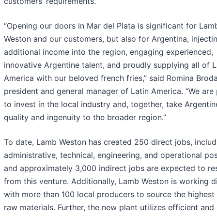
customers’ requirements.”
“Opening our doors in Mar del Plata is significant for Lam
Weston and our customers, but also for Argentina, injecti
additional income into the region, engaging experienced,
innovative Argentine talent, and proudly supplying all of L
America with our beloved french fries,” said Romina Broda
president and general manager of Latin America. “We are
to invest in the local industry and, together, take Argentin
quality and ingenuity to the broader region.”
To date, Lamb Weston has created 250 direct jobs, includ
administrative, technical, engineering, and operational pos
and approximately 3,000 indirect jobs are expected to res
from this venture. Additionally, Lamb Weston is working di
with more than 100 local producers to source the highest 
raw materials. Further, the new plant utilizes efficient and