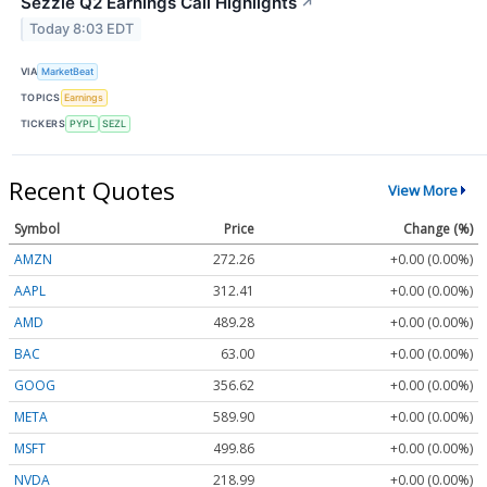
Sezzle Q2 Earnings Call Highlights
↗
Today 8:03 EDT
VIA
MarketBeat
TOPICS
Earnings
TICKERS
PYPL
SEZL
Recent Quotes
View More
Symbol
Price
Change (%)
AMZN
272.26
+0.00 (0.00%)
AAPL
312.41
+0.00 (0.00%)
AMD
489.28
+0.00 (0.00%)
BAC
63.00
+0.00 (0.00%)
GOOG
356.62
+0.00 (0.00%)
META
589.90
+0.00 (0.00%)
MSFT
499.86
+0.00 (0.00%)
NVDA
218.99
+0.00 (0.00%)