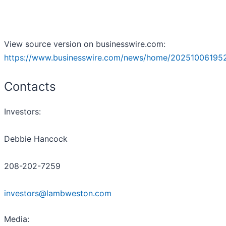
View source version on businesswire.com:
https://www.businesswire.com/news/home/20251006195
Contacts
Investors:
Debbie Hancock
208-202-7259
investors@lambweston.com
Media: