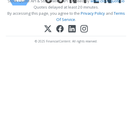
Stock Quote API & Stock News API supplied by
www.cloudquote.io
Quotes delayed at least 20 minutes.
By accessing this page, you agree to the
Privacy Policy
and
Terms
Of Service
.
© 2025 FinancialContent. All rights reserved.