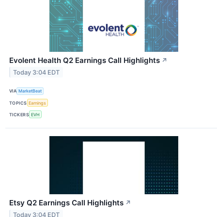
Evolent Health Q2 Earnings Call Highlights
↗
Today 3:04 EDT
VIA
MarketBeat
TOPICS
Earnings
TICKERS
EVH
Etsy Q2 Earnings Call Highlights
↗
Today 3:04 EDT