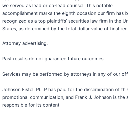
we served as lead or co-lead counsel. This notable
accomplishment marks the eighth occasion our firm has 
recognized as a top plaintiffs’ securities law firm in the U
States, as determined by the total dollar value of final rec
Attorney advertising.
Past results do not guarantee future outcomes.
Services may be performed by attorneys in any of our off
Johnson Fistel, PLLP has paid for the dissemination of thi
promotional communication, and Frank J. Johnson is the 
responsible for its content.