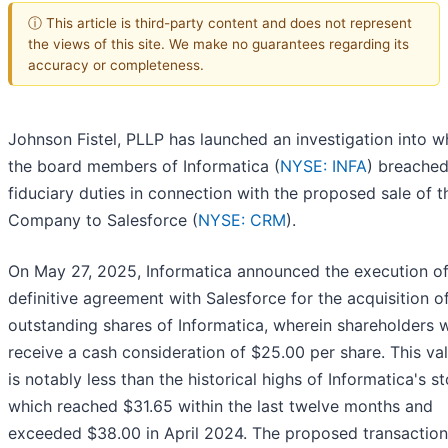
ⓘ This article is third-party content and does not represent
the views of this site. We make no guarantees regarding its
accuracy or completeness.
Johnson Fistel, PLLP has launched an investigation into w
the board members of Informatica (
NYSE: INFA
) breached
fiduciary duties in connection with the proposed sale of t
Company to Salesforce (
NYSE: CRM
).
On May 27, 2025, Informatica announced the execution of
definitive agreement with Salesforce for the acquisition of
outstanding shares of Informatica, wherein shareholders 
receive a cash consideration of $25.00 per share. This va
is notably less than the historical highs of Informatica's s
which reached $31.65 within the last twelve months and
exceeded $38.00 in April 2024. The proposed transaction