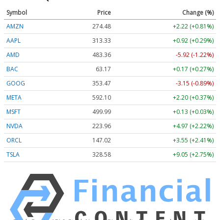
Symbol
Price
Change (%)
AMZN
274.48
+2.22 (+0.81%)
AAPL
313.33
+0.92 (+0.29%)
AMD
483.36
-5.92 (-1.22%)
BAC
63.17
+0.17 (+0.27%)
GOOG
353.47
-3.15 (-0.89%)
META
592.10
+2.20 (+0.37%)
MSFT
499.99
+0.13 (+0.03%)
NVDA
223.96
+4.97 (+2.22%)
ORCL
147.02
+3.55 (+2.41%)
TSLA
328.58
+9.05 (+2.75%)