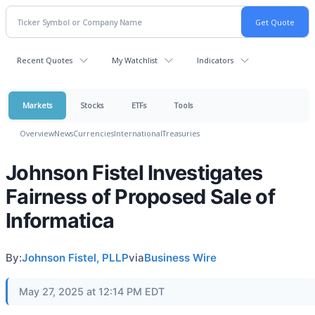
Recent Quotes
My Watchlist
Indicators
Markets
Stocks
ETFs
Tools
Overview
News
Currencies
International
Treasuries
Johnson Fistel Investigates
Fairness of Proposed Sale of
Informatica
By:
Johnson Fistel, PLLP
via
Business Wire
May 27, 2025 at 12:14 PM EDT