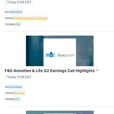
Today 3:04 EDT
VIA
MarketBeat
TOPICS
Artificial Intelligence
Earnings
TICKERS
FIG
F&G Annuities & Life Q2 Earnings Call Highlights
↗
Today 3:04 EDT
VIA
MarketBeat
TOPICS
Earnings
TICKERS
FG