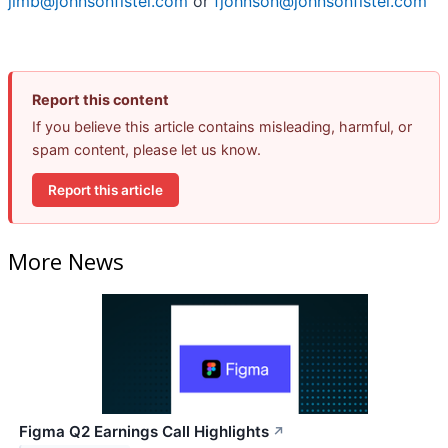
jimb@johnsonfistel.com
or
fjohnson@johnsonfistel.com
Report this content
If you believe this article contains misleading, harmful, or
spam content, please let us know.
Report this article
More News
Figma Q2 Earnings Call Highlights
↗