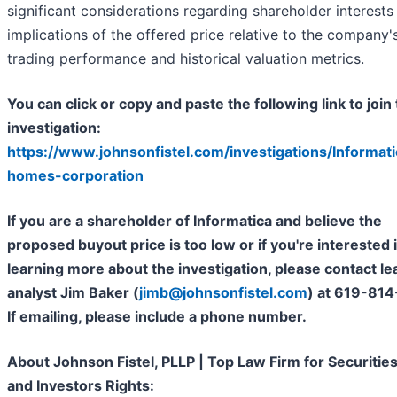
significant considerations regarding shareholder interests
implications of the offered price relative to the company'
trading performance and historical valuation metrics.
You can click or copy and paste the following link to join 
investigation:
https://www.johnsonfistel.com/investigations/Informati
homes-corporation
If you are a shareholder of Informatica and believe the
proposed buyout price is too low or if you're interested 
learning more about the investigation, please contact le
analyst Jim Baker (
jimb@johnsonfistel.com
) at 619-814
If emailing, please include a phone number.
About Johnson Fistel, PLLP | Top Law Firm for Securitie
and Investors Rights: