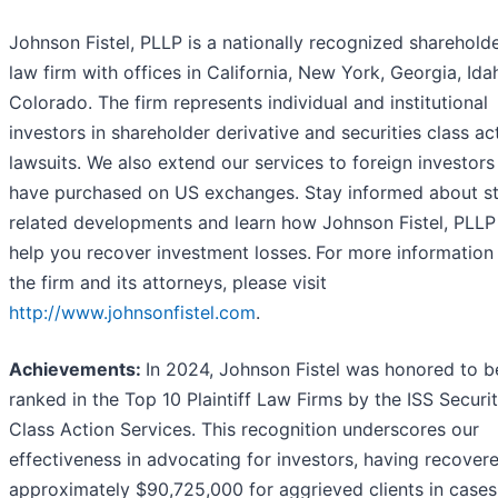
Johnson Fistel, PLLP is a nationally recognized shareholde
law firm with offices in California, New York, Georgia, Ida
Colorado. The firm represents individual and institutional
investors in shareholder derivative and securities class ac
lawsuits. We also extend our services to foreign investor
have purchased on US exchanges. Stay informed about s
related developments and learn how Johnson Fistel, PLL
help you recover investment losses.
For more information
the firm and its attorneys, please visit
http://www.johnsonfistel.com
.
Achievements:
In 2024, Johnson Fistel was honored to b
ranked in the Top 10 Plaintiff Law Firms by the ISS Securit
Class Action Services. This recognition underscores our
effectiveness in advocating for investors, having recover
approximately $90,725,000 for aggrieved clients in case