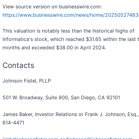
View source version on businesswire.com:
https://www.businesswire.com/news/home/20250527483
This valuation is notably less than the historical highs of
Informatica's stock, which reached $31.65 within the last 
months and exceeded $38.00 in April 2024.
Contacts
Johnson Fistel, PLLP
501 W. Broadway, Suite 800, San Diego, CA 92101
James Baker, Investor Relations or Frank J. Johnson, Esq.,
814-4471