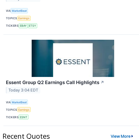
VIA
MarketBeat
TOPICS
Earnings
TICKERS
EBAY
ETSY
Essent Group Q2 Earnings Call Highlights
↗
Today 3:04 EDT
VIA
MarketBeat
TOPICS
Earnings
TICKERS
ESNT
Recent Quotes
View More