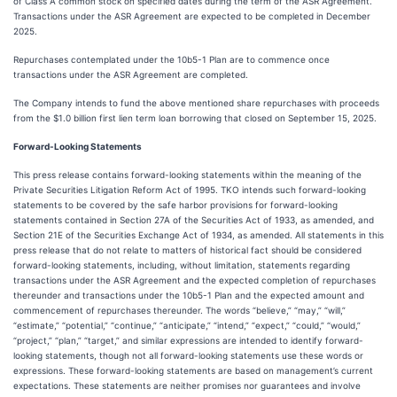
of Class A common stock on specified dates during the term of the ASR Agreement.
Transactions under the ASR Agreement are expected to be completed in December
2025.
Repurchases contemplated under the 10b5-1 Plan are to commence once
transactions under the ASR Agreement are completed.
The Company intends to fund the above mentioned share repurchases with proceeds
from the $1.0 billion first lien term loan borrowing that closed on September 15, 2025.
Forward-Looking Statements
This press release contains forward-looking statements within the meaning of the
Private Securities Litigation Reform Act of 1995. TKO intends such forward-looking
statements to be covered by the safe harbor provisions for forward-looking
statements contained in Section 27A of the Securities Act of 1933, as amended, and
Section 21E of the Securities Exchange Act of 1934, as amended. All statements in this
press release that do not relate to matters of historical fact should be considered
forward-looking statements, including, without limitation, statements regarding
transactions under the ASR Agreement and the expected completion of repurchases
thereunder and transactions under the 10b5-1 Plan and the expected amount and
commencement of repurchases thereunder. The words “believe,” “may,” “will,”
“estimate,” “potential,” “continue,” “anticipate,” “intend,” “expect,” “could,” “would,”
“project,” “plan,” “target,” and similar expressions are intended to identify forward-
looking statements, though not all forward-looking statements use these words or
expressions. These forward-looking statements are based on management’s current
expectations. These statements are neither promises nor guarantees and involve