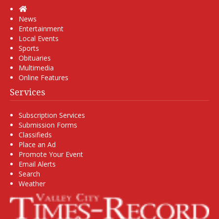
Home
News
Entertainment
Local Events
Sports
Obituaries
Multimedia
Online Features
Services
Subscription Services
Submission Forms
Classifieds
Place an Ad
Promote Your Event
Email Alerts
Search
Weather