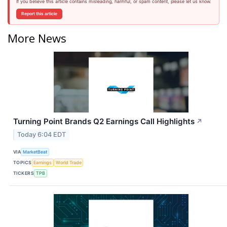
If you believe this article contains misleading, harmful, or spam content, please let us know.
Report this article
More News
Turning Point Brands Q2 Earnings Call Highlights
↗
Today 6:04 EDT
VIA
MarketBeat
TOPICS
Earnings
World Trade
TICKERS
TPB