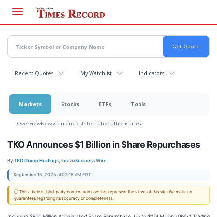
Skip
to
main
content
Recent Quotes
My Watchlist
Indicators
Markets
Stocks
ETFs
Tools
Overview
News
Currencies
International
Treasuries
TKO Announces $1 Billion in Share Repurchases
By:
TKO Group Holdings, Inc.
via
Business Wire
September 15, 2025 at 07:15 AM EDT
ⓘ This article is third-party content and does not represent the views of this site. We make no
guarantees regarding its accuracy or completeness.
Including $800 Million Accelerated Share Repurchase, Up to $174 Million 10b5-1 Trading