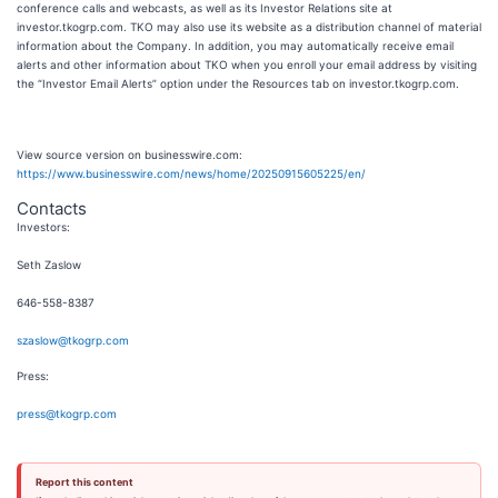
conference calls and webcasts, as well as its Investor Relations site at
investor.tkogrp.com. TKO may also use its website as a distribution channel of material
information about the Company. In addition, you may automatically receive email
alerts and other information about TKO when you enroll your email address by visiting
the “Investor Email Alerts” option under the Resources tab on investor.tkogrp.com.
View source version on businesswire.com:
https://www.businesswire.com/news/home/20250915605225/en/
Contacts
Investors:
Seth Zaslow
646-558-8387
szaslow@tkogrp.com
Press:
press@tkogrp.com
Report this content