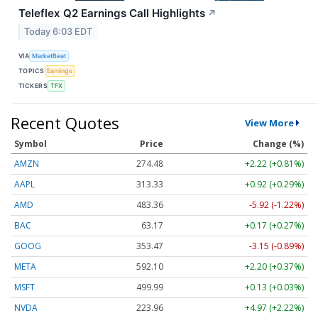
Teleflex Q2 Earnings Call Highlights
↗
Today 6:03 EDT
VIA
MarketBeat
TOPICS
Earnings
TICKERS
TFX
Recent Quotes
View More
Symbol
Price
Change (%)
AMZN
274.48
+2.22 (+0.81%)
AAPL
313.33
+0.92 (+0.29%)
AMD
483.36
-5.92 (-1.22%)
BAC
63.17
+0.17 (+0.27%)
GOOG
353.47
-3.15 (-0.89%)
META
592.10
+2.20 (+0.37%)
MSFT
499.99
+0.13 (+0.03%)
NVDA
223.96
+4.97 (+2.22%)