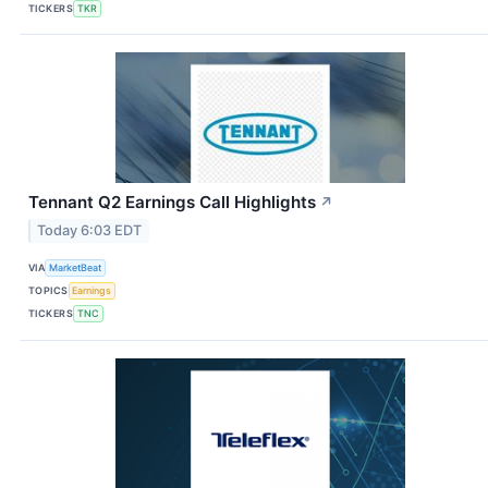
TICKERS
TKR
Tennant Q2 Earnings Call Highlights
↗
Today 6:03 EDT
VIA
MarketBeat
TOPICS
Earnings
TICKERS
TNC