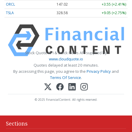
ORCL
147.02
+3.55 (+2.41%)
TSLA
328.58
+9.05 (+2.75%)
Stock Quote API & Stock News API supplied by
www.cloudquote.io
Quotes delayed at least 20 minutes.
By accessing this page, you agree to the
Privacy Policy
and
Terms Of Service
.
© 2025 FinancialContent. All rights reserved.
Sections