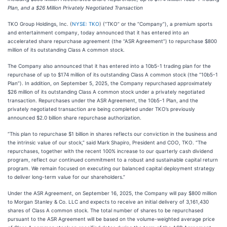
Plan, and a $26 Million Privately Negotiated Transaction
TKO Group Holdings, Inc. (
NYSE: TKO
) (“TKO” or the “Company”), a premium sports
and entertainment company, today announced that it has entered into an
accelerated share repurchase agreement (the “ASR Agreement”) to repurchase $800
million of its outstanding Class A common stock.
The Company also announced that it has entered into a 10b5-1 trading plan for the
repurchase of up to $174 million of its outstanding Class A common stock (the “10b5-1
Plan”). In addition, on September 5, 2025, the Company repurchased approximately
$26 million of its outstanding Class A common stock under a privately negotiated
transaction. Repurchases under the ASR Agreement, the 10b5-1 Plan, and the
privately negotiated transaction are being completed under TKO’s previously
announced $2.0 billion share repurchase authorization.
“This plan to repurchase $1 billion in shares reflects our conviction in the business and
the intrinsic value of our stock,” said Mark Shapiro, President and COO, TKO. “The
repurchases, together with the recent 100% increase to our quarterly cash dividend
program, reflect our continued commitment to a robust and sustainable capital return
program. We remain focused on executing our balanced capital deployment strategy
to deliver long-term value for our shareholders.”
Under the ASR Agreement, on September 16, 2025, the Company will pay $800 million
to Morgan Stanley & Co. LLC and expects to receive an initial delivery of 3,161,430
shares of Class A common stock. The total number of shares to be repurchased
pursuant to the ASR Agreement will be based on the volume-weighted average price