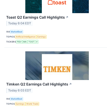
Toast Q2 Earnings Call Highlights
↗
Today 6:04 EDT
VIA
MarketBeat
TOPICS
Artificial Intelligence
Earnings
TICKERS
FISV
MA
TOST
V
Timken Q2 Earnings Call Highlights
↗
Today 6:03 EDT
VIA
MarketBeat
TOPICS
Earnings
World Trade