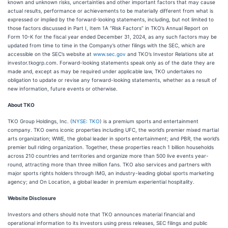
known and unknown risks, uncertainties and other important factors that may cause
actual results, performance or achievements to be materially different from what is
expressed or implied by the forward-looking statements, including, but not limited to
those factors discussed in Part I, Item 1A “Risk Factors” in TKO’s Annual Report on
Form 10-K for the fiscal year ended December 31, 2024, as any such factors may be
updated from time to time in the Company’s other filings with the SEC, which are
accessible on the SEC’s website at
www.sec.gov
and TKO’s Investor Relations site at
investor.tkogrp.com. Forward-looking statements speak only as of the date they are
made and, except as may be required under applicable law, TKO undertakes no
obligation to update or revise any forward-looking statements, whether as a result of
new information, future events or otherwise.
About TKO
TKO Group Holdings, Inc. (
NYSE: TKO
) is a premium sports and entertainment
company. TKO owns iconic properties including UFC, the world’s premier mixed martial
arts organization; WWE, the global leader in sports entertainment; and PBR, the world’s
premier bull riding organization. Together, these properties reach 1 billion households
across 210 countries and territories and organize more than 500 live events year-
round, attracting more than three million fans. TKO also services and partners with
major sports rights holders through IMG, an industry-leading global sports marketing
agency; and On Location, a global leader in premium experiential hospitality.
Website Disclosure
Investors and others should note that TKO announces material financial and
operational information to its investors using press releases, SEC filings and public