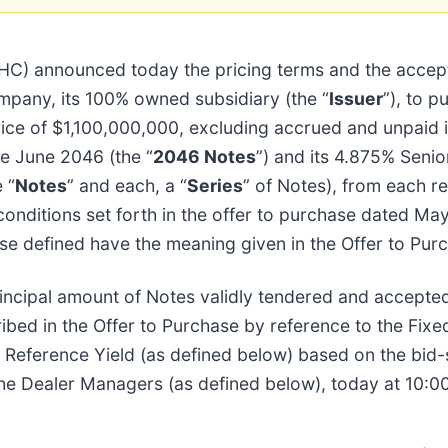
HC) announced today the pricing terms and the accept
mpany, its 100% owned subsidiary (the “
Issuer
”), to p
e of $1,100,000,000, excluding accrued and unpaid in
ue June 2046 (the “
2046 Notes
”) and its 4.875% Seni
 “
Notes
” and each, a “
Series
” of Notes), from each re
conditions set forth in the offer to purchase dated May
ise defined have the meaning given in the Offer to Pur
rincipal amount of Notes validly tendered and accepted
ibed in the Offer to Purchase by reference to the Fixe
e Reference Yield (as defined below) based on the bid-
the Dealer Managers (as defined below), today at 10:0