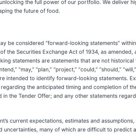
unlocking the full power of our portfolio. We deliver hi
ping the future of food.
may be considered “forward-looking statements” within
of the Securities Exchange Act of 1934, as amended, a
king statements are statements that are not historical
ntend,” “may,” “plan,” “project,” “could,” “should,” “will
are intended to identify forward-looking statements. 
s regarding the anticipated timing and completion of t
in the Tender Offer; and any other statements regardi
’s current expectations, estimates and assumptions, 
uncertainties, many of which are difficult to predict 