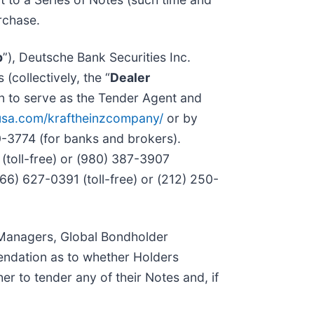
urchase.
p
”), Deutsche Bank Securities Inc.
(collectively, the “
Dealer
n to serve as the Tender Agent and
usa.com/kraftheinzcompany/
or by
0-3774 (for banks and brokers).
(toll-free) or (980) 387-3907
866) 627-0391 (toll-free) or (212) 250-
r Managers, Global Bondholder
mendation as to whether Holders
r to tender any of their Notes and, if