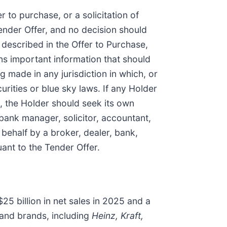
r to purchase, or a solicitation of
Tender Offer, and no decision should
 described in the Offer to Purchase,
ns important information that should
g made in any jurisdiction in which, or
urities or blue sky laws. If any Holder
ke, the Holder should seek its own
 bank manager, solicitor, accountant,
 behalf by a broker, dealer, bank,
ant to the Tender Offer.
25 billion in net sales in 2025 and a
 and brands, including
Heinz, Kraft,