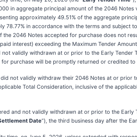
00 in aggregate principal amount of the 2046 Notes v
resenting approximately 49.51% of the aggregate princ
ly 78.77% in accordance with the terms and subject to t
of the 2046 Notes accepted for purchase does not re
aid interest) exceeding the Maximum Tender Amount. T
not validly withdrawn at or prior to the Early Tender 
or purchase will be promptly returned or credited to 
 did not validly withdraw their 2046 Notes at or prior
icable Total Consideration, inclusive of the applicab
ered and not validly withdrawn at or prior to the Earl
 Settlement Date
”), the third business day after the Ea
ity time, on June 5, 2026, unless extended with respec