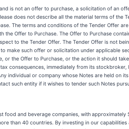
nd is not an offer to purchase, a solicitation of an offe
elease does not describe all the material terms of the 
ease. The terms and conditions of the Tender Offer are
th the Offer to Purchase. The Offer to Purchase contai
spect to the Tender Offer. The Tender Offer is not bein
to make such offer or solicitation under applicable sec
se, or the Offer to Purchase, or the action it should ta
ny tax consequences, immediately from its stockbroker,
. Any individual or company whose Notes are held on its
ct such entity if it wishes to tender such Notes pursu
gest food and beverage companies, with
approximately $
re than 40 countries. By investing in our capabilities