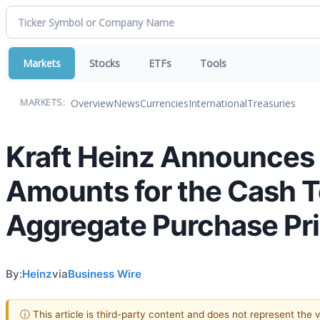
Markets
Stocks
ETFs
Tools
Overview
News
Currencies
International
Treasuries
MARKETS:
Kraft Heinz Announces 
Amounts for the Cash Ten
Aggregate Purchase Pric
By:
Heinz
via
Business Wire
ⓘ This article is third-party content and does not represent the