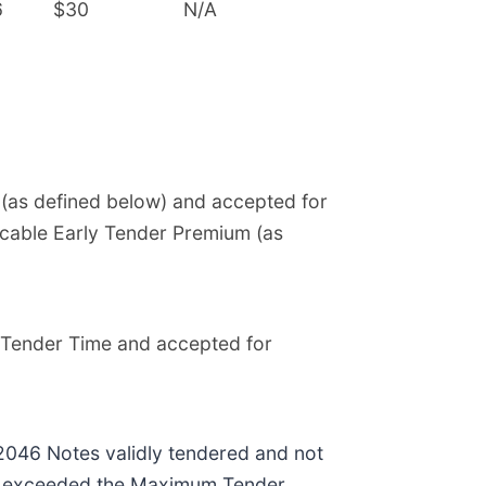
6
$30
N/A
e (as defined below) and accepted for
licable Early Tender Premium (as
ly Tender Time and accepted for
2046 Notes validly tendered and not
, exceeded the Maximum Tender