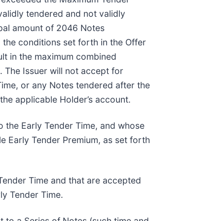
alidly tendered and not validly
ipal amount of 2046 Notes
he conditions set forth in the Offer
sult in the maximum combined
he Issuer will not accept for
Time, or any Notes tendered after the
the applicable Holder’s account.
 to the Early Tender Time, and whose
le Early Tender Premium, as set forth
y Tender Time and that are accepted
rly Tender Time.
t to a Series of Notes (such time and