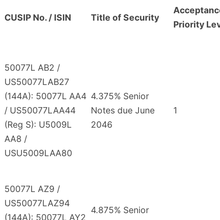
Acceptanc
CUSIP No. / ISIN
Title of Security
Priority Le
50077L AB2 /
US50077LAB27
(144A): 50077L AA4
4.375% Senior
/ US50077LAA44
Notes due June
1
(Reg S): U5009L
2046
AA8 /
USU5009LAA80
50077L AZ9 /
US50077LAZ94
4.875% Senior
(144A): 50077L AY2