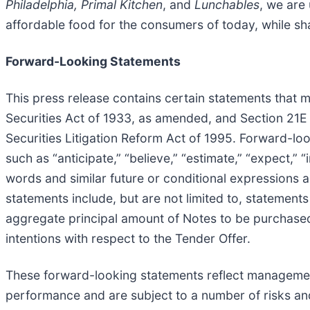
Philadelphia, Primal Kitchen
, and
Lunchables
, we are 
affordable food for the consumers of today, while sha
Forward-Looking Statements
This press release contains certain statements that 
Securities Act of 1933, as amended, and Section 21E 
Securities Litigation Reform Act of 1995. Forward-loo
such as “anticipate,” “believe,” “estimate,” “expect,” “i
words and similar future or conditional expressions 
statements include, but are not limited to, statement
aggregate principal amount of Notes to be purchased 
intentions with respect to the Tender Offer.
These forward-looking statements reflect management
performance and are subject to a number of risks and 