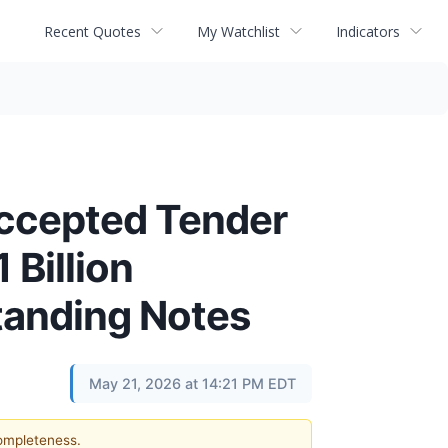
Recent Quotes
My Watchlist
Indicators
Accepted Tender
 Billion
standing Notes
May 21, 2026 at 14:21 PM EDT
completeness.