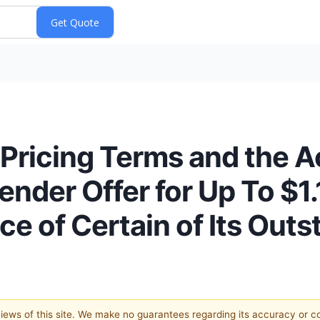
Pricing Terms and the 
der Offer for Up To $1.1
e of Certain of Its Out
 views of this site. We make no guarantees regarding its accuracy or 