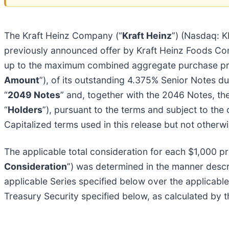
The Kraft Heinz Company (“
Kraft Heinz
”) (Nasdaq: K
previously announced offer by Kraft Heinz Foods Co
up to the maximum combined aggregate purchase pric
Amount
”), of its outstanding 4.375% Senior Notes d
“
2049 Notes
” and, together with the 2046 Notes, the
“
Holders
”), pursuant to the terms and subject to the 
Capitalized terms used in this release but not otherw
The applicable total consideration for each $1,000 p
Consideration
”) was determined in the manner descr
applicable Series specified below over the applicabl
Treasury Security specified below, as calculated by 