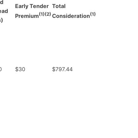
ed
Early Tender
Total
ead
(1)(2)
(1)
Premium
Consideration
s)
0
$30
$797.44