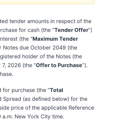
ed tender amounts in respect of the
urchase for cash (the “
Tender Offer
”)
terest (the “
Maximum Tender
or Notes due October 2049 (the
gistered holder of the Notes (the
 7, 2026 (the “
Offer to Purchase
”).
chase.
 for purchase (the “
Total
d Spread (as defined below) for the
side price of the applicable Reference
0 a.m. New York City time.