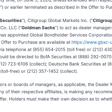
”) or earlier terminated as described in the Offer to P
Securities
”), Citigroup Global Markets Inc. (“
Citigrou
Co. LLC (“
Goldman Sachs
”) to act as dealer managers 
d has appointed Global Bondholder Services Corporatio
 Offer to Purchase are available at
https://www.gbsc-
a telephone at (855) 654-2015 (toll free) or (212) 43
ould be directed to BofA Securities at (888) 292-0070 
(212) 723-6106 (collect); Deutsche Bank Securities at (
oll-free) or (212) 357-1452 (collect).
ectors or boards of managers, as applicable, the Deale
ny of their respective affiliates, is making any recom
fer. Holders must make their own decision as to whethe