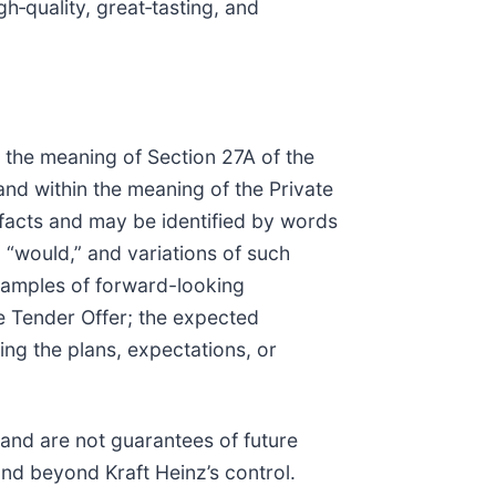
gh‑quality, great‑tasting, and
 the meaning of Section 27A of the
nd within the meaning of the Private
 facts and may be identified by words
,” “would,” and variations of such
Examples of forward-looking
he Tender Offer; the expected
ng the plans, expectations, or
and are not guarantees of future
and beyond Kraft Heinz’s control.