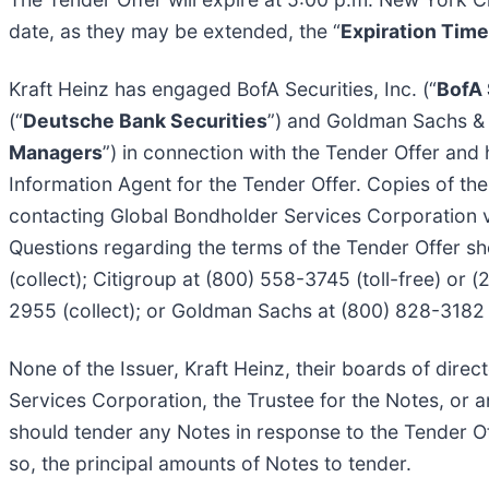
date, as they may be extended, the “
Expiration Time
Kraft Heinz has engaged BofA Securities, Inc. (“
BofA 
(“
Deutsche Bank Securities
”) and Goldman Sachs & 
Managers
”) in connection with the Tender Offer an
Information Agent for the Tender Offer. Copies of the
contacting Global Bondholder Services Corporation vi
Questions regarding the terms of the Tender Offer sh
(collect); Citigroup at (800) 558-3745 (toll-free) or 
2955 (collect); or Goldman Sachs at (800) 828-3182 (t
None of the Issuer, Kraft Heinz, their boards of dir
Services Corporation, the Trustee for the Notes, or a
should tender any Notes in response to the Tender Of
so, the principal amounts of Notes to tender.