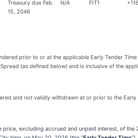
Treasury due Feb.
N/A
FIT1
+11
15, 2046
endered prior to or at the applicable Early Tender Tim
 Spread (as defined below) and is inclusive of the app
ered and not validly withdrawn at or prior to the Ear
ice, excluding accrued and unpaid interest, of the 
City time, on May 20, 2026 (the “
Early Tender Time
”)