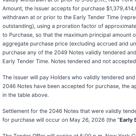
Amount, the Issuer accepts for purchase $1,379,414,0
withdrawn at or prior to the Early Tender Time (rep
outstanding), using a proration factor of approximate
to Purchase, so that the maximum principal amount 
aggregate purchase price (excluding accrued and unp
purchase any of the 2049 Notes validly tendered and 
Early Tender Time. Notes tendered and not accepted f
The Issuer will pay Holders who validly tendered and
2046 Notes have been accepted for purchase, the appl
in the table above.
Settlement for the 2046 Notes that were validly tend
for purchase will occur on May 26, 2026 (the “
Early
The Tender Offer will expire at 5:00 p.m. New York C