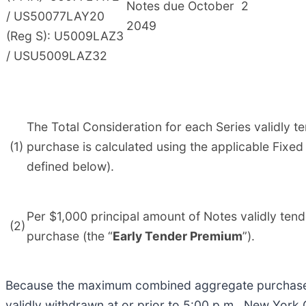
Notes due October
2
/ US50077LAY20
2049
(Reg S): U5009LAZ3
/ USU5009LAZ32
The Total Consideration for each Series validly t
(1)
purchase is calculated using the applicable Fixed
defined below).
Per $1,000 principal amount of Notes validly tend
(2)
purchase (the “
Early Tender Premium
”).
Because the maximum combined aggregate purchase pr
validly withdrawn at or prior to 5:00 p.m., New York 