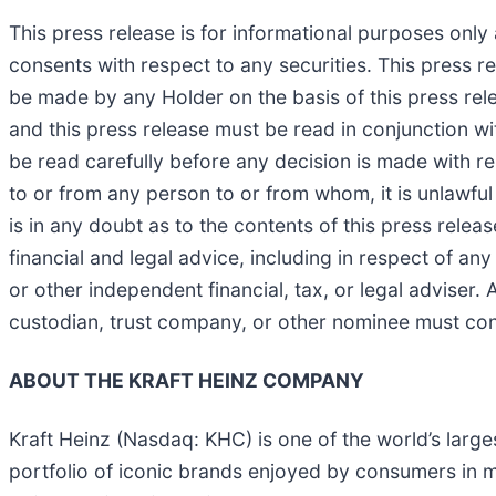
This press release is for informational purposes only a
consents with respect to any securities. This press r
be made by any Holder on the basis of this press rel
and this press release must be read in conjunction wi
be read carefully before any decision is made with re
to or from any person to or from whom, it is unlawful 
is in any doubt as to the contents of this press relea
financial and legal advice, including in respect of a
or other independent financial, tax, or legal adviser
custodian, trust company, or other nominee must conta
ABOUT THE KRAFT HEINZ COMPANY
Kraft Heinz (Nasdaq: KHC) is one of the world’s lar
portfolio of iconic brands enjoyed by consumers in mo