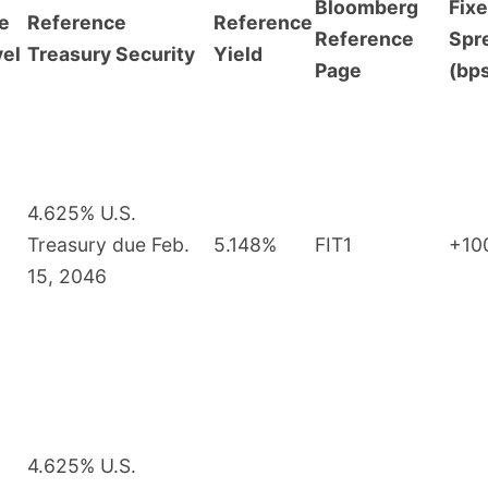
Bloomberg
Fix
e
Reference
Reference
Reference
Spr
vel
Treasury Security
Yield
Page
(bp
4.625% U.S.
Treasury due Feb.
5.148%
FIT1
+10
15, 2046
4.625% U.S.