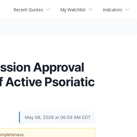
Recent Quotes
My Watchlist
Indicators
ssion Approval
f Active Psoriatic
May 08, 2026 at 06:59 AM EDT
completeness.