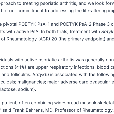
proach to treating psoriatic arthritis, and we look fo
t of our commitment to addressing the life-altering im
he pivotal POETYK PsA-1 and POETYK PsA-2 Phase 3 clin
ts with active PsA. In both trials, treatment with
Sotyk
e of Rheumatology (ACR) 20 (the primary endpoint) and
iduals with active psoriatic arthritis was generally cons
tions (≥1%) are upper respiratory infections, blood 
and folliculitis.
Sotyktu
is associated with the followi
berculosis; malignancies; major adverse cardiovascula
lactose, sodium).
t to patient, often combining widespread musculoskeleta
fe,” said Frank Behrens, MD, Professor of Rheumatolog