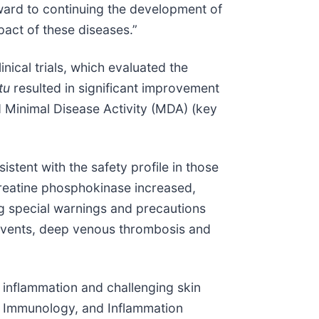
rward to continuing the development of
pact of these diseases.”
ical trials, which evaluated the
tu
resulted in significant improvement
 Minimal Disease Activity (MDA) (key
istent with the safety profile in those
creatine phosphokinase increased,
ng special warnings and precautions
r events, deep venous thrombosis and
l inflammation and challenging skin
y, Immunology, and Inflammation