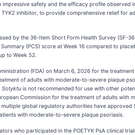
 impressive safety and the efficacy profile observed i
d TYK2 inhibitor, to provide comprehensive relief for ad
 assessed by the 36-Item Short Form Health Survey (SF-36
Summary (PCS) score at Week 16 compared to placebo
up to Week 52.
nistration (FDA) on March 6, 2026 for the treatment 
reatment of adults with moderate-to-severe plaque pso
,
Sotyktu
is not recommended for use with other pote
opean Commission for the treatment of adults with m
 multiple global regulatory authorities have approved
 patients with moderate-to-severe plaque psoriasis.
ators who participated in the POETYK PsA clinical trial