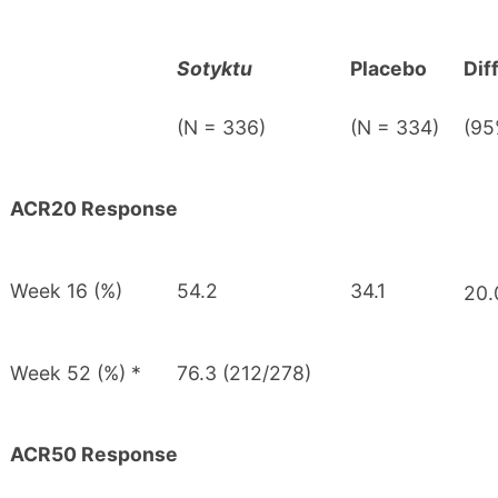
Sotyktu
Placebo
Dif
(N = 336)
(N = 334)
(95
ACR20 Response
Week 16 (%)
54.2
34.1
20.
Week 52 (%) *
76.3 (212/278)
ACR50 Response