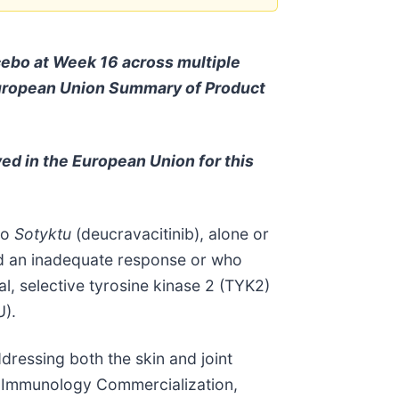
ebo at Week 16 across multiple
e European Union Summary of Product
oved in the European Union for this
to
Sotyktu
(deucravacitinib), alone or
had an inadequate response or who
al, selective tyrosine kinase 2 (TYK2)
U).
dressing both the skin and joint
& Immunology Commercialization,