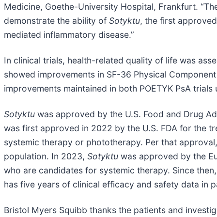
Medicine, Goethe-University Hospital, Frankfurt. “The
demonstrate the ability of
Sotyktu
, the first approve
mediated inflammatory disease.”
In clinical trials, health-related quality of life was
showed improvements in SF-36 Physical Component 
improvements maintained in both POETYK PsA trials 
Sotyktu
was approved by the U.S. Food and Drug Admi
was first approved in 2022 by the U.S. FDA for the t
systemic therapy or phototherapy. Per that approval
population. In 2023,
Sotyktu
was approved by the Eur
who are candidates for systemic therapy. Since then,
has five years of clinical efficacy and safety data in
Bristol Myers Squibb thanks the patients and investig