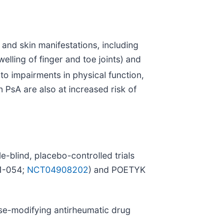
 and skin manifestations, including
elling of finger and toe joints) and
to impairments in physical function,
h PsA are also at increased risk of
e-blind, placebo-controlled trials
11-054;
NCT04908202
) and POETYK
ase-modifying antirheumatic drug