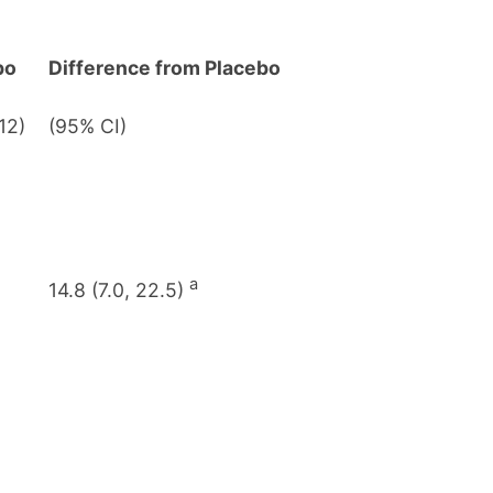
bo
Difference from Placebo
12)
(95% CI)
a
14.8 (7.0, 22.5)