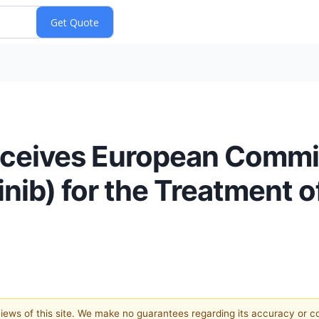
Receives European Commi
nib) for the Treatment o
 views of this site. We make no guarantees regarding its accuracy or 