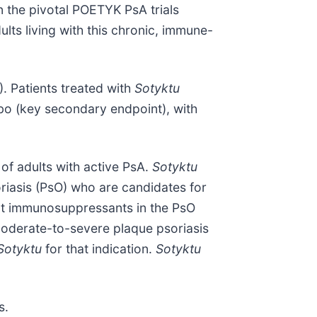
n the pivotal POETYK PsA trials
ults living with this chronic, immune-
). Patients treated with
Sotyktu
 (key secondary endpoint), with
of adults with active PsA.
Sotyktu
riasis (PsO) who are candidates for
nt immunosuppressants in the PsO
oderate-to-severe plaque psoriasis
Sotyktu
for that indication.
Sotyktu
s.