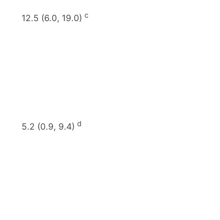
c
12.5 (6.0, 19.0)
d
5.2 (0.9, 9.4)