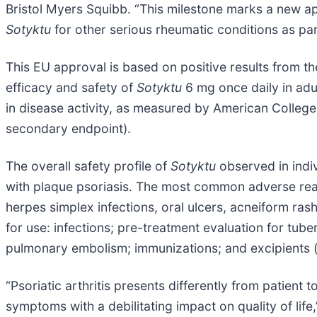
Bristol Myers Squibb. “This milestone marks a new ap
Sotyktu
for other serious rheumatic conditions as par
This EU approval is based on positive results from t
efficacy and safety of
Sotyktu
6 mg once daily in adul
in disease activity, as measured by American Colleg
secondary endpoint).
The overall safety profile of
Sotyktu
observed in indiv
with plaque psoriasis. The most common adverse reac
herpes simplex infections, oral ulcers, acneiform rash 
for use: infections; pre-treatment evaluation for tu
pulmonary embolism; immunizations; and excipients (
“Psoriatic arthritis presents differently from patien
symptoms with a debilitating impact on quality of li