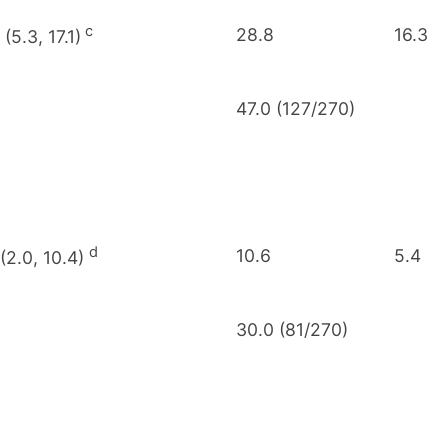
c
28.8
16.3
 (5.3, 17.1)
47.0 (127/270)
d
10.6
5.4
 (2.0, 10.4)
30.0 (81/270)