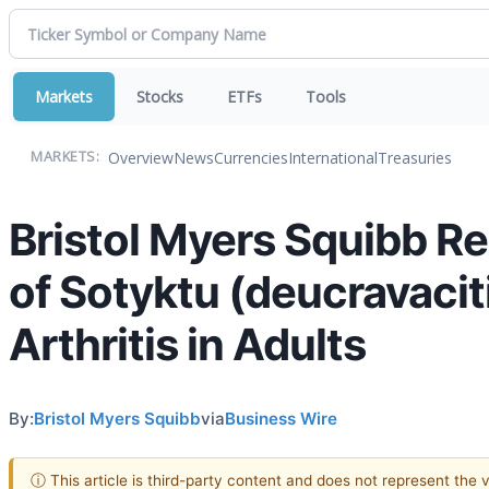
Markets
Stocks
ETFs
Tools
Overview
News
Currencies
International
Treasuries
MARKETS:
Bristol Myers Squibb 
of Sotyktu (deucravaciti
Arthritis in Adults
By:
Bristol Myers Squibb
via
Business Wire
ⓘ This article is third-party content and does not represent the