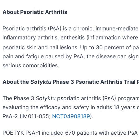
About Psoriatic Arthritis
Psoriatic arthritis (PsA) is a chronic, immune-mediat
inflammatory arthritis, enthesitis (inflammation where 
psoriatic skin and nail lesions.
Up to 30 percent of pat
pain and fatigue caused by PsA, the disease can signif
serious comorbidities.
About the
Sotyktu
Phase 3 Psoriatic Arthritis Trial
The Phase 3
Sotyktu
psoriatic arthritis (PsA) progra
evaluating the efficacy and safety in adults 18 year
PsA-2 (IM011-055;
NCT04908189
).
POETYK PsA-1 included 670 patients with active PsA 