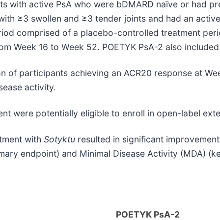
s with active PsA who were bDMARD naïve or had prev
 with ≥3 swollen and ≥3 tender joints and had an acti
eriod comprised of a placebo-controlled treatment per
from Week 16 to Week 52. POETYK PsA-2 also included 
ion of participants achieving an ACR20 response at W
ease activity.
nt were potentially eligible to enroll in open-label ext
atment with
Sotyktu
resulted in significant improvement
mary endpoint) and Minimal Disease Activity (MDA) (k
POETYK PsA-2