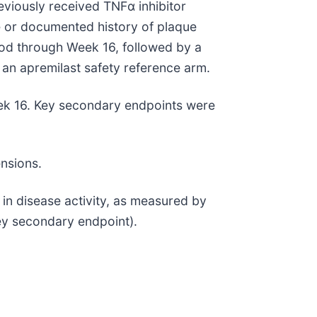
iously received TNFα inhibitor
ve or documented history of plaque
iod through Week 16, followed by a
an apremilast safety reference arm.
eek 16. Key secondary endpoints were
ensions.
 in disease activity, as measured by
ey secondary endpoint).