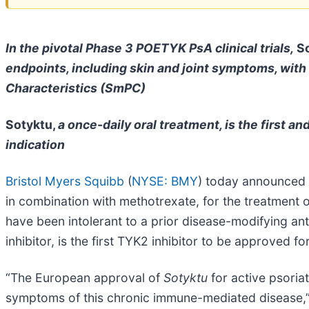
In the pivotal Phase 3 POETYK PsA clinical trials,
So
endpoints, including skin and joint symptoms, with
Characteristics (SmPC)
Sotyktu,
a once-daily oral treatment, is the first a
indication
Bristol Myers Squibb
(
NYSE: BMY
) today announced 
in combination with methotrexate, for the treatment o
have been intolerant to a prior disease-modifying a
inhibitor, is the first TYK2 inhibitor to be approved 
“The European approval of
Sotyktu
for active psoria
symptoms of this chronic immune-mediated disease,” 