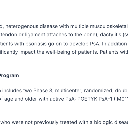
ed, heterogenous disease with multiple musculoskeletal
tendon or ligament attaches to the bone), dactylitis (sw
ients with psoriasis go on to develop PsA. In addition 
icantly impact the well-being of patients. Patients wit
 Program
m includes two Phase 3, multicenter, randomized, doubl
s of age and older with active PsA: POETYK PsA-1 (IM0
who were not previously treated with a biologic dise