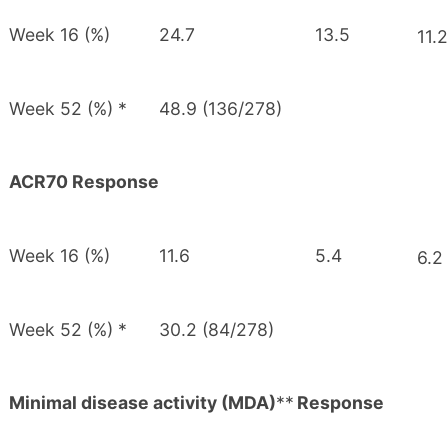
Week 16 (%)
24.7
13.5
11.2
Week 52 (%) *
48.9 (136/278)
ACR70 Response
Week 16 (%)
11.6
5.4
6.2
Week 52 (%) *
30.2 (84/278)
Minimal disease activity (MDA)
**
Response