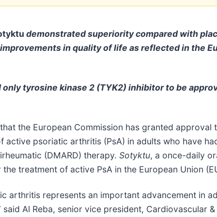
tyktu
demonstrated superiority compared with plac
 improvements in quality of life as reflected in th
nd only tyrosine kinase 2 (TYK2) inhibitor to be appr
that the European Commission has granted approval 
f active psoriatic arthritis (PsA) in adults who have 
ntirheumatic (DMARD) therapy.
Sotyktu
, a once-daily or
for the treatment of active PsA in the European Union (E
tic arthritis represents an important advancement in ad
said Al Reba, senior vice president, Cardiovascular 