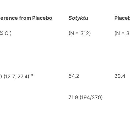
ference from Placebo
Sotyktu
Place
% CI)
(N = 312)
(N = 3
a
54.2
39.4
0 (12.7, 27.4)
71.9 (194/270)