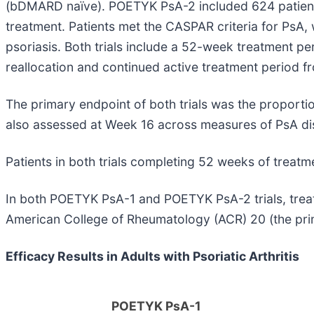
(bDMARD naïve). POETYK PsA-2 included 624 patient
treatment. Patients met the CASPAR criteria for PsA,
psoriasis. Both trials include a 52-week treatment p
reallocation and continued active treatment period 
The primary endpoint of both trials was the proport
also assessed at Week 16 across measures of PsA dis
Patients in both trials completing 52 weeks of treatme
In both POETYK PsA-1 and POETYK PsA-2 trials, tre
American College of Rheumatology (ACR) 20 (the pri
Efficacy Results in Adults with Psoriatic Arthritis
POETYK PsA-1