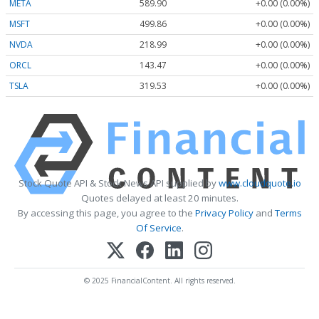
META
589.90
+0.00 (0.00%)
MSFT
499.86
+0.00 (0.00%)
NVDA
218.99
+0.00 (0.00%)
ORCL
143.47
+0.00 (0.00%)
TSLA
319.53
+0.00 (0.00%)
Stock Quote API & Stock News API supplied by
www.cloudquote.io
Quotes delayed at least 20 minutes.
By accessing this page, you agree to the
Privacy Policy
and
Terms
Of Service
.
© 2025 FinancialContent. All rights reserved.