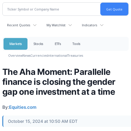
Recent Quotes
My Watchlist
Indicators
Markets
Stocks
ETFs
Tools
Overview
News
Currencies
International
Treasuries
The Aha Moment: Parallelle
finance is closing the gender
gap one investment at a time
By:
Equities.com
October 15, 2024 at 10:50 AM EDT