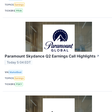
TOPICS
Earnings
TICKERS
PRVA
Paramount Skydance Q2 Earnings Call Highlights
↗
Today 5:04 EDT
VIA
MarketBeat
TOPICS
Earnings
TICKERS
PSKY