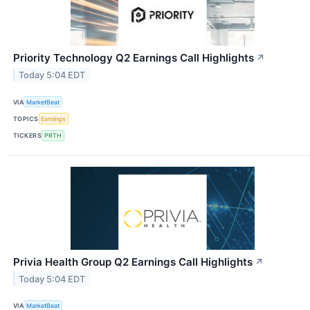
Priority Technology Q2 Earnings Call Highlights
↗
Today 5:04 EDT
VIA
MarketBeat
TOPICS
Earnings
TICKERS
PRTH
Privia Health Group Q2 Earnings Call Highlights
↗
Today 5:04 EDT
VIA
MarketBeat