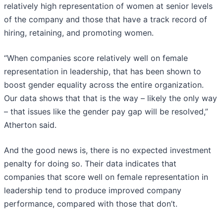
relatively high representation of women at senior levels
of the company and those that have a track record of
hiring, retaining, and promoting women.
“When companies score relatively well on female
representation in leadership, that has been shown to
boost gender equality across the entire organization.
Our data shows that that is the way – likely the only way
– that issues like the gender pay gap will be resolved,”
Atherton said.
And the good news is, there is no expected investment
penalty for doing so. Their data indicates that
companies that score well on female representation in
leadership tend to produce improved company
performance, compared with those that don’t.