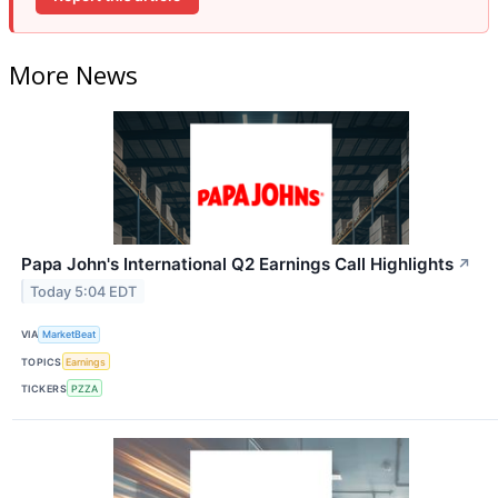
More News
Papa John's International Q2 Earnings Call Highlights
↗
Today 5:04 EDT
VIA
MarketBeat
TOPICS
Earnings
TICKERS
PZZA