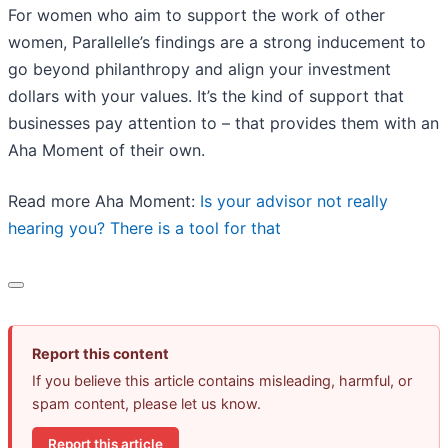
For women who aim to support the work of other
women, Parallelle’s findings are a strong inducement to
go beyond philanthropy and align your investment
dollars with your values. It’s the kind of support that
businesses pay attention to – that provides them with an
Aha Moment of their own.
Read more Aha Moment:
Is your advisor not really
hearing you? There is a tool for that
Report this content
If you believe this article contains misleading, harmful, or
spam content, please let us know.
Report this article