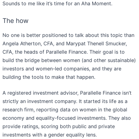
Sounds to me like it’s time for an Aha Moment.
The how
No one is better positioned to talk about this topic than
Angela Atherton, CFA, and Marypat Thenell Smucker,
CFA, the heads of Parallelle Finance. Their goal is to
build the bridge between women (and other sustainable)
investors and women-led companies, and they are
building the tools to make that happen.
A registered investment advisor, Parallelle Finance isn’t
strictly an investment company. It started its life as a
research firm, reporting data on women in the global
economy and equality-focused investments. They also
provide ratings, scoring both public and private
investments with a gender equality lens.