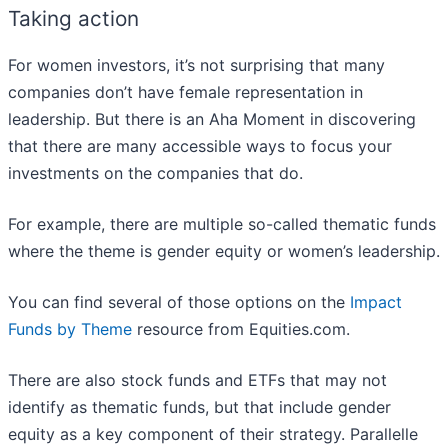
Taking action
For women investors, it’s not surprising that many
companies don’t have female representation in
leadership. But there is an Aha Moment in discovering
that there are many accessible ways to focus your
investments on the companies that do.
For example, there are multiple so-called thematic funds
where the theme is gender equity or women’s leadership.
You can find several of those options on the
Impact
Funds by Theme
resource from Equities.com.
There are also stock funds and ETFs that may not
identify as thematic funds, but that include gender
equity as a key component of their strategy. Parallelle