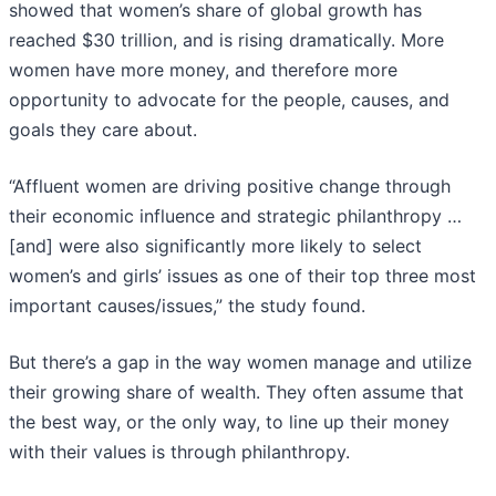
showed that women’s share of global growth has
reached $30 trillion, and is rising dramatically. More
women have more money, and therefore more
opportunity to advocate for the people, causes, and
goals they care about.
“Affluent women are driving positive change through
their economic influence and strategic philanthropy …
[and] were also significantly more likely to select
women’s and girls’ issues as one of their top three most
important causes/issues,” the study found.
But there’s a gap in the way women manage and utilize
their growing share of wealth. They often assume that
the best way, or the only way, to line up their money
with their values is through philanthropy.