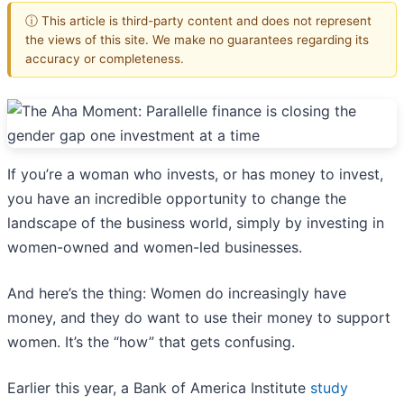
ⓘ This article is third-party content and does not represent
the views of this site. We make no guarantees regarding its
accuracy or completeness.
If you’re a woman who invests, or has money to invest,
you have an incredible opportunity to change the
landscape of the business world, simply by investing in
women-owned and women-led businesses.
And here’s the thing: Women do increasingly have
money, and they do want to use their money to support
women. It’s the “how” that gets confusing.
Earlier this year, a Bank of America Institute
study