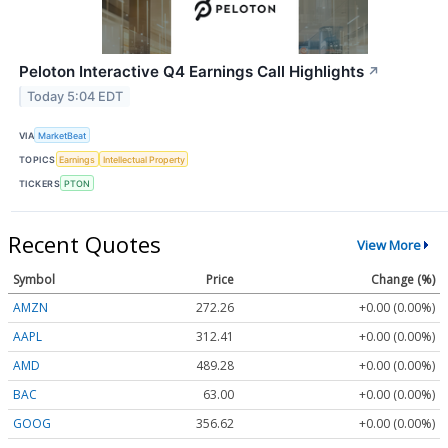
Peloton Interactive Q4 Earnings Call Highlights
↗
Today 5:04 EDT
VIA
MarketBeat
TOPICS
Earnings
Intellectual Property
TICKERS
PTON
Recent Quotes
View More
Symbol
Price
Change (%)
AMZN
272.26
+0.00 (0.00%)
AAPL
312.41
+0.00 (0.00%)
AMD
489.28
+0.00 (0.00%)
BAC
63.00
+0.00 (0.00%)
GOOG
356.62
+0.00 (0.00%)