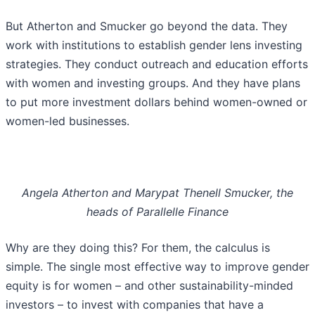
But Atherton and Smucker go beyond the data. They
work with institutions to establish gender lens investing
strategies. They conduct outreach and education efforts
with women and investing groups. And they have plans
to put more investment dollars behind women-owned or
women-led businesses.
Angela Atherton and Marypat Thenell Smucker, the
heads of Parallelle Finance
Why are they doing this? For them, the calculus is
simple. The single most effective way to improve gender
equity is for women – and other sustainability-minded
investors – to invest with companies that have a