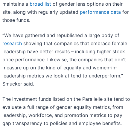
maintains a
broad list
of gender lens options on their
site, along with regularly updated
performance data
for
those funds.
“We have gathered and republished a large body of
research
showing that companies that embrace female
leadership have better results – including higher stock
price performance. Likewise, the companies that don’t
measure up on the kind of equality and women-in-
leadership metrics we look at tend to underperform,”
Smucker said.
The investment funds listed on the Parallelle site tend to
evaluate a full range of gender equality metrics, from
leadership, workforce, and promotion metrics to pay
gap transparency to policies and employee benefits.