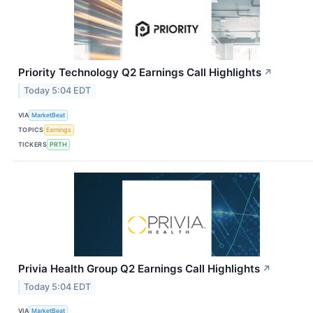
Priority Technology Q2 Earnings Call Highlights
↗
Today 5:04 EDT
VIA
MarketBeat
TOPICS
Earnings
TICKERS
PRTH
Privia Health Group Q2 Earnings Call Highlights
↗
Today 5:04 EDT
VIA
MarketBeat