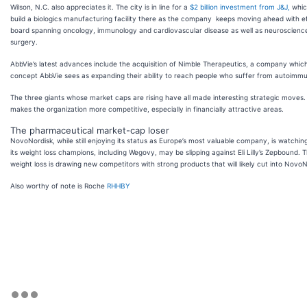
Wilson, N.C. also appreciates it. The city is in line for a
$2 billion investment from J&J,
whic
build a biologics manufacturing facility there as the company keeps moving ahead with e
board spanning oncology, immunology and cardiovascular disease as well as neuroscienc
surgery.
AbbVie’s latest advances include the acquisition of Nimble Therapeutics, a company which 
concept AbbVie sees as expanding their ability to reach people who suffer from autoimm
The three giants whose market caps are rising have all made interesting strategic moves.
makes the organization more competitive, especially in financially attractive areas.
The pharmaceutical market-cap loser
NovoNordisk, while still enjoying its status as Europe’s most valuable company, is watchin
its weight loss champions, including Wegovy, may be slipping against Eli Lilly’s Zepbound. T
weight loss is drawing new competitors with strong products that will likely cut into NovoNo
Also worthy of note is Roche
RHHBY