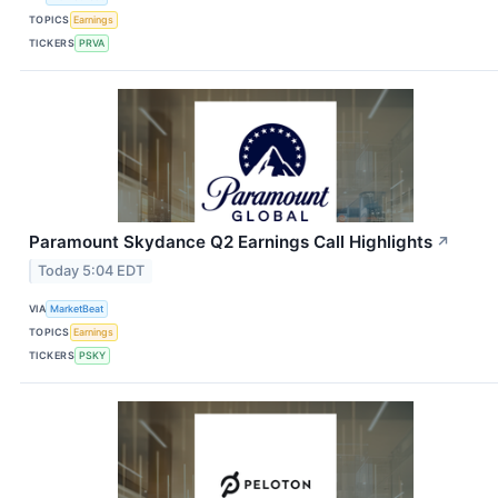
TOPICS
Earnings
TICKERS
PRVA
Paramount Skydance Q2 Earnings Call Highlights
↗
Today 5:04 EDT
VIA
MarketBeat
TOPICS
Earnings
TICKERS
PSKY