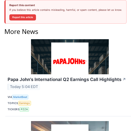
Report this content
If you believe this article contains misleading, harmful, or spam content, please let us know.
Report this article
More News
Papa John's International Q2 Earnings Call Highlights
↗
Today 5:04 EDT
VIA
MarketBeat
TOPICS
Earnings
TICKERS
PZZA