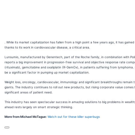
. While its market capitalization has fallen from a high point a few years ago, it has gained 
thanks to its work in cardiovascular disease, a critical area.
Lunsumio, manufactured by Genentech, part of the Roche family, in combination with Po
reports a big improvement in progression-free survival and objective response rate com
(rituximab), gemcitabine and oxaliplatin (R-GemOx), in patients suffering from lymphoma.
be a significant factor in pumping up market capitalization.
Weight loss, oncology, cardiovascular, immunology and significant breakthroughs remain t
giants. The industry continues to roll out new products, but rising corporate value comes
significant areas of patient need.
This industry has seen spectacular success in amazing solutions to big problems in wealthy
ahead rests largely on smart strategic thinking.
More from Michael McTague:
Watch out for these killer superbugs