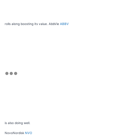
rolls along boosting its value. AbbVie
ABBV
is also doing well.
NovoNordisk
NVO