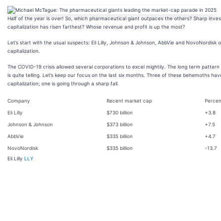
Half of the year is over! So, which pharmaceutical giant outpaces the others? Sharp inv
capitalization has risen farthest? Whose revenue and profit is up the most?
Let’s start with the usual suspects: Eli Lilly, Johnson & Johnson, AbbVie and NovoNordisk
capitalization.
The COVID-19 crisis allowed several corporations to excel mightily. The long term pattern
is quite telling. Let’s keep our focus on the last six months. Three of these behemoths ha
capitalization; one is going through a sharp fall.
Company
Recent market cap
Percen
Eli Lilly
$730 billion
+3.8
Johnson & Johnson
$373 billion
+7.5
AbbVie
$335 billion
+4.7
NovoNordisk
$335 billion
-13.7
Eli Lilly
LLY