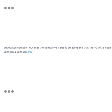
advocates can point out that the company’s value is amazing and that the +3.8% is huge g
Johnson & Johnson
JNJ