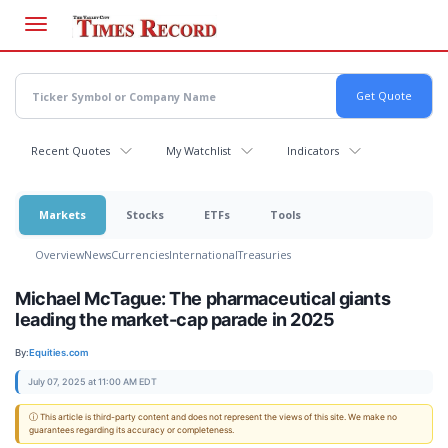
Skip
to
main
content
Recent Quotes
My Watchlist
Indicators
Markets
Stocks
ETFs
Tools
Overview
News
Currencies
International
Treasuries
Michael McTague: The pharmaceutical giants
leading the market-cap parade in 2025
By:
Equities.com
July 07, 2025 at 11:00 AM EDT
ⓘ This article is third-party content and does not represent the views of this site. We make no
guarantees regarding its accuracy or completeness.