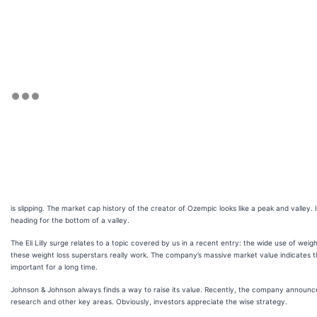
is slipping. The market cap history of the creator of Ozempic looks like a peak and valley. 
heading for the bottom of a valley.
The Eli Lilly surge relates to a topic covered by us in a recent entry: the wide use of weig
these weight loss superstars really work. The company’s massive market value indicates th
important for a long time.
Johnson & Johnson always finds a way to raise its value. Recently, the company announc
research and other key areas. Obviously, investors appreciate the wise strategy.