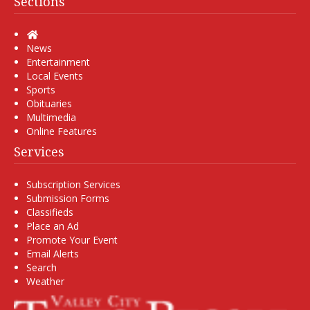
Sections
Home
News
Entertainment
Local Events
Sports
Obituaries
Multimedia
Online Features
Services
Subscription Services
Submission Forms
Classifieds
Place an Ad
Promote Your Event
Email Alerts
Search
Weather