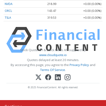
NVDA
218.99
+0.00 (0.00%)
ORCL
143.47
+0.00 (0.00%)
TSLA
319.53
+0.00 (0.00%)
Stock Quote API & Stock News API supplied by
www.cloudquote.io
Quotes delayed at least 20 minutes.
By accessing this page, you agree to the
Privacy Policy
and
Terms Of Service
.
© 2025 FinancialContent. All rights reserved.