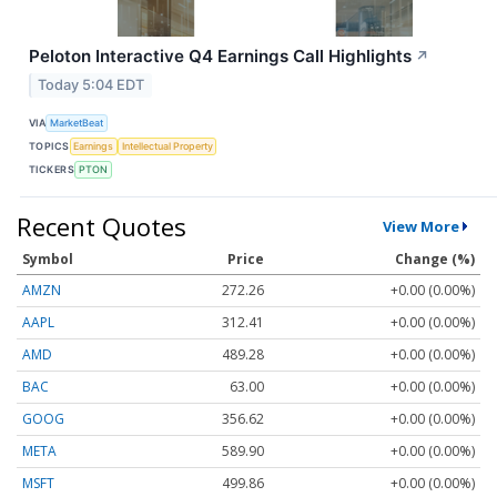
Peloton Interactive Q4 Earnings Call Highlights
↗
Today 5:04 EDT
VIA
MarketBeat
TOPICS
Earnings
Intellectual Property
TICKERS
PTON
Recent Quotes
View More
Symbol
Price
Change (%)
AMZN
272.26
+0.00 (0.00%)
AAPL
312.41
+0.00 (0.00%)
AMD
489.28
+0.00 (0.00%)
BAC
63.00
+0.00 (0.00%)
GOOG
356.62
+0.00 (0.00%)
META
589.90
+0.00 (0.00%)
MSFT
499.86
+0.00 (0.00%)