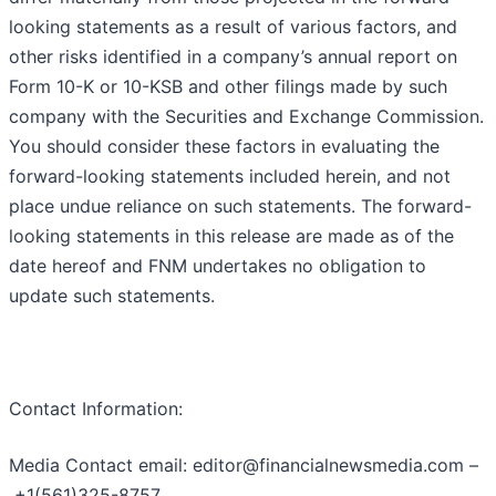
looking statements as a result of various factors, and
other risks identified in a company’s annual report on
Form 10-K or 10-KSB and other filings made by such
company with the Securities and Exchange Commission.
You should consider these factors in evaluating the
forward-looking statements included herein, and not
place undue reliance on such statements. The forward-
looking statements in this release are made as of the
date hereof and FNM undertakes no obligation to
update such statements.
Contact Information:
Media Contact email: editor@financialnewsmedia.com –
+1(561)325-8757