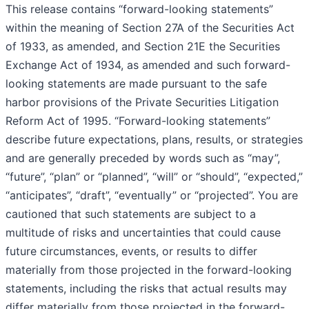
This release contains “forward-looking statements”
within the meaning of Section 27A of the Securities Act
of 1933, as amended, and Section 21E the Securities
Exchange Act of 1934, as amended and such forward-
looking statements are made pursuant to the safe
harbor provisions of the Private Securities Litigation
Reform Act of 1995. “Forward-looking statements”
describe future expectations, plans, results, or strategies
and are generally preceded by words such as “may”,
“future”, “plan” or “planned”, “will” or “should”, “expected,”
“anticipates”, “draft”, “eventually” or “projected”. You are
cautioned that such statements are subject to a
multitude of risks and uncertainties that could cause
future circumstances, events, or results to differ
materially from those projected in the forward-looking
statements, including the risks that actual results may
differ materially from those projected in the forward-