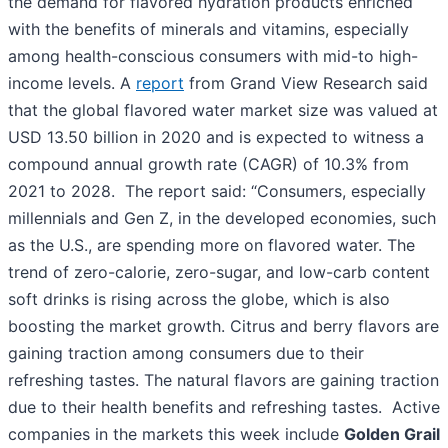
the demand for flavored hydration products enriched
with the benefits of minerals and vitamins, especially
among health-conscious consumers with mid-to high-
income levels. A
report
from Grand View Research said
that the global flavored water market size was valued at
USD 13.50 billion in 2020 and is expected to witness a
compound annual growth rate (CAGR) of 10.3% from
2021 to 2028. The report said: “Consumers, especially
millennials and Gen Z, in the developed economies, such
as the U.S., are spending more on flavored water. The
trend of zero-calorie, zero-sugar, and low-carb content
soft drinks is rising across the globe, which is also
boosting the market growth. Citrus and berry flavors are
gaining traction among consumers due to their
refreshing tastes. The natural flavors are gaining traction
due to their health benefits and refreshing tastes. Active
companies in the markets this week include
Golden Grail