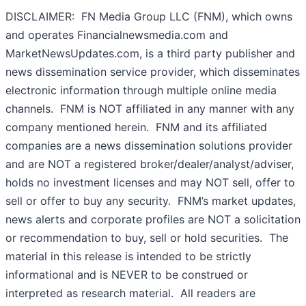
DISCLAIMER: FN Media Group LLC (FNM), which owns
and operates Financialnewsmedia.com and
MarketNewsUpdates.com, is a third party publisher and
news dissemination service provider, which disseminates
electronic information through multiple online media
channels. FNM is NOT affiliated in any manner with any
company mentioned herein. FNM and its affiliated
companies are a news dissemination solutions provider
and are NOT a registered broker/dealer/analyst/adviser,
holds no investment licenses and may NOT sell, offer to
sell or offer to buy any security. FNM’s market updates,
news alerts and corporate profiles are NOT a solicitation
or recommendation to buy, sell or hold securities. The
material in this release is intended to be strictly
informational and is NEVER to be construed or
interpreted as research material. All readers are