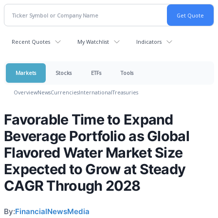
Recent Quotes
My Watchlist
Indicators
Markets
Stocks
ETFs
Tools
Overview
News
Currencies
International
Treasuries
Favorable Time to Expand
Beverage Portfolio as Global
Flavored Water Market Size
Expected to Grow at Steady
CAGR Through 2028
By:
FinancialNewsMedia