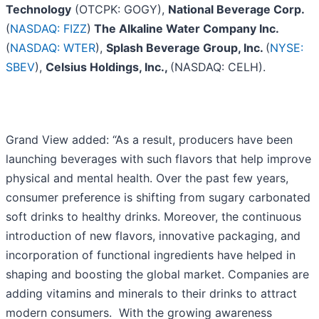
Technology
(OTCPK: GOGY),
National Beverage Corp.
(
NASDAQ: FIZZ
)
The Alkaline Water Company Inc.
(
NASDAQ: WTER
),
Splash Beverage Group, Inc.
(
NYSE:
SBEV
),
Celsius Holdings, Inc.,
(NASDAQ: CELH).
Grand View added: “As a result, producers have been
launching beverages with such flavors that help improve
physical and mental health. Over the past few years,
consumer preference is shifting from sugary carbonated
soft drinks to healthy drinks. Moreover, the continuous
introduction of new flavors, innovative packaging, and
incorporation of functional ingredients have helped in
shaping and boosting the global market. Companies are
adding vitamins and minerals to their drinks to attract
modern consumers. With the growing awareness