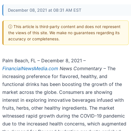
December 08, 2021 at 08:31 AM EST
ⓘ This article is third-party content and does not represent
the views of this site. We make no guarantees regarding its
accuracy or completeness.
Palm Beach, FL – December 8, 2021 –
FinancialNewsMedia.com
News Commentary
– The
increasing preference for flavored, healthy, and
functional drinks has been boosting the growth of the
market across the globe. Consumers are showing
interest in exploring innovative beverages infused with
fruits, herbs, other healthy ingredients. The market
witnessed rapid growth during the COVID-19 pandemic
due to the increased health concerns, which augmented