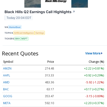
Black Hills Q2 Earnings Call Highlights
↗
Today 20:04 EDT
VIA
MarketBeat
TOPICS
Artificial Intelligence
Earnings
TICKERS
BKH
MSFT
Recent Quotes
View More
Symbol
Price
Change (%)
AMZN
274.48
+2.22 (+0.81%)
AAPL
313.33
+0.92 (+0.29%)
AMD
483.36
-5.92 (-1.22%)
BAC
63.17
+0.17 (+0.27%)
GOOG
353.47
-3.15 (-0.89%)
META
592.10
+2.20 (+0.37%)