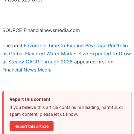
SOURCE Financialnewsmedia.com
The post
Favorable Time to Expand Beverage Portfolio
as Global Flavored Water Market Size Expected to Grow
at Steady CAGR Through 2028
appeared first on
Financial News Media
.
Report this content
If you believe this article contains misleading, harmful, or
spam content, please let us know.
Report this article