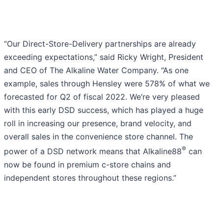
“Our Direct-Store-Delivery partnerships are already
exceeding expectations,” said Ricky Wright, President
and CEO of The Alkaline Water Company. “As one
example, sales through Hensley were 578% of what we
forecasted for Q2 of fiscal 2022. We’re very pleased
with this early DSD success, which has played a huge
roll in increasing our presence, brand velocity, and
overall sales in the convenience store channel. The
®
power of a DSD network means that Alkaline88
can
now be found in premium c-store chains and
independent stores throughout these regions.”