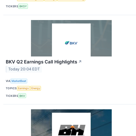
TICKERS
BKSY
BKV Q2 Earnings Call Highlights
↗
Today 20:04 EDT
VIA
MarketBeat
TOPICS
Earnings
Energy
TICKERS
BKV