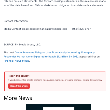
reliance on such statements. The forward-looking statements in this release are made
as of the date hereof and FNM undertakes no obligation to update such statements.
Contact Information:
Media Contact email: editor@financialnewsmedia.com – +1(561)325-8757
SOURCE: FN Media Group, LLC.
The post
Drone Revenues Rising as Uses Dramatically Increasing; Emergency
Responder Market Alone Expected to Reach $12 Billion By 2032
appeared first on
Financial News Media
.
Report this content
If you believe this article contains misleading, harmful, or spam content, please let us know.
Report this article
More News