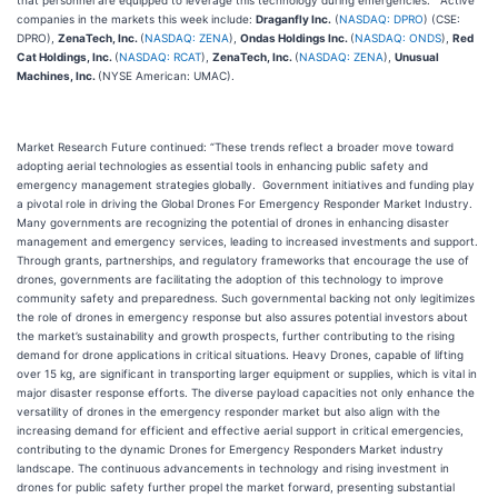
that personnel are equipped to leverage this technology during emergencies.” Active
companies in the markets this week include:
Draganfly Inc.
(
NASDAQ: DPRO
) (CSE:
DPRO),
ZenaTech, Inc.
(
NASDAQ: ZENA
),
Ondas Holdings Inc.
(
NASDAQ: ONDS
),
Red
Cat Holdings, Inc.
(
NASDAQ: RCAT
),
ZenaTech, Inc.
(
NASDAQ: ZENA
),
Unusual
Machines, Inc.
(NYSE American: UMAC).
Market Research Future continued: “These trends reflect a broader move toward
adopting aerial technologies as essential tools in enhancing public safety and
emergency management strategies globally. Government initiatives and funding play
a pivotal role in driving the Global Drones For Emergency Responder Market Industry.
Many governments are recognizing the potential of drones in enhancing disaster
management and emergency services, leading to increased investments and support.
Through grants, partnerships, and regulatory frameworks that encourage the use of
drones, governments are facilitating the adoption of this technology to improve
community safety and preparedness. Such governmental backing not only legitimizes
the role of drones in emergency response but also assures potential investors about
the market’s sustainability and growth prospects, further contributing to the rising
demand for drone applications in critical situations. Heavy Drones, capable of lifting
over 15 kg, are significant in transporting larger equipment or supplies, which is vital in
major disaster response efforts. The diverse payload capacities not only enhance the
versatility of drones in the emergency responder market but also align with the
increasing demand for efficient and effective aerial support in critical emergencies,
contributing to the dynamic Drones for Emergency Responders Market industry
landscape. The continuous advancements in technology and rising investment in
drones for public safety further propel the market forward, presenting substantial