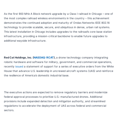
As the first 900 MHz A Block network upgrade by a Class I railroad in Chicago – one of
the most complex railroad wireless environments in the country – this achievement
demonstrates the continued adoption and maturity of Ondas Networks IEEE 802.16
technology to provide scalable, secure, and ubiquitous in dense, urban rail systems.
This latest installation in Chicago includes upgrades to the railroad’s core base station
infrastructure, providing a mission-critical backbone to enable future upgrades to
additional wayside infrastructure.
Red Cat Holdings, Inc. (
NASDAQ: RCAT
),
a drone technology company integrating
robotic hardware and software for military, government, and commercial operations,
recently
issued
a statement of support for a series of executive orders from the White
House that advance U.S. leadership in uncrewed aircraft systems (UAS) and reinforce
the resilience of America’s domestic industrial base.
The executive actions are expected to remove regulatory barriers and modernize
federal approval processes to prioritize U.S.-manufactured drones. Additional
provisions include expanded detection and mitigation authority, and streamlined
regulations to accelerate the deployment of UAS across federal and commercial
sectors.