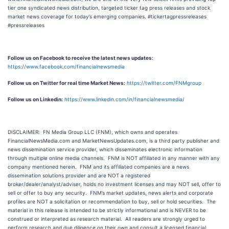
tier one syndicated news distribution, targeted ticker tag press releases and stock
market news coverage for today’s emerging companies. #tickertagpressreleases
#pressreleases
Follow us on Facebook to receive the latest news updates:
https://www.facebook.com/financialnewsmedia
Follow us on Twitter for real time Market News:
https://twitter.com/FNMgroup
Follow us on Linkedin:
https://www.linkedin.com/in/financialnewsmedia/
DISCLAIMER: FN Media Group LLC (FNM), which owns and operates
FinancialNewsMedia.com and MarketNewsUpdates.com, is a third party publisher and
news dissemination service provider, which disseminates electronic information
through multiple online media channels. FNM is NOT affiliated in any manner with any
company mentioned herein. FNM and its affiliated companies are a news
dissemination solutions provider and are NOT a registered
broker/dealer/analyst/adviser, holds no investment licenses and may NOT sell, offer to
sell or offer to buy any security. FNM’s market updates, news alerts and corporate
profiles are NOT a solicitation or recommendation to buy, sell or hold securities. The
material in this release is intended to be strictly informational and is NEVER to be
construed or interpreted as research material. All readers are strongly urged to
perform research and due diligence on their own and consult a licensed financial