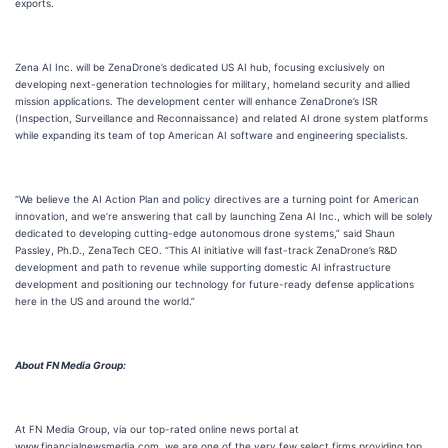
exports.
Zena AI Inc. will be ZenaDrone’s dedicated US AI hub, focusing exclusively on
developing next-generation technologies for military, homeland security and allied
mission applications. The development center will enhance ZenaDrone’s ISR
(Inspection, Surveillance and Reconnaissance) and related AI drone system platforms
while expanding its team of top American AI software and engineering specialists.
“We believe the AI Action Plan and policy directives are a turning point for American
innovation, and we’re answering that call by launching Zena AI Inc., which will be solely
dedicated to developing cutting-edge autonomous drone systems,” said Shaun
Passley, Ph.D., ZenaTech CEO. “This AI initiative will fast-track ZenaDrone’s R&D
development and path to revenue while supporting domestic AI infrastructure
development and positioning our technology for future-ready defense applications
here in the US and around the world.”
About FN Media Group:
At FN Media Group, via our top-rated online news portal at
www.financialnewsmedia.com, we are one of the very few select firms providing top