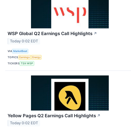
WSP Global Q2 Earnings Call Highlights
↗
Today 0:02 EDT
VIA
MarketBeat
TOPICS
Earnings
Energy
TICKERS
TSX:WSP
Yellow Pages Q2 Earnings Call Highlights
↗
Today 0:02 EDT