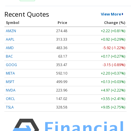
Recent Quotes
View More
Symbol
Price
Change (%)
AMZN
274.48
+2.22 (+0.81%)
AAPL
313.33
+0.92 (+0.29%)
AMD
483.36
-5.92 (-1.22%)
BAC
63.17
+0.17 (+0.27%)
GOOG
353.47
-3.15 (-0.89%)
META
592.10
+2.20 (+0.37%)
MSFT
499.99
+0.13 (+0.03%)
NVDA
223.96
+4.97 (+2.22%)
ORCL
147.02
+3.55 (+2.41%)
TSLA
328.58
+9.05 (+2.75%)