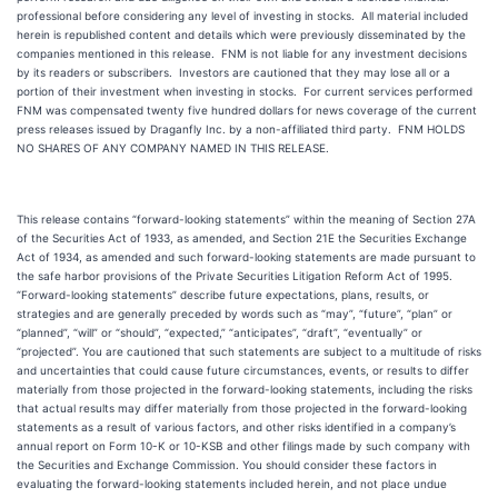
professional before considering any level of investing in stocks. All material included
herein is republished content and details which were previously disseminated by the
companies mentioned in this release. FNM is not liable for any investment decisions
by its readers or subscribers. Investors are cautioned that they may lose all or a
portion of their investment when investing in stocks. For current services performed
FNM was compensated twenty five hundred dollars for news coverage of the current
press releases issued by Draganfly Inc. by a non-affiliated third party. FNM HOLDS
NO SHARES OF ANY COMPANY NAMED IN THIS RELEASE.
This release contains “forward-looking statements” within the meaning of Section 27A
of the Securities Act of 1933, as amended, and Section 21E the Securities Exchange
Act of 1934, as amended and such forward-looking statements are made pursuant to
the safe harbor provisions of the Private Securities Litigation Reform Act of 1995.
“Forward-looking statements” describe future expectations, plans, results, or
strategies and are generally preceded by words such as “may”, “future”, “plan” or
“planned”, “will” or “should”, “expected,” “anticipates”, “draft”, “eventually” or
“projected”. You are cautioned that such statements are subject to a multitude of risks
and uncertainties that could cause future circumstances, events, or results to differ
materially from those projected in the forward-looking statements, including the risks
that actual results may differ materially from those projected in the forward-looking
statements as a result of various factors, and other risks identified in a company’s
annual report on Form 10-K or 10-KSB and other filings made by such company with
the Securities and Exchange Commission. You should consider these factors in
evaluating the forward-looking statements included herein, and not place undue