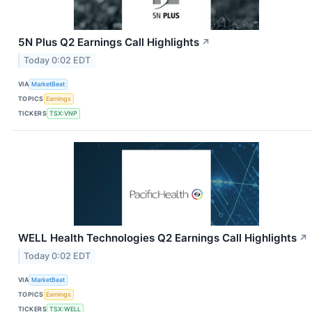
5N Plus Q2 Earnings Call Highlights
↗
Today 0:02 EDT
VIA
MarketBeat
TOPICS
Earnings
TICKERS
TSX:VNP
WELL Health Technologies Q2 Earnings Call Highlights
↗
Today 0:02 EDT
VIA
MarketBeat
TOPICS
Earnings
TICKERS
TSX:WELL