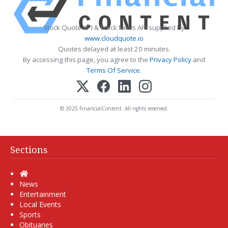
Stock Quote API & Stock News API supplied by
www.cloudquote.io
Quotes delayed at least 20 minutes.
By accessing this page, you agree to the
Privacy Policy
and
Terms Of Service
.
© 2025 FinancialContent. All rights reserved.
Sections
Home
News
Entertainment
Local Events
Sports
Obituaries