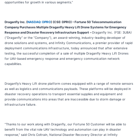
opportunities for growth in various segments.”
Draganfly Inc. (
NASDAQ: DPRO
) (CSE: DPRO)
– Fortune 50 Telecommunication
Company Purchases Multiple Draganfly Heavy Lift Drone Systems for Emergency
Response and Disaster Recovery Infrastructure Support
–
Draganfly Inc. (FSE: 3U8A)
(“Draganfly” or the “Company”), an award-winning, industry-leading developer of
drone solutions and systems, and Infinity Communications, a premier provider of rapid
deployment communications infrastructure, today announced that after extensive
testing, the successful completion of a sale of multiple Draganfly Heavy Lift Drones
for UAV-based emergency response and emergency communication network
capabilities.
Draganfly’s Heavy Lift drone platform comes equipped with a range of remote sensors
as well as logistics and communications payloads. These platforms will be deployed in
disaster recovery operations to transport essential supplies and equipment and
provide communications into areas that are inaccessible due to storm damage or
infrastructure failure.
“Thanks to our work along with Draganfly, our Fortune 50 Customer will be able to
benefit from the vital role UAV technology and automation can play in disaster
response,” said Chris Coltrain, National Disaster Recovery Director at Infinity