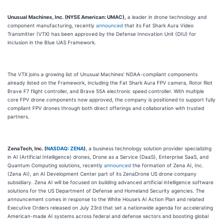
Unusual Machines, Inc. (NYSE American: UMAC),
a leader in drone technology and
component manufacturing, recently
announced
that its Fat Shark Aura Video
Transmitter (VTX) has been approved by the Defense Innovation Unit (DIU) for
inclusion in the Blue UAS Framework.
The VTX joins a growing list of Unusual Machines’ NDAA-compliant components
already listed on the Framework, including the Fat Shark Aura FPV camera, Rotor Riot
Brave F7 flight controller, and Brave 55A electronic speed controller. With multiple
core FPV drone components now approved, the company is positioned to support fully
compliant FPV drones through both direct offerings and collaboration with trusted
partners.
ZenaTech, Inc. (
NASDAQ: ZENA
)
, a business technology solution provider specializing
in AI (Artificial Intelligence) drones, Drone as a Service (DaaS), Enterprise SaaS, and
Quantum Computing solutions, recently
announced
the formation of Zena AI, Inc.
(Zena AI), an AI Development Center part of its ZenaDrone US drone company
subsidiary. Zena AI will be focused on building advanced artificial intelligence software
solutions for the US Department of Defense and Homeland Security agencies. The
announcement comes in response to the White House’s AI Action Plan and related
Executive Orders released on July 23rd that set a nationwide agenda for accelerating
American-made AI systems across federal and defense sectors and boosting global