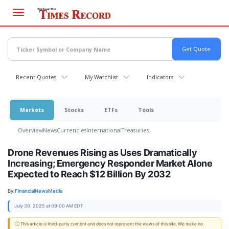
Skip
to
main
content
Recent Quotes
My Watchlist
Indicators
Markets
Stocks
ETFs
Tools
Overview
News
Currencies
International
Treasuries
Drone Revenues Rising as Uses Dramatically
Increasing; Emergency Responder Market Alone
Expected to Reach $12 Billion By 2032
By:
FinancialNewsMedia
July 30, 2025 at 09:00 AM EDT
ⓘ This article is third-party content and does not represent the views of this site. We make no