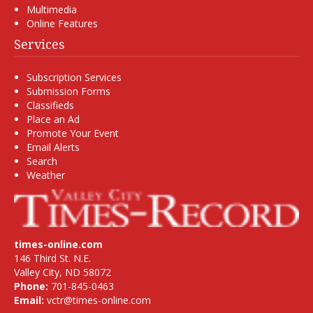
Multimedia
Online Features
Services
Subscription Services
Submission Forms
Classifieds
Place an Ad
Promote Your Event
Email Alerts
Search
Weather
times-online.com
146 Third St. N.E.
Valley City, ND 58072
Phone:
701-845-0463
Email:
vctr@times-online.com