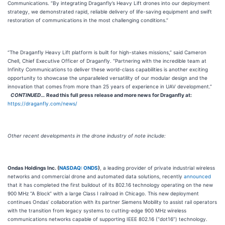
Communications. “By integrating Draganfly’s Heavy Lift drones into our deployment
strategy, we demonstrated rapid, reliable delivery of life-saving equipment and swift
restoration of communications in the most challenging conditions.”
“The Draganfly Heavy Lift platform is built for high-stakes missions,” said Cameron
Chell, Chief Executive Officer of Draganfly. “Partnering with the incredible team at
Infinity Communications to deliver these world-class capabilities is another exciting
opportunity to showcase the unparalleled versatility of our modular design and the
innovation that comes from more than 25 years of experience in UAV development.”
CONTINUED
…
Read this full press release and more news for Draganfly at:
https://draganfly.com/news/
Other recent developments in the drone industry of note include:
Ondas Holdings Inc. (
NASDAQ: ONDS
)
, a leading provider of private industrial wireless
networks and commercial drone and automated data solutions, recently
announced
that it has completed the first buildout of its 802.16 technology operating on the new
900 MHz “A Block” with a large Class I railroad in Chicago. This new deployment
continues Ondas’ collaboration with its partner Siemens Mobility to assist rail operators
with the transition from legacy systems to cutting-edge 900 MHz wireless
communications networks capable of supporting IEEE 802.16 (“dot16”) technology.