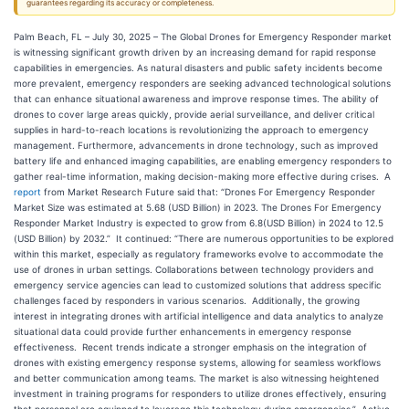
guarantees regarding its accuracy or completeness.
Palm Beach, FL – July 30, 2025 – The Global Drones for Emergency Responder market
is witnessing significant growth driven by an increasing demand for rapid response
capabilities in emergencies. As natural disasters and public safety incidents become
more prevalent, emergency responders are seeking advanced technological solutions
that can enhance situational awareness and improve response times. The ability of
drones to cover large areas quickly, provide aerial surveillance, and deliver critical
supplies in hard-to-reach locations is revolutionizing the approach to emergency
management. Furthermore, advancements in drone technology, such as improved
battery life and enhanced imaging capabilities, are enabling emergency responders to
gather real-time information, making decision-making more effective during crises. A
report
from Market Research Future said that: “Drones For Emergency Responder
Market Size was estimated at 5.68 (USD Billion) in 2023. The Drones For Emergency
Responder Market Industry is expected to grow from 6.8(USD Billion) in 2024 to 12.5
(USD Billion) by 2032.” It continued: “There are numerous opportunities to be explored
within this market, especially as regulatory frameworks evolve to accommodate the
use of drones in urban settings. Collaborations between technology providers and
emergency service agencies can lead to customized solutions that address specific
challenges faced by responders in various scenarios. Additionally, the growing
interest in integrating drones with artificial intelligence and data analytics to analyze
situational data could provide further enhancements in emergency response
effectiveness. Recent trends indicate a stronger emphasis on the integration of
drones with existing emergency response systems, allowing for seamless workflows
and better communication among teams. The market is also witnessing heightened
investment in training programs for responders to utilize drones effectively, ensuring