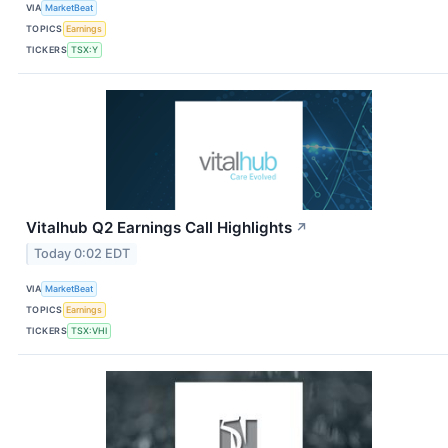
VIA
MarketBeat
TOPICS
Earnings
TICKERS
TSX:Y
Vitalhub Q2 Earnings Call Highlights
↗
Today 0:02 EDT
VIA
MarketBeat
TOPICS
Earnings
TICKERS
TSX:VHI