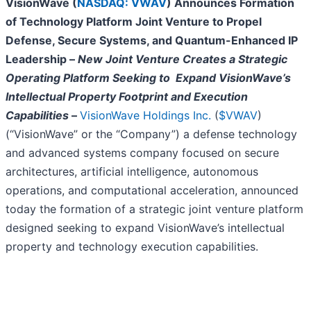
VisionWave (
NASDAQ: VWAV
) Announces Formation
of Technology Platform Joint Venture to Propel
Defense, Secure Systems, and Quantum-Enhanced IP
Leadership –
New Joint Venture Creates a Strategic
Operating Platform Seeking to Expand VisionWave’s
Intellectual Property Footprint and Execution
Capabilities
–
VisionWave Holdings Inc.
(
$VWAV
)
(“VisionWave” or the “Company”) a defense technology
and advanced systems company focused on secure
architectures, artificial intelligence, autonomous
operations, and computational acceleration, announced
today the formation of a strategic joint venture platform
designed seeking to expand VisionWave’s intellectual
property and technology execution capabilities.