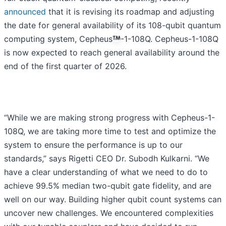
announced
that it is revising its roadmap and adjusting
the date for general availability of its 108-qubit quantum
computing system, Cepheus
-1-108Q. Cepheus-1-108Q
is now expected to reach general availability around the
end of the first quarter of 2026.
“While we are making strong progress with Cepheus-1-
108Q, we are taking more time to test and optimize the
system to ensure the performance is up to our
standards,” says Rigetti CEO Dr. Subodh Kulkarni. “We
have a clear understanding of what we need to do to
achieve 99.5% median two-qubit gate fidelity, and are
well on our way. Building higher qubit count systems can
uncover new challenges. We encountered complexities