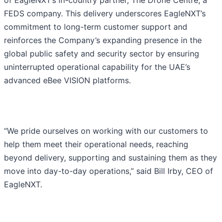
of EagleNXT’s in-country partner, The Drone Centre, a
FEDS company. This delivery underscores EagleNXT’s
commitment to long-term customer support and
reinforces the Company’s expanding presence in the
global public safety and security sector by ensuring
uninterrupted operational capability for the UAE’s
advanced eBee VISION platforms.
“We pride ourselves on working with our customers to
help them meet their operational needs, reaching
beyond delivery, supporting and sustaining them as they
move into day-to-day operations,” said Bill Irby, CEO of
EagleNXT.