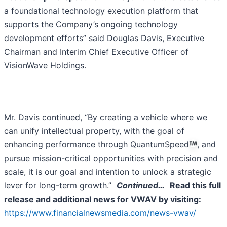
a foundational technology execution platform that
supports the Company’s ongoing technology
development efforts” said Douglas Davis, Executive
Chairman and Interim Chief Executive Officer of
VisionWave Holdings.
Mr. Davis continued, “By creating a vehicle where we
can unify intellectual property, with the goal of
enhancing performance through QuantumSpeed
, and
pursue mission-critical opportunities with precision and
scale, it is our goal and intention to unlock a strategic
lever for long-term growth.”
Continued…
Read this full
release and additional news for VWAV by visiting:
https://www.financialnewsmedia.com/news-vwav/