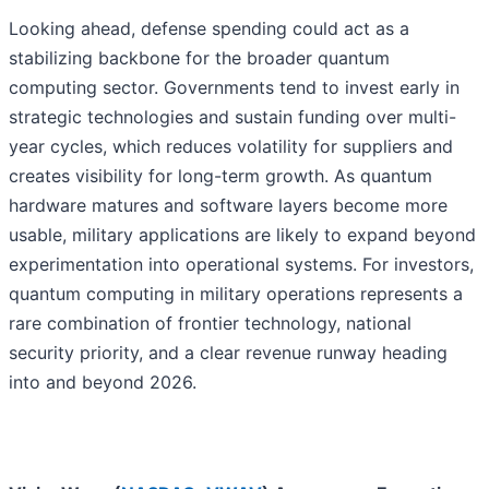
Looking ahead, defense spending could act as a
stabilizing backbone for the broader quantum
computing sector. Governments tend to invest early in
strategic technologies and sustain funding over multi-
year cycles, which reduces volatility for suppliers and
creates visibility for long-term growth. As quantum
hardware matures and software layers become more
usable, military applications are likely to expand beyond
experimentation into operational systems. For investors,
quantum computing in military operations represents a
rare combination of frontier technology, national
security priority, and a clear revenue runway heading
into and beyond 2026.