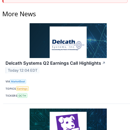
More News
Delcath Systems Q2 Earnings Call Highlights
↗
Today 12:04 EDT
VIA
MarketBeat
TOPICS
Earnings
TICKERS
DCTH