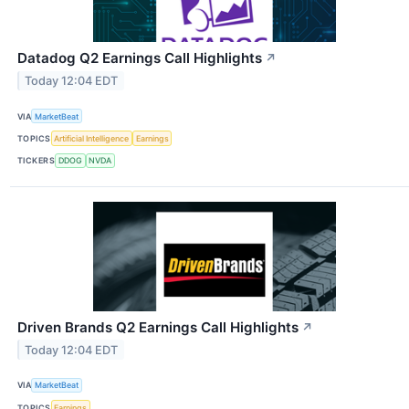
Datadog Q2 Earnings Call Highlights
↗
Today 12:04 EDT
VIA
MarketBeat
TOPICS
Artificial Intelligence
Earnings
TICKERS
DDOG
NVDA
Driven Brands Q2 Earnings Call Highlights
↗
Today 12:04 EDT
VIA
MarketBeat
TOPICS
Earnings