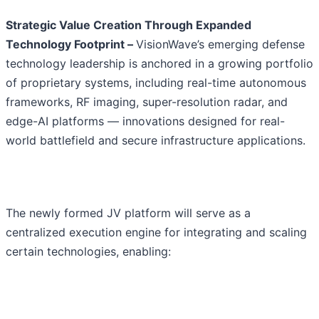
Strategic Value Creation Through Expanded
Technology Footprint –
VisionWave’s emerging defense
technology leadership is anchored in a growing portfolio
of proprietary systems, including real-time autonomous
frameworks, RF imaging, super-resolution radar, and
edge-AI platforms — innovations designed for real-
world battlefield and secure infrastructure applications.
The newly formed JV platform will serve as a
centralized execution engine for integrating and scaling
certain technologies, enabling: