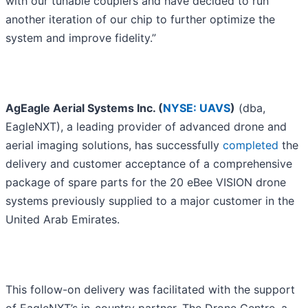
with our tunable couplers and have decided to run
another iteration of our chip to further optimize the
system and improve fidelity.”
AgEagle Aerial Systems Inc. (
NYSE: UAVS
)
(dba,
EagleNXT), a leading provider of advanced drone and
aerial imaging solutions, has successfully
completed
the
delivery and customer acceptance of a comprehensive
package of spare parts for the 20 eBee VISION drone
systems previously supplied to a major customer in the
United Arab Emirates.
This follow-on delivery was facilitated with the support