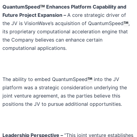
QuantumSpeed
Enhances Platform Capability and
Future Project Expansion –
A core strategic driver of
the JV is VisionWave’s acquisition of QuantumSpeed
,
its proprietary computational acceleration engine that
the Company believes can enhance certain
computational applications.
The ability to embed QuantumSpeed
into the JV
platform was a strategic consideration underlying the
joint venture agreement, as the parties believe this
positions the JV to pursue additional opportunities.
Leadership Perspective –
“This joint venture establishes