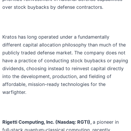
over stock buybacks by defense contractors.
Kratos has long operated under a fundamentally
different capital allocation philosophy than much of the
publicly traded defense market. The company does not
have a practice of conducting stock buybacks or paying
dividends, choosing instead to reinvest capital directly
into the development, production, and fielding of
affordable, mission-ready technologies for the
warfighter.
Rigetti Computing, Inc. (Nasdaq: RGTI),
a pioneer in
full-stack quantum-classical computing, recently