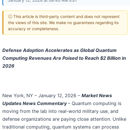
January 12, 2026 at 08:45 AM EST
ⓘ This article is third-party content and does not represent
the views of this site. We make no guarantees regarding its
accuracy or completeness.
Defense Adoption Accelerates as Global Quantum
Computing Revenues Are Poised to Reach $2 Billion in
2026
New York, NY – January 12, 2026 –
Market News
Updates
News Commentary
– Quantum computing is
moving from the lab into real-world military use, and
defense organizations are paying close attention. Unlike
traditional computing, quantum systems can process