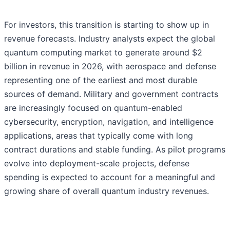
For investors, this transition is starting to show up in
revenue forecasts. Industry analysts expect the global
quantum computing market to generate around $2
billion in revenue in 2026, with aerospace and defense
representing one of the earliest and most durable
sources of demand. Military and government contracts
are increasingly focused on quantum-enabled
cybersecurity, encryption, navigation, and intelligence
applications, areas that typically come with long
contract durations and stable funding. As pilot programs
evolve into deployment-scale projects, defense
spending is expected to account for a meaningful and
growing share of overall quantum industry revenues.