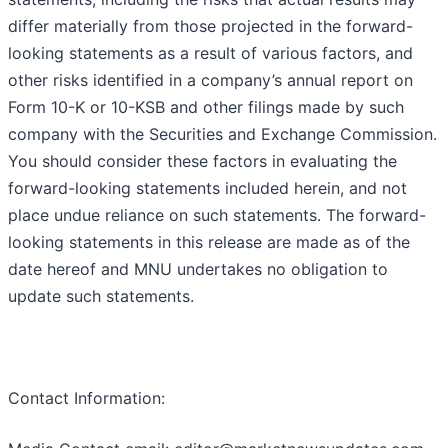
differ materially from those projected in the forward-
looking statements as a result of various factors, and
other risks identified in a company’s annual report on
Form 10-K or 10-KSB and other filings made by such
company with the Securities and Exchange Commission.
You should consider these factors in evaluating the
forward-looking statements included herein, and not
place undue reliance on such statements. The forward-
looking statements in this release are made as of the
date hereof and MNU undertakes no obligation to
update such statements.
Contact Information: