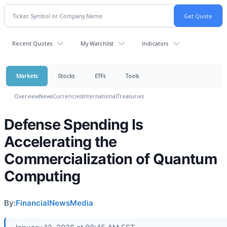
Recent Quotes
My Watchlist
Indicators
Markets
Stocks
ETFs
Tools
Overview
News
Currencies
International
Treasuries
Defense Spending Is
Accelerating the
Commercialization of Quantum
Computing
By:
FinancialNewsMedia