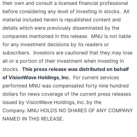
their own and consult a licensed financial professional
before considering any level of investing in stocks. All
material included herein is republished content and
details which were previously disseminated by the
companies mentioned in this release. MNU is not liable
for any investment decisions by its readers or
subscribers. Investors are cautioned that they may lose
all or a portion of their investment when investing in
stocks.
This press release was distributed on behalf
of
VisionWave Holdings, Inc.
For current services
performed MNU was compensated forty nine hundred
dollars for news coverage of the current press releases
issued by VisionWave Holdings, Inc. by the
Company. MNU HOLDS NO SHARES OF ANY COMPANY
NAMED IN THIS RELEASE.