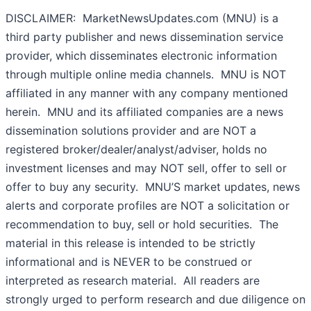
DISCLAIMER: MarketNewsUpdates.com (MNU) is a
third party publisher and news dissemination service
provider, which disseminates electronic information
through multiple online media channels. MNU is NOT
affiliated in any manner with any company mentioned
herein. MNU and its affiliated companies are a news
dissemination solutions provider and are NOT a
registered broker/dealer/analyst/adviser, holds no
investment licenses and may NOT sell, offer to sell or
offer to buy any security. MNU’S market updates, news
alerts and corporate profiles are NOT a solicitation or
recommendation to buy, sell or hold securities. The
material in this release is intended to be strictly
informational and is NEVER to be construed or
interpreted as research material. All readers are
strongly urged to perform research and due diligence on