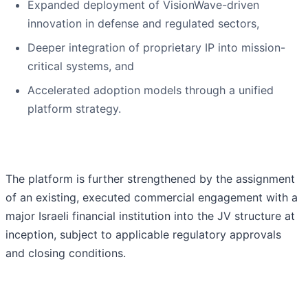
Expanded deployment of VisionWave-driven
innovation in defense and regulated sectors,
Deeper integration of proprietary IP into mission-
critical systems, and
Accelerated adoption models through a unified
platform strategy.
The platform is further strengthened by the assignment
of an existing, executed commercial engagement with a
major Israeli financial institution into the JV structure at
inception, subject to applicable regulatory approvals
and closing conditions.