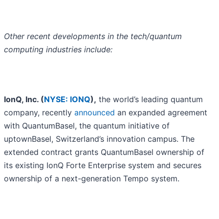
Other recent developments in the tech/quantum
computing industries include:
IonQ, Inc. (
NYSE: IONQ
),
the world’s leading quantum
company, recently
announced
an expanded agreement
with QuantumBasel, the quantum initiative of
uptownBasel, Switzerland’s innovation campus. The
extended contract grants QuantumBasel ownership of
its existing IonQ Forte Enterprise system and secures
ownership of a next-generation Tempo system.