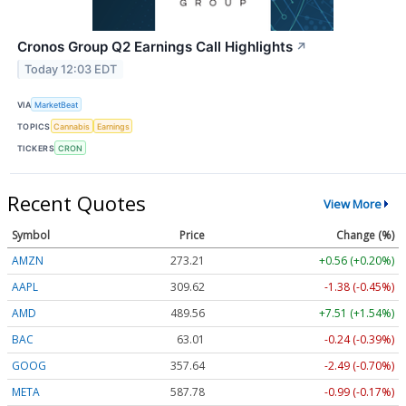
Cronos Group Q2 Earnings Call Highlights
↗
Today 12:03 EDT
VIA
MarketBeat
TOPICS
Cannabis
Earnings
TICKERS
CRON
Recent Quotes
View More
Symbol
Price
Change (%)
AMZN
273.21
+0.56 (+0.20%)
AAPL
309.62
-1.38 (-0.45%)
AMD
489.56
+7.51 (+1.54%)
BAC
63.01
-0.24 (-0.39%)
GOOG
357.64
-2.49 (-0.70%)
META
587.78
-0.99 (-0.17%)