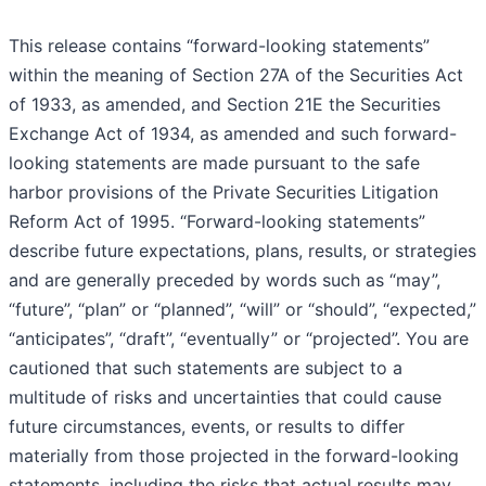
This release contains “forward-looking statements”
within the meaning of Section 27A of the Securities Act
of 1933, as amended, and Section 21E the Securities
Exchange Act of 1934, as amended and such forward-
looking statements are made pursuant to the safe
harbor provisions of the Private Securities Litigation
Reform Act of 1995. “Forward-looking statements”
describe future expectations, plans, results, or strategies
and are generally preceded by words such as “may”,
“future”, “plan” or “planned”, “will” or “should”, “expected,”
“anticipates”, “draft”, “eventually” or “projected”. You are
cautioned that such statements are subject to a
multitude of risks and uncertainties that could cause
future circumstances, events, or results to differ
materially from those projected in the forward-looking
statements, including the risks that actual results may