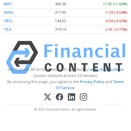
MSFT
495.38
+7.92 (+1.60%)
NVDA
217.93
-1.29 (-0.59%)
ORCL
144.35
-0.04 (-0.03%)
TSLA
319.14
-2.41 (-0.75%)
Stock Quote API & Stock News API supplied by
www.cloudquote.io
Quotes delayed at least 20 minutes.
By accessing this page, you agree to the
Privacy Policy
and
Terms
Of Service
.
© 2025 FinancialContent. All rights reserved.