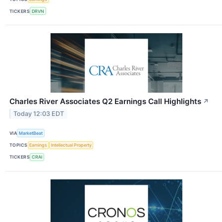
TICKERS
DRVN
Charles River Associates Q2 Earnings Call Highlights
↗
Today 12:03 EDT
VIA
MarketBeat
TOPICS
Earnings
Intellectual Property
TICKERS
CRAI