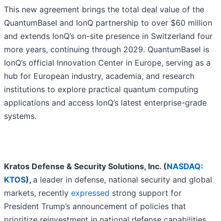
This new agreement brings the total deal value of the
QuantumBasel and IonQ partnership to over $60 million
and extends IonQ’s on-site presence in Switzerland four
more years, continuing through 2029. QuantumBasel is
IonQ’s official Innovation Center in Europe, serving as a
hub for European industry, academia, and research
institutions to explore practical quantum computing
applications and access IonQ’s latest enterprise-grade
systems.
Kratos Defense & Security Solutions, Inc. (
NASDAQ:
KTOS
),
a leader in defense, national security and global
markets, recently
expressed
strong support for
President Trump’s announcement of policies that
prioritize reinvestment in national defense capabilities