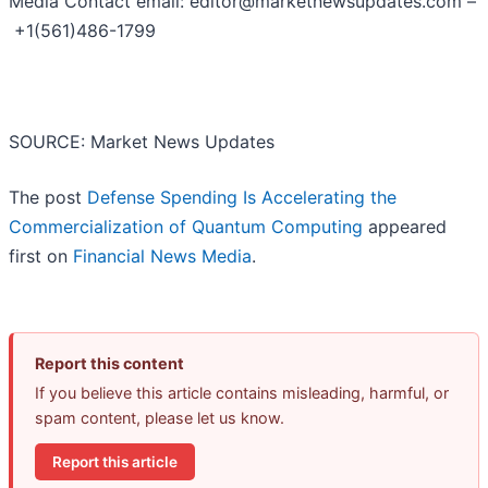
Media Contact email: editor@marketnewsupdates.com –
+1(561)486-1799
SOURCE: Market News Updates
The post
Defense Spending Is Accelerating the
Commercialization of Quantum Computing
appeared
first on
Financial News Media
.
Report this content
If you believe this article contains misleading, harmful, or
spam content, please let us know.
Report this article