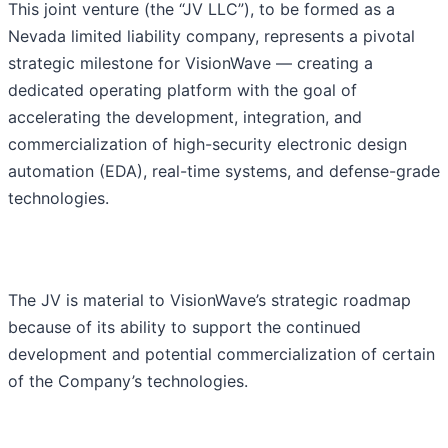
This joint venture (the “JV LLC”), to be formed as a
Nevada limited liability company, represents a pivotal
strategic milestone for VisionWave — creating a
dedicated operating platform with the goal of
accelerating the development, integration, and
commercialization of high-security electronic design
automation (EDA), real-time systems, and defense-grade
technologies.
The JV is material to VisionWave’s strategic roadmap
because of its ability to support the continued
development and potential commercialization of certain
of the Company’s technologies.