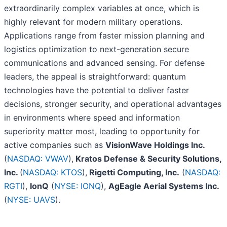
extraordinarily complex variables at once, which is
highly relevant for modern military operations.
Applications range from faster mission planning and
logistics optimization to next-generation secure
communications and advanced sensing. For defense
leaders, the appeal is straightforward: quantum
technologies have the potential to deliver faster
decisions, stronger security, and operational advantages
in environments where speed and information
superiority matter most, leading to opportunity for
active companies such as
VisionWave Holdings Inc.
(
NASDAQ: VWAV
),
Kratos Defense & Security Solutions,
Inc.
(
NASDAQ: KTOS
),
Rigetti Computing, Inc.
(
NASDAQ:
RGTI
),
IonQ
(
NYSE: IONQ
),
AgEagle Aerial Systems Inc.
(
NYSE: UAVS
).