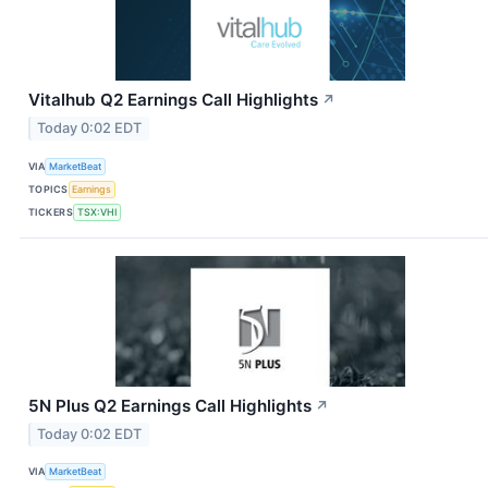
Vitalhub Q2 Earnings Call Highlights
↗
Today 0:02 EDT
VIA
MarketBeat
TOPICS
Earnings
TICKERS
TSX:VHI
5N Plus Q2 Earnings Call Highlights
↗
Today 0:02 EDT
VIA
MarketBeat