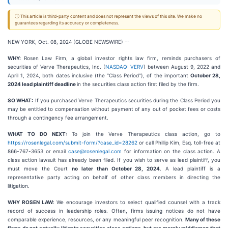
ⓘ This article is third-party content and does not represent the views of this site. We make no
guarantees regarding its accuracy or completeness.
NEW YORK, Oct. 08, 2024 (GLOBE NEWSWIRE) --
WHY:
Rosen Law Firm, a global investor rights law firm, reminds purchasers of
securities of Verve Therapeutics, Inc. (
NASDAQ: VERV
) between August 9, 2022 and
April 1, 2024, both dates inclusive (the “Class Period”), of the important
October 28,
2024 lead plaintiff deadline
in the securities class action first filed by the firm.
SO WHAT:
If you purchased Verve Therapeutics securities during the Class Period you
may be entitled to compensation without payment of any out of pocket fees or costs
through a contingency fee arrangement.
WHAT TO DO NEXT:
To join the Verve Therapeutics class action, go to
https://rosenlegal.com/submit-form/?case_id=28262
or call Phillip Kim, Esq. toll-free at
866-767-3653 or email
case@rosenlegal.com
for information on the class action. A
class action lawsuit has already been filed. If you wish to serve as lead plaintiff, you
must move the Court
no later than October 28, 2024
. A lead plaintiff is a
representative party acting on behalf of other class members in directing the
litigation.
WHY ROSEN LAW:
We encourage investors to select qualified counsel with a track
record of success in leadership roles. Often, firms issuing notices do not have
comparable experience, resources, or any meaningful peer recognition.
Many of these