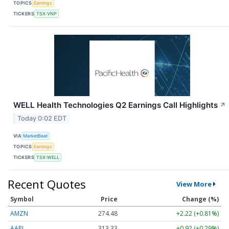
TOPICS
Earnings
TICKERS
TSX:VNP
WELL Health Technologies Q2 Earnings Call Highlights
↗
Today 0:02 EDT
VIA
MarketBeat
TOPICS
Earnings
TICKERS
TSX:WELL
Recent Quotes
View More
Symbol
Price
Change (%)
AMZN
274.48
+2.22 (+0.81%)
AAPL
313.33
+0.92 (+0.29%)