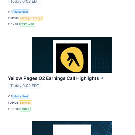
Today 0:02 EDT
VIA
MarketBeat
TOPICS
Earnings
Energy
TICKERS
TSX:WSP
Yellow Pages Q2 Earnings Call Highlights
↗
Today 0:02 EDT
VIA
MarketBeat
TOPICS
Earnings
TICKERS
TSX:Y