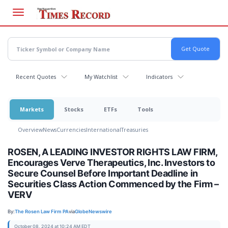
Skip
to
main
content
Recent Quotes
My Watchlist
Indicators
Markets
Stocks
ETFs
Tools
Overview
News
Currencies
International
Treasuries
ROSEN, A LEADING INVESTOR RIGHTS LAW FIRM,
Encourages Verve Therapeutics, Inc. Investors to
Secure Counsel Before Important Deadline in
Securities Class Action Commenced by the Firm –
VERV
By:
The Rosen Law Firm PA
via
GlobeNewswire
October 08, 2024 at 10:24 AM EDT