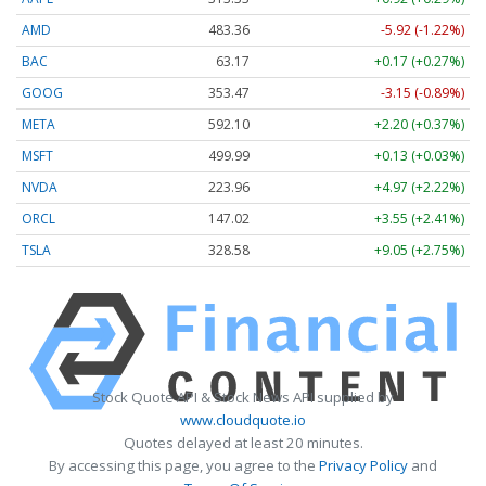
AMD
483.36
-5.92 (-1.22%)
BAC
63.17
+0.17 (+0.27%)
GOOG
353.47
-3.15 (-0.89%)
META
592.10
+2.20 (+0.37%)
MSFT
499.99
+0.13 (+0.03%)
NVDA
223.96
+4.97 (+2.22%)
ORCL
147.02
+3.55 (+2.41%)
TSLA
328.58
+9.05 (+2.75%)
Stock Quote API & Stock News API supplied by
www.cloudquote.io
Quotes delayed at least 20 minutes.
By accessing this page, you agree to the
Privacy Policy
and