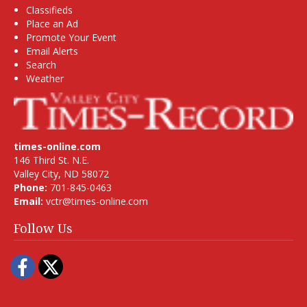
Classifieds
Place an Ad
Promote Your Event
Email Alerts
Search
Weather
times-online.com
146 Third St. N.E.
Valley City, ND 58072
Phone:
701-845-0463
Email:
vctr@times-online.com
Follow Us
Facebook
Twitter