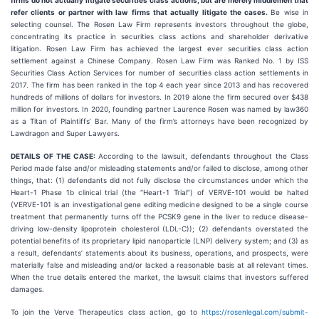
firms do not actually litigate securities class actions, but are merely middlemen that
refer clients or partner with law firms that actually litigate the cases.
Be wise in
selecting counsel. The Rosen Law Firm represents investors throughout the globe,
concentrating its practice in securities class actions and shareholder derivative
litigation. Rosen Law Firm has achieved the largest ever securities class action
settlement against a Chinese Company. Rosen Law Firm was Ranked No. 1 by ISS
Securities Class Action Services for number of securities class action settlements in
2017. The firm has been ranked in the top 4 each year since 2013 and has recovered
hundreds of millions of dollars for investors. In 2019 alone the firm secured over $438
million for investors. In 2020, founding partner Laurence Rosen was named by law360
as a Titan of Plaintiffs’ Bar. Many of the firm’s attorneys have been recognized by
Lawdragon and Super Lawyers.
DETAILS OF THE CASE:
According to the lawsuit, defendants throughout the Class
Period made false and/or misleading statements and/or failed to disclose, among other
things, that: (1) defendants did not fully disclose the circumstances under which the
Heart-1 Phase 1b clinical trial (the “Heart-1 Trial”) of VERVE-101 would be halted
(VERVE-101 is an investigational gene editing medicine designed to be a single course
treatment that permanently turns off the PCSK9 gene in the liver to reduce disease-
driving low-density lipoprotein cholesterol (LDL-C)); (2) defendants overstated the
potential benefits of its proprietary lipid nanoparticle (LNP) delivery system; and (3) as
a result, defendants’ statements about its business, operations, and prospects, were
materially false and misleading and/or lacked a reasonable basis at all relevant times.
When the true details entered the market, the lawsuit claims that investors suffered
damages.
To join the Verve Therapeutics class action, go to
https://rosenlegal.com/submit-