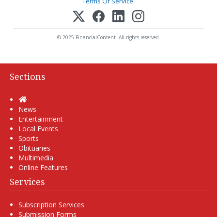
Terms Of Service
.
© 2025 FinancialContent. All rights reserved.
Sections
Home
News
Entertainment
Local Events
Sports
Obituaries
Multimedia
Online Features
Services
Subscription Services
Submission Forms