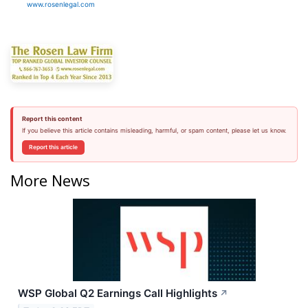
www.rosenlegal.com
Report this content
If you believe this article contains misleading, harmful, or spam content, please let us know.
Report this article
More News
WSP Global Q2 Earnings Call Highlights
↗