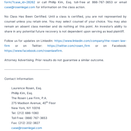
form/?case_id=28262
or call Phillip Kim, Esq. toll-free at 866-767-3653 or email
case@rosenlegal.com
for information on the class action.
No Class Has Been Certified. Until a class is certified, you are not represented by
counsel unless you retain one. You may select counsel of your choice. You may also
remain an absent class member and do nothing at this point. An investor’s ability to
share in any potential future recovery is not dependent upon serving as lead plaintiff.
Follow us for updates on LinkedIn:
https://www.linkedin.com/company/the-rosen-law-
firm
or on Twitter:
https://twitter.com/rosen_firm
or on Facebook:
https://www.facebook.com/rosenlawfirm
.
Attorney Advertising. Prior results do not guarantee a similar outcome.
-------------------------------
Contact Information:
Laurence Rosen, Esq.
Phillip Kim, Esq.
The Rosen Law Firm, P.A.
th
275 Madison Avenue, 40
Floor
New York, NY 10016
Tel: (212) 686-1060
Toll Free: (866) 767-3653
Fax: (212) 202-3827
case@rosenlegal.com