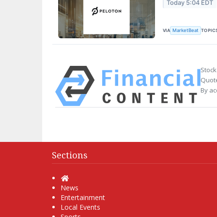
Today 5:04 EDT
VIA
TOPIC
MarketBeat
Stock
Quote
By ac
Sections
Home
News
Entertainment
Local Events
Sports