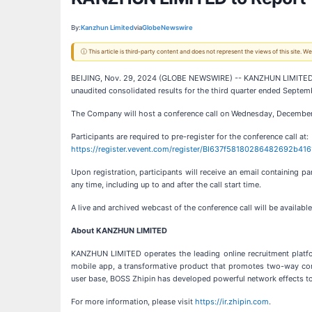
By:
Kanzhun Limited
via
GlobeNewswire
ⓘ This article is third-party content and does not represent the views of this site.
BEIJING, Nov. 29, 2024 (GLOBE NEWSWIRE) -- KANZHUN LIMITED (“BO
unaudited consolidated results for the third quarter ended Sept
The Company will host a conference call on Wednesday, December 1
Participants are required to pre-register for the conference call at:
https://register.vevent.com/register/BI637f58180286482692b41
Upon registration, participants will receive an email containing p
any time, including up to and after the call start time.
A live and archived webcast of the conference call will be availab
About KANZHUN LIMITED
KANZHUN LIMITED operates the leading online recruitment platfo
mobile app, a transformative product that promotes two-way commu
user base, BOSS Zhipin has developed powerful network effects to 
For more information, please visit
https://ir.zhipin.com
.