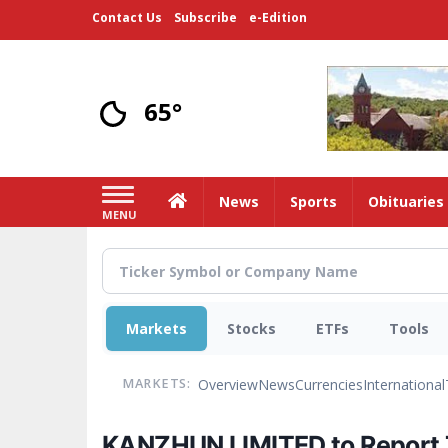
Skip
Contact Us
Subscribe
e-Edition
to
main
content
65°
Home
News
Sports
Obituaries
MENU
Markets
Stocks
ETFs
Tools
Overview
News
Currencies
International
MARKETS:
KANZHUN LIMITED to Report T