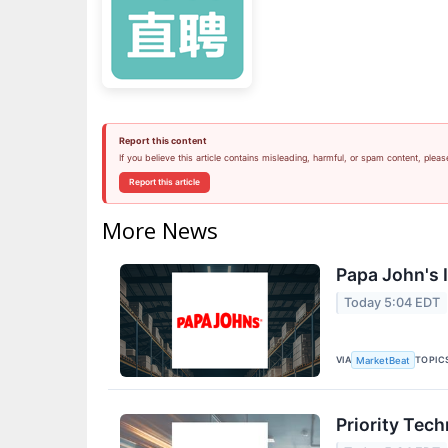
Report this content
If you believe this article contains misleading, harmful, or spam content, pleas
Report this article
More News
Papa John's I
Today 5:04 EDT
VIA
TOPIC
MarketBeat
Priority Tec