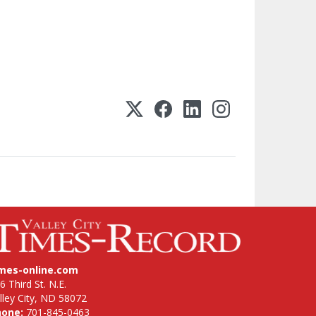
imes-online.com
6 Third St. N.E.
lley City, ND 58072
hone:
701-845-0463