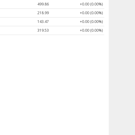
499.86
+0.00 (0.00%)
218.99
+0.00 (0.00%)
143.47
+0.00 (0.00%)
319.53
+0.00 (0.00%)