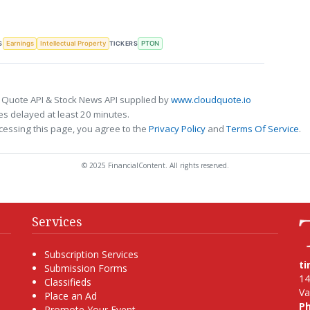
S
TICKERS
Earnings
Intellectual Property
PTON
 Quote API & Stock News API supplied by
www.cloudquote.io
s delayed at least 20 minutes.
cessing this page, you agree to the
Privacy Policy
and
Terms Of Service
.
© 2025 FinancialContent. All rights reserved.
Services
Subscription Services
t
Submission Forms
14
Classifieds
Va
Place an Ad
P
Promote Your Event