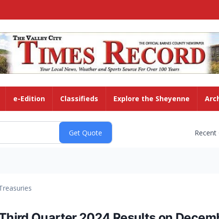
e-Edition
Classifieds
Explore the Sheyenne
Arc
Recent
Treasuries
hird Quarter 2024 Results on Decemb