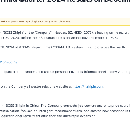
 We make no guarantees regarding its accuracy or completeness.
SS Zhipin” or the “Company”) (Nasdaq: BZ; HKEX: 2076), a leading online recruitment
ember 30, 2024, before the U.S. market opens on Wednesday, December 11, 2024.
1, 2024 at 8:00PM Beijing Time (7:00AM U.S. Eastern Time) to discuss the results.
611b0e8df0a
articipant dial-in numbers and unique personal PIN. This information will allow you to 
le on the Company's investor relations website at
https://ir.zhipin.com
.
rm BOSS Zhipin in China. The Company connects job seekers and enterprise users in 
nication, focuses on intelligent recommendations, and creates new scenarios in the
deliver higher recruitment efficiency and drive rapid expansion.