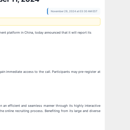
November 29, 2024 at 03:30 AM EST
 platform in China, today announced that it will report its
gain immediate access to the call. Participants may pre-register at
an efficient and seamless manner through its highly interactive
 online recruiting process. Benefiting from its large and diverse