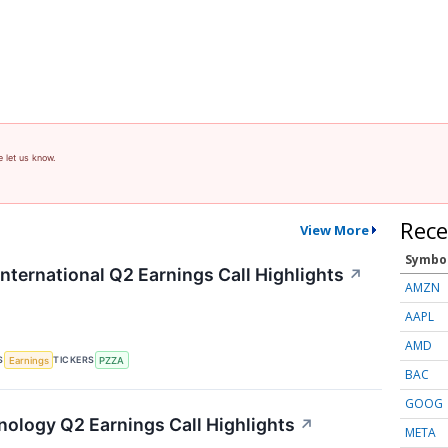
e let us know.
Rece
View More
Symbo
nternational Q2 Earnings Call Highlights
↗
AMZN
AAPL
AMD
S
TICKERS
Earnings
PZZA
BAC
GOOG
hnology Q2 Earnings Call Highlights
↗
META