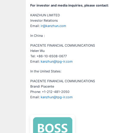
For investor and media inquiries, please contact:
KANZHUN LIMITED
Investor Relations
Email:
ir@kanzhun.com
In China：
PIACENTE FINANCIAL COMMUNICATIONS
Helen Wu
Tel: +86-10-6508-0677
Email:
kanzhun@tpg-ir.com
In the United States:
PIACENTE FINANCIAL COMMUNICATIONS
Brandi Piacente
Phone: +1-212-481-2050
Email:
kanzhun@tpg-ir.com