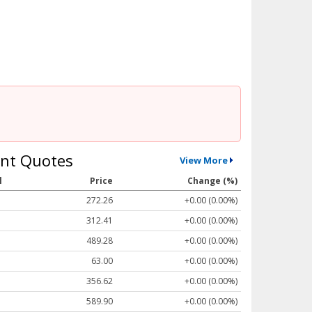
nt Quotes
View More
l
Price
Change (%)
272.26
+0.00 (0.00%)
312.41
+0.00 (0.00%)
489.28
+0.00 (0.00%)
63.00
+0.00 (0.00%)
356.62
+0.00 (0.00%)
589.90
+0.00 (0.00%)