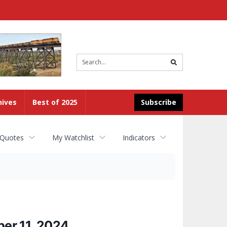
Site
search
hives
Best of 2025
Subscribe
 Quotes
My Watchlist
Indicators
er 11, 2024