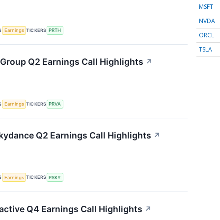
MSFT
NVDA
S
TICKERS
Earnings
PRTH
ORCL
TSLA
 Group Q2 Earnings Call Highlights
↗
S
TICKERS
Earnings
PRVA
ydance Q2 Earnings Call Highlights
↗
S
TICKERS
Earnings
PSKY
active Q4 Earnings Call Highlights
↗