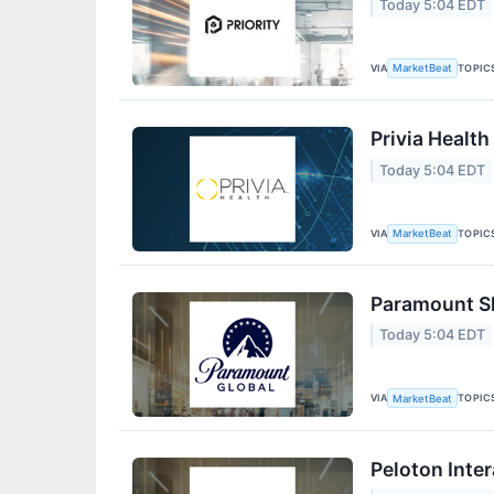
Today 5:04 EDT
VIA
TOPIC
MarketBeat
Privia Health
Today 5:04 EDT
VIA
TOPIC
MarketBeat
Paramount Sk
Today 5:04 EDT
VIA
TOPIC
MarketBeat
Peloton Inter