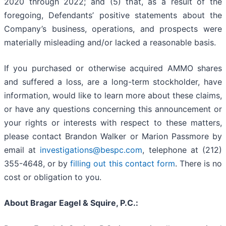
2020 through 2022; and (5) that, as a result of the
foregoing, Defendants’ positive statements about the
Company’s business, operations, and prospects were
materially misleading and/or lacked a reasonable basis.
If you purchased or otherwise acquired AMMO shares
and suffered a loss, are a long-term stockholder, have
information, would like to learn more about these claims,
or have any questions concerning this announcement or
your rights or interests with respect to these matters,
please contact Brandon Walker or Marion Passmore by
email at
investigations@bespc.com
, telephone at (212)
355-4648, or by
filling out this contact form
. There is no
cost or obligation to you.
About Bragar Eagel & Squire, P.C.: