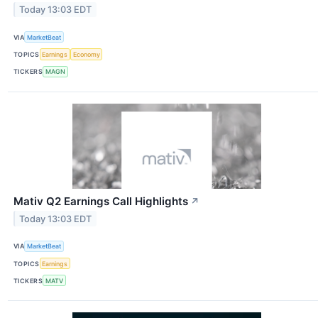
Today 13:03 EDT
VIA
MarketBeat
TOPICS
Earnings
Economy
TICKERS
MAGN
Mativ Q2 Earnings Call Highlights
↗
Today 13:03 EDT
VIA
MarketBeat
TOPICS
Earnings
TICKERS
MATV