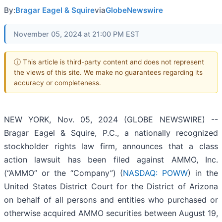
By:
Bragar Eagel & Squire
via
GlobeNewswire
November 05, 2024 at 21:00 PM EST
ⓘ This article is third-party content and does not represent
the views of this site. We make no guarantees regarding its
accuracy or completeness.
NEW YORK, Nov. 05, 2024 (GLOBE NEWSWIRE) --
Bragar Eagel & Squire, P.C., a nationally recognized
stockholder rights law firm, announces that a class
action lawsuit has been filed against AMMO, Inc.
(“AMMO” or the “Company”) (
NASDAQ: POWW
) in the
United States District Court for the District of Arizona
on behalf of all persons and entities who purchased or
otherwise acquired AMMO securities between August 19,