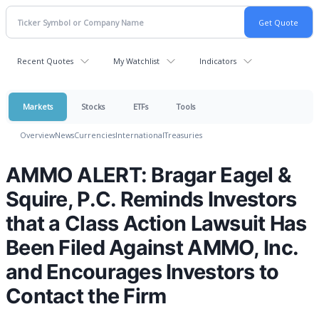
Recent Quotes
My Watchlist
Indicators
Markets
Stocks
ETFs
Tools
Overview
News
Currencies
International
Treasuries
AMMO ALERT: Bragar Eagel &
Squire, P.C. Reminds Investors
that a Class Action Lawsuit Has
Been Filed Against AMMO, Inc.
and Encourages Investors to
Contact the Firm