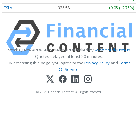
TSLA
328.58
+9.05 (+2.75%)
Stock Quote API & Stock News API supplied by
www.cloudquote.io
Quotes delayed at least 20 minutes.
By accessing this page, you agree to the
Privacy Policy
and
Terms
Of Service
.
© 2025 FinancialContent. All rights reserved.