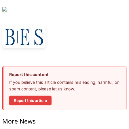
Report this content
If you believe this article contains misleading, harmful, or
spam content, please let us know.
Report this article
More News