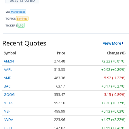
Today 13:03 EDT
VIA
MarketBeat
TOPICS
Earnings
TICKERS
LPG
Recent Quotes
View More
Symbol
Price
Change (%)
AMZN
274.48
+2.22 (+0.81%)
AAPL
313.33
+0.92 (+0.29%)
AMD
483.36
-5.92 (-1.22%)
BAC
63.17
+0.17 (+0.27%)
GOOG
353.47
-3.15 (-0.89%)
META
592.10
+2.20 (+0.37%)
MSFT
499.99
+0.13 (+0.03%)
NVDA
223.96
+4.97 (+2.22%)
ORCL
147.02
+3.55 (+2.41%)