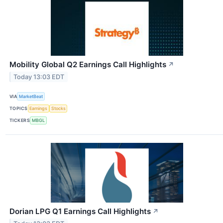
Mobility Global Q2 Earnings Call Highlights
↗
Today 13:03 EDT
VIA
MarketBeat
TOPICS
Earnings
Stocks
TICKERS
MBGL
Dorian LPG Q1 Earnings Call Highlights
↗