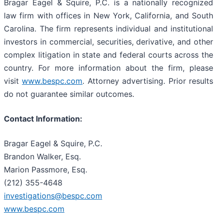
Bragar Eagel & Squire, P.C. is a nationally recognized
law firm with offices in New York, California, and South
Carolina. The firm represents individual and institutional
investors in commercial, securities, derivative, and other
complex litigation in state and federal courts across the
country. For more information about the firm, please
visit
www.bespc.com
. Attorney advertising. Prior results
do not guarantee similar outcomes.
Contact Information:
Bragar Eagel & Squire, P.C.
Brandon Walker, Esq.
Marion Passmore, Esq.
(212) 355-4648
investigations@bespc.com
www.bespc.com