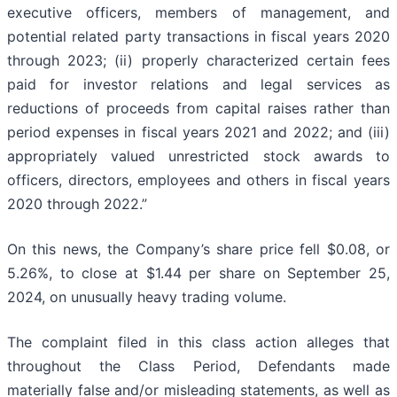
executive officers, members of management, and
potential related party transactions in fiscal years 2020
through 2023; (ii) properly characterized certain fees
paid for investor relations and legal services as
reductions of proceeds from capital raises rather than
period expenses in fiscal years 2021 and 2022; and (iii)
appropriately valued unrestricted stock awards to
officers, directors, employees and others in fiscal years
2020 through 2022.”
On this news, the Company’s share price fell $0.08, or
5.26%, to close at $1.44 per share on September 25,
2024, on unusually heavy trading volume.
The complaint filed in this class action alleges that
throughout the Class Period, Defendants made
materially false and/or misleading statements, as well as