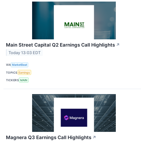
Main Street Capital Q2 Earnings Call Highlights
↗
Today 13:03 EDT
VIA
MarketBeat
TOPICS
Earnings
TICKERS
MAIN
Magnera Q3 Earnings Call Highlights
↗