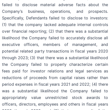
failed to disclose material adverse facts about the
Company’s business, operations, and prospects.
Specifically, Defendants failed to disclose to investors:
(1) that the company lacked adequate internal controls
over financial reporting; (2) that there was a substantial
likelihood the Company failed to accurately disclose all
executive officers, members of management, and
potential related party transactions in fiscal years 2020
through 2023; (3) that there was a substantial likelihood
the Company failed to properly characterize certain
fees paid for investor relations and legal services as
reductions of proceeds from capital raises rather than
period expenses in fiscal years 2021 and 2022; (4) there
was a substantial likelihood the Company failed to
appropriately value unrestricted stock awards to
officers, directors, employees and others in fiscal years