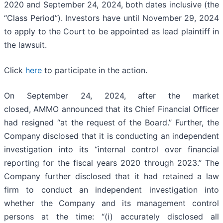
2020 and September 24, 2024, both dates inclusive (the
“Class Period”). Investors have until November 29, 2024
to apply to the Court to be appointed as lead plaintiff in
the lawsuit.
Click
here
to participate in the action.
On September 24, 2024, after the market
closed, AMMO announced that its Chief Financial Officer
had resigned “at the request of the Board.” Further, the
Company disclosed that it is conducting an independent
investigation into its “internal control over financial
reporting for the fiscal years 2020 through 2023.” The
Company further disclosed that it had retained a law
firm to conduct an independent investigation into
whether the Company and its management control
persons at the time: “(i) accurately disclosed all