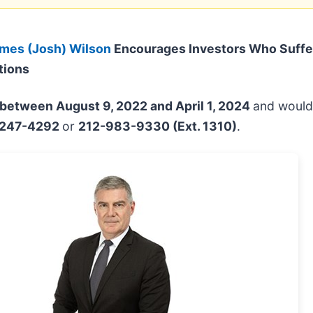
mes (Josh) Wilson
Encourages Investors Who Suffe
tions
between August 9, 2022 and April 1, 2024
and would 
-247-4292
or
212-983-9330 (Ext. 1310)
.