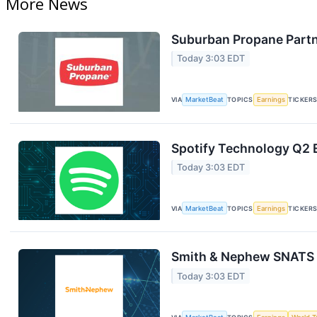
More News
Suburban Propane Partn
Today 3:03 EDT
VIA
MarketBeat
TOPICS
Earnings
TICKER
Spotify Technology Q2 E
Today 3:03 EDT
VIA
MarketBeat
TOPICS
Earnings
TICKER
Smith & Nephew SNATS Q
Today 3:03 EDT