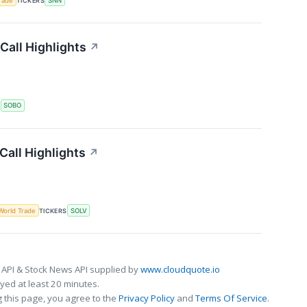
rade
TICKERS
SNN
Call Highlights
↗
S
SOBO
all Highlights
↗
World Trade
TICKERS
SOLV
 API & Stock News API supplied by
www.cloudquote.io
ed at least 20 minutes.
 this page, you agree to the
Privacy Policy
and
Terms Of Service
.