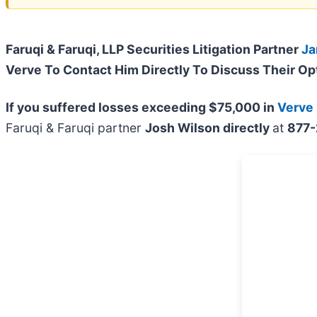
Faruqi & Faruqi, LLP Securities Litigation Partner
Ja
Verve To Contact Him Directly To Discuss Their Op
If you suffered losses exceeding $75,000 in
Verve
Faruqi & Faruqi partner
Josh Wilson directly
at
877