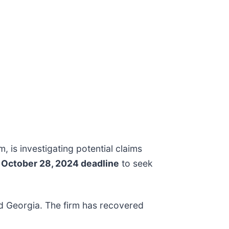
rm, is investigating potential claims
e
October 28, 2024 deadline
to seek
and Georgia. The firm has recovered