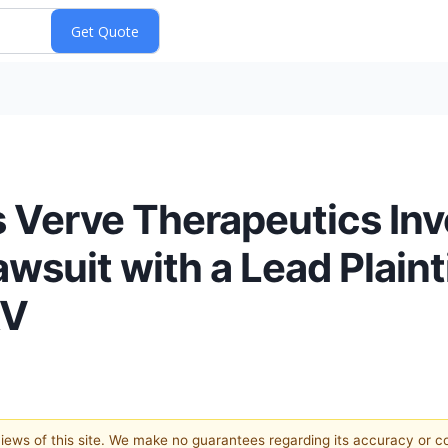
 Verve Therapeutics Inv
wsuit with a Lead Plainti
RV
 views of this site. We make no guarantees regarding its accuracy or 