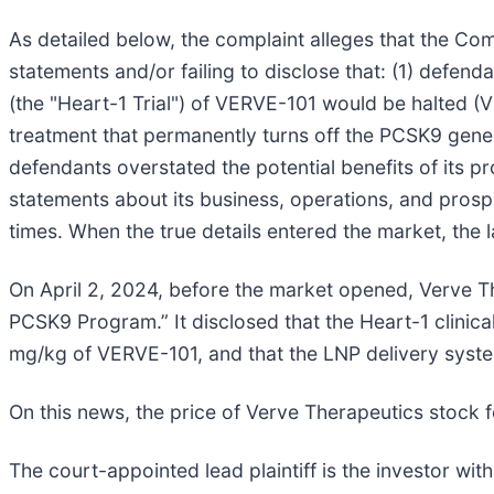
As detailed below, the complaint alleges that the Com
statements and/or failing to disclose that: (1) defend
(the "Heart-1 Trial") of VERVE-101 would be halted (
treatment that permanently turns off the PCSK9 gene i
defendants overstated the potential benefits of its pr
statements about its business, operations, and prospe
times. When the true details entered the market, the 
On April 2, 2024, before the market opened, Verve T
PCSK9 Program.” It disclosed that the Heart-1 clinica
mg/kg of VERVE-101, and that the LNP delivery syst
On this news, the price of Verve Therapeutics stock fe
The court-appointed lead plaintiff is the investor with