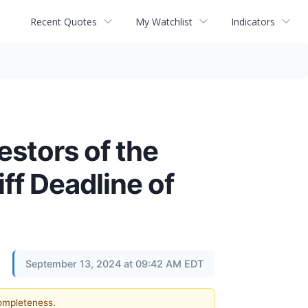
Recent Quotes
My Watchlist
Indicators
estors of the
ff Deadline of
September 13, 2024 at 09:42 AM EDT
completeness.