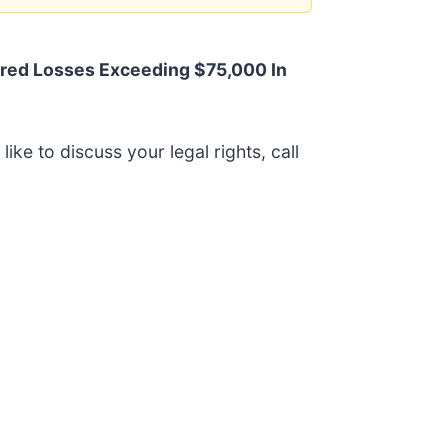
red Losses Exceeding $75,000 In
like to discuss your legal rights, call