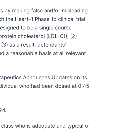
ws by making false and/or misleading
h the Heart-1 Phase 1b clinical trial
designed to be a single course
rotein cholesterol (LDL-C)); (2)
(3) as a result, defendants'
d a reasonable basis at all relevant
erapeutics Announces Updates on its
individual who had been dosed at 0.45
24.
he class who is adequate and typical of