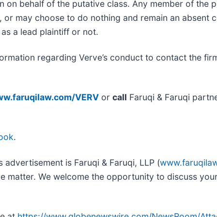
n on behalf of the putative class. Any member of the 
ce, or may choose to do nothing and remain an absent c
as a lead plaintiff or not.
ormation regarding Verve’s conduct to contact the firm
w.faruqilaw.com/VERV
or
call
Faruqi & Faruqi partn
ook
.
s advertisement is Faruqi & Faruqi, LLP (
www.faruqila
ure matter. We welcome the opportunity to discuss your
le at
https://www.globenewswire.com/NewsRoom/Att