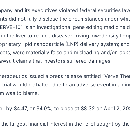
pany and its executives violated federal securities la
ants did not fully disclose the circumstances under whic
VERVE-101 is an investigational gene editing medicine 
n the liver to reduce disease-driving low-density lipop
oprietary lipid nanoparticle (LNP) delivery system; and 
cts, were materially false and misleading and/or lacke
lawsuit claims that investors suffered damages.
herapeutics issued a press release entitled “Verve Th
l trial would be halted due to an adverse event in an 
em was to blame.
ll by $4.47, or 34.9%, to close at $8.32 on April 2, 20
 the largest financial interest in the relief sought by t