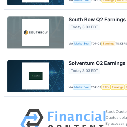
VIA
MarketBeat
TOPICS
Earnings
World T
South Bow Q2 Earnings 
Today 3:03 EDT
VIA
MarketBeat
TOPICS
Earnings
TICKER
Solventum Q2 Earnings C
Today 3:03 EDT
VIA
MarketBeat
TOPICS
ETFs
Earnings
Stock Quote
Quotes delay
By accessing