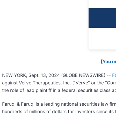
[You ma
NEW YORK, Sept. 13, 2024 (GLOBE NEWSWIRE) --
F
against Verve Therapeutics, Inc. (“Verve” or the “Co
the role of lead plaintiff in a federal securities class
Faruqi & Faruqi is a leading national securities law f
hundreds of millions of dollars for investors since it