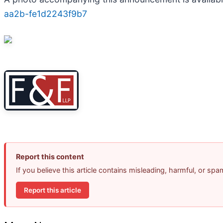
aa2b-fe1d2243f9b7
Report this content
If you believe this article contains misleading, harmful, or sp
Report this article