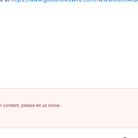
am content, please let us know.