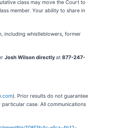
putative class may move the Court to
lass member. Your ability to share in
, including whistleblowers, former
er
Josh Wilson directly
at
877-247-
w.com
). Prior results do not guarantee
 particular case. All communications
achmentNg/108f3b4c-efca-4b12-