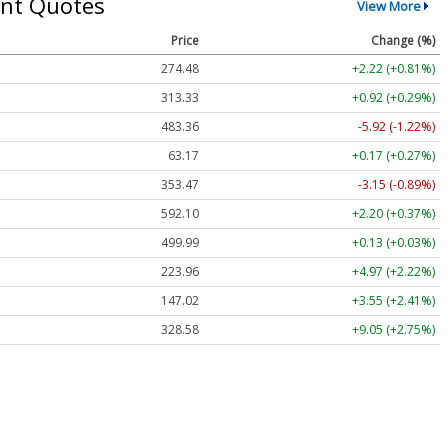
nt Quotes
View More
Price
Change (%)
274.48
+2.22 (+0.81%)
313.33
+0.92 (+0.29%)
483.36
-5.92 (-1.22%)
63.17
+0.17 (+0.27%)
353.47
-3.15 (-0.89%)
592.10
+2.20 (+0.37%)
499.99
+0.13 (+0.03%)
223.96
+4.97 (+2.22%)
147.02
+3.55 (+2.41%)
328.58
+9.05 (+2.75%)