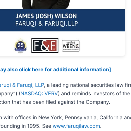
y also click here for additional information]
aruqi & Faruqi, LLP
, a leading national securities law fi
mpany”) (
NASDAQ: VERV
) and reminds investors of th
 action that has been filed against the Company.
irm with offices in New York, Pennsylvania, California 
s founding in 1995. See
www.faruqilaw.com
.