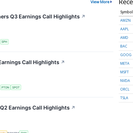
Rece
View More
Symbol
ers Q3 Earnings Call Highlights
↗
AMZN
AAPL
AMD
S
SPH
BAC
GOOG
arnings Call Highlights
↗
META
MSFT
NVDA
S
PTON
SPOT
ORCL
TSLA
2 Earnings Call Highlights
↗