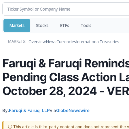
Markets
Stocks
ETFs
Tools
Overview
News
Currencies
International
Treasuries
MARKETS:
Faruqi & Faruqi Reminds
Pending Class Action La
October 28, 2024 - VE
By:
Faruqi & Faruqi LLP
via
GlobeNewswire
ⓘ This article is third-party content and does not represent the