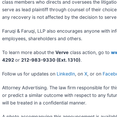
class members who directs and oversees the litigatio
serve as lead plaintiff through counsel of their choi
any recovery is not affected by the decision to serve 
Faruqi & Faruqi, LLP also encourages anyone with inf
employees, shareholders and others.
To learn more about the
Verve
class action, go to
ww
4292
or
212-983-9330 (Ext. 1310)
.
Follow us for updates on
LinkedIn
, on
X
, or on
Faceb
Attorney Advertising. The law firm responsible for thi
or predict a similar outcome with respect to any fut
will be treated in a confidential manner.
A photo accompanying this announcement is availab