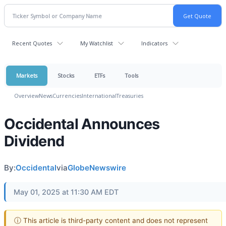
Recent Quotes
My Watchlist
Indicators
Markets
Stocks
ETFs
Tools
Overview
News
Currencies
International
Treasuries
Occidental Announces
Dividend
By:
Occidental
via
GlobeNewswire
May 01, 2025 at 11:30 AM EDT
ⓘ This article is third-party content and does not represent