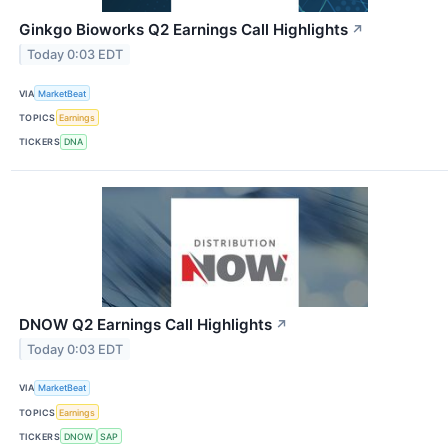
Ginkgo Bioworks Q2 Earnings Call Highlights
↗
Today 0:03 EDT
VIA
MarketBeat
TOPICS
Earnings
TICKERS
DNA
DNOW Q2 Earnings Call Highlights
↗
Today 0:03 EDT
VIA
MarketBeat
TOPICS
Earnings
TICKERS
DNOW
SAP