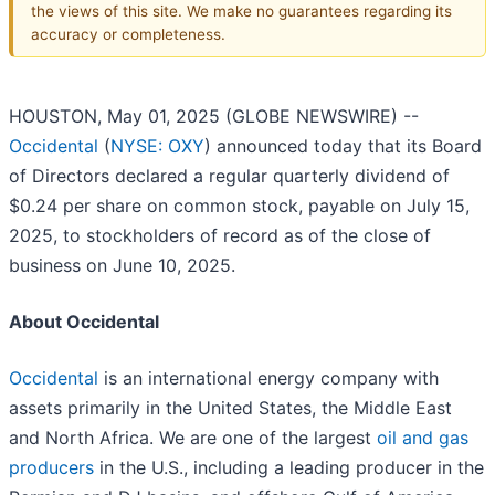
the views of this site. We make no guarantees regarding its
accuracy or completeness.
HOUSTON, May 01, 2025 (GLOBE NEWSWIRE) --
Occidental
(
NYSE: OXY
) announced today that its Board
of Directors declared a regular quarterly dividend of
$0.24 per share on common stock, payable on July 15,
2025, to stockholders of record as of the close of
business on June 10, 2025.
About Occidental
Occidental
is an international energy company with
assets primarily in the United States, the Middle East
and North Africa. We are one of the largest
oil and gas
producers
in the U.S., including a leading producer in the