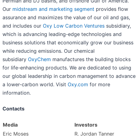
Permian and DJ basins, and offshore Gulf of America.
Our
midstream and marketing segment
provides flow
assurance and maximizes the value of our oil and gas,
and includes our
Oxy Low Carbon Ventures
subsidiary,
which is advancing leading-edge technologies and
business solutions that economically grow our business
while reducing emissions. Our chemical
subsidiary
OxyChem
manufactures the building blocks
for life-enhancing products. We are dedicated to using
our global leadership in carbon management to advance
a lower-carbon world. Visit
Oxy.com
for more
information.
Contacts
Media
Investors
Eric Moses
R. Jordan Tanner