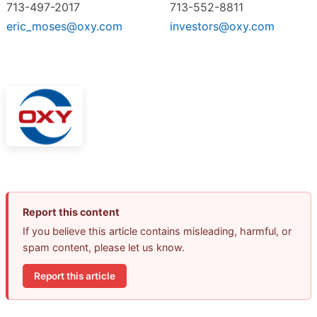
713-497-2017
713-552-8811
eric_moses@oxy.com
investors@oxy.com
Report this content
If you believe this article contains misleading, harmful, or
spam content, please let us know.
Report this article