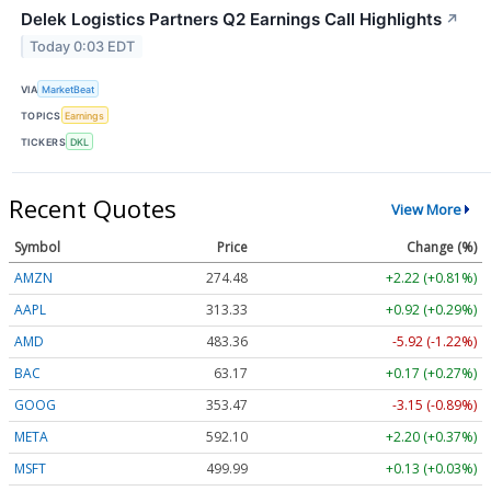
Delek Logistics Partners Q2 Earnings Call Highlights
↗
Today 0:03 EDT
VIA
MarketBeat
TOPICS
Earnings
TICKERS
DKL
Recent Quotes
View More
Symbol
Price
Change (%)
AMZN
274.48
+2.22 (+0.81%)
AAPL
313.33
+0.92 (+0.29%)
AMD
483.36
-5.92 (-1.22%)
BAC
63.17
+0.17 (+0.27%)
GOOG
353.47
-3.15 (-0.89%)
META
592.10
+2.20 (+0.37%)
MSFT
499.99
+0.13 (+0.03%)