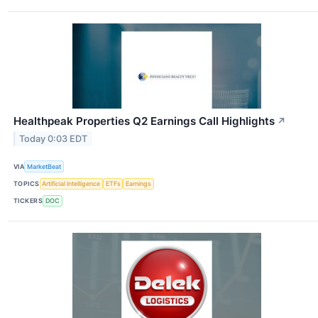
Healthpeak Properties Q2 Earnings Call Highlights
↗
Today 0:03 EDT
VIA
MarketBeat
TOPICS
Artificial Intelligence
ETFs
Earnings
TICKERS
DOC