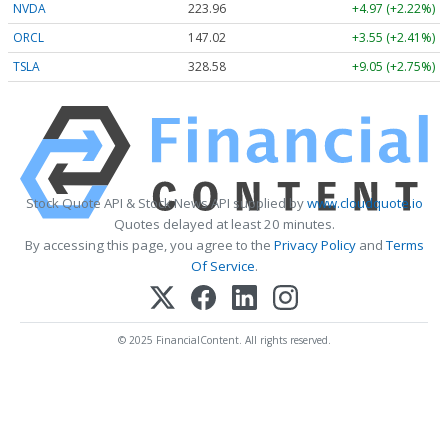
NVDA
223.96
+4.97 (+2.22%)
ORCL
147.02
+3.55 (+2.41%)
TSLA
328.58
+9.05 (+2.75%)
Stock Quote API & Stock News API supplied by
www.cloudquote.io
Quotes delayed at least 20 minutes.
By accessing this page, you agree to the
Privacy Policy
and
Terms
Of Service
.
© 2025 FinancialContent. All rights reserved.