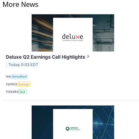
More News
Deluxe Q2 Earnings Call Highlights
↗
Today 0:03 EDT
VIA
MarketBeat
TOPICS
Earnings
TICKERS
DLX