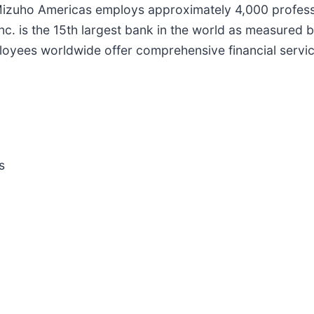
 Mizuho Americas employs approximately 4,000 professi
is the 15th largest bank in the world as measured by t
yees worldwide offer comprehensive financial service
s