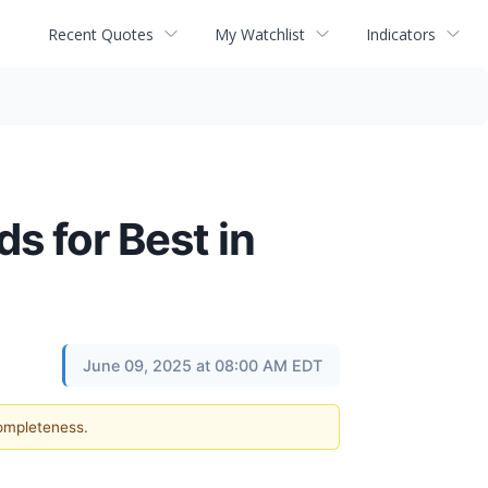
Recent Quotes
My Watchlist
Indicators
 for Best in
June 09, 2025 at 08:00 AM EDT
completeness.