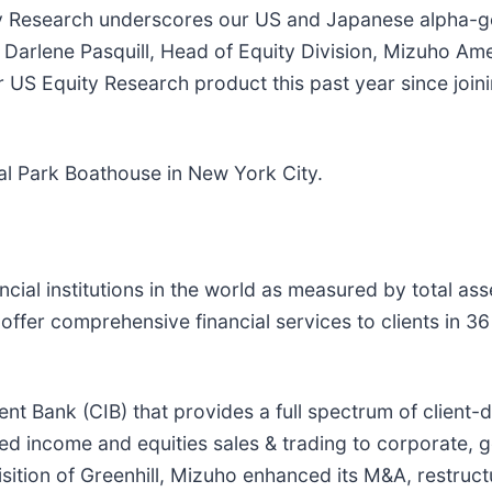
ty Research underscores our US and Japanese alpha-ge
d Darlene Pasquill, Head of Equity Division, Mizuho Ame
US Equity Research product this past year since joini
al Park Boathouse in New York City.
ncial institutions in the world as measured by total ass
fer comprehensive financial services to clients in 36
t Bank (CIB) that provides a full spectrum of client-d
ed income and equities sales & trading to corporate, go
ition of Greenhill, Mizuho enhanced its M&A, restructu