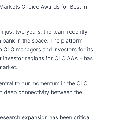
arkets Choice Awards for Best in
 just two years, the team recently
 bank in the space. The platform
h CLO managers and investors for its
nt investor regions for CLO AAA – has
market.
central to our momentum in the CLO
th deep connectivity between the
”
esearch expansion has been critical