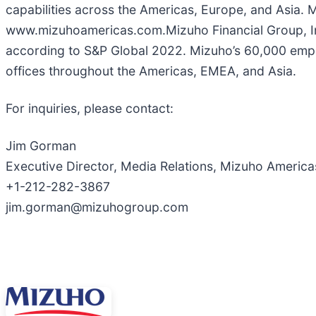
capabilities across the Americas, Europe, and Asia.
www.mizuhoamericas.com.Mizuho Financial Group, Inc. 
according to S&P Global 2022. Mizuho’s 60,000 emplo
offices throughout the Americas, EMEA, and Asia.
For inquiries, please contact:
Jim Gorman
Executive Director, Media Relations, Mizuho America
+1-212-282-3867
jim.gorman@mizuhogroup.com