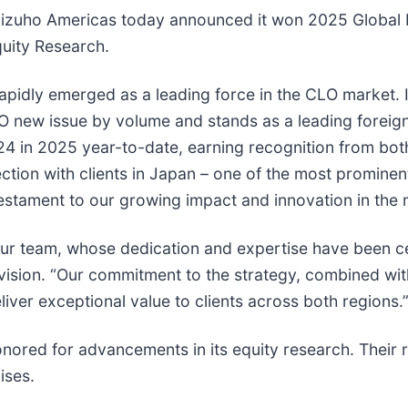
ho Americas today announced it won 2025 Global M
quity Research.
idly emerged as a leading force in the CLO market. In
O new issue by volume and stands as a leading foreign
24 in 2025 year-to-date, earning recognition from bot
ction with clients in Japan – one of the most promine
testament to our growing impact and innovation in the 
f our team, whose dedication and expertise have been 
vision. “Our commitment to the strategy, combined wi
iver exceptional value to clients across both regions.
ored for advancements in its equity research. Their r
ises.