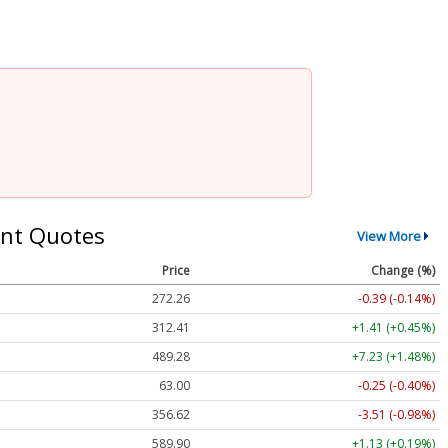
nt Quotes
View More
Price
Change (%)
272.26
-0.39 (-0.14%)
312.41
+1.41 (+0.45%)
489.28
+7.23 (+1.48%)
63.00
-0.25 (-0.40%)
356.62
-3.51 (-0.98%)
589.90
+1.13 (+0.19%)