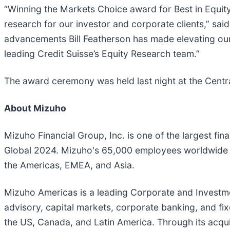
“Winning the Markets Choice award for Best in Equi
research for our investor and corporate clients,” sai
advancements Bill Featherson has made elevating our 
leading Credit Suisse’s Equity Research team.”
The award ceremony was held last night at the Centr
About Mizuho
Mizuho Financial Group, Inc. is one of the largest fina
Global 2024. Mizuho's 65,000 employees worldwide of
the Americas, EMEA, and Asia.
Mizuho Americas is a leading Corporate and Investmen
advisory, capital markets, corporate banking, and fix
the US, Canada, and Latin America. Through its acquis