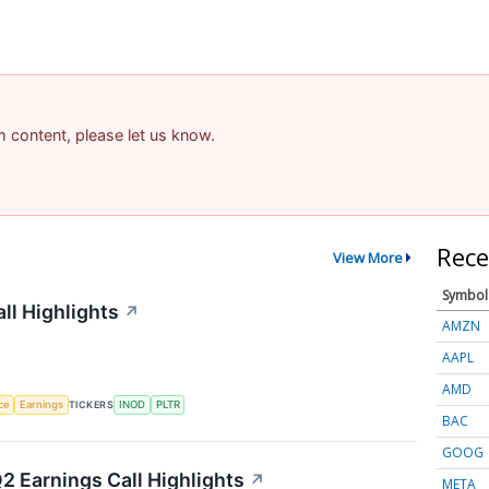
am content, please let us know.
Rece
View More
Symbol
ll Highlights
↗
AMZN
AAPL
AMD
nce
Earnings
TICKERS
INOD
PLTR
BAC
GOOG
2 Earnings Call Highlights
↗
META