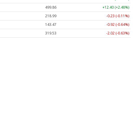
499.86
+12.40 (+2.48%)
218.99
-0.23 (-0.11%)
143.47
-0.92 (-0.64%)
319.53
-2.02 (-0.63%)