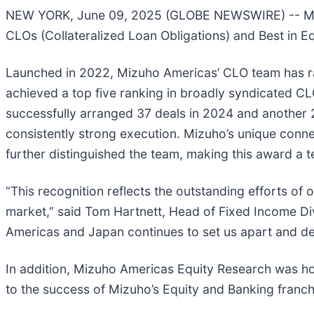
NEW YORK, June 09, 2025 (GLOBE NEWSWIRE) -- Mizu
CLOs (Collateralized Loan Obligations) and Best in E
Launched in 2022, Mizuho Americas’ CLO team has rap
achieved a top five ranking in broadly syndicated CL
successfully arranged 37 deals in 2024 and another 
consistently strong execution. Mizuho’s unique conne
further distinguished the team, making this award a 
“This recognition reflects the outstanding efforts o
market,” said Tom Hartnett, Head of Fixed Income Di
Americas and Japan continues to set us apart and del
In addition, Mizuho Americas Equity Research was hon
to the success of Mizuho’s Equity and Banking franch