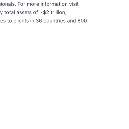
onals. For more information visit
otal assets of ~$2 trillion,
s to clients in 36 countries and 800