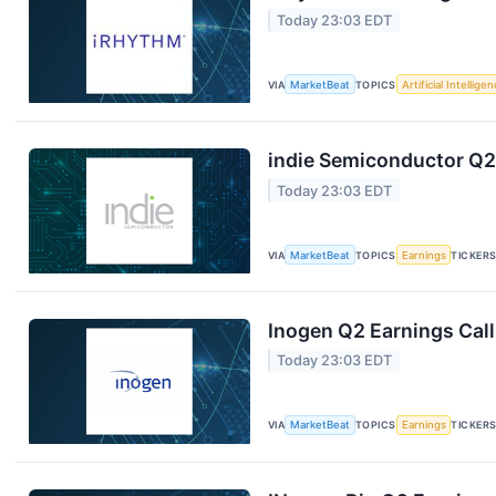
Today 23:03 EDT
VIA
MarketBeat
TOPICS
Artificial Intellige
indie Semiconductor Q2 
Today 23:03 EDT
VIA
MarketBeat
TOPICS
Earnings
TICKER
Inogen Q2 Earnings Call
Today 23:03 EDT
VIA
MarketBeat
TOPICS
Earnings
TICKER