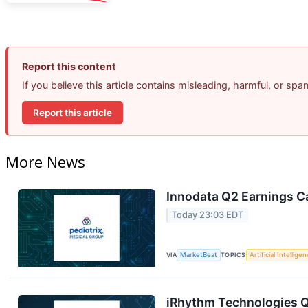
Report this content
If you believe this article contains misleading, harmful, or sp
Report this article
More News
Innodata Q2 Earnings Ca
Today 23:03 EDT
VIA
MarketBeat
TOPICS
Artificial Intellige
iRhythm Technologies Q