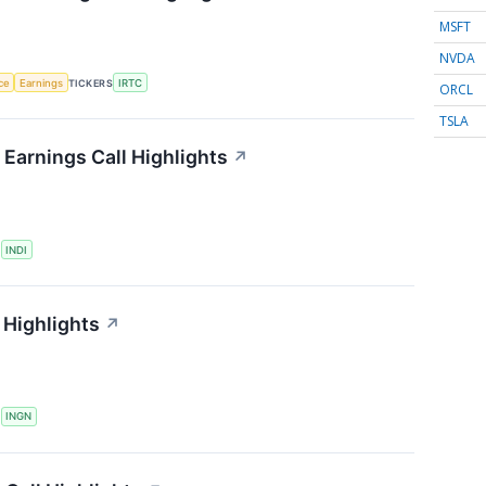
MSFT
NVDA
nce
Earnings
TICKERS
IRTC
ORCL
TSLA
Earnings Call Highlights
↗
S
INDI
 Highlights
↗
S
INGN