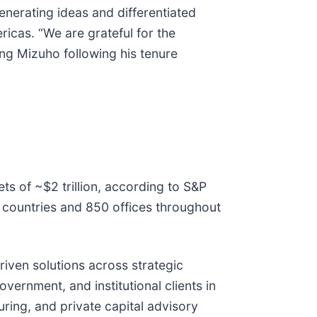
nerating ideas and differentiated
ricas. “We are grateful for the
ng Mizuho following his tenure
ets of ~$2 trillion, according to S&P
 countries and 850 offices throughout
riven solutions across strategic
vernment, and institutional clients in
ring, and private capital advisory