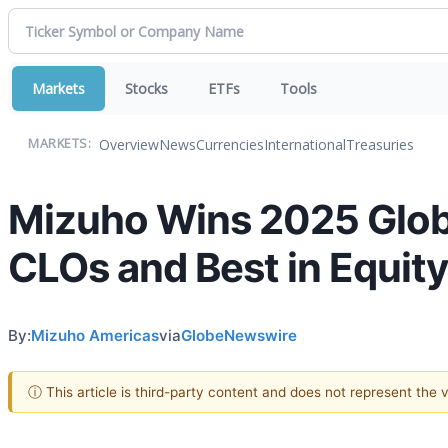
Markets
Stocks
ETFs
Tools
Overview
News
Currencies
International
Treasuries
MARKETS:
Mizuho Wins 2025 Globa
CLOs and Best in Equit
By:
Mizuho Americas
via
GlobeNewswire
ⓘ This article is third-party content and does not represent the