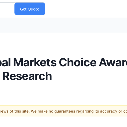
l Markets Choice Awards
y Research
 views of this site. We make no guarantees regarding its accuracy or 