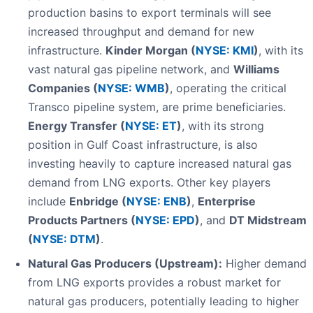
production basins to export terminals will see
increased throughput and demand for new
infrastructure.
Kinder Morgan (
NYSE: KMI
)
, with its
vast natural gas pipeline network, and
Williams
Companies (
NYSE: WMB
)
, operating the critical
Transco pipeline system, are prime beneficiaries.
Energy Transfer (
NYSE: ET
)
, with its strong
position in Gulf Coast infrastructure, is also
investing heavily to capture increased natural gas
demand from LNG exports. Other key players
include
Enbridge (
NYSE: ENB
)
,
Enterprise
Products Partners (
NYSE: EPD
)
, and
DT Midstream
(
NYSE: DTM
)
.
Natural Gas Producers (Upstream):
Higher demand
from LNG exports provides a robust market for
natural gas producers, potentially leading to higher