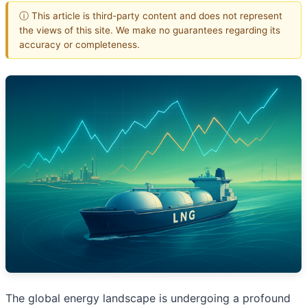
ⓘ This article is third-party content and does not represent
the views of this site. We make no guarantees regarding its
accuracy or completeness.
The global energy landscape is undergoing a profound