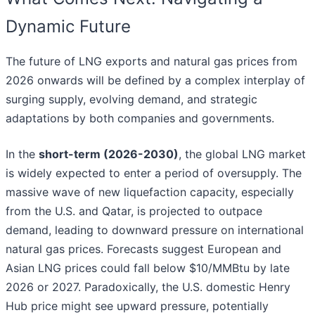
Dynamic Future
The future of LNG exports and natural gas prices from
2026 onwards will be defined by a complex interplay of
surging supply, evolving demand, and strategic
adaptations by both companies and governments.
In the
short-term (2026-2030)
, the global LNG market
is widely expected to enter a period of oversupply. The
massive wave of new liquefaction capacity, especially
from the U.S. and Qatar, is projected to outpace
demand, leading to downward pressure on international
natural gas prices. Forecasts suggest European and
Asian LNG prices could fall below $10/MMBtu by late
2026 or 2027. Paradoxically, the U.S. domestic Henry
Hub price might see upward pressure, potentially