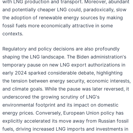
with LNG production and transport. Moreover, abundant
and potentially cheaper LNG could, paradoxically, slow
the adoption of renewable energy sources by making
fossil fuels more economically attractive in some
contexts.
Regulatory and policy decisions are also profoundly
shaping the LNG landscape. The Biden administration's
temporary pause on new LNG export authorizations in
early 2024 sparked considerable debate, highlighting
the tension between energy security, economic interests,
and climate goals. While the pause was later reversed, it
underscored the growing scrutiny of LNG's
environmental footprint and its impact on domestic
energy prices. Conversely, European Union policy has
explicitly accelerated its move away from Russian fossil
fuels, driving increased LNG imports and investments in