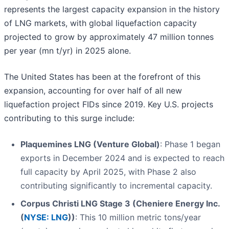
represents the largest capacity expansion in the history
of LNG markets, with global liquefaction capacity
projected to grow by approximately 47 million tonnes
per year (mn t/yr) in 2025 alone.
The United States has been at the forefront of this
expansion, accounting for over half of all new
liquefaction project FIDs since 2019. Key U.S. projects
contributing to this surge include:
Plaquemines LNG (Venture Global)
: Phase 1 began
exports in December 2024 and is expected to reach
full capacity by April 2025, with Phase 2 also
contributing significantly to incremental capacity.
Corpus Christi LNG Stage 3 (Cheniere Energy Inc.
(
NYSE: LNG
))
: This 10 million metric tons/year