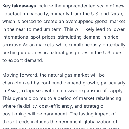
Key takeaways
include the unprecedented scale of new
liquefaction capacity, primarily from the U.S. and Qatar,
which is poised to create an oversupplied global market
in the near to medium term. This will likely lead to lower
international spot prices, stimulating demand in price-
sensitive Asian markets, while simultaneously potentially
pushing up domestic natural gas prices in the U.S. due
to export demand.
Moving forward, the natural gas market will be
characterized by continued demand growth, particularly
in Asia, juxtaposed with a massive expansion of supply.
This dynamic points to a period of market rebalancing,
where flexibility, cost-efficiency, and strategic
positioning will be paramount. The lasting impact of
these trends includes the permanent globalization of