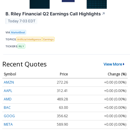
B. Riley Financial Q2 Earnings Call Highlights
↗
Today 7:03 EDT
VIA
MarketBeat
TOPICS
Artificial Intelligence
Earnings
TICKERS
RILY
Recent Quotes
View More
Symbol
Price
Change (%)
AMZN
272.26
+0.00 (0.00%)
AAPL
312.41
+0.00 (0.00%)
AMD
489.28
+0.00 (0.00%)
BAC
63.00
+0.00 (0.00%)
GOOG
356.62
+0.00 (0.00%)
META
589.90
+0.00 (0.00%)