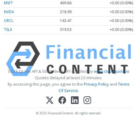
MSFT
499.86
+0.00 (0.00%)
NVDA
218.99
+0.00 (0.00%)
ORCL
143.47
+0.00 (0.00%)
TSLA
319.53
+0.00 (0.00%)
Stock Quote API & Stock News API supplied by
www.cloudquote.io
Quotes delayed at least 20 minutes.
By accessing this page, you agree to the
Privacy Policy
and
Terms
Of Service
.
© 2025 FinancialContent. All rights reserved.