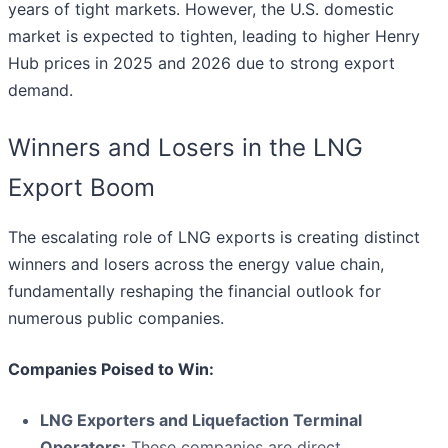
years of tight markets. However, the U.S. domestic
market is expected to tighten, leading to higher Henry
Hub prices in 2025 and 2026 due to strong export
demand.
Winners and Losers in the LNG
Export Boom
The escalating role of LNG exports is creating distinct
winners and losers across the energy value chain,
fundamentally reshaping the financial outlook for
numerous public companies.
Companies Poised to Win:
LNG Exporters and Liquefaction Terminal
Operators:
These companies are direct