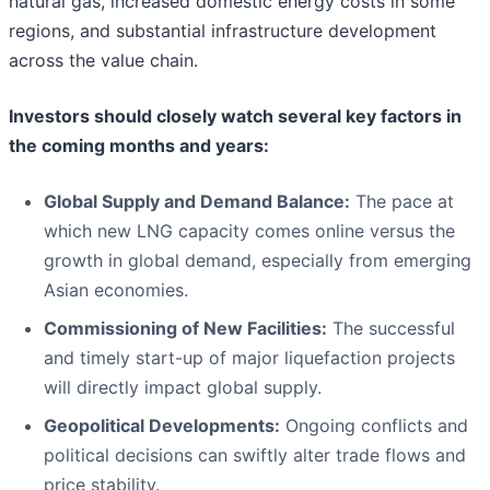
natural gas, increased domestic energy costs in some
regions, and substantial infrastructure development
across the value chain.
Investors should closely watch several key factors in
the coming months and years:
Global Supply and Demand Balance:
The pace at
which new LNG capacity comes online versus the
growth in global demand, especially from emerging
Asian economies.
Commissioning of New Facilities:
The successful
and timely start-up of major liquefaction projects
will directly impact global supply.
Geopolitical Developments:
Ongoing conflicts and
political decisions can swiftly alter trade flows and
price stability.