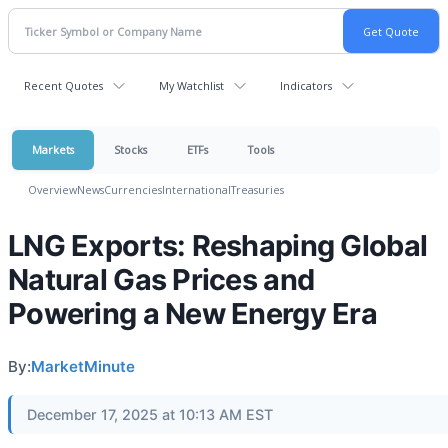
Recent Quotes
My Watchlist
Indicators
Markets
Stocks
ETFs
Tools
Overview
News
Currencies
International
Treasuries
LNG Exports: Reshaping Global
Natural Gas Prices and
Powering a New Energy Era
By:
MarketMinute
December 17, 2025 at 10:13 AM EST