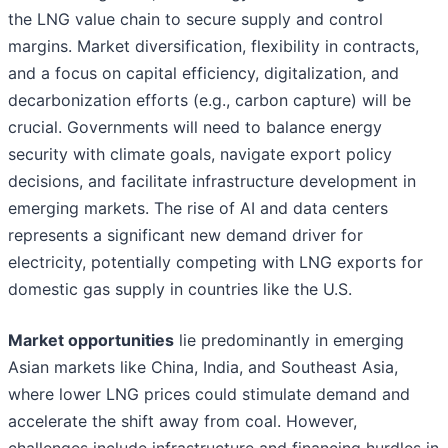
the LNG value chain to secure supply and control
margins. Market diversification, flexibility in contracts,
and a focus on capital efficiency, digitalization, and
decarbonization efforts (e.g., carbon capture) will be
crucial. Governments will need to balance energy
security with climate goals, navigate export policy
decisions, and facilitate infrastructure development in
emerging markets. The rise of AI and data centers
represents a significant new demand driver for
electricity, potentially competing with LNG exports for
domestic gas supply in countries like the U.S.
Market opportunities
lie predominantly in emerging
Asian markets like China, India, and Southeast Asia,
where lower LNG prices could stimulate demand and
accelerate the shift away from coal. However,