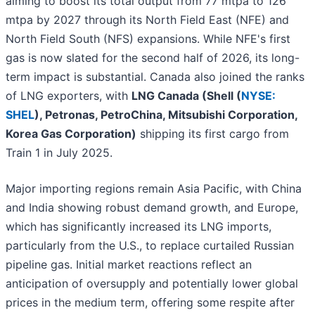
aiming to boost its total output from 77 mtpa to 126
mtpa by 2027 through its North Field East (NFE) and
North Field South (NFS) expansions. While NFE's first
gas is now slated for the second half of 2026, its long-
term impact is substantial. Canada also joined the ranks
of LNG exporters, with
LNG Canada (Shell (
NYSE:
SHEL
), Petronas, PetroChina, Mitsubishi Corporation,
Korea Gas Corporation)
shipping its first cargo from
Train 1 in July 2025.
Major importing regions remain Asia Pacific, with China
and India showing robust demand growth, and Europe,
which has significantly increased its LNG imports,
particularly from the U.S., to replace curtailed Russian
pipeline gas. Initial market reactions reflect an
anticipation of oversupply and potentially lower global
prices in the medium term, offering some respite after