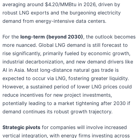
averaging around $4.20/MMBtu in 2026, driven by
robust LNG exports and the burgeoning electricity
demand from energy-intensive data centers.
For the
long-term (beyond 2030)
, the outlook becomes
more nuanced. Global LNG demand is still forecast to
rise significantly, primarily fueled by economic growth,
industrial decarbonization, and new demand drivers like
AI in Asia. Most long-distance natural gas trade is
expected to occur via LNG, fostering greater liquidity.
However, a sustained period of lower LNG prices could
reduce incentives for new project investments,
potentially leading to a market tightening after 2030 if
demand continues its robust growth trajectory.
Strategic pivots
for companies will involve increased
vertical integration, with energy firms investing across