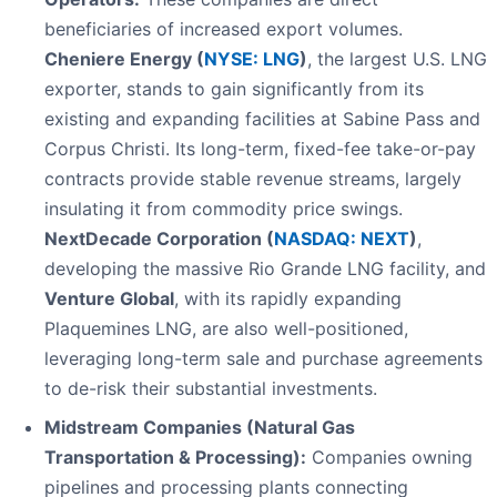
beneficiaries of increased export volumes.
Cheniere Energy (
NYSE: LNG
)
, the largest U.S. LNG
exporter, stands to gain significantly from its
existing and expanding facilities at Sabine Pass and
Corpus Christi. Its long-term, fixed-fee take-or-pay
contracts provide stable revenue streams, largely
insulating it from commodity price swings.
NextDecade Corporation (
NASDAQ: NEXT
)
,
developing the massive Rio Grande LNG facility, and
Venture Global
, with its rapidly expanding
Plaquemines LNG, are also well-positioned,
leveraging long-term sale and purchase agreements
to de-risk their substantial investments.
Midstream Companies (Natural Gas
Transportation & Processing):
Companies owning
pipelines and processing plants connecting