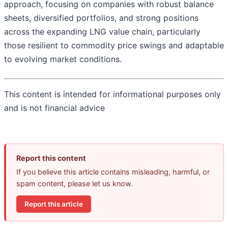
approach, focusing on companies with robust balance
sheets, diversified portfolios, and strong positions
across the expanding LNG value chain, particularly
those resilient to commodity price swings and adaptable
to evolving market conditions.
This content is intended for informational purposes only
and is not financial advice
Report this content
If you believe this article contains misleading, harmful, or
spam content, please let us know.
Report this article