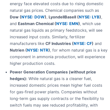
energy face elevated costs due to rising domestic
natural gas prices. Chemical companies such as
Dow (
NYSE: DOW
)
,
LyondellBasell (
NYSE: LYB
)
,
and
Eastman Chemical (
NYSE: EMN
)
, which use
natural gas liquids as primary feedstocks, will see
increased input costs. Similarly, fertilizer
manufacturers like
CF Industries (
NYSE: CF
)
and
Nutrien (
NYSE: NTR
)
, for whom natural gas is a key
component in ammonia production, will experience
higher production costs.
Power Generation Companies (without price
hedges):
While natural gas is a cleaner fuel,
increased domestic prices mean higher fuel costs
for gas-fired power plants. Companies without
long-term gas supply contracts or the flexibility to
switch fuels may see reduced profitability, with