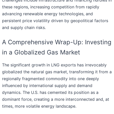
challenges include infrastructure and financing hurdles in
these regions, increasing competition from rapidly
advancing renewable energy technologies, and
persistent price volatility driven by geopolitical factors
and supply chain risks.
A Comprehensive Wrap-Up: Investing
in a Globalized Gas Market
The significant growth in LNG exports has irrevocably
globalized the natural gas market, transforming it from a
regionally fragmented commodity into one deeply
influenced by international supply and demand
dynamics. The U.S. has cemented its position as a
dominant force, creating a more interconnected and, at
times, more volatile energy landscape.