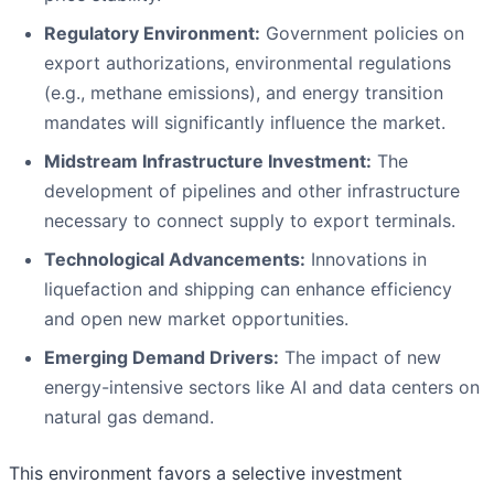
Regulatory Environment:
Government policies on
export authorizations, environmental regulations
(e.g., methane emissions), and energy transition
mandates will significantly influence the market.
Midstream Infrastructure Investment:
The
development of pipelines and other infrastructure
necessary to connect supply to export terminals.
Technological Advancements:
Innovations in
liquefaction and shipping can enhance efficiency
and open new market opportunities.
Emerging Demand Drivers:
The impact of new
energy-intensive sectors like AI and data centers on
natural gas demand.
This environment favors a selective investment