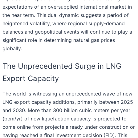
expectations of an oversupplied international market in
the near term. This dual dynamic suggests a period of
heightened volatility, where regional supply-demand
balances and geopolitical events will continue to play a
significant role in determining natural gas prices
globally.
The Unprecedented Surge in LNG
Export Capacity
The world is witnessing an unprecedented wave of new
LNG export capacity additions, primarily between 2025
and 2030. More than 300 billion cubic meters per year
(bcm/yr) of new liquefaction capacity is projected to
come online from projects already under construction or
having reached a final investment decision (FID). This