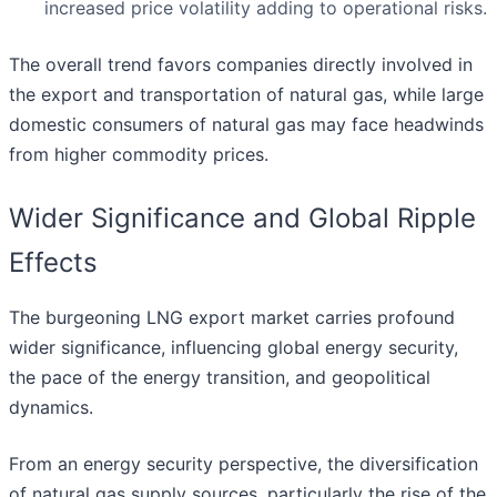
increased price volatility adding to operational risks.
The overall trend favors companies directly involved in
the export and transportation of natural gas, while large
domestic consumers of natural gas may face headwinds
from higher commodity prices.
Wider Significance and Global Ripple
Effects
The burgeoning LNG export market carries profound
wider significance, influencing global energy security,
the pace of the energy transition, and geopolitical
dynamics.
From an energy security perspective, the diversification
of natural gas supply sources, particularly the rise of the