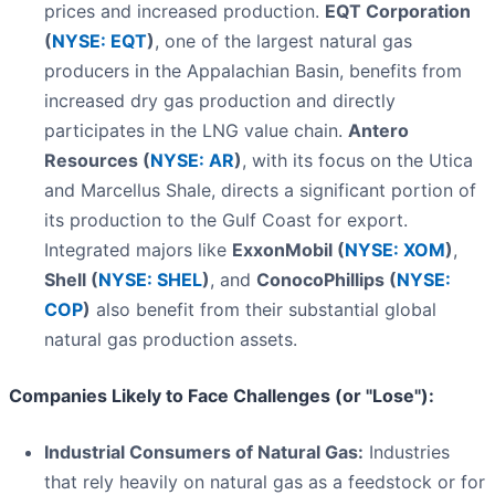
prices and increased production.
EQT Corporation
(
NYSE: EQT
)
, one of the largest natural gas
producers in the Appalachian Basin, benefits from
increased dry gas production and directly
participates in the LNG value chain.
Antero
Resources (
NYSE: AR
)
, with its focus on the Utica
and Marcellus Shale, directs a significant portion of
its production to the Gulf Coast for export.
Integrated majors like
ExxonMobil (
NYSE: XOM
)
,
Shell (
NYSE: SHEL
)
, and
ConocoPhillips (
NYSE:
COP
)
also benefit from their substantial global
natural gas production assets.
Companies Likely to Face Challenges (or "Lose"):
Industrial Consumers of Natural Gas:
Industries
that rely heavily on natural gas as a feedstock or for