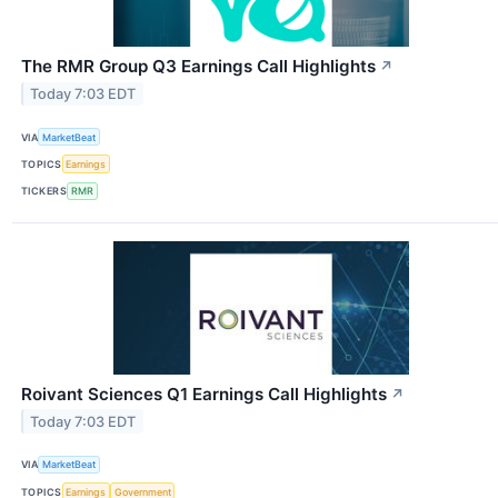
The RMR Group Q3 Earnings Call Highlights
↗
Today 7:03 EDT
VIA
MarketBeat
TOPICS
Earnings
TICKERS
RMR
Roivant Sciences Q1 Earnings Call Highlights
↗
Today 7:03 EDT
VIA
MarketBeat
TOPICS
Earnings
Government