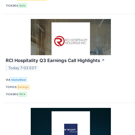
TICKERS
ROIV
RCI Hospitality Q3 Earnings Call Highlights
↗
Today 7:03 EDT
VIA
MarketBeat
TOPICS
Earnings
TICKERS
RICK