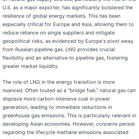
U.S. as a major exporter, has significantly bolstered the
resilience of global energy markets. This has been
especially critical for Europe and Asia, allowing them to
reduce reliance on single suppliers and mitigate
geopolitical risks, as evidenced by Europe's pivot away
from Russian pipeline gas. LNG provides crucial
flexibility and an alternative to pipeline gas, fostering
greater market liquidity.
The role of LNG in the energy transition is more
nuanced. Often touted as a "bridge fuel," natural gas can
displace more carbon-intensive coal in power
generation, leading to immediate reductions in
greenhouse gas emissions. This is particularly relevant in
developing Asian economies. However, concerns persist
regarding the lifecycle methane emissions associated