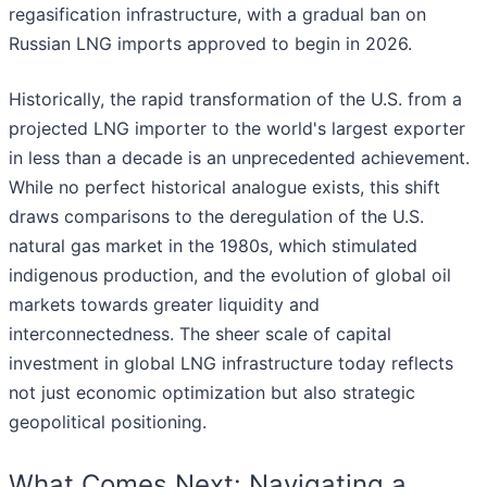
regasification infrastructure, with a gradual ban on
Russian LNG imports approved to begin in 2026.
Historically, the rapid transformation of the U.S. from a
projected LNG importer to the world's largest exporter
in less than a decade is an unprecedented achievement.
While no perfect historical analogue exists, this shift
draws comparisons to the deregulation of the U.S.
natural gas market in the 1980s, which stimulated
indigenous production, and the evolution of global oil
markets towards greater liquidity and
interconnectedness. The sheer scale of capital
investment in global LNG infrastructure today reflects
not just economic optimization but also strategic
geopolitical positioning.
What Comes Next: Navigating a