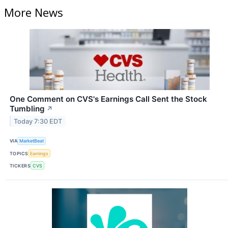
More News
One Comment on CVS's Earnings Call Sent the Stock
Tumbling
↗
Today 7:30 EDT
VIA
MarketBeat
TOPICS
Earnings
TICKERS
CVS