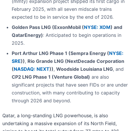
(mmty) expansion project shipped its first cargo in
February 2025, with all seven midscale trains
expected to be in service by the end of 2026.
Golden Pass LNG (ExxonMobil (
NYSE: XOM
) and
QatarEnergy)
: Anticipated to begin operations in
2025.
Port Arthur LNG Phase 1 (Sempra Energy (
NYSE:
SRE
))
,
Rio Grande LNG (NextDecade Corporation
(
NASDAQ: NEXT
))
,
Woodside Louisiana LNG
, and
CP2 LNG Phase 1 (Venture Global)
are also
significant projects that have seen FIDs or are under
construction, with many contributing to capacity
through 2026 and beyond.
Qatar, a long-standing LNG powerhouse, is also
undertaking a massive expansion of its North Field,