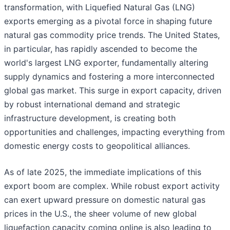
transformation, with Liquefied Natural Gas (LNG)
exports emerging as a pivotal force in shaping future
natural gas commodity price trends. The United States,
in particular, has rapidly ascended to become the
world's largest LNG exporter, fundamentally altering
supply dynamics and fostering a more interconnected
global gas market. This surge in export capacity, driven
by robust international demand and strategic
infrastructure development, is creating both
opportunities and challenges, impacting everything from
domestic energy costs to geopolitical alliances.
As of late 2025, the immediate implications of this
export boom are complex. While robust export activity
can exert upward pressure on domestic natural gas
prices in the U.S., the sheer volume of new global
liquefaction capacity coming online is also leading to