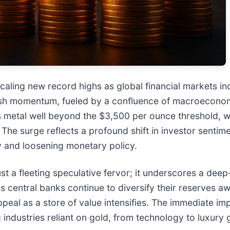
caling new record highs as global financial markets inc
llish momentum, fueled by a confluence of macroeconomi
s metal well beyond the $3,500 per ounce threshold, 
he surge reflects a profound shift in investor sentime
y and loosening monetary policy.
ust a fleeting speculative fervor; it underscores a d
As central banks continue to diversify their reserves 
peal as a store of value intensifies. The immediate impl
g industries reliant on gold, from technology to luxury