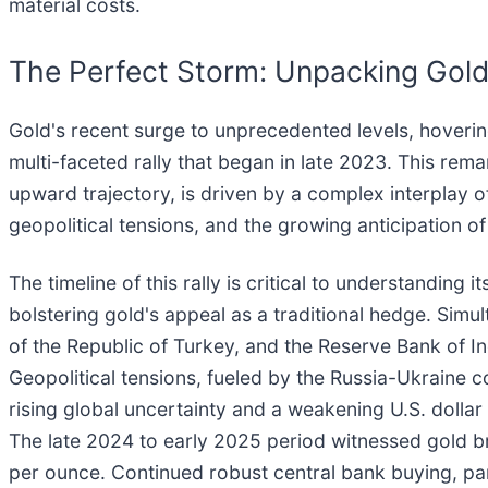
material costs.
The Perfect Storm: Unpacking Gold'
Gold's recent surge to unprecedented levels, hoveri
multi-faceted rally that began in late 2023. This re
upward trajectory, is driven by a complex interplay o
geopolitical tensions, and the growing anticipation of
The timeline of this rally is critical to understanding 
bolstering gold's appeal as a traditional hedge. Simu
of the Republic of Turkey, and the Reserve Bank of In
Geopolitical tensions, fueled by the Russia-Ukraine c
rising global uncertainty and a weakening U.S. dolla
The late 2024 to early 2025 period witnessed gold br
per ounce. Continued robust central bank buying, par