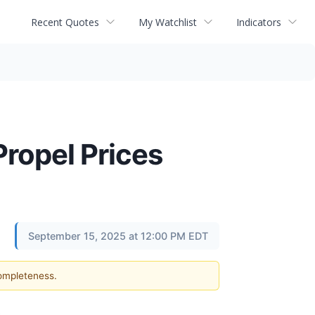
Recent Quotes
My Watchlist
Indicators
ropel Prices
September 15, 2025 at 12:00 PM EDT
completeness.