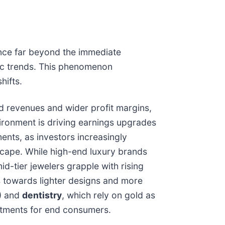
luence far beyond the immediate
mic trends. This phenomenon
hifts.
sed revenues and wider profit margins,
vironment is driving earnings upgrades
nts, as investors increasingly
cape. While high-end luxury brands
d-tier jewelers grapple with rising
s towards lighter designs and more
) and
dentistry
, which rely on gold as
ustments for end consumers.