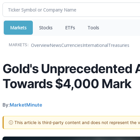
Markets
Stocks
ETFs
Tools
Overview
News
Currencies
International
Treasuries
MARKETS:
Gold's Unprecedented A
Towards $4,000 Mark
By:
MarketMinute
ⓘ This article is third-party content and does not represent the