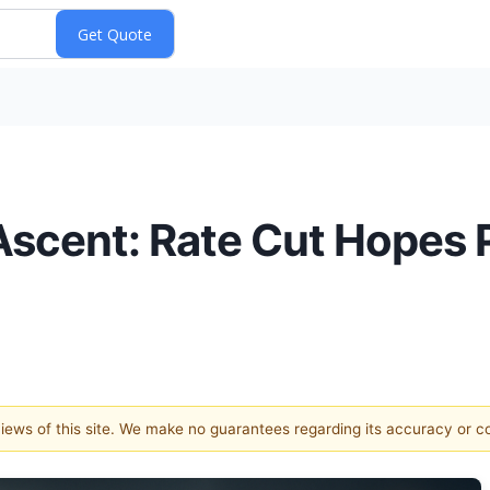
scent: Rate Cut Hopes P
 views of this site. We make no guarantees regarding its accuracy or 