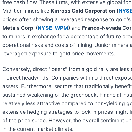
free cash flow. These firms, with extensive global fo
Mid-tier miners like
Kinross Gold Corporation (
NYSE
prices often showing a leveraged response to gold'
Metals Corp. (
NYSE: WPM
)
and
Franco-Nevada Corp
to miners in exchange for a percentage of future pro
operational risks and costs of mining. Junior miners a
leveraged exposure to gold price movements.
Conversely, direct "losers" from a gold rally are le
indirect headwinds. Companies with no direct exposur
assets. Furthermore, sectors that traditionally benefit
sustained weakening of the greenback. Financial institu
relatively less attractive compared to non-yielding 
extensive hedging strategies to lock in prices might fin
of the price surge. However, the overall sentiment u
in the current market climate.