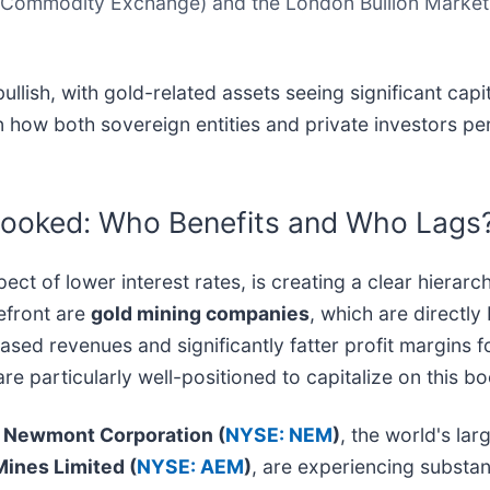
ommodity Exchange) and the London Bullion Market As
llish, with gold-related assets seeing significant capi
in how both sovereign entities and private investors per
looked: Who Benefits and Who Lags
t of lower interest rates, is creating a clear hierarch
refront are
gold mining companies
, which are directly
creased revenues and significantly fatter profit margin
are particularly well-positioned to capitalize on this b
.
Newmont Corporation (
NYSE: NEM
)
, the world's la
ines Limited (
NYSE: AEM
)
, are experiencing substant