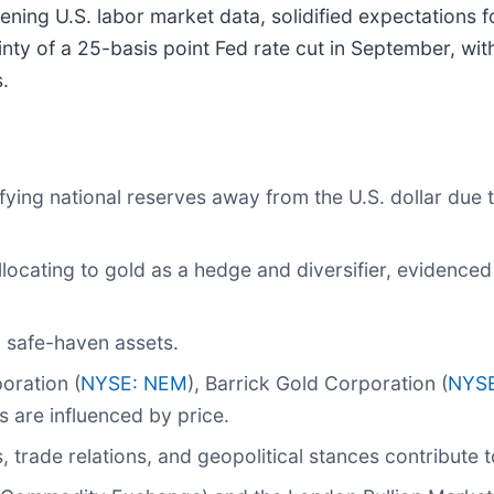
ening U.S. labor market data, solidified expectations f
inty of a 25-basis point Fed rate cut in September, wi
.
fying national reserves away from the U.S. dollar due 
ocating to gold as a hedge and diversifier, evidenced
d safe-haven assets.
ration (
NYSE: NEM
), Barrick Gold Corporation (
NYS
s are influenced by price.
trade relations, and geopolitical stances contribute t