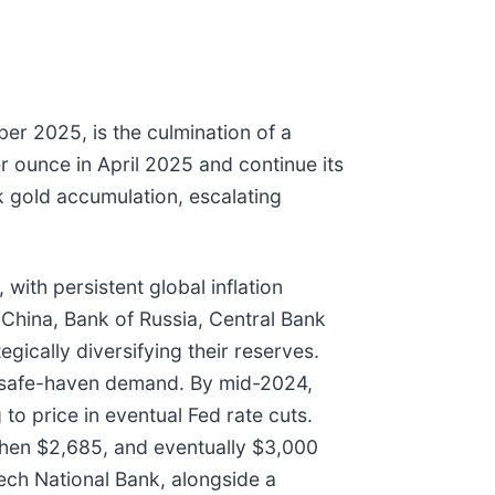
r 2025, is the culmination of a
r ounce in April 2025 and continue its
nk gold accumulation, escalating
 with persistent global inflation
 China, Bank of Russia, Central Bank
gically diversifying their reserves.
ied safe-haven demand. By mid-2024,
o price in eventual Fed rate cuts.
 then $2,685, and eventually $3,000
ech National Bank, alongside a