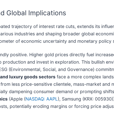
d Global Implications
ipated trajectory of interest rate cuts, extends its inf
s various industries and shaping broader global econo
rometer of economic uncertainty and monetary policy s
undly positive. Higher gold prices directly fuel increa
 production and invest in exploration. This bullish en
ESG (Environmental, Social, and Governance) commitme
 and luxury goods sectors
face a more complex lands
from less price-sensitive clientele, mass-market and mi
entially dampening consumer demand or prompting shift
nics
(Apple (
NASDAQ: AAPL
), Samsung (KRX: 005930)
osts, potentially eroding margins or forcing price adj