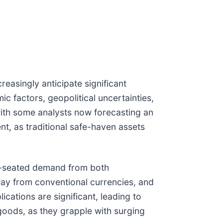
reasingly anticipate significant
c factors, geopolitical uncertainties,
with some analysts now forecasting an
nt, as traditional safe-haven assets
eep-seated demand from both
away from conventional currencies, and
ications are significant, leading to
 goods, as they grapple with surging