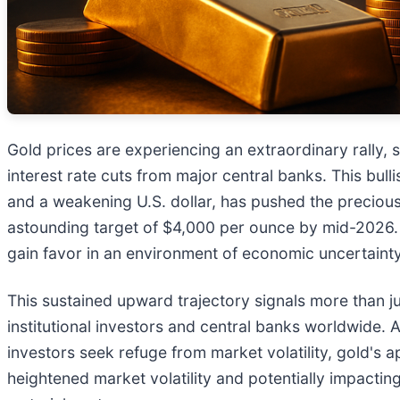
Gold prices are experiencing an extraordinary rally, s
interest rate cuts from major central banks. This bu
and a weakening U.S. dollar, has pushed the preciou
astounding target of $4,000 per ounce by mid-2026. T
gain favor in an environment of economic uncertaint
This sustained upward trajectory signals more than j
institutional investors and central banks worldwide. 
investors seek refuge from market volatility, gold's ap
heightened market volatility and potentially impactin