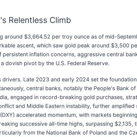
s Relentless Climb
ng around $3,664.52 per troy ounce as of mid-Septembe
markable ascent, which saw gold peak around $3,500 pe
f persistent inflation concerns, aggressive central ba
 a dovish pivot by the U.S. Federal Reserve.
its drivers. Late 2023 and early 2024 set the foundation,
ltaneously, central banks, notably the People's Bank of
dia, engaged in record-breaking gold purchases, strate
onflict and Middle Eastern instability, further amplif
r (DXY) accelerated momentum, with markets beginning t
eaking successive all-time highs, surpassing $2,135,
ticularly from the National Bank of Poland and the Cz