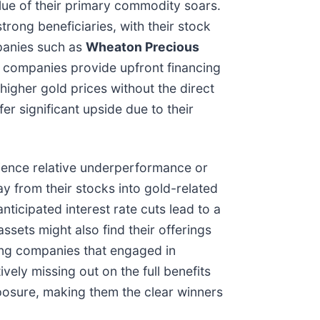
alue of their primary commodity soars.
trong beneficiaries, with their stock
panies such as
Wheaton Precious
 companies provide upfront financing
igher gold prices without the direct
er significant upside due to their
erience relative underperformance or
y from their stocks into gold-related
nticipated interest rate cuts lead to a
ssets might also find their offerings
ning companies that engaged in
ively missing out on the full benefits
xposure, making them the clear winners