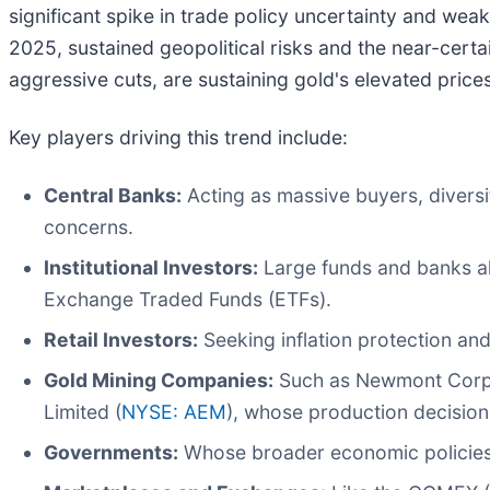
significant spike in trade policy uncertainty and weak
2025, sustained geopolitical risks and the near-certa
aggressive cuts, are sustaining gold's elevated prices
Key players driving this trend include:
Central Banks:
Acting as massive buyers, diversi
concerns.
Institutional Investors:
Large funds and banks all
Exchange Traded Funds (ETFs).
Retail Investors:
Seeking inflation protection an
Gold Mining Companies:
Such as Newmont Corpo
Limited (
NYSE: AEM
), whose production decision
Governments:
Whose broader economic policies, 