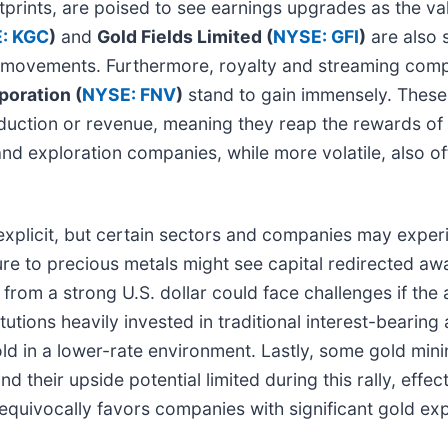
otprints, are poised to see earnings upgrades as the v
: KGC
)
and
Gold Fields Limited (
NYSE: GFI
)
are also s
s movements. Furthermore, royalty and streaming com
oration (
NYSE: FNV
)
stand to gain immensely. These
duction or revenue, meaning they reap the rewards of h
nd exploration companies, while more volatile, also off
ss explicit, but certain sectors and companies may exp
e to precious metals might see capital redirected awa
 from a strong U.S. dollar could face challenges if the a
tions heavily invested in traditional interest-bearing a
gold in a lower-rate environment. Lastly, some gold mi
d their upside potential limited during this rally, effect
nequivocally favors companies with significant gold e