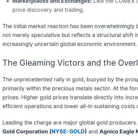
Marketplaces and Exchanges:
Like the COMEX (C
price discovery and trading.
The initial market reaction has been overwhelmingly bu
not merely speculative but reflects a structural shift 
increasingly uncertain global economic environment.
The Gleaming Victors and the Over
The unprecedented rally in gold, buoyed by the prospec
primarily within the precious metals sector. At the fo
prices. Higher gold prices translate directly into in
efficient operations and lower all-in sustaining costs 
Leading the charge are major global gold producers
Gold Corporation (
NYSE: GOLD
)
and
Agnico Eagle M