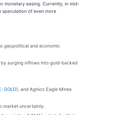
or monetary easing. Currently, in mid-
th speculation of even more
to geopolitical and economic
 by surging inflows into gold-backed
E: GOLD
), and Agnico Eagle Mines
o market uncertainty.