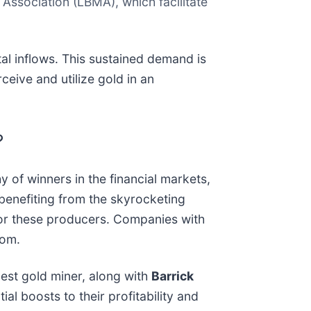
sociation (LBMA), which facilitate
tal inflows. This sustained demand is
ceive and utilize gold in an
?
y of winners in the financial markets,
 benefiting from the skyrocketing
s for these producers. Companies with
oom.
rgest gold miner, along with
Barrick
ial boosts to their profitability and