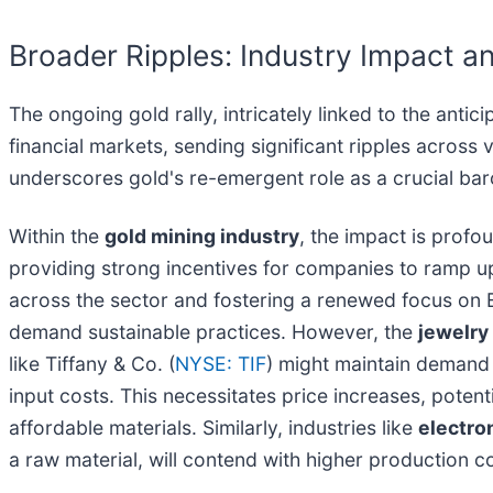
Broader Ripples: Industry Impact an
The ongoing gold rally, intricately linked to the antic
financial markets, sending significant ripples acros
underscores gold's re-emergent role as a crucial ba
Within the
gold mining industry
, the impact is profo
providing strong incentives for companies to ramp up
across the sector and fostering a renewed focus on 
demand sustainable practices. However, the
jewelry
like Tiffany & Co. (
NYSE: TIF
) might maintain demand 
input costs. This necessitates price increases, pot
affordable materials. Similarly, industries like
electro
a raw material, will contend with higher production c