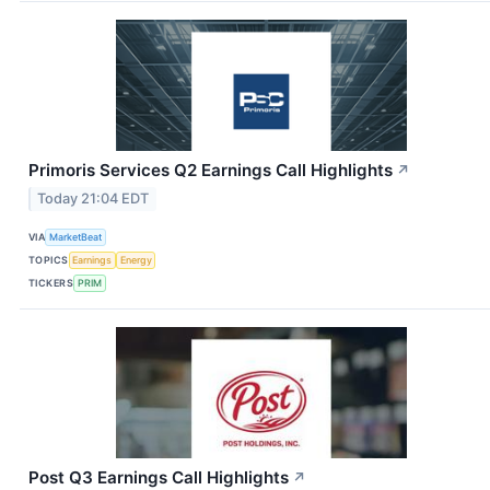
Primoris Services Q2 Earnings Call Highlights
↗
Today 21:04 EDT
VIA
MarketBeat
TOPICS
Earnings
Energy
TICKERS
PRIM
Post Q3 Earnings Call Highlights
↗