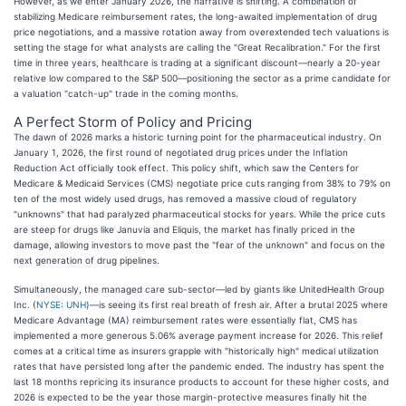
However, as we enter January 2026, the narrative is shifting. A combination of
stabilizing Medicare reimbursement rates, the long-awaited implementation of drug
price negotiations, and a massive rotation away from overextended tech valuations is
setting the stage for what analysts are calling the "Great Recalibration." For the first
time in three years, healthcare is trading at a significant discount—nearly a 20-year
relative low compared to the S&P 500—positioning the sector as a prime candidate for
a valuation "catch-up" trade in the coming months.
A Perfect Storm of Policy and Pricing
The dawn of 2026 marks a historic turning point for the pharmaceutical industry. On
January 1, 2026, the first round of negotiated drug prices under the Inflation
Reduction Act officially took effect. This policy shift, which saw the Centers for
Medicare & Medicaid Services (CMS) negotiate price cuts ranging from 38% to 79% on
ten of the most widely used drugs, has removed a massive cloud of regulatory
"unknowns" that had paralyzed pharmaceutical stocks for years. While the price cuts
are steep for drugs like Januvia and Eliquis, the market has finally priced in the
damage, allowing investors to move past the "fear of the unknown" and focus on the
next generation of drug pipelines.
Simultaneously, the managed care sub-sector—led by giants like UnitedHealth Group
Inc. (
NYSE: UNH
)—is seeing its first real breath of fresh air. After a brutal 2025 where
Medicare Advantage (MA) reimbursement rates were essentially flat, CMS has
implemented a more generous 5.06% average payment increase for 2026. This relief
comes at a critical time as insurers grapple with "historically high" medical utilization
rates that have persisted long after the pandemic ended. The industry has spent the
last 18 months repricing its insurance products to account for these higher costs, and
2026 is expected to be the year those margin-protective measures finally hit the