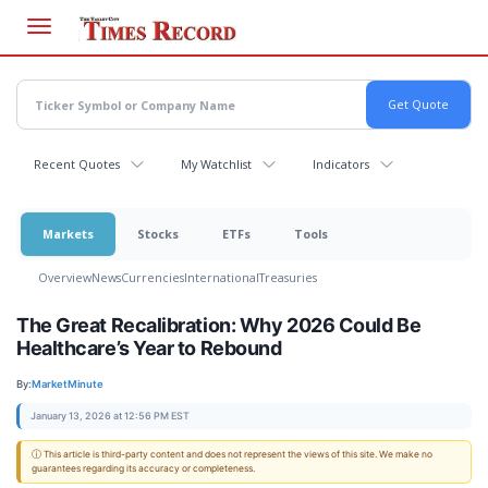
Skip
to
main
content
Recent Quotes
My Watchlist
Indicators
Markets
Stocks
ETFs
Tools
Overview
News
Currencies
International
Treasuries
The Great Recalibration: Why 2026 Could Be
Healthcare’s Year to Rebound
By:
MarketMinute
January 13, 2026 at 12:56 PM EST
ⓘ This article is third-party content and does not represent the views of this site. We make no
guarantees regarding its accuracy or completeness.