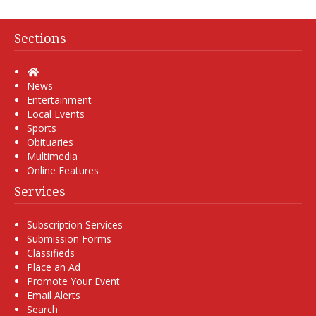
Sections
Home
News
Entertainment
Local Events
Sports
Obituaries
Multimedia
Online Features
Services
Subscription Services
Submission Forms
Classifieds
Place an Ad
Promote Your Event
Email Alerts
Search