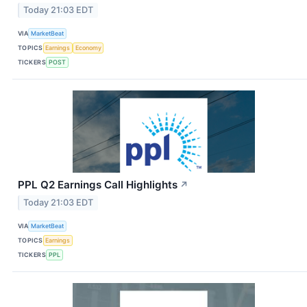
Today 21:03 EDT
VIA
MarketBeat
TOPICS
Earnings
Economy
TICKERS
POST
PPL Q2 Earnings Call Highlights
↗
Today 21:03 EDT
VIA
MarketBeat
TOPICS
Earnings
TICKERS
PPL