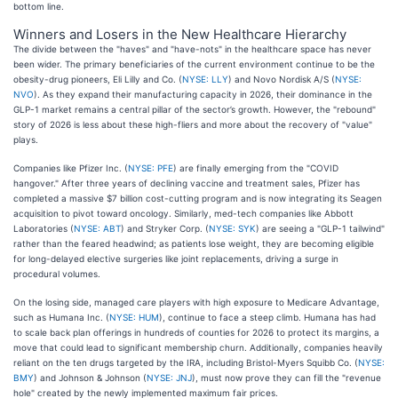
bottom line.
Winners and Losers in the New Healthcare Hierarchy
The divide between the "haves" and "have-nots" in the healthcare space has never
been wider. The primary beneficiaries of the current environment continue to be the
obesity-drug pioneers, Eli Lilly and Co. (
NYSE: LLY
) and Novo Nordisk A/S (
NYSE:
NVO
). As they expand their manufacturing capacity in 2026, their dominance in the
GLP-1 market remains a central pillar of the sector’s growth. However, the "rebound"
story of 2026 is less about these high-fliers and more about the recovery of "value"
plays.
Companies like Pfizer Inc. (
NYSE: PFE
) are finally emerging from the "COVID
hangover." After three years of declining vaccine and treatment sales, Pfizer has
completed a massive $7 billion cost-cutting program and is now integrating its Seagen
acquisition to pivot toward oncology. Similarly, med-tech companies like Abbott
Laboratories (
NYSE: ABT
) and Stryker Corp. (
NYSE: SYK
) are seeing a "GLP-1 tailwind"
rather than the feared headwind; as patients lose weight, they are becoming eligible
for long-delayed elective surgeries like joint replacements, driving a surge in
procedural volumes.
On the losing side, managed care players with high exposure to Medicare Advantage,
such as Humana Inc. (
NYSE: HUM
), continue to face a steep climb. Humana has had
to scale back plan offerings in hundreds of counties for 2026 to protect its margins, a
move that could lead to significant membership churn. Additionally, companies heavily
reliant on the ten drugs targeted by the IRA, including Bristol-Myers Squibb Co. (
NYSE:
BMY
) and Johnson & Johnson (
NYSE: JNJ
), must now prove they can fill the "revenue
hole" created by the newly implemented maximum fair prices.