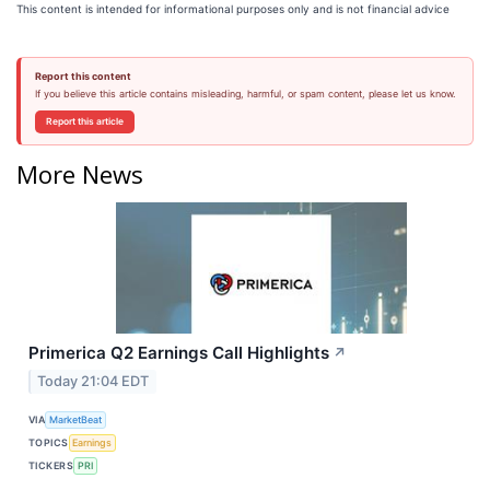
This content is intended for informational purposes only and is not financial advice
Report this content
If you believe this article contains misleading, harmful, or spam content, please let us know.
Report this article
More News
Primerica Q2 Earnings Call Highlights
↗
Today 21:04 EDT
VIA
MarketBeat
TOPICS
Earnings
TICKERS
PRI