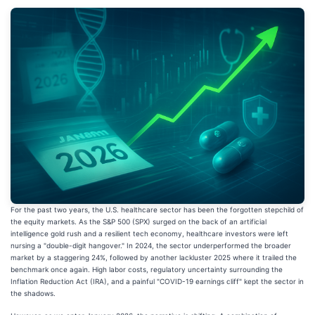
For the past two years, the U.S. healthcare sector has been the forgotten stepchild of
the equity markets. As the S&P 500 (SPX) surged on the back of an artificial
intelligence gold rush and a resilient tech economy, healthcare investors were left
nursing a "double-digit hangover." In 2024, the sector underperformed the broader
market by a staggering 24%, followed by another lackluster 2025 where it trailed the
benchmark once again. High labor costs, regulatory uncertainty surrounding the
Inflation Reduction Act (IRA), and a painful "COVID-19 earnings cliff" kept the sector in
the shadows.