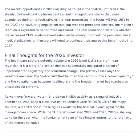
The market opportunities in 2026 will likely be found in the "catch-up" trades: the
steady, dividend-paying pharmaceutical and managed care stocks that were
abandoned during the tech rally. As the year progresses, the focus will likely shift to
the 2027 and 2028 drug negotiation lists, but with the precedent now set, the market's
reaction is expected to be far more measured. The real scenario to watch is whether
the increased CMS reimbursement rates will be enough to offset the persistent rise in
medical utilization, or if insurers will need to continue their aggressive benefit cuts into
2027.
Final Thoughts for the 2026 Investor
The healthcare sector’s potential rebound in 2026 is not just a story of mean
reversion; it is a story of a sector that has successfully navigated a period of
unprecedented regulatory and structural change. The primary takeaways for
investors are clear: the "policy risk" that haunted the sector is now a "known quantity,"
and the valuation gap between healthcare and the broader market has reached an
unsustainable extreme.
As we move forward, watch for a pickup in M&A activity as a signal of industry
confidence. Also, keep a close eye on the Medical Care Ratios (MCR) of the major
insurers; a stabilization in these figures would be the final "all-clear" signal for the
managed care space. While the "AI trade" dominated 2024 and 2025, 2026 is shaping
up to be the year when the fundamental value of healthcare returns to the forefront
of the market narrative.