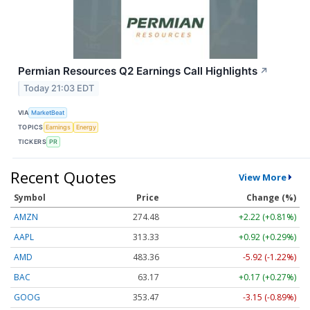
Permian Resources Q2 Earnings Call Highlights
↗
Today 21:03 EDT
VIA
MarketBeat
TOPICS
Earnings
Energy
TICKERS
PR
Recent Quotes
View More
Symbol
Price
Change (%)
AMZN
274.48
+2.22 (+0.81%)
AAPL
313.33
+0.92 (+0.29%)
AMD
483.36
-5.92 (-1.22%)
BAC
63.17
+0.17 (+0.27%)
GOOG
353.47
-3.15 (-0.89%)