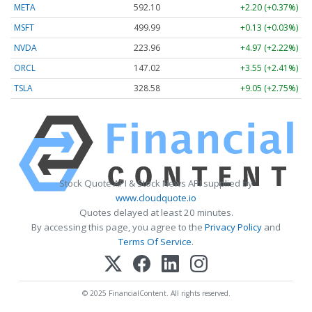
META
592.10
+2.20 (+0.37%)
MSFT
499.99
+0.13 (+0.03%)
NVDA
223.96
+4.97 (+2.22%)
ORCL
147.02
+3.55 (+2.41%)
TSLA
328.58
+9.05 (+2.75%)
Stock Quote API & Stock News API supplied by
www.cloudquote.io
Quotes delayed at least 20 minutes.
By accessing this page, you agree to the
Privacy Policy
and
Terms Of Service
.
© 2025 FinancialContent. All rights reserved.