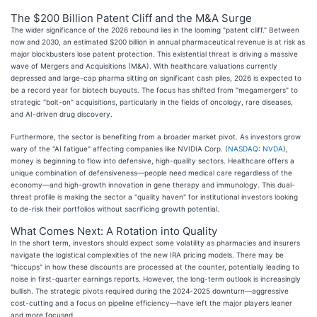
The $200 Billion Patent Cliff and the M&A Surge
The wider significance of the 2026 rebound lies in the looming "patent cliff." Between
now and 2030, an estimated $200 billion in annual pharmaceutical revenue is at risk as
major blockbusters lose patent protection. This existential threat is driving a massive
wave of Mergers and Acquisitions (M&A). With healthcare valuations currently
depressed and large-cap pharma sitting on significant cash piles, 2026 is expected to
be a record year for biotech buyouts. The focus has shifted from "megamergers" to
strategic "bolt-on" acquisitions, particularly in the fields of oncology, rare diseases,
and AI-driven drug discovery.
Furthermore, the sector is benefiting from a broader market pivot. As investors grow
wary of the "AI fatigue" affecting companies like NVIDIA Corp. (
NASDAQ: NVDA
),
money is beginning to flow into defensive, high-quality sectors. Healthcare offers a
unique combination of defensiveness—people need medical care regardless of the
economy—and high-growth innovation in gene therapy and immunology. This dual-
threat profile is making the sector a "quality haven" for institutional investors looking
to de-risk their portfolios without sacrificing growth potential.
What Comes Next: A Rotation into Quality
In the short term, investors should expect some volatility as pharmacies and insurers
navigate the logistical complexities of the new IRA pricing models. There may be
"hiccups" in how these discounts are processed at the counter, potentially leading to
noise in first-quarter earnings reports. However, the long-term outlook is increasingly
bullish. The strategic pivots required during the 2024-2025 downturn—aggressive
cost-cutting and a focus on pipeline efficiency—have left the major players leaner
and more focused.