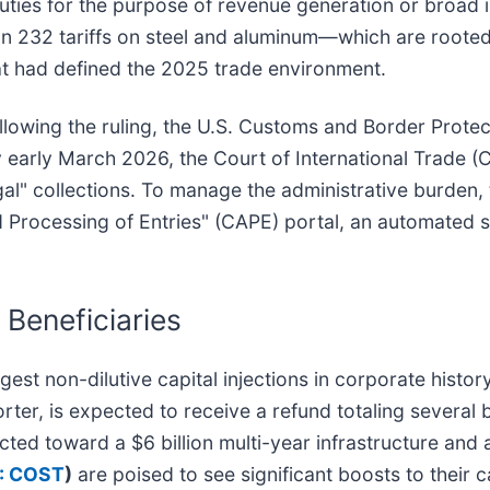
 duties for the purpose of revenue generation or broad i
ion 232 tariffs on steel and aluminum—which are rooted 
that had defined the 2025 trade environment.
lowing the ruling, the U.S. Customs and Border Protect
y early March 2026, the Court of International Trade (
legal" collections. To manage the administrative burden,
 Processing of Entries" (CAPE) portal, an automated 
 Beneficiaries
est non-dilutive capital injections in corporate history.
porter, is expected to receive a refund totaling several
ected toward a $6 billion multi-year infrastructure and a
: COST
)
are poised to see significant boosts to their