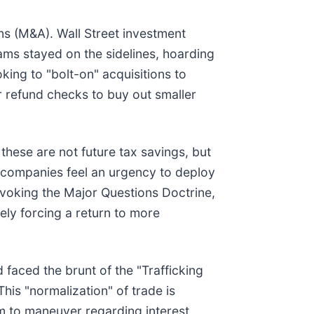
ons (M&A). Wall Street investment
ams stayed on the sidelines, hoarding
ooking to "bolt-on" acquisitions to
ir refund checks to buy out smaller
these are not future tax savings, but
at companies feel an urgency to deploy
invoking the Major Questions Doctrine,
kely forcing a return to more
faced the brunt of the "Trafficking
 This "normalization" of trade is
om to maneuver regarding interest