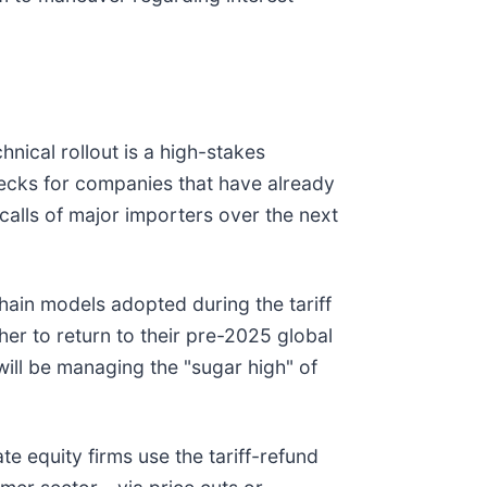
hnical rollout is a high-stakes
necks for companies that have already
calls of major importers over the next
chain models adopted during the tariff
er to return to their pre-2025 global
will be managing the "sugar high" of
ate equity firms use the tariff-refund