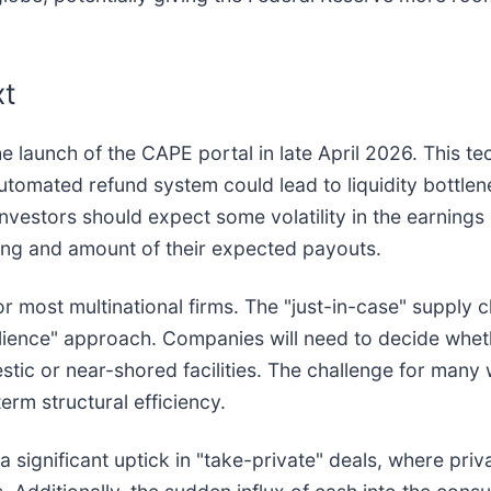
xt
e launch of the CAPE portal in late April 2026. This tec
automated refund system could lead to liquidity bottle
nvestors should expect some volatility in the earnings 
ming and amount of their expected payouts.
or most multinational firms. The "just-in-case" supply 
lience" approach. Companies will need to decide wheth
stic or near-shored facilities. The challenge for many 
term structural efficiency.
 a significant uptick in "take-private" deals, where priv