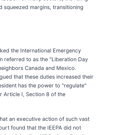
d squeezed margins, transitioning
voked the International Emergency
n referred to as the "Liberation Day
ng neighbors Canada and Mexico.
gued that these duties increased their
esident has the power to "regulate"
rticle I, Section 8 of the
that an executive action of such vast
ourt found that the IEEPA did not