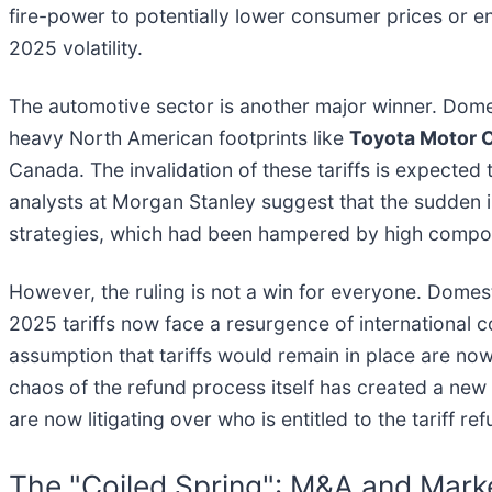
fire-power to potentially lower consumer prices or
2025 volatility.
The automotive sector is another major winner. Dome
heavy North American footprints like
Toyota Motor C
Canada. The invalidation of these tariffs is expecte
analysts at Morgan Stanley suggest that the sudden inf
strategies, which had been hampered by high compon
However, the ruling is not a win for everyone. Domest
2025 tariffs now face a resurgence of international
assumption that tariffs would remain in place are now
chaos of the refund process itself has created a new 
are now litigating over who is entitled to the tariff r
The "Coiled Spring": M&A and Marke