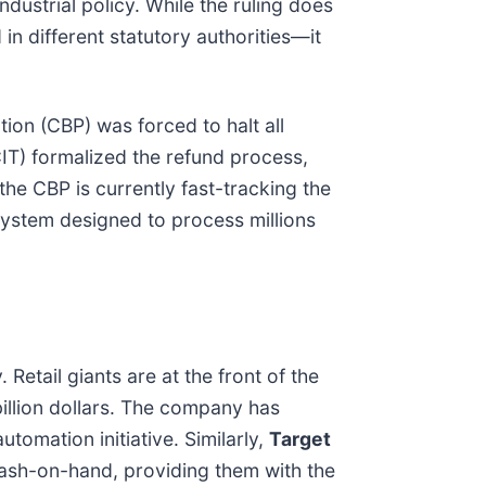
ndustrial policy. While the ruling does
in different statutory authorities—it
ion (CBP) was forced to halt all
CIT) formalized the refund process,
 the CBP is currently fast-tracking the
system designed to process millions
 Retail giants are at the front of the
 billion dollars. The company has
utomation initiative. Similarly,
Target
 cash-on-hand, providing them with the