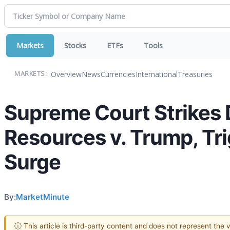
Markets
Stocks
ETFs
Tools
Overview
News
Currencies
International
Treasuries
MARKETS:
Supreme Court Strikes D
Resources v. Trump, Tri
Surge
By:
MarketMinute
ⓘ This article is third-party content and does not represent the