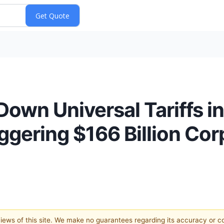
own Universal Tariffs i
ggering $166 Billion Cor
 views of this site. We make no guarantees regarding its accuracy or 