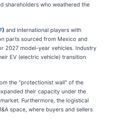
ard shareholders who weathered the
F
)
and international players with
on parts sourced from Mexico and
for 2027 model-year vehicles. Industry
ir EV (electric vehicle) transition
m the "protectionist wall" of the
expanded their capacity under the
market. Furthermore, the logistical
e M&A space, where buyers and sellers