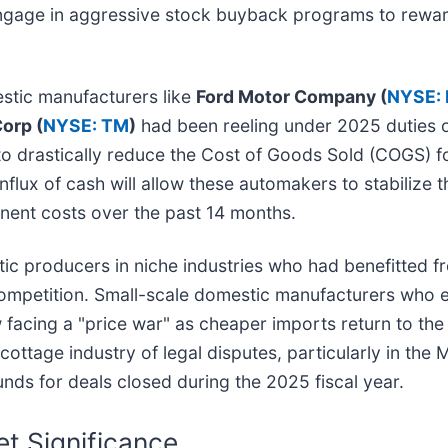
 engage in aggressive stock buyback programs to rew
stic manufacturers like
Ford Motor Company (
NYSE: 
orp (
NYSE: TM
)
had been reeling under 2025 duties 
d to drastically reduce the Cost of Goods Sold (COGS) 
lux of cash will allow these automakers to stabilize the
ent costs over the past 14 months.
ic producers in niche industries who had benefitted fro
 competition. Small-scale domestic manufacturers who 
 facing a "price war" as cheaper imports return to the 
cottage industry of legal disputes, particularly in th
efunds for deals closed during the 2025 fiscal year.
t Significance