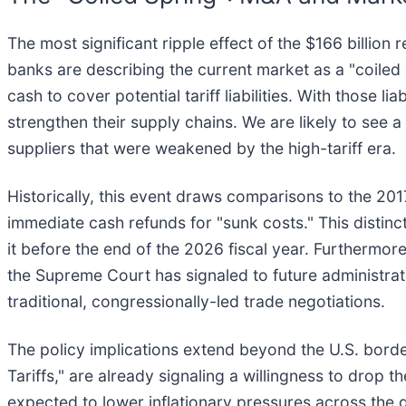
The most significant ripple effect of the $166 billion
banks are describing the current market as a "coile
cash to cover potential tariff liabilities. With those l
strengthen their supply chains. We are likely to see a 
suppliers that were weakened by the high-tariff era.
Historically, this event draws comparisons to the 2017
immediate cash refunds for "sunk costs." This distinc
it before the end of the 2026 fiscal year. Furthermor
the Supreme Court has signaled to future administratio
traditional, congressionally-led trade negotiations.
The policy implications extend beyond the U.S. borde
Tariffs," are already signaling a willingness to drop th
expected to lower inflationary pressures across the 