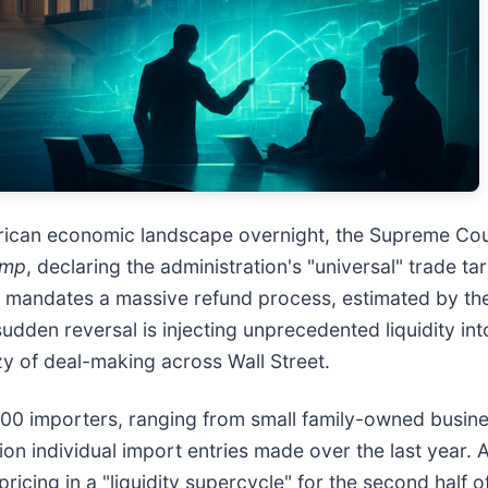
rican economic landscape overnight, the Supreme Cour
ump
, declaring the administration's "universal" trade tar
 and mandates a massive refund process, estimated by th
udden reversal is injecting unprecedented liquidity int
zy of deal-making across Wall Street.
00 importers, ranging from small family-owned busine
ion individual import entries made over the last year. 
ricing in a "liquidity supercycle" for the second half 