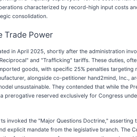
perations characterized by record-high input costs an
egic consolidation.
ve Trade Power
ated in April 2025, shortly after the administration in
ciprocal" and "Trafficking" tariffs. These duties, ofte
l imported goods, with specific 25% penalties targeti
ufacturer, alongside co-petitioner hand2mind, Inc., ar
model unsustainable. They contended that while the Pr
 prerogative reserved exclusively for Congress under A
rts invoked the "Major Questions Doctrine," asserting 
and explicit mandate from the legislative branch. The C