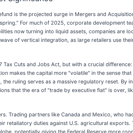
 refund is the projected surge in Mergers and Acquisiti
d spring." For much of 2025, corporate development te
iabilities now turning into liquid assets, companies are l
wave of vertical integration, as large retailers use the
 Tax Cuts and Jobs Act, but with a crucial difference: 
tion makes the capital more "volatile" in the sense th
e, the ruling serves as a massive regulatory reset. By 
ns that the era of "trade by executive fiat" is over, li
rs. Trading partners like Canada and Mexico, who had 
eir retaliatory duties against U.S. agricultural exports.
globe, potentially giving the Federal Reserve more ro