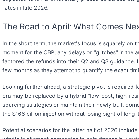
rates in late 2026.
The Road to April: What Comes Ne
In the short term, the market's focus is squarely on th
moment for the CBP; any delays or "glitches" in the 
factored the refunds into their Q2 and Q3 guidance. I
few months as they attempt to quantify the exact ti
Looking further ahead, a strategic pivot is required f
era may be replaced by a hybrid "low-cost, high-resi
sourcing strategies or maintain their newly built dome
the $166 billion injection without losing sight of long-
Potential scenarios for the latter half of 2026 include