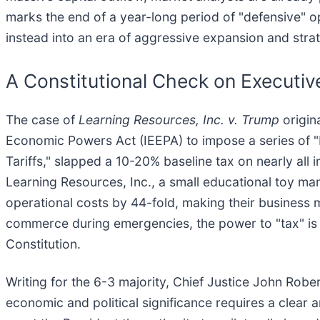
marks the end of a year-long period of "defensive" o
instead into an era of aggressive expansion and strat
A Constitutional Check on Executi
The case of
Learning Resources, Inc. v. Trump
origin
Economic Powers Act (IEEPA) to impose a series of "Re
Tariffs," slapped a 10-20% baseline tax on nearly al
Learning Resources, Inc., a small educational toy man
operational costs by 44-fold, making their business 
commerce during emergencies, the power to "tax" is a
Constitution.
Writing for the 6-3 majority, Chief Justice John Robe
economic and political significance requires a clear 