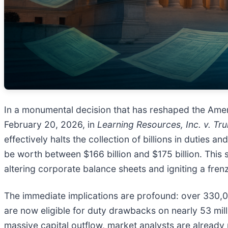
In a monumental decision that has reshaped the Ame
February 20, 2026, in
Learning Resources, Inc. v. Tr
effectively halts the collection of billions in duties
be worth between $166 billion and $175 billion. This s
altering corporate balance sheets and igniting a fren
The immediate implications are profound: over 330,0
are now eligible for duty drawbacks on nearly 53 mill
massive capital outflow, market analysts are already p