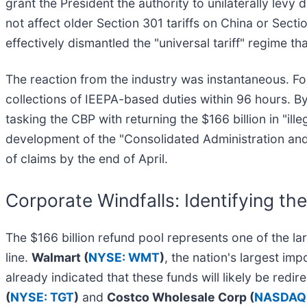
grant the President the authority to unilaterally levy
not affect older Section 301 tariffs on China or Sect
effectively dismantled the "universal tariff" regime 
The reaction from the industry was instantaneous. Fol
collections of IEEPA-based duties within 96 hours. B
tasking the CBP with returning the $166 billion in "il
development of the "Consolidated Administration and
of claims by the end of April.
Corporate Windfalls: Identifying the
The $166 billion refund pool represents one of the larg
line.
Walmart (
NYSE: WMT
)
, the nation's largest im
already indicated that these funds will likely be redir
(
NYSE: TGT
)
and
Costco Wholesale Corp (
NASDAQ