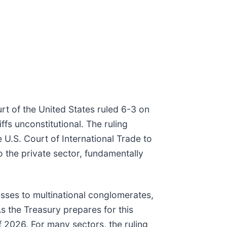
t of the United States ruled 6-3 on
iffs unconstitutional. The ruling
e U.S. Court of International Trade to
o the private sector, fundamentally
sses to multinational conglomerates,
As the Treasury prepares for this
of 2026. For many sectors, the ruling