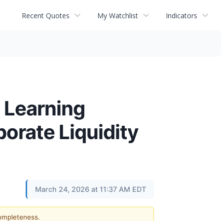
Recent Quotes
My Watchlist
Indicators
n Learning
porate Liquidity
March 24, 2026 at 11:37 AM EDT
completeness.