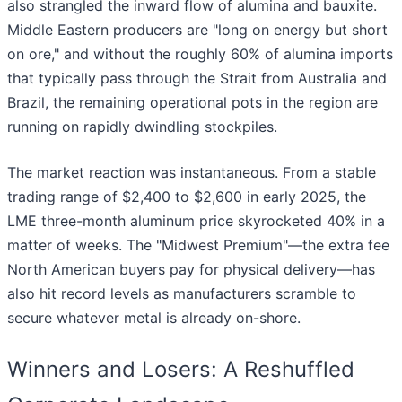
also strangled the inward flow of alumina and bauxite.
Middle Eastern producers are "long on energy but short
on ore," and without the roughly 60% of alumina imports
that typically pass through the Strait from Australia and
Brazil, the remaining operational pots in the region are
running on rapidly dwindling stockpiles.
The market reaction was instantaneous. From a stable
trading range of $2,400 to $2,600 in early 2025, the
LME three-month aluminum price skyrocketed 40% in a
matter of weeks. The "Midwest Premium"—the extra fee
North American buyers pay for physical delivery—has
also hit record levels as manufacturers scramble to
secure whatever metal is already on-shore.
Winners and Losers: A Reshuffled