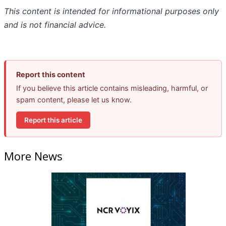
This content is intended for informational purposes only
and is not financial advice.
Report this content
If you believe this article contains misleading, harmful, or
spam content, please let us know.
Report this article
More News