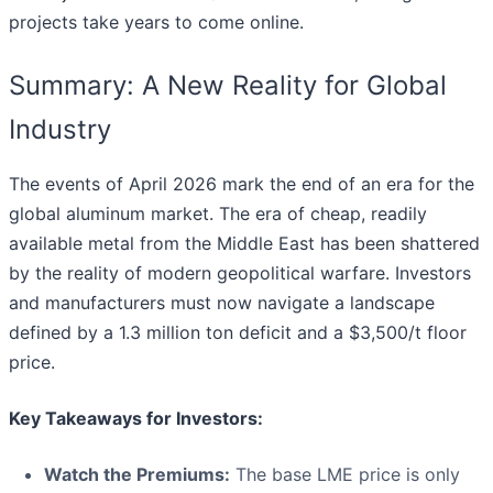
projects take years to come online.
Summary: A New Reality for Global
Industry
The events of April 2026 mark the end of an era for the
global aluminum market. The era of cheap, readily
available metal from the Middle East has been shattered
by the reality of modern geopolitical warfare. Investors
and manufacturers must now navigate a landscape
defined by a 1.3 million ton deficit and a $3,500/t floor
price.
Key Takeaways for Investors:
Watch the Premiums:
The base LME price is only