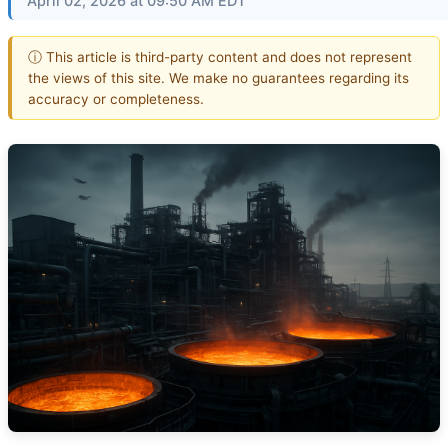
April 02, 2026 at 09:50 AM EDT
ⓘ This article is third-party content and does not represent
the views of this site. We make no guarantees regarding its
accuracy or completeness.