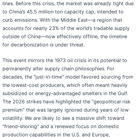
lines. Before this crisis, the market was already tight due
to China’s 45.5 million ton capacity cap, intended to
curb emissions. With the Middle East—a region that
accounts for nearly 23% of the world’s tradable supply
outside of China—now effectively offline, the timeline
for decarbonization is under threat.
This event mirrors the 1973 oil crisis in its potential to
permanently alter supply chain philosophies. For
decades, the "just-in-time" model favored sourcing from
the lowest-cost producers, which often meant heavily
subsidized or energy-advantaged smelters in the Gulf.
The 2026 strikes have highlighted the "geopolitical risk
premium" that was largely ignored during years of low
volatility. We are likely to see a massive shift toward
"friend-shoring" and a renewed focus on domestic
production capabilities in the U.S. and Europe,