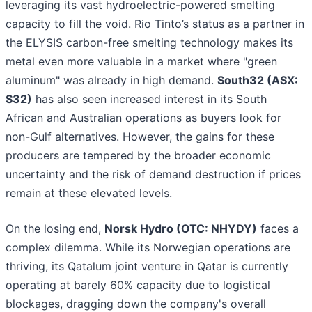
leveraging its vast hydroelectric-powered smelting
capacity to fill the void. Rio Tinto’s status as a partner in
the ELYSIS carbon-free smelting technology makes its
metal even more valuable in a market where "green
aluminum" was already in high demand.
South32 (ASX:
S32)
has also seen increased interest in its South
African and Australian operations as buyers look for
non-Gulf alternatives. However, the gains for these
producers are tempered by the broader economic
uncertainty and the risk of demand destruction if prices
remain at these elevated levels.
On the losing end,
Norsk Hydro (OTC: NHYDY)
faces a
complex dilemma. While its Norwegian operations are
thriving, its Qatalum joint venture in Qatar is currently
operating at barely 60% capacity due to logistical
blockages, dragging down the company's overall