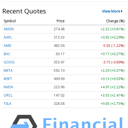
Recent Quotes
View More
Symbol
Price
Change (%)
AMZN
274.48
+2.22 (+0.81%)
AAPL
313.33
+0.92 (+0.29%)
AMD
483.36
-5.92 (-1.22%)
BAC
63.17
+0.17 (+0.27%)
GOOG
353.47
-3.15 (-0.89%)
META
592.10
+2.20 (+0.37%)
MSFT
499.99
+0.13 (+0.03%)
NVDA
223.96
+4.97 (+2.22%)
ORCL
147.02
+3.55 (+2.41%)
TSLA
328.58
+9.05 (+2.75%)