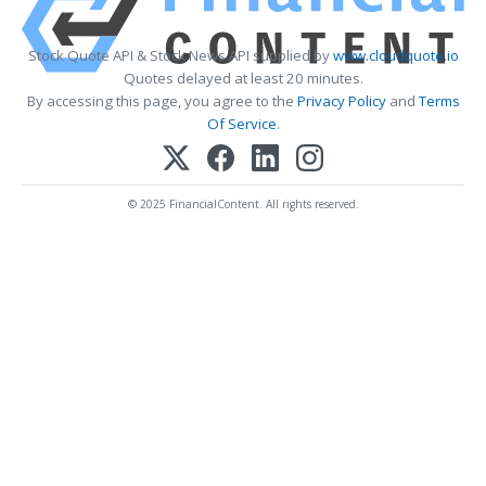
Stock Quote API & Stock News API supplied by
www.cloudquote.io
Quotes delayed at least 20 minutes.
By accessing this page, you agree to the
Privacy Policy
and
Terms
Of Service
.
© 2025 FinancialContent. All rights reserved.