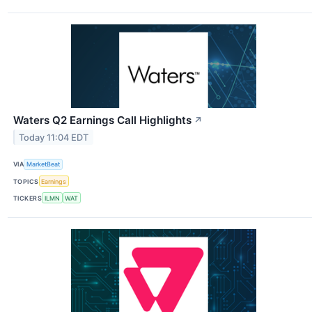
Waters Q2 Earnings Call Highlights
↗
Today 11:04 EDT
VIA
MarketBeat
TOPICS
Earnings
TICKERS
ILMN
WAT