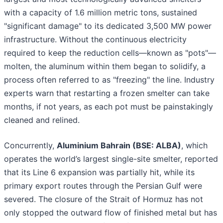
with a capacity of 1.6 million metric tons, sustained
"significant damage" to its dedicated 3,500 MW power
infrastructure. Without the continuous electricity
required to keep the reduction cells—known as "pots"—
molten, the aluminum within them began to solidify, a
process often referred to as "freezing" the line. Industry
experts warn that restarting a frozen smelter can take
months, if not years, as each pot must be painstakingly
cleaned and relined.
Concurrently,
Aluminium Bahrain (BSE: ALBA)
, which
operates the world’s largest single-site smelter, reported
that its Line 6 expansion was partially hit, while its
primary export routes through the Persian Gulf were
severed. The closure of the Strait of Hormuz has not
only stopped the outward flow of finished metal but has