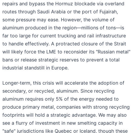
repairs and bypass the Hormuz blockade via overland
routes through Saudi Arabia or the port of Fujairah,
some pressure may ease. However, the volume of
aluminum produced in the region—millions of tons—is
far too large for current trucking and rail infrastructure
to handle effectively. A protracted closure of the Strait
will likely force the LME to reconsider its "Russian metal"
bans or release strategic reserves to prevent a total
industrial standstill in Europe.
Longer-term, this crisis will accelerate the adoption of
secondary, or recycled, aluminum. Since recycling
aluminum requires only 5% of the energy needed to
produce primary metal, companies with strong recycling
footprints will hold a strategic advantage. We may also
see a flurry of investment in new smelting capacity in
"safe" jurisdictions like Quebec or Iceland, though these