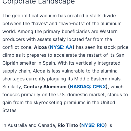
Corporate Landscape
The geopolitical vacuum has created a stark divide
between the "haves" and "have-nots" of the aluminum
world. Among the primary beneficiaries are Western
producers with assets safely located far from the
conflict zone.
Alcoa (
NYSE: AA
)
has seen its stock price
climb as it prepares to accelerate the restart of its San
Ciprián smelter in Spain. With its vertically integrated
supply chain, Alcoa is less vulnerable to the alumina
shortages currently plaguing its Middle Eastern rivals.
Similarly,
Century Aluminum (
NASDAQ: CENX
)
, which
focuses primarily on the U.S. domestic market, stands to
gain from the skyrocketing premiums in the United
States.
In Australia and Canada,
Rio Tinto (
NYSE: RIO
)
is