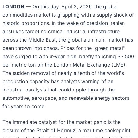
LONDON
— On this day, April 2, 2026, the global
commodities market is grappling with a supply shock of
historic proportions. In the wake of precision Iranian
airstrikes targeting critical industrial infrastructure
across the Middle East, the global aluminum market has
been thrown into chaos. Prices for the "green metal"
have surged to a four-year high, briefly touching $3,500
per metric ton on the London Metal Exchange (LME).
The sudden removal of nearly a tenth of the world's
production capacity has analysts warning of an
industrial paralysis that could ripple through the
automotive, aerospace, and renewable energy sectors
for years to come.
The immediate catalyst for the market panic is the
closure of the Strait of Hormuz, a maritime chokepoint