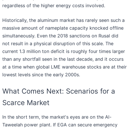
regardless of the higher energy costs involved.
Historically, the aluminum market has rarely seen such a
massive amount of nameplate capacity knocked offline
simultaneously. Even the 2018 sanctions on Rusal did
not result in a physical disruption of this scale. The
current 1.3 million ton deficit is roughly four times larger
than any shortfall seen in the last decade, and it occurs
at a time when global LME warehouse stocks are at their
lowest levels since the early 2000s.
What Comes Next: Scenarios for a
Scarce Market
In the short term, the market's eyes are on the Al-
Taweelah power plant. If EGA can secure emergency