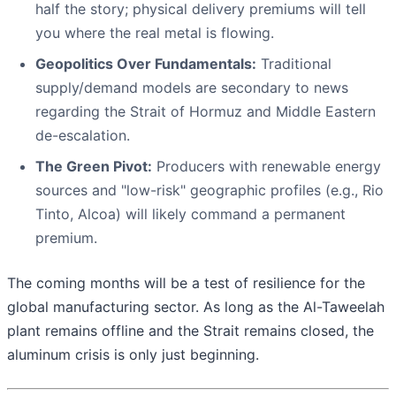
half the story; physical delivery premiums will tell
you where the real metal is flowing.
Geopolitics Over Fundamentals:
Traditional
supply/demand models are secondary to news
regarding the Strait of Hormuz and Middle Eastern
de-escalation.
The Green Pivot:
Producers with renewable energy
sources and "low-risk" geographic profiles (e.g., Rio
Tinto, Alcoa) will likely command a permanent
premium.
The coming months will be a test of resilience for the
global manufacturing sector. As long as the Al-Taweelah
plant remains offline and the Strait remains closed, the
aluminum crisis is only just beginning.