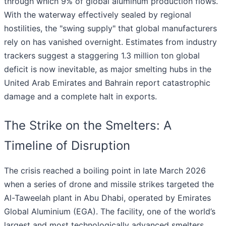
through which 9% of global aluminum production flows.
With the waterway effectively sealed by regional
hostilities, the "swing supply" that global manufacturers
rely on has vanished overnight. Estimates from industry
trackers suggest a staggering 1.3 million ton global
deficit is now inevitable, as major smelting hubs in the
United Arab Emirates and Bahrain report catastrophic
damage and a complete halt in exports.
The Strike on the Smelters: A
Timeline of Disruption
The crisis reached a boiling point in late March 2026
when a series of drone and missile strikes targeted the
Al-Taweelah plant in Abu Dhabi, operated by Emirates
Global Aluminium (EGA). The facility, one of the world’s
largest and most technologically advanced smelters