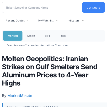
Recent Quotes
My Watchlist
Indicators
Markets
Stocks
ETFs
Tools
Overview
News
Currencies
International
Treasuries
Molten Geopolitics: Iranian
Strikes on Gulf Smelters Send
Aluminum Prices to 4-Year
Highs
By:
MarketMinute