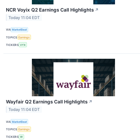
NCR Voyix Q2 Earnings Call Highlights
↗
Today 11:04 EDT
VIA
MarketBeat
TOPICS
Earnings
TICKERS
VYX
Wayfair Q2 Earnings Call Highlights
↗
Today 11:04 EDT
VIA
MarketBeat
TOPICS
Earnings
TICKERS
W