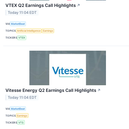
VTEX Q2 Earnings Call Highlights
↗
Today 11:04 EDT
VIA
MarketBeat
TOPICS
Artificial Intelligence
Earnings
TICKERS
VTEX
Vitesse Energy Q2 Earnings Call Highlights
↗
Today 11:04 EDT
VIA
MarketBeat
TOPICS
Earnings
TICKERS
VTS