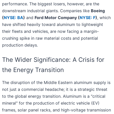
performance. The biggest losers, however, are the
downstream industrial giants. Companies like
Boeing
(
NYSE: BA
)
and
Ford Motor Company (
NYSE: F
)
, which
have shifted heavily toward aluminum to lightweight
their fleets and vehicles, are now facing a margin-
crushing spike in raw material costs and potential
production delays.
The Wider Significance: A Crisis for
the Energy Transition
The disruption of the Middle Eastern aluminum supply is
not just a commercial headache; it is a strategic threat
to the global energy transition. Aluminum is a "critical
mineral" for the production of electric vehicle (EV)
frames, solar panel racks, and high-voltage transmission