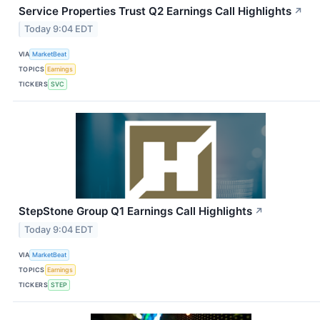
Service Properties Trust Q2 Earnings Call Highlights
↗
Today 9:04 EDT
VIA
MarketBeat
TOPICS
Earnings
TICKERS
SVC
StepStone Group Q1 Earnings Call Highlights
↗
Today 9:04 EDT
VIA
MarketBeat
TOPICS
Earnings
TICKERS
STEP