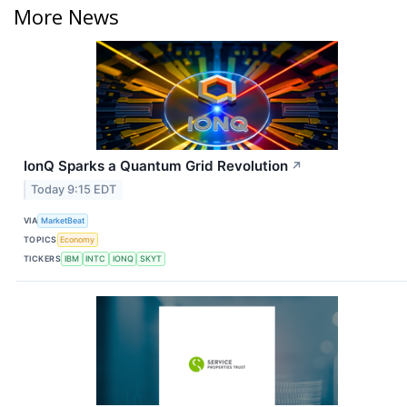
More News
IonQ Sparks a Quantum Grid Revolution
↗
Today 9:15 EDT
VIA
MarketBeat
TOPICS
Economy
TICKERS
IBM
INTC
IONQ
SKYT