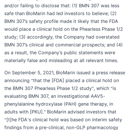
and/or failing to disclose that: (1) BMN 307 was less
safe than BioMarin had led investors to believe; (2)
BMN 307’s safety profile made it likely that the FDA
would place a clinical hold on the Phearless Phase 1/2
study; (3) accordingly, the Company had overstated
BMN 307’s clinical and commercial prospects; and (4)
as a result, the Company’s public statements were
materially false and misleading at all relevant times.
On September 5, 2021, BioMarin issued a press release
announcing
that the [FDA] placed a clinical hold on
“
the BMN 307 Phearless Phase 1/2 study
, which
is
”
“
evaluating BMN 307, an investigational AAV5-
phenylalanine hydroxylase (PAH) gene therapy, in
adults with [PKU].
BioMarin advised investors that
”
[t]he FDA
s clinical hold was based on interim safety
“
’
findings from a pre-clinical, non-GLP pharmacology