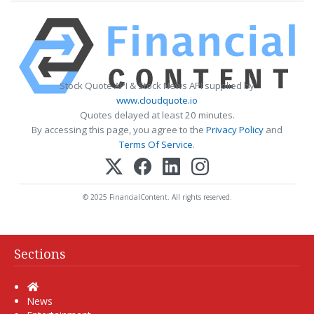
Stock Quote API & Stock News API supplied by
www.cloudquote.io
Quotes delayed at least 20 minutes.
By accessing this page, you agree to the
Privacy Policy
and
Terms Of Service
.
© 2025 FinancialContent. All rights reserved.
Sections
Home
News