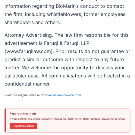
information regarding BioMarin’s conduct to contact
the firm, including whistleblowers, former employees,
shareholders and others.
Attorney Advertising. The law firm responsible for this
advertisement is Faruqi & Faruqi, LLP
(www.faruqilaw.com). Prior results do not guarantee or
predict a similar outcome with respect to any future
matter. We welcome the opportunity to discuss your
particular case. All communications will be treated in a
confidential manner.
View the original release on
www.newmediawire.com
Report this content
If you believe this article contains misleading, harmful, or spam content, please let us know.
Report this article