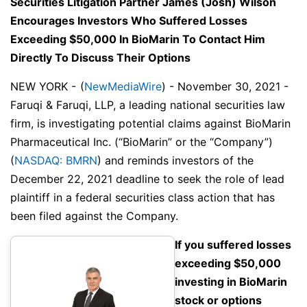
Securities Litigation Partner James (Josh) Wilson
Encourages Investors Who Suffered Losses
Exceeding $50,000 In BioMarin To Contact Him
Directly To Discuss Their Options
NEW YORK -
(
NewMediaWire
) - November 30, 2021 -
Faruqi & Faruqi, LLP, a leading national securities law
firm, is investigating potential claims against BioMarin
Pharmaceutical Inc. (“BioMarin” or the “Company”)
(
NASDAQ: BMRN
) and reminds investors of the
December 22, 2021 deadline to seek the role of lead
plaintiff in a federal securities class action that has
been filed against the Company.
If you suffered losses
exceeding $50,000
investing in BioMarin
stock or options