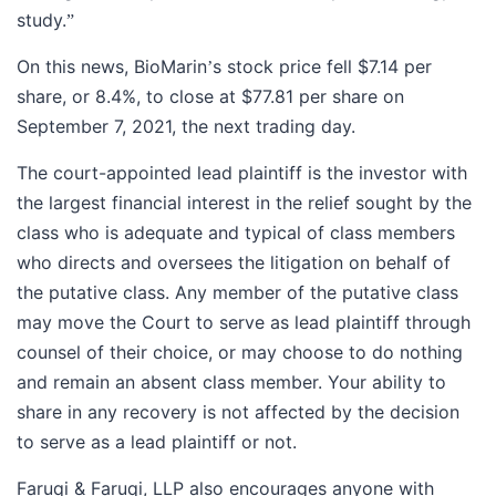
study.
”
On this news, BioMarin
s stock price fell $7.14 per
’
share, or 8.4%, to close at $77.81 per share on
September 7, 2021, the next trading day.
The court-appointed lead plaintiff is the investor with
the largest financial interest in the relief sought by the
class who is adequate and typical of class members
who directs and oversees the litigation on behalf of
the putative class. Any member of the putative class
may move the Court to serve as lead plaintiff through
counsel of their choice, or may choose to do nothing
and remain an absent class member. Your ability to
share in any recovery is not affected by the decision
to serve as a lead plaintiff or not.
Faruqi & Faruqi, LLP also encourages anyone with