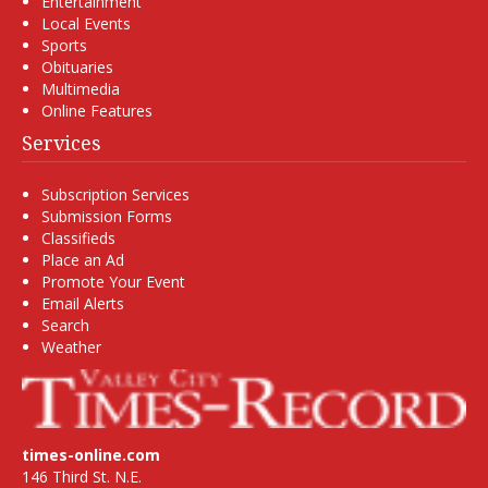
Entertainment
Local Events
Sports
Obituaries
Multimedia
Online Features
Services
Subscription Services
Submission Forms
Classifieds
Place an Ad
Promote Your Event
Email Alerts
Search
Weather
times-online.com
146 Third St. N.E.