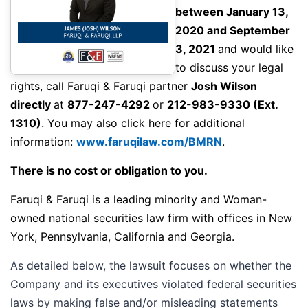
between January 13,
2020 and September
3, 2021
and would like
to discuss your legal
rights,
call
Faruqi & Faruqi partner
Josh Wilson
directly
at
877-247-4292
or
212-983-9330
(Ext.
1310)
. You may also click here for additional
information:
www.faruqilaw.com/BMRN
.
There is no cost or obligation to you.
Faruqi & Faruqi is a leading minority and Woman-
owned national securities law firm with offices in New
York, Pennsylvania, California and Georgia.
As detailed below, the lawsuit focuses on whether the
Company and its executives violated federal securities
laws by making false and/or misleading statements