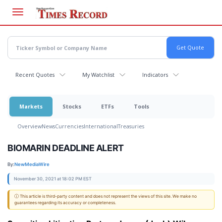
Skip
to
main
content
Recent Quotes
My Watchlist
Indicators
Markets
Stocks
ETFs
Tools
Overview
News
Currencies
International
Treasuries
BIOMARIN DEADLINE ALERT
By:
NewMediaWire
November 30, 2021 at 18:02 PM EST
ⓘ This article is third-party content and does not represent the views of this site. We make no
guarantees regarding its accuracy or completeness.