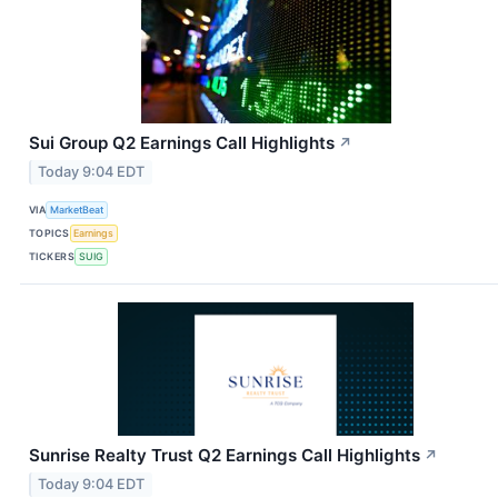
Sui Group Q2 Earnings Call Highlights
↗
Today 9:04 EDT
VIA
MarketBeat
TOPICS
Earnings
TICKERS
SUIG
Sunrise Realty Trust Q2 Earnings Call Highlights
↗
Today 9:04 EDT