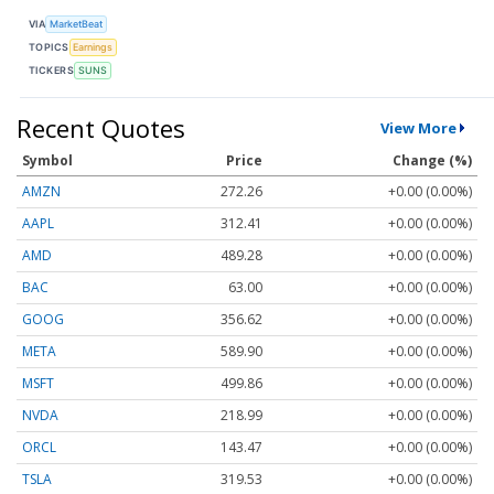
VIA
MarketBeat
TOPICS
Earnings
TICKERS
SUNS
Recent Quotes
View More
Symbol
Price
Change (%)
AMZN
272.26
+0.00 (0.00%)
AAPL
312.41
+0.00 (0.00%)
AMD
489.28
+0.00 (0.00%)
BAC
63.00
+0.00 (0.00%)
GOOG
356.62
+0.00 (0.00%)
META
589.90
+0.00 (0.00%)
MSFT
499.86
+0.00 (0.00%)
NVDA
218.99
+0.00 (0.00%)
ORCL
143.47
+0.00 (0.00%)
TSLA
319.53
+0.00 (0.00%)