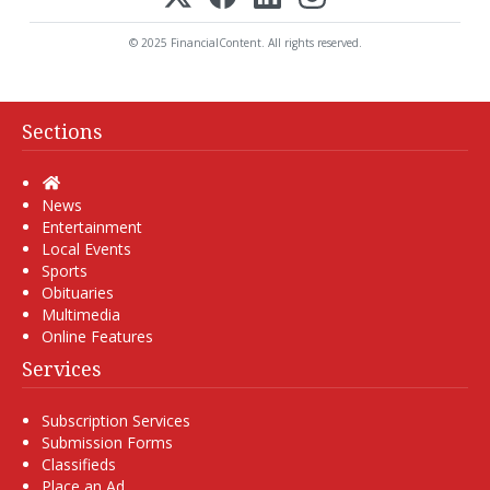
© 2025 FinancialContent. All rights reserved.
Sections
Home
News
Entertainment
Local Events
Sports
Obituaries
Multimedia
Online Features
Services
Subscription Services
Submission Forms
Classifieds
Place an Ad