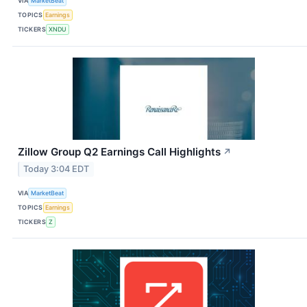
VIA
MarketBeat
TOPICS
Earnings
TICKERS
XNDU
Zillow Group Q2 Earnings Call Highlights
↗
Today 3:04 EDT
VIA
MarketBeat
TOPICS
Earnings
TICKERS
Z