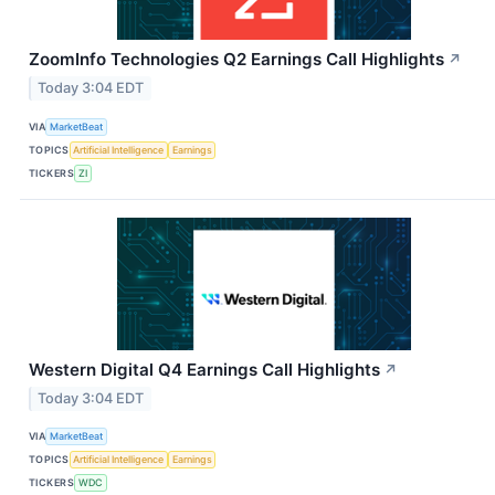
ZoomInfo Technologies Q2 Earnings Call Highlights
↗
Today 3:04 EDT
VIA
MarketBeat
TOPICS
Artificial Intelligence
Earnings
TICKERS
ZI
Western Digital Q4 Earnings Call Highlights
↗
Today 3:04 EDT
VIA
MarketBeat
TOPICS
Artificial Intelligence
Earnings
TICKERS
WDC