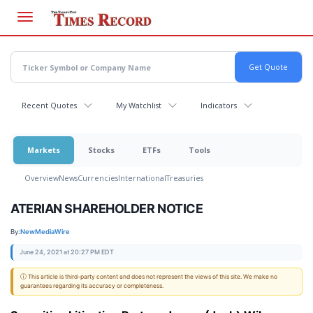
Skip
to
main
content
Recent Quotes
My Watchlist
Indicators
Markets
Stocks
ETFs
Tools
Overview
News
Currencies
International
Treasuries
ATERIAN SHAREHOLDER NOTICE
By:
NewMediaWire
June 24, 2021 at 20:27 PM EDT
ⓘ This article is third-party content and does not represent the views of this site. We make no
guarantees regarding its accuracy or completeness.