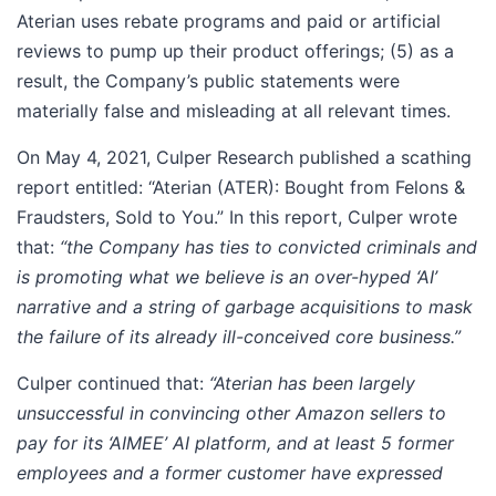
Aterian uses rebate programs and paid or artificial
reviews to pump up their product offerings; (5) as a
result, the Company’s public statements were
materially false and misleading at all relevant times.
On May 4, 2021, Culper Research published a scathing
report entitled: “Aterian (ATER): Bought from Felons &
Fraudsters, Sold to You.” In this report, Culper wrote
that:
“the Company has ties to convicted criminals and
is promoting what we believe is an
over-hyped ‘AI’
narrative and a string of garbage acquisitions to mask
the failure of its already ill-conceived core business.”
Culper continued that:
“Aterian has been largely
unsuccessful in convincing other Amazon sellers to
pay for its ‘AIMEE’ AI platform, and at least 5 former
employees and a former customer have expressed