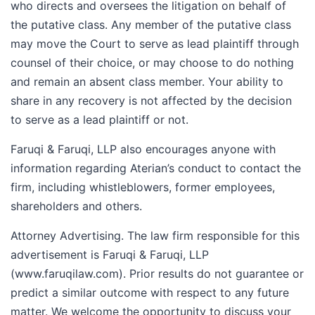
who directs and oversees the litigation on behalf of
the putative class. Any member of the putative class
may move the Court to serve as lead plaintiff through
counsel of their choice, or may choose to do nothing
and remain an absent class member. Your ability to
share in any recovery is not affected by the decision
to serve as a lead plaintiff or not.
Faruqi & Faruqi, LLP also encourages anyone with
information regarding Aterian’s conduct to contact the
firm, including whistleblowers, former employees,
shareholders and others.
Attorney Advertising. The law firm responsible for this
advertisement is Faruqi & Faruqi, LLP
(www.faruqilaw.com). Prior results do not guarantee or
predict a similar outcome with respect to any future
matter. We welcome the opportunity to discuss your