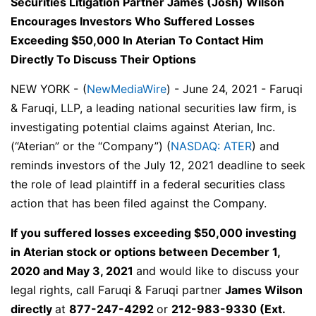
Securities Litigation Partner James (Josh) Wilson
Encourages Investors Who Suffered Losses
Exceeding $50,000 In Aterian To Contact Him
Directly To Discuss Their Options
NEW YORK -
(
NewMediaWire
) - June 24, 2021 - Faruqi
& Faruqi, LLP, a leading national securities law firm, is
investigating potential claims against Aterian, Inc.
(“Aterian” or the “Company”) (
NASDAQ: ATER
) and
reminds investors of the July 12, 2021 deadline to seek
the role of lead plaintiff in a federal securities class
action that has been filed against the Company.
If you suffered losses exceeding $50,000 investing
in Aterian stock or options between December 1,
2020 and May 3, 2021
and would like to discuss your
legal rights,
call
Faruqi & Faruqi partner
James Wilson
directly
at
877-247-4292
or
212-983-9330
(Ext.