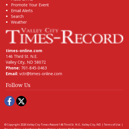
Promote Your Event
Email Alerts
Search
Weather
times-online.com
146 Third St. N.E.
Valley City, ND 58072
Phone:
701-845-0463
Email:
vctr@times-online.com
Follow Us
Facebook
Twitter
© Copyright 2026
Valley City Times-Record
146 Third St. N.E., Valley City, ND
|
Terms of Use
|