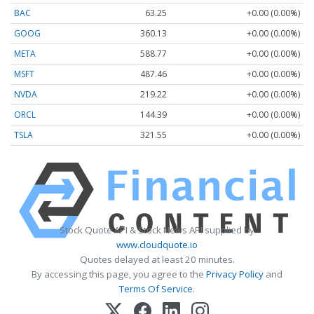
BAC
63.25
+0.00 (0.00%)
GOOG
360.13
+0.00 (0.00%)
META
588.77
+0.00 (0.00%)
MSFT
487.46
+0.00 (0.00%)
NVDA
219.22
+0.00 (0.00%)
ORCL
144.39
+0.00 (0.00%)
TSLA
321.55
+0.00 (0.00%)
Stock Quote API & Stock News API supplied by
www.cloudquote.io
Quotes delayed at least 20 minutes.
By accessing this page, you agree to the
Privacy Policy
and
Terms Of Service
.