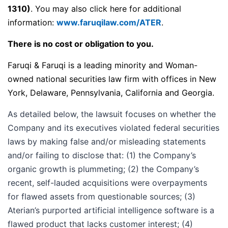
1310)
. You may also click here for additional
information:
www.faruqilaw.com/ATER
.
There is no cost or obligation to you.
Faruqi & Faruqi is a leading minority and Woman-
owned national securities law firm with offices in New
York, Delaware, Pennsylvania, California and Georgia.
As detailed below, the lawsuit focuses on whether the
Company and its executives violated federal securities
laws by making false and/or misleading statements
and/or failing to disclose that: (1) the Company’s
organic growth is plummeting; (2) the Company’s
recent, self-lauded acquisitions were overpayments
for flawed assets from questionable sources; (3)
Aterian’s purported artificial intelligence software is a
flawed product that lacks customer interest; (4)