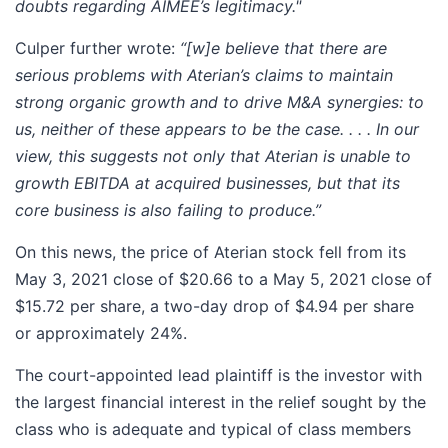
doubts regarding AIMEE’s legitimacy."
Culper further wrote:
“[w]e believe that there are
serious problems with Aterian’s claims to maintain
strong organic growth and to drive M&A synergies: to
us, neither of these appears to be the case. . . . In our
view, this suggests not only that Aterian is unable to
growth EBITDA at acquired businesses, but that its
core business is also failing to produce.”
On this news, the price of Aterian stock fell from its
May 3, 2021 close of $20.66 to a May 5, 2021 close of
$15.72 per share, a two-day drop of $4.94 per share
or approximately 24%.
The court-appointed lead plaintiff is the investor with
the largest financial interest in the relief sought by the
class who is adequate and typical of class members