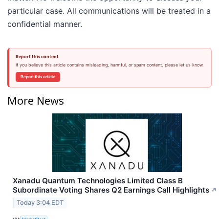
particular case. All communications will be treated in a
confidential manner.
Report this content
If you believe this article contains misleading, harmful, or spam content, please let us know.
Report this article
More News
Xanadu Quantum Technologies Limited Class B
Subordinate Voting Shares Q2 Earnings Call Highlights
↗
Today 3:04 EDT