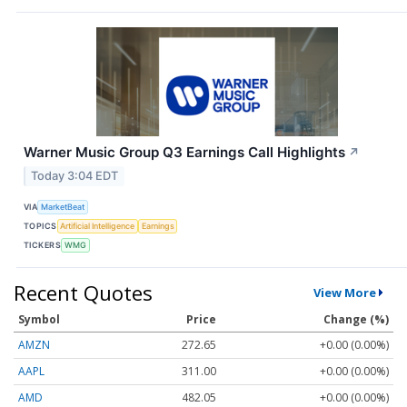
Warner Music Group Q3 Earnings Call Highlights
↗
Today 3:04 EDT
VIA
MarketBeat
TOPICS
Artificial Intelligence
Earnings
TICKERS
WMG
Recent Quotes
View More
Symbol
Price
Change (%)
AMZN
272.65
+0.00 (0.00%)
AAPL
311.00
+0.00 (0.00%)
AMD
482.05
+0.00 (0.00%)