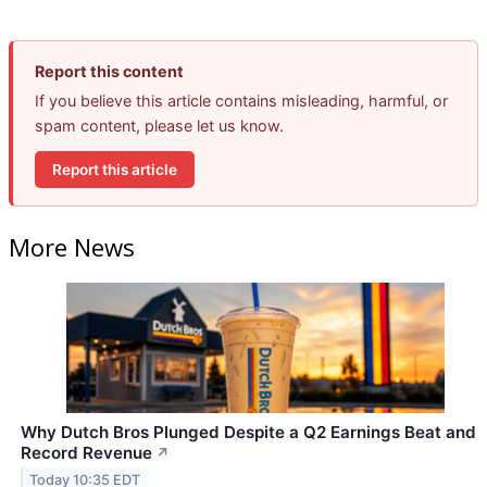
Report this content
If you believe this article contains misleading, harmful, or
spam content, please let us know.
Report this article
More News
Why Dutch Bros Plunged Despite a Q2 Earnings Beat and
Record Revenue
↗
Today 10:35 EDT