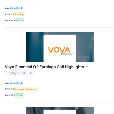
VIA
MarketBeat
TOPICS
Earnings
TICKERS
BROS
Voya Financial Q2 Earnings Call Highlights
↗
Today 10:04 EDT
VIA
MarketBeat
TOPICS
Earnings
Retirement
TICKERS
VOYA