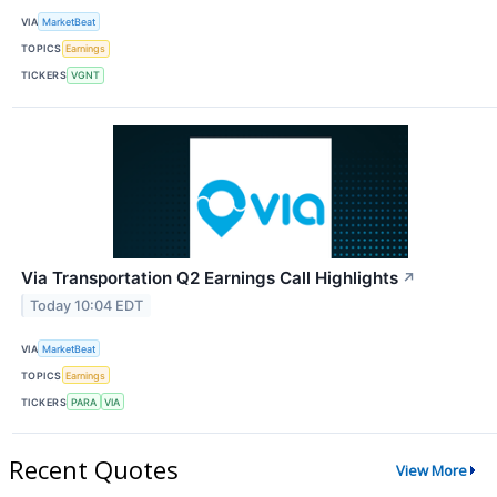
VIA
MarketBeat
TOPICS
Earnings
TICKERS
VGNT
Via Transportation Q2 Earnings Call Highlights
↗
Today 10:04 EDT
VIA
MarketBeat
TOPICS
Earnings
TICKERS
PARA
VIA
Recent Quotes
View More