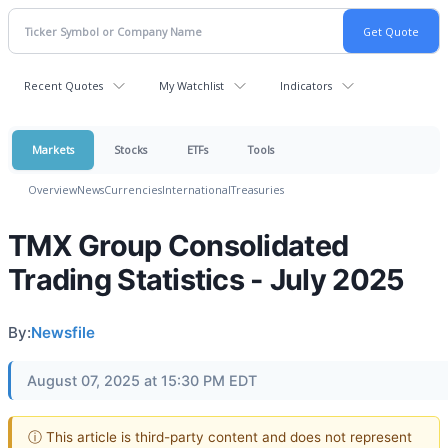
Recent Quotes
My Watchlist
Indicators
Markets
Stocks
ETFs
Tools
Overview
News
Currencies
International
Treasuries
TMX Group Consolidated
Trading Statistics - July 2025
By:
Newsfile
August 07, 2025 at 15:30 PM EDT
ⓘ This article is third-party content and does not represent