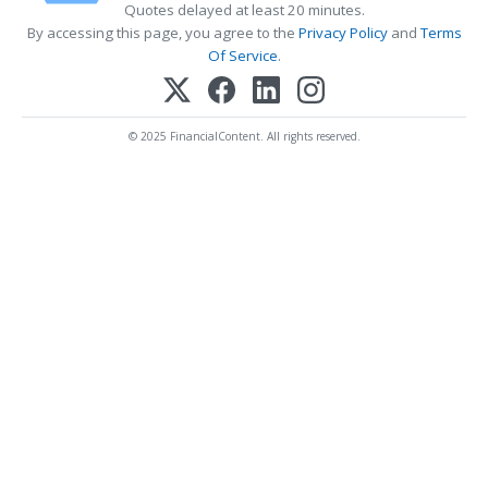
Quotes delayed at least 20 minutes.
By accessing this page, you agree to the
Privacy Policy
and
Terms
Of Service
.
© 2025 FinancialContent. All rights reserved.