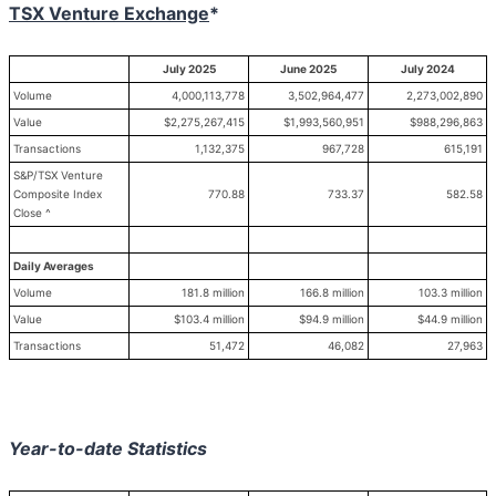
TSX Venture Exchange
*
July 2025
June 2025
July 2024
Volume
4,000,113,778
3,502,964,477
2,273,002,890
Value
$2,275,267,415
$1,993,560,951
$988,296,863
Transactions
1,132,375
967,728
615,191
S&P/TSX Venture
Composite Index
770.88
733.37
582.58
Close ^
Daily Averages
Volume
181.8 million
166.8 million
103.3 million
Value
$103.4 million
$94.9 million
$44.9 million
Transactions
51,472
46,082
27,963
Year-to-date Statistics