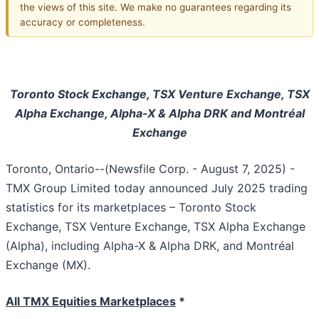
the views of this site. We make no guarantees regarding its
accuracy or completeness.
Toronto Stock Exchange, TSX Venture Exchange, TSX
Alpha Exchange, Alpha-X & Alpha DRK and Montréal
Exchange
Toronto, Ontario--(Newsfile Corp. - August 7, 2025) -
TMX Group Limited today announced July 2025 trading
statistics for its marketplaces – Toronto Stock
Exchange, TSX Venture Exchange, TSX Alpha Exchange
(Alpha), including Alpha-X & Alpha DRK, and Montréal
Exchange (MX).
All TMX Equities Marketplaces
*