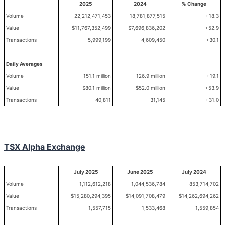
2025
2024
% Change
Volume
22,212,471,453
18,781,877,515
+18.3
Value
$11,767,352,499
$7,696,836,202
+52.9
Transactions
5,999,199
4,609,450
+30.1
Daily Averages
Volume
151.1 million
126.9 million
+19.1
Value
$80.1 million
$52.0 million
+53.9
Transactions
40,811
31,145
+31.0
TSX Alpha Exchange
July 2025
June 2025
July 2024
Volume
1,112,612,218
1,044,536,784
853,714,702
Value
$15,280,294,395
$14,091,708,479
$14,262,694,262
Transactions
1,557,715
1,533,468
1,559,854