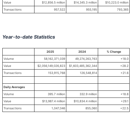
Value
$12,856.5 million
$14,345.3 million
$10,223.0 million
Transactions
957,522
955,195
793,365
Year-to-date Statistics
2025
2024
% Change
Volume
58,162,371,039
49,274,263,763
+18.0
Value
$2,056,149,026,823
$1,603,485,362,344
+28.2
Transactions
153,915,768
126,548,814
+21.6
Daily Averages
Volume
395.7 million
332.9 million
+18.8
Value
$13,987.4 million
$10,834.4 million
+29.1
Transactions
1,047,046
855,060
+22.5