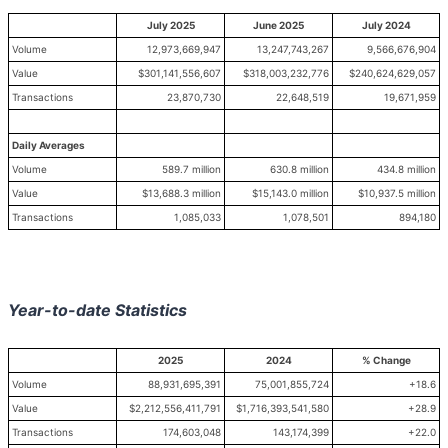
July 2025
June 2025
July 2024
Volume
12,973,669,947
13,247,743,267
9,566,676,904
Value
$301,141,556,607
$318,003,232,776
$240,624,629,057
Transactions
23,870,730
22,648,519
19,671,959
Daily Averages
Volume
589.7 million
630.8 million
434.8 million
Value
$13,688.3 million
$15,143.0 million
$10,937.5 million
Transactions
1,085,033
1,078,501
894,180
Year-to-date Statistics
2025
2024
% Change
Volume
88,931,695,391
75,001,855,724
+18.6
Value
$2,212,556,411,791
$1,716,393,541,580
+28.9
Transactions
174,603,048
143,174,399
+22.0