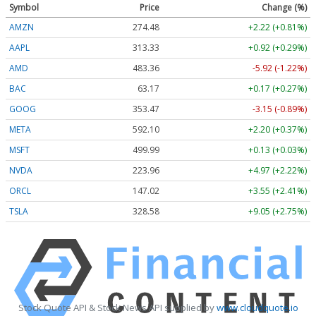
Symbol
Price
Change (%)
AMZN
274.48
+2.22 (+0.81%)
AAPL
313.33
+0.92 (+0.29%)
AMD
483.36
-5.92 (-1.22%)
BAC
63.17
+0.17 (+0.27%)
GOOG
353.47
-3.15 (-0.89%)
META
592.10
+2.20 (+0.37%)
MSFT
499.99
+0.13 (+0.03%)
NVDA
223.96
+4.97 (+2.22%)
ORCL
147.02
+3.55 (+2.41%)
TSLA
328.58
+9.05 (+2.75%)
Stock Quote API & Stock News API supplied by
www.cloudquote.io