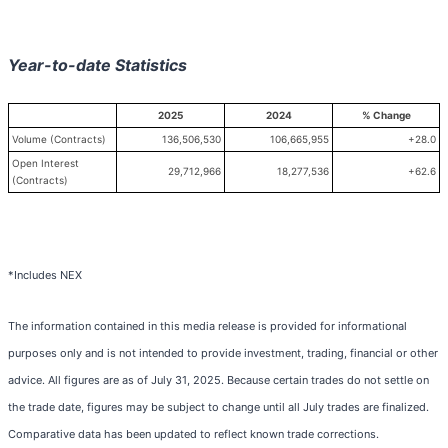
Year-to-date Statistics
2025
2024
% Change
Volume (Contracts)
136,506,530
106,665,955
+28.0
Open Interest
29,712,966
18,277,536
+62.6
(Contracts)
*Includes NEX
The information contained in this media release is provided for informational
purposes only and is not intended to provide investment, trading, financial or other
advice. All figures are as of July 31, 2025. Because certain trades do not settle on
the trade date, figures may be subject to change until all July trades are finalized.
Comparative data has been updated to reflect known trade corrections.