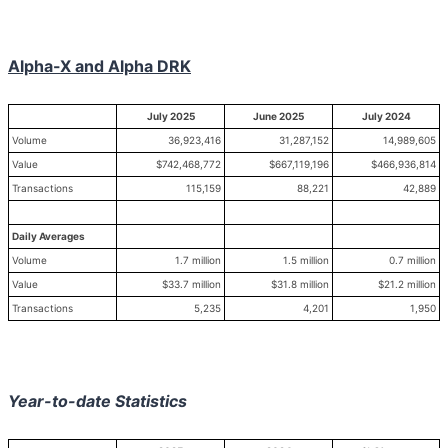
Alpha-X and Alpha DRK
July 2025
June 2025
July 2024
Volume
36,923,416
31,287,152
14,989,605
Value
$742,468,772
$667,119,196
$466,936,814
Transactions
115,159
88,221
42,889
Daily Averages
Volume
1.7 million
1.5 million
0.7 million
Value
$33.7 million
$31.8 million
$21.2 million
Transactions
5,235
4,201
1,950
Year-to-date Statistics