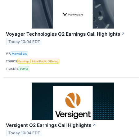
Voyager Technologies Q2 Earnings Call Highlights
↗
Today 10:04 EDT
VIA
MarketBeat
TOPICS
Earnings
Initial Public Offering
TICKERS
VOYG
Versigent Q2 Earnings Call Highlights
↗
Today 10:04 EDT