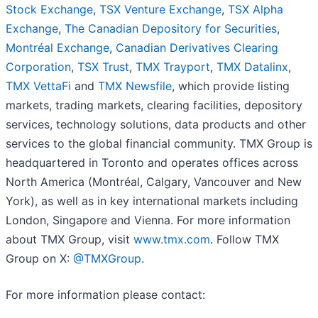
Stock Exchange
,
TSX Venture Exchange
,
TSX Alpha
Exchange
,
The Canadian Depository for Securities
,
Montréal Exchange
,
Canadian Derivatives Clearing
Corporation
,
TSX Trust
,
TMX
Trayport
,
TMX Datalinx
,
TMX VettaFi
and
TMX Newsfile
, which provide listing
markets, trading markets, clearing facilities, depository
services, technology solutions, data products and other
services to the global financial community. TMX Group is
headquartered in Toronto and operates offices across
North America (Montréal, Calgary, Vancouver and New
York), as well as in key international markets including
London, Singapore and Vienna. For more information
about TMX Group, visit
www.tmx.com
. Follow TMX
Group on X:
@TMXGroup
.
For more information please contact: