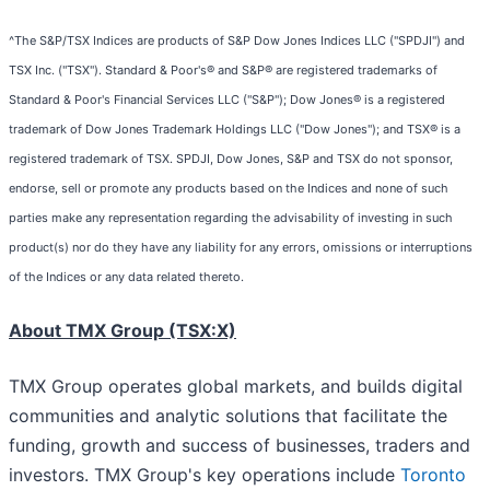
^The S&P/TSX Indices are products of S&P Dow Jones Indices LLC ("SPDJI") and
TSX Inc. ("TSX"). Standard & Poor's® and S&P® are registered trademarks of
Standard & Poor's Financial Services LLC ("S&P"); Dow Jones® is a registered
trademark of Dow Jones Trademark Holdings LLC ("Dow Jones"); and TSX® is a
registered trademark of TSX. SPDJI, Dow Jones, S&P and TSX do not sponsor,
endorse, sell or promote any products based on the Indices and none of such
parties make any representation regarding the advisability of investing in such
product(s) nor do they have any liability for any errors, omissions or interruptions
of the Indices or any data related thereto.
About TMX Group (TSX:X)
TMX Group operates global markets, and builds digital
communities and analytic solutions that facilitate the
funding, growth and success of businesses, traders and
investors. TMX Group's key operations include
Toronto