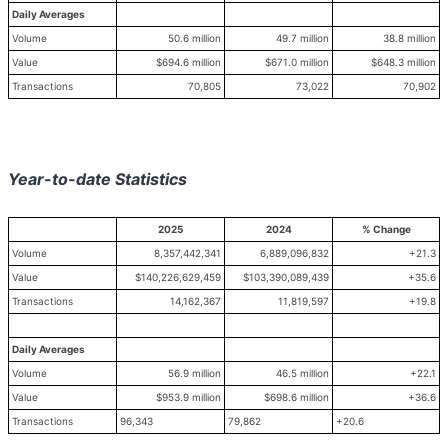
Daily Averages
Volume
50.6 million
49.7 million
38.8 million
Value
$694.6 million
$671.0 million
$648.3 million
Transactions
70,805
73,022
70,902
Year-to-date Statistics
2025
2024
% Change
Volume
8,357,442,341
6,889,096,832
+21.3
Value
$140,226,629,459
$103,390,089,439
+35.6
Transactions
14,162,367
11,819,597
+19.8
Daily Averages
Volume
56.9 million
46.5 million
+22.1
Value
$953.9 million
$698.6 million
+36.6
Transactions
96,343
79,862
+20.6