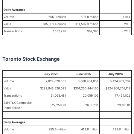
Daily Averages
Volume
605.0 million
506.8 million
+19.4
Value
$15,051.4 million
$11,597.3 million
+29.8
Transactions
1,187,776
967,395
+22.8
Toronto Stock Exchange
July 2025
June 2025
July 2024
Volume
7,824,020,535
8,668,954,854
6,424,969,707
Value
$282,843,526,025
$301,250,844,150
$224,906,701,118
Transactions
21,065,481
20,059,102
17,454,025
S&P/TSX Composite
27,259.78
26,857.11
23,110.81
Index Close ^
Daily Averages
Volume
355.6 million
412.8 million
292.0 million