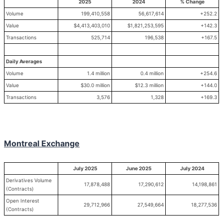
2025
2024
% Change
Volume
199,410,558
56,617,614
+252.2
Value
$4,413,403,010
$1,821,253,595
+142.3
Transactions
525,714
196,538
+167.5
Daily Averages
Volume
1.4 million
0.4 million
+254.6
Value
$30.0 million
$12.3 million
+144.0
Transactions
3,576
1,328
+169.3
Montreal Exchange
July 2025
June 2025
July 2024
Derivatives Volume
17,878,488
17,290,612
14,198,861
(Contracts)
Open Interest
29,712,966
27,549,664
18,277,536
(Contracts)