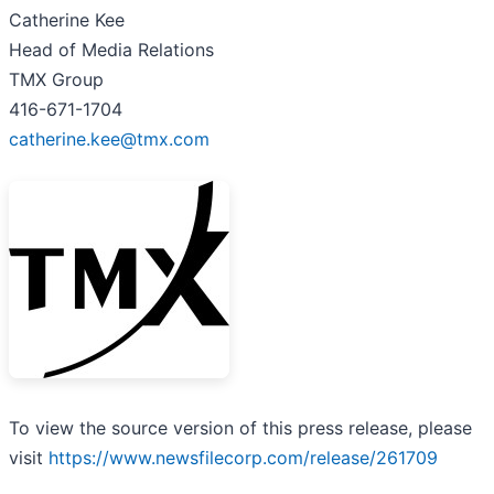
Catherine Kee
Head of Media Relations
TMX Group
416-671-1704
catherine.kee@tmx.com
To view the source version of this press release, please
visit
https://www.newsfilecorp.com/release/261709