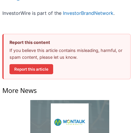
InvestorWire is part of the
InvestorBrandNetwork
.
Report this content
If you believe this article contains misleading, harmful, or
spam content, please let us know.
Report this article
More News