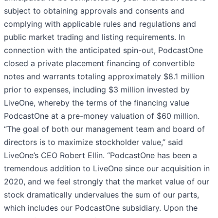
subject to obtaining approvals and consents and
complying with applicable rules and regulations and
public market trading and listing requirements. In
connection with the anticipated spin-out, PodcastOne
closed a private placement financing of convertible
notes and warrants totaling approximately $8.1 million
prior to expenses, including $3 million invested by
LiveOne, whereby the terms of the financing value
PodcastOne at a pre-money valuation of $60 million.
“The goal of both our management team and board of
directors is to maximize stockholder value,” said
LiveOne’s CEO Robert Ellin. “PodcastOne has been a
tremendous addition to LiveOne since our acquisition in
2020, and we feel strongly that the market value of our
stock dramatically undervalues the sum of our parts,
which includes our PodcastOne subsidiary. Upon the