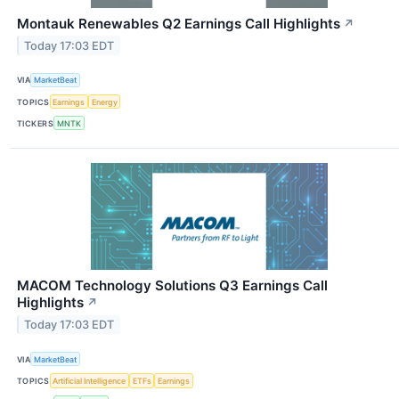
Montauk Renewables Q2 Earnings Call Highlights
↗
Today 17:03 EDT
VIA
MarketBeat
TOPICS
Earnings
Energy
TICKERS
MNTK
MACOM Technology Solutions Q3 Earnings Call
Highlights
↗
Today 17:03 EDT
VIA
MarketBeat
TOPICS
Artificial Intelligence
ETFs
Earnings