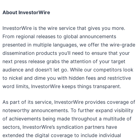
About InvestorWire
InvestorWire is the wire service that gives you more.
From regional releases to global announcements
presented in multiple languages, we offer the wire-grade
dissemination products you’ll need to ensure that your
next press release grabs the attention of your target
audience and doesn’t let go. While our competitors look
to nickel and dime you with hidden fees and restrictive
word limits, InvestorWire keeps things transparent.
As part of its service, InvestorWire provides coverage of
noteworthy announcements. To further expand visibility
of achievements being made throughout a multitude of
sectors, InvestorWire’s syndication partners have
extended the digital coverage to include individual