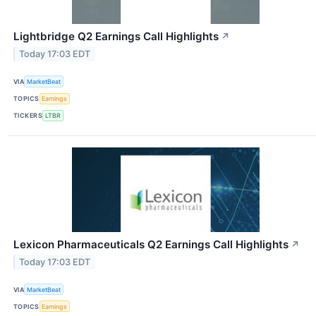
Lightbridge Q2 Earnings Call Highlights
↗
Today 17:03 EDT
VIA
MarketBeat
TOPICS
Earnings
TICKERS
LTBR
Lexicon Pharmaceuticals Q2 Earnings Call Highlights
↗
Today 17:03 EDT
VIA
MarketBeat
TOPICS
Earnings