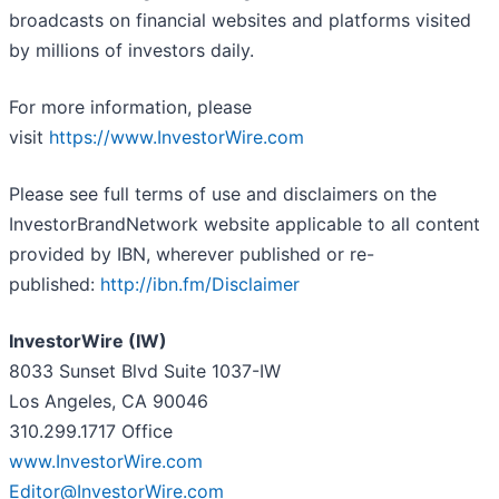
broadcasts on financial websites and platforms visited
by millions of investors daily.
For more information, please
visit
https://www.InvestorWire.com
Please see full terms of use and disclaimers on the
InvestorBrandNetwork website applicable to all content
provided by IBN, wherever published or re-
published:
http://ibn.fm/Disclaimer
InvestorWire (IW)
8033 Sunset Blvd Suite 1037-IW
Los Angeles, CA 90046
310.299.1717 Office
www.InvestorWire.com
Editor@InvestorWire.com