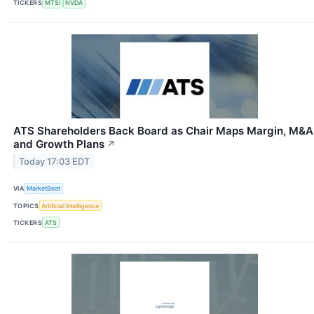
TICKERS
MTSI
NVDA
ATS Shareholders Back Board as Chair Maps Margin, M&A
and Growth Plans
↗
Today 17:03 EDT
VIA
MarketBeat
TOPICS
Artificial Intelligence
TICKERS
ATS