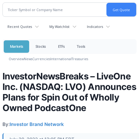
Recent Quotes
My Watchlist
Indicators
Markets
Stocks
ETFs
Tools
Overview
News
Currencies
International
Treasuries
InvestorNewsBreaks – LiveOne
Inc. (NASDAQ: LVO) Announces
Plans for Spin Out of Wholly
Owned PodcastOne
By:
Investor Brand Network