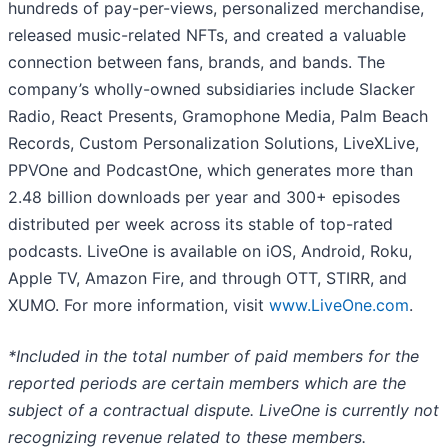
hundreds of pay-per-views, personalized merchandise,
released music-related NFTs, and created a valuable
connection between fans, brands, and bands. The
company’s wholly-owned subsidiaries include Slacker
Radio, React Presents, Gramophone Media, Palm Beach
Records, Custom Personalization Solutions, LiveXLive,
PPVOne and PodcastOne, which generates more than
2.48 billion downloads per year and 300+ episodes
distributed per week across its stable of top-rated
podcasts. LiveOne is available on iOS, Android, Roku,
Apple TV, Amazon Fire, and through OTT, STIRR, and
XUMO. For more information, visit
www.LiveOne.com
.
*Included in the total number of paid members for the
reported periods are certain members which are the
subject of a contractual dispute. LiveOne is currently not
recognizing revenue related to these members.