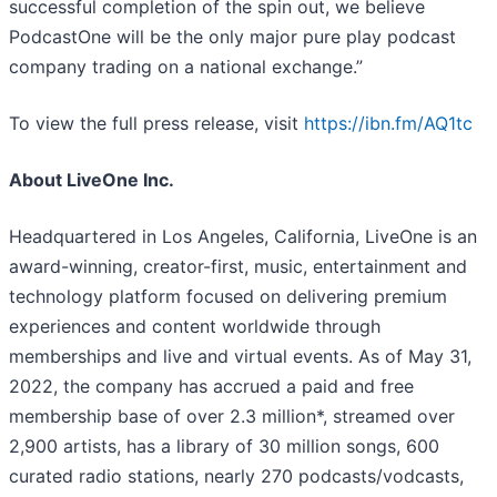
successful completion of the spin out, we believe
PodcastOne will be the only major pure play podcast
company trading on a national exchange.”
To view the full press release, visit
https://ibn.fm/AQ1tc
About LiveOne Inc.
Headquartered in Los Angeles, California, LiveOne is an
award-winning, creator-first, music, entertainment and
technology platform focused on delivering premium
experiences and content worldwide through
memberships and live and virtual events. As of May 31,
2022, the company has accrued a paid and free
membership base of over 2.3 million*, streamed over
2,900 artists, has a library of 30 million songs, 600
curated radio stations, nearly 270 podcasts/vodcasts,