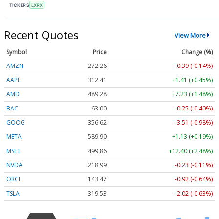
TICKERS
LXRX
Recent Quotes
View More
Symbol
Price
Change (%)
AMZN
272.26
-0.39 (-0.14%)
AAPL
312.41
+1.41 (+0.45%)
AMD
489.28
+7.23 (+1.48%)
BAC
63.00
-0.25 (-0.40%)
GOOG
356.62
-3.51 (-0.98%)
META
589.90
+1.13 (+0.19%)
MSFT
499.86
+12.40 (+2.48%)
NVDA
218.99
-0.23 (-0.11%)
ORCL
143.47
-0.92 (-0.64%)
TSLA
319.53
-2.02 (-0.63%)