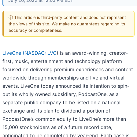
July 20, 2022 at 12:05 PM EDT
ⓘ This article is third-party content and does not represent
the views of this site. We make no guarantees regarding its
accuracy or completeness.
LiveOne (
NASDAQ: LVO
) is an award-winning, creator-
first, music, entertainment and technology platform
focused on delivering premium experiences and content
worldwide through memberships and live and virtual
events. LiveOne today announced its intention to spin-
out its wholly owned subsidiary, PodcastOne, as a
separate public company to be listed on a national
exchange and its plan to dividend a portion of
PodcastOne’s common equity to LiveOne’s more than
15,000 stockholders as of a future record date,
anticipated to be completed by year-end. Each case is