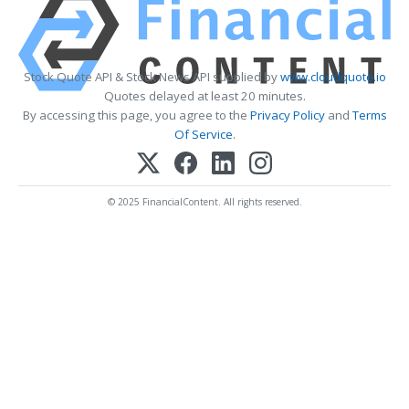
Stock Quote API & Stock News API supplied by
www.cloudquote.io
Quotes delayed at least 20 minutes.
By accessing this page, you agree to the
Privacy Policy
and
Terms
Of Service
.
© 2025 FinancialContent. All rights reserved.