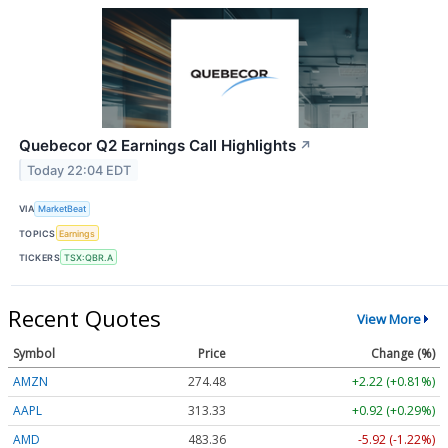
Quebecor Q2 Earnings Call Highlights
↗
Today 22:04 EDT
VIA
MarketBeat
TOPICS
Earnings
TICKERS
TSX:QBR.A
Recent Quotes
View More
Symbol
Price
Change (%)
AMZN
274.48
+2.22 (+0.81%)
AAPL
313.33
+0.92 (+0.29%)
AMD
483.36
-5.92 (-1.22%)