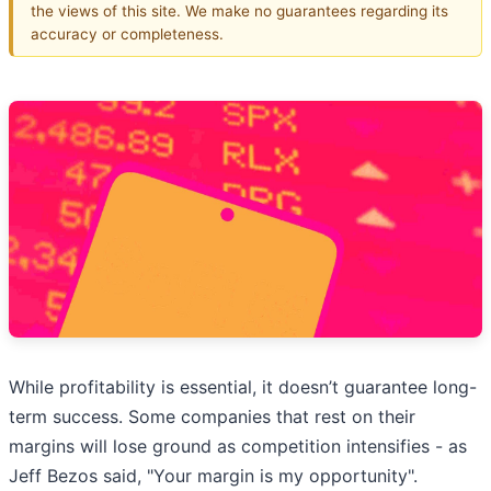
the views of this site. We make no guarantees regarding its
accuracy or completeness.
While profitability is essential, it doesn’t guarantee long-
term success. Some companies that rest on their
margins will lose ground as competition intensifies - as
Jeff Bezos said, "Your margin is my opportunity".