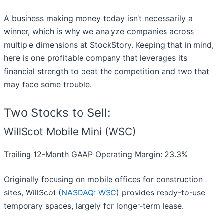
A business making money today isn’t necessarily a
winner, which is why we analyze companies across
multiple dimensions at StockStory. Keeping that in mind,
here is one profitable company that leverages its
financial strength to beat the competition and two that
may face some trouble.
Two Stocks to Sell:
WillScot Mobile Mini (WSC)
Trailing 12-Month GAAP Operating Margin: 23.3%
Originally focusing on mobile offices for construction
sites, WillScot (
NASDAQ: WSC
) provides ready-to-use
temporary spaces, largely for longer-term lease.