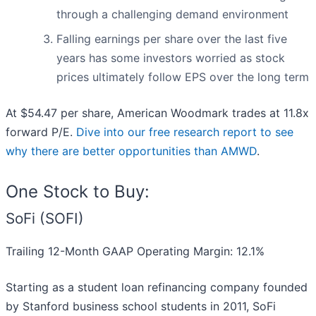
through a challenging demand environment
Falling earnings per share over the last five
years has some investors worried as stock
prices ultimately follow EPS over the long term
At $54.47 per share, American Woodmark trades at 11.8x
forward P/E.
Dive into our free research report to see
why there are better opportunities than AMWD
.
One Stock to Buy:
SoFi (SOFI)
Trailing 12-Month GAAP Operating Margin: 12.1%
Starting as a student loan refinancing company founded
by Stanford business school students in 2011, SoFi