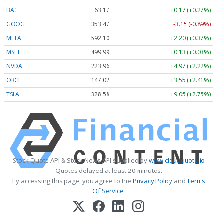
BAC
63.17
+0.17 (+0.27%)
GOOG
353.47
-3.15 (-0.89%)
META
592.10
+2.20 (+0.37%)
MSFT
499.99
+0.13 (+0.03%)
NVDA
223.96
+4.97 (+2.22%)
ORCL
147.02
+3.55 (+2.41%)
TSLA
328.58
+9.05 (+2.75%)
Stock Quote API & Stock News API supplied by
www.cloudquote.io
Quotes delayed at least 20 minutes.
By accessing this page, you agree to the
Privacy Policy
and
Terms
Of Service
.