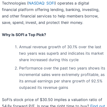
Technologies (
NASDAQ: SOFI
) operates a digital
financial platform offering lending, banking, investing,
and other financial services to help members borrow,
save, spend, invest, and protect their money.
Why Is SOFI a Top Pick?
Annual revenue growth of 30.1% over the last
two years was superb and indicates its market
share increased during this cycle
Performance over the past two years shows its
incremental sales were extremely profitable, as
its annual earnings per share growth of 92.5%
outpaced its revenue gains
SoFi’s stock price of $30.50 implies a valuation ratio of
54.8x forward P/E. Is now the right time to buy?
Find out