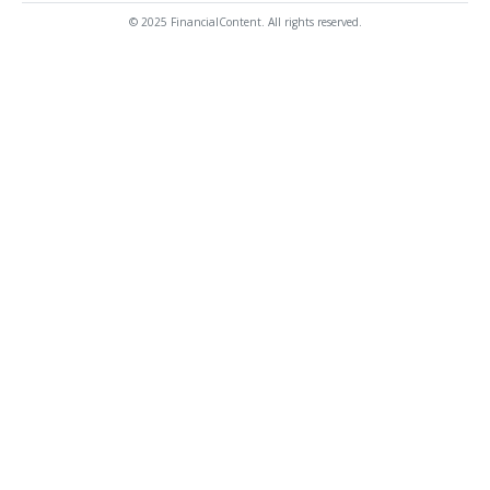
© 2025 FinancialContent. All rights reserved.