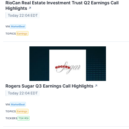
RioCan Real Estate Investment Trust Q2 Earnings Call
Highlights
↗
Today 22:04 EDT
VIA
MarketBeat
TOPICS
Earnings
Rogers Sugar Q3 Earnings Call Highlights
↗
Today 22:04 EDT
VIA
MarketBeat
TOPICS
Earnings
TICKERS
TSX:RSI