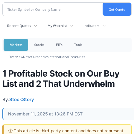
Recent Quotes
My Watchlist
Indicators
Markets
Stocks
ETFs
Tools
Overview
News
Currencies
International
Treasuries
1 Profitable Stock on Our Buy
List and 2 That Underwhelm
By:
StockStory
November 11, 2025 at 13:26 PM EST
ⓘ This article is third-party content and does not represent