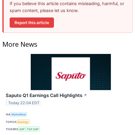
If you believe this article contains misleading, harmful, or
spam content, please let us know.
Report this article
More News
Saputo Q1 Earnings Call Highlights
↗
Today 22:04 EDT
VIA
MarketBeat
TOPICS
Earnings
TICKERS
SAP
TSX:SAP