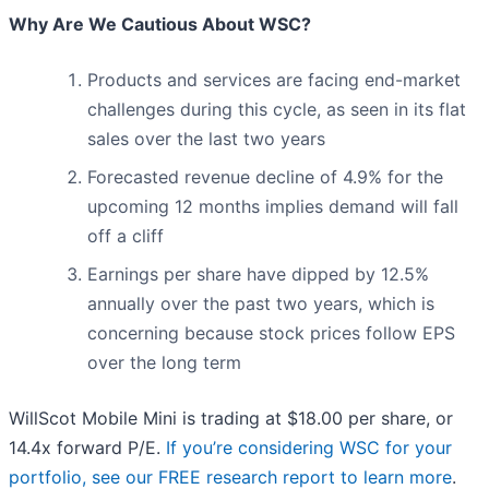
Why Are We Cautious About WSC?
Products and services are facing end-market
challenges during this cycle, as seen in its flat
sales over the last two years
Forecasted revenue decline of 4.9% for the
upcoming 12 months implies demand will fall
off a cliff
Earnings per share have dipped by 12.5%
annually over the past two years, which is
concerning because stock prices follow EPS
over the long term
WillScot Mobile Mini is trading at $18.00 per share, or
14.4x forward P/E.
If you’re considering WSC for your
portfolio, see our FREE research report to learn more
.