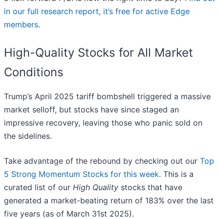
in our full research report, it’s free for active Edge
members
.
High-Quality Stocks for All Market
Conditions
Trump’s April 2025 tariff bombshell triggered a massive
market selloff, but stocks have since staged an
impressive recovery, leaving those who panic sold on
the sidelines.
Take advantage of the rebound by checking out our
Top
5 Strong Momentum Stocks for this week
. This is a
curated list of our
High Quality
stocks that have
generated a market-beating return of 183% over the last
five years (as of March 31st 2025).