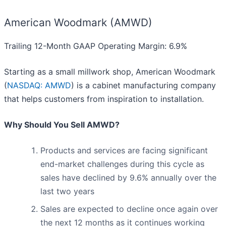
American Woodmark (AMWD)
Trailing 12-Month GAAP Operating Margin: 6.9%
Starting as a small millwork shop, American Woodmark
(
NASDAQ: AMWD
) is a cabinet manufacturing company
that helps customers from inspiration to installation.
Why Should You Sell AMWD?
Products and services are facing significant
end-market challenges during this cycle as
sales have declined by 9.6% annually over the
last two years
Sales are expected to decline once again over
the next 12 months as it continues working