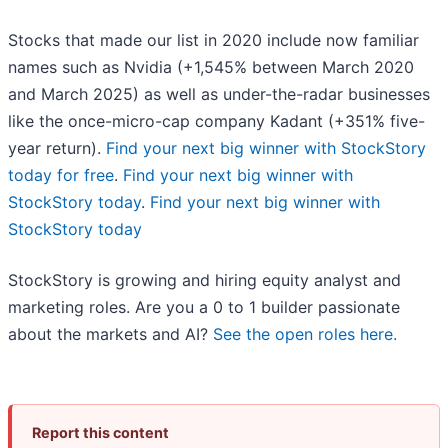
Stocks that made our list in 2020 include now familiar
names such as Nvidia (+1,545% between March 2020
and March 2025) as well as under-the-radar businesses
like the once-micro-cap company Kadant (+351% five-
year return).
Find your next big winner with StockStory
today for free
.
Find your next big winner with
StockStory today
.
Find your next big winner with
StockStory today
StockStory is growing and hiring equity analyst and
marketing roles. Are you a 0 to 1 builder passionate
about the markets and AI?
See the open roles here.
Report this content