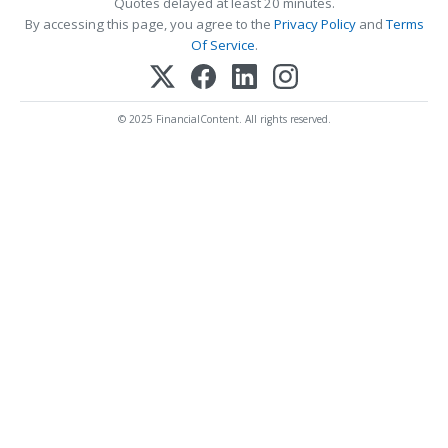
Quotes delayed at least 20 minutes.
By accessing this page, you agree to the
Privacy Policy
and
Terms
Of Service
.
© 2025 FinancialContent. All rights reserved.