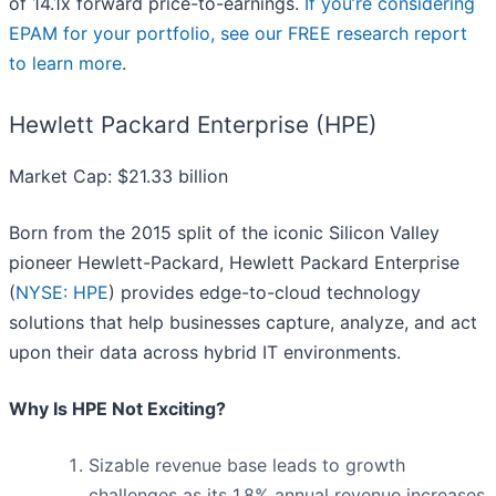
of 14.1x forward price-to-earnings.
If you’re considering
EPAM for your portfolio, see our FREE research report
to learn more
.
Hewlett Packard Enterprise (HPE)
Market Cap: $21.33 billion
Born from the 2015 split of the iconic Silicon Valley
pioneer Hewlett-Packard, Hewlett Packard Enterprise
(
NYSE: HPE
) provides edge-to-cloud technology
solutions that help businesses capture, analyze, and act
upon their data across hybrid IT environments.
Why Is HPE Not Exciting?
Sizable revenue base leads to growth
challenges as its 1.8% annual revenue increases