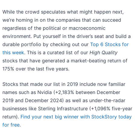
While the crowd speculates what might happen next,
we’re homing in on the companies that can succeed
regardless of the political or macroeconomic
environment. Put yourself in the driver’s seat and build a
durable portfolio by checking out our
Top 6 Stocks for
this week
. This is a curated list of our
High Quality
stocks that have generated a market-beating return of
175% over the last five years.
Stocks that made our list in 2019 include now familiar
names such as Nvidia (+2,183% between December
2019 and December 2024) as well as under-the-radar
businesses like Sterling Infrastructure (+1,096% five-year
return).
Find your next big winner with StockStory today
for free
.