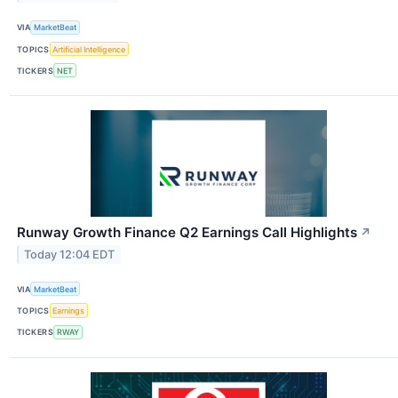
VIA
MarketBeat
TOPICS
Artificial Intelligence
TICKERS
NET
Runway Growth Finance Q2 Earnings Call Highlights
↗
Today 12:04 EDT
VIA
MarketBeat
TOPICS
Earnings
TICKERS
RWAY