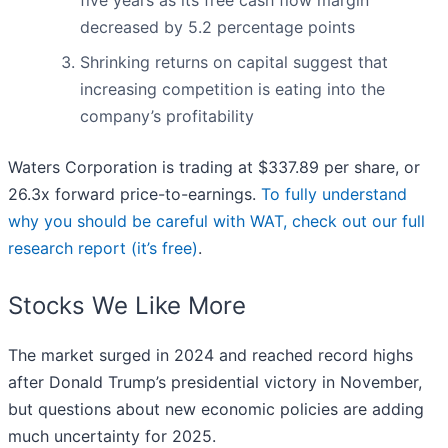
five years as its free cash flow margin
decreased by 5.2 percentage points
Shrinking returns on capital suggest that
increasing competition is eating into the
company’s profitability
Waters Corporation is trading at $337.89 per share, or
26.3x forward price-to-earnings.
To fully understand
why you should be careful with WAT, check out our full
research report (it’s free)
.
Stocks We Like More
The market surged in 2024 and reached record highs
after Donald Trump’s presidential victory in November,
but questions about new economic policies are adding
much uncertainty for 2025.