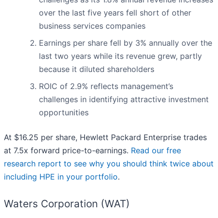
over the last five years fell short of other
business services companies
Earnings per share fell by 3% annually over the
last two years while its revenue grew, partly
because it diluted shareholders
ROIC of 2.9% reflects management’s
challenges in identifying attractive investment
opportunities
At $16.25 per share, Hewlett Packard Enterprise trades
at 7.5x forward price-to-earnings.
Read our free
research report to see why you should think twice about
including HPE in your portfolio
.
Waters Corporation (WAT)