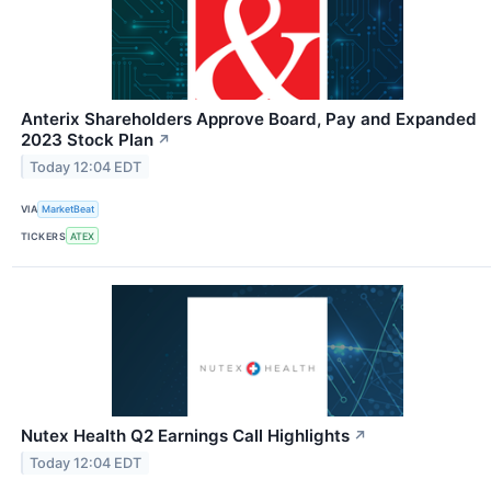
Anterix Shareholders Approve Board, Pay and Expanded
2023 Stock Plan
↗
Today 12:04 EDT
VIA
MarketBeat
TICKERS
ATEX
Nutex Health Q2 Earnings Call Highlights
↗
Today 12:04 EDT