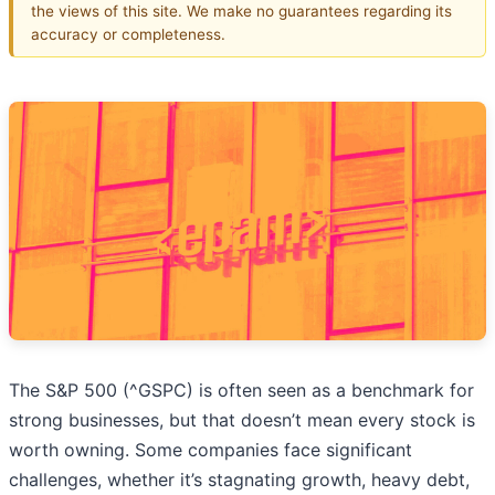
the views of this site. We make no guarantees regarding its
accuracy or completeness.
The S&P 500 (^GSPC) is often seen as a benchmark for
strong businesses, but that doesn’t mean every stock is
worth owning. Some companies face significant
challenges, whether it’s stagnating growth, heavy debt,