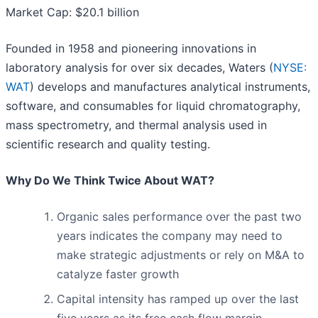
Market Cap: $20.1 billion
Founded in 1958 and pioneering innovations in
laboratory analysis for over six decades, Waters (
NYSE:
WAT
) develops and manufactures analytical instruments,
software, and consumables for liquid chromatography,
mass spectrometry, and thermal analysis used in
scientific research and quality testing.
Why Do We Think Twice About WAT?
Organic sales performance over the past two
years indicates the company may need to
make strategic adjustments or rely on M&A to
catalyze faster growth
Capital intensity has ramped up over the last