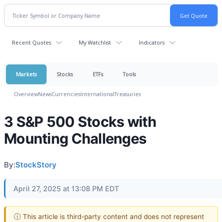
Recent Quotes
My Watchlist
Indicators
Markets
Stocks
ETFs
Tools
Overview
News
Currencies
International
Treasuries
3 S&P 500 Stocks with
Mounting Challenges
By:
StockStory
April 27, 2025 at 13:08 PM EDT
ⓘ This article is third-party content and does not represent