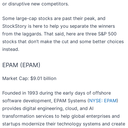
or disruptive new competitors.
Some large-cap stocks are past their peak, and
StockStory is here to help you separate the winners
from the laggards. That said, here are three S&P 500
stocks that don’t make the cut and some better choices
instead.
EPAM (EPAM)
Market Cap: $9.01 billion
Founded in 1993 during the early days of offshore
software development, EPAM Systems (
NYSE: EPAM
)
provides digital engineering, cloud, and AI
transformation services to help global enterprises and
startups modernize their technology systems and create