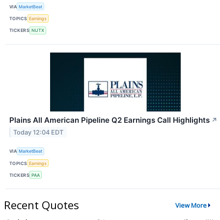
VIA
MarketBeat
TOPICS
Earnings
TICKERS
NUTX
Plains All American Pipeline Q2 Earnings Call Highlights
↗
Today 12:04 EDT
VIA
MarketBeat
TOPICS
Earnings
TICKERS
PAA
Recent Quotes
View More