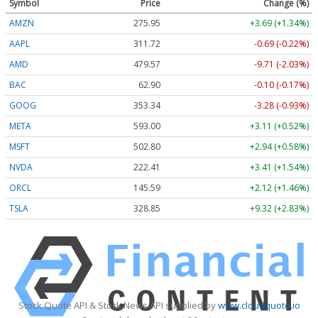
Symbol
Price
Change (%)
AMZN
275.95
+3.69 (+1.34%)
AAPL
311.72
-0.69 (-0.22%)
AMD
479.57
-9.71 (-2.03%)
BAC
62.90
-0.10 (-0.17%)
GOOG
353.34
-3.28 (-0.93%)
META
593.00
+3.11 (+0.52%)
MSFT
502.80
+2.94 (+0.58%)
NVDA
222.41
+3.41 (+1.54%)
ORCL
145.59
+2.12 (+1.46%)
TSLA
328.85
+9.32 (+2.83%)
Stock Quote API & Stock News API supplied by
www.cloudquote.io