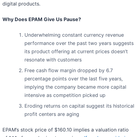
digital products.
Why Does EPAM Give Us Pause?
Underwhelming constant currency revenue
performance over the past two years suggests
its product offering at current prices doesn’t
resonate with customers
Free cash flow margin dropped by 6.7
percentage points over the last five years,
implying the company became more capital
intensive as competition picked up
Eroding returns on capital suggest its historical
profit centers are aging
EPAM’s stock price of $160.10 implies a valuation ratio