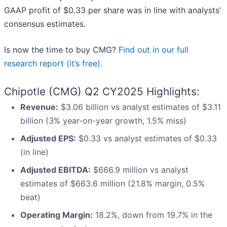
GAAP profit of $0.33 per share was in line with analysts’
consensus estimates.
Is now the time to buy CMG?
Find out in our full
research report (it’s free).
Chipotle (CMG) Q2 CY2025 Highlights:
Revenue:
$3.06 billion vs analyst estimates of $3.11
billion (3% year-on-year growth, 1.5% miss)
Adjusted EPS:
$0.33 vs analyst estimates of $0.33
(in line)
Adjusted EBITDA:
$666.9 million vs analyst
estimates of $663.6 million (21.8% margin, 0.5%
beat)
Operating Margin:
18.2%, down from 19.7% in the