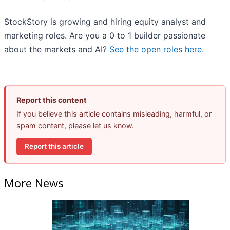
StockStory is growing and hiring equity analyst and
marketing roles. Are you a 0 to 1 builder passionate
about the markets and AI?
See the open roles here.
Report this content
If you believe this article contains misleading, harmful, or
spam content, please let us know.
Report this article
More News