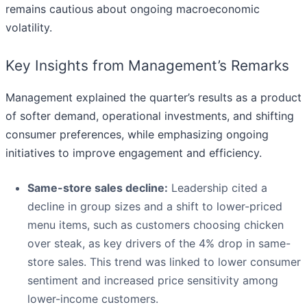
remains cautious about ongoing macroeconomic
volatility.
Key Insights from Management’s Remarks
Management explained the quarter’s results as a product
of softer demand, operational investments, and shifting
consumer preferences, while emphasizing ongoing
initiatives to improve engagement and efficiency.
Same-store sales decline:
Leadership cited a
decline in group sizes and a shift to lower-priced
menu items, such as customers choosing chicken
over steak, as key drivers of the 4% drop in same-
store sales. This trend was linked to lower consumer
sentiment and increased price sensitivity among
lower-income customers.