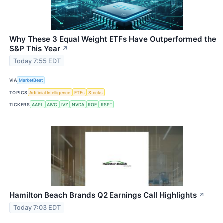
Why These 3 Equal Weight ETFs Have Outperformed the
S&P This Year
↗
Today 7:55 EDT
VIA
MarketBeat
TOPICS
Artificial Intelligence
ETFs
Stocks
TICKERS
AAPL
AIVC
IVZ
NVDA
ROE
RSPT
Hamilton Beach Brands Q2 Earnings Call Highlights
↗
Today 7:03 EDT