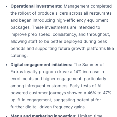
Operational investments:
Management completed
the rollout of produce slicers across all restaurants
and began introducing high-efficiency equipment
packages. These investments are intended to
improve prep speed, consistency, and throughput,
allowing staff to be better deployed during peak
periods and supporting future growth platforms like
catering.
Digital engagement initiatives:
The Summer of
Extras loyalty program drove a 14% increase in
enrollments and higher engagement, particularly
among infrequent customers. Early tests of AI-
powered customer journeys showed a 46% to 47%
uplift in engagement, suggesting potential for
further digital-driven frequency gains.
Menu and marketing innovation:
Limited time