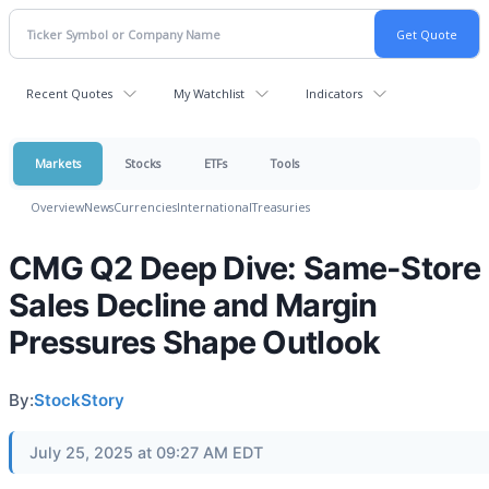
Recent Quotes
My Watchlist
Indicators
Markets
Stocks
ETFs
Tools
Overview
News
Currencies
International
Treasuries
CMG Q2 Deep Dive: Same-Store
Sales Decline and Margin
Pressures Shape Outlook
By:
StockStory
July 25, 2025 at 09:27 AM EDT