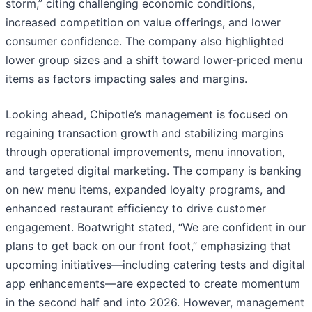
storm,” citing challenging economic conditions,
increased competition on value offerings, and lower
consumer confidence. The company also highlighted
lower group sizes and a shift toward lower-priced menu
items as factors impacting sales and margins.
Looking ahead, Chipotle’s management is focused on
regaining transaction growth and stabilizing margins
through operational improvements, menu innovation,
and targeted digital marketing. The company is banking
on new menu items, expanded loyalty programs, and
enhanced restaurant efficiency to drive customer
engagement. Boatwright stated, “We are confident in our
plans to get back on our front foot,” emphasizing that
upcoming initiatives—including catering tests and digital
app enhancements—are expected to create momentum
in the second half and into 2026. However, management