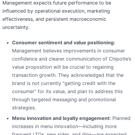
Management expects future performance to be
influenced by operational execution, marketing
effectiveness, and persistent macroeconomic
uncertainty.
Consumer sentiment and value positioning:
Management believes improvements in consumer
confidence and clearer communication of Chipotle’s
value proposition will be crucial to regaining
transaction growth. They acknowledged that the
brand is not currently “getting credit with the
consumer” for its value, and plan to address this
through targeted messaging and promotional
strategies.
Menu innovation and loyalty engagement:
Planned
increases in menu innovation—including more
frequent LTOs, new sides, and dips—are expected