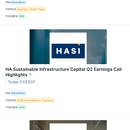
VIA
MarketBeat
TOPICS
Earnings
World Trade
TICKERS
HBB
HA Sustainable Infrastructure Capital Q2 Earnings Call
Highlights
↗
Today 7:03 EDT
VIA
MarketBeat
TOPICS
Artificial Intelligence
Earnings
TICKERS
HASI