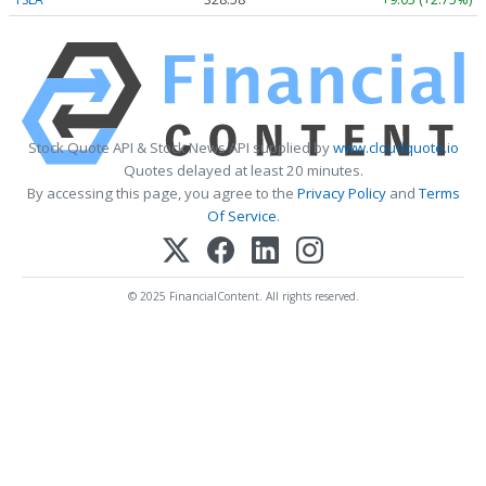
Stock Quote API & Stock News API supplied by
www.cloudquote.io
Quotes delayed at least 20 minutes.
By accessing this page, you agree to the
Privacy Policy
and
Terms
Of Service
.
© 2025 FinancialContent. All rights reserved.