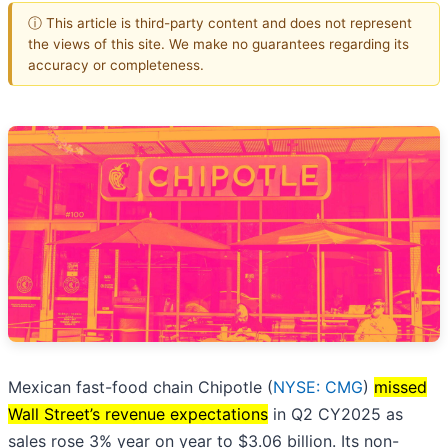
ⓘ This article is third-party content and does not represent
the views of this site. We make no guarantees regarding its
accuracy or completeness.
Mexican fast-food chain Chipotle (
NYSE: CMG
)
missed
Wall Street’s revenue expectations
in Q2 CY2025 as
sales rose 3% year on year to $3.06 billion. Its non-