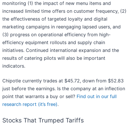
monitoring (1) the impact of new menu items and
increased limited time offers on customer frequency, (2)
the effectiveness of targeted loyalty and digital
marketing campaigns in reengaging lapsed users, and
(3) progress on operational efficiency from high-
efficiency equipment rollouts and supply chain
initiatives. Continued international expansion and the
results of catering pilots will also be important
indicators.
Chipotle currently trades at $45.72, down from $52.83
just before the earnings. Is the company at an inflection
point that warrants a buy or sell?
Find out in our full
research report (it’s free)
.
Stocks That Trumped Tariffs