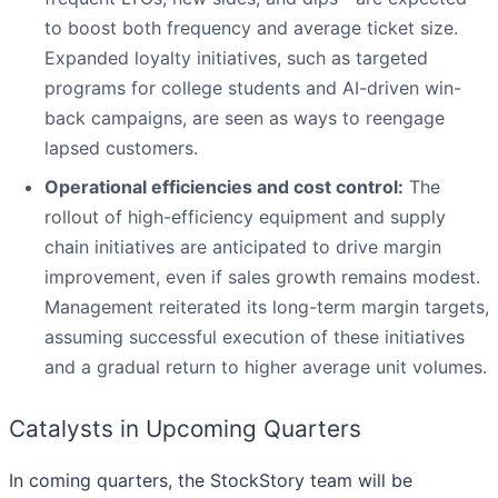
to boost both frequency and average ticket size.
Expanded loyalty initiatives, such as targeted
programs for college students and AI-driven win-
back campaigns, are seen as ways to reengage
lapsed customers.
Operational efficiencies and cost control:
The
rollout of high-efficiency equipment and supply
chain initiatives are anticipated to drive margin
improvement, even if sales growth remains modest.
Management reiterated its long-term margin targets,
assuming successful execution of these initiatives
and a gradual return to higher average unit volumes.
Catalysts in Upcoming Quarters
In coming quarters, the StockStory team will be