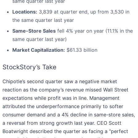
same quarter last year
Locations:
3,839 at quarter end, up from 3,530 in
the same quarter last year
Same-Store Sales
fell 4% year on year (11.1% in the
same quarter last year)
Market Capitalization:
$61.33 billion
StockStory’s Take
Chipotle’s second quarter saw a negative market
reaction as the company’s revenue missed Wall Street
expectations while profit was in line. Management
attributed the underperformance primarily to softer
consumer demand and a 4% decline in same-store sales,
a reversal from strong growth last year. CEO Scott
Boatwright described the quarter as facing a “perfect