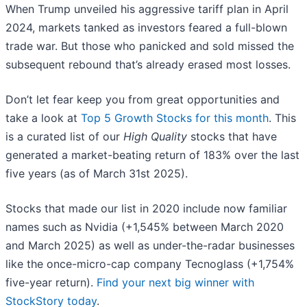
When Trump unveiled his aggressive tariff plan in April
2024, markets tanked as investors feared a full-blown
trade war. But those who panicked and sold missed the
subsequent rebound that’s already erased most losses.
Don’t let fear keep you from great opportunities and
take a look at
Top 5 Growth Stocks for this month
. This
is a curated list of our
High Quality
stocks that have
generated a market-beating return of 183% over the last
five years (as of March 31st 2025).
Stocks that made our list in 2020 include now familiar
names such as Nvidia (+1,545% between March 2020
and March 2025) as well as under-the-radar businesses
like the once-micro-cap company Tecnoglass (+1,754%
five-year return).
Find your next big winner with
StockStory today
.