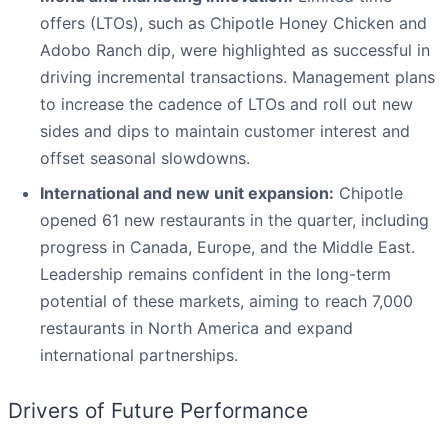
offers (LTOs), such as Chipotle Honey Chicken and
Adobo Ranch dip, were highlighted as successful in
driving incremental transactions. Management plans
to increase the cadence of LTOs and roll out new
sides and dips to maintain customer interest and
offset seasonal slowdowns.
International and new unit expansion:
Chipotle
opened 61 new restaurants in the quarter, including
progress in Canada, Europe, and the Middle East.
Leadership remains confident in the long-term
potential of these markets, aiming to reach 7,000
restaurants in North America and expand
international partnerships.
Drivers of Future Performance