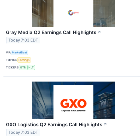
Gray Media Q2 Earnings Call Highlights
↗
Today 7:03 EDT
VIA
MarketBeat
TOPICS
Earnings
TICKERS
GTN
HLT
GXO Logistics Q2 Earnings Call Highlights
↗
Today 7:03 EDT