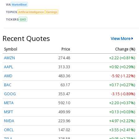
VIA
MarketBeat
TOPICS
Artificial Intelligence
Earnings
TICKERS
GXO
Recent Quotes
View More
Symbol
Price
Change (%)
AMZN
274.48
+2.22 (+0.81%)
AAPL
313.33
+0.92 (+0.29%)
AMD
483.36
-5.92 (-1.22%)
BAC
63.17
+0.17 (+0.27%)
GOOG
353.47
-3.15 (-0.89%)
META
592.10
+2.20 (+0.37%)
MSFT
499.99
+0.13 (+0.03%)
NVDA
223.96
+4.97 (+2.22%)
ORCL
147.02
+3.55 (+2.41%)
TSLA
328.58
+9.05 (+2.75%)